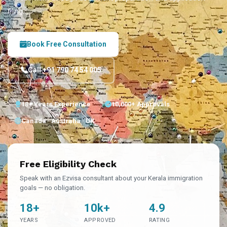
filing.
Book Free Consultation
Call +91 790 74 54 005
18+ Years Experience
10,000+ Approvals
Canada · Australia · UK
Free Eligibility Check
Speak with an Ezvisa consultant about your Kerala immigration
goals — no obligation.
18+
10k+
4.9
YEARS
APPROVED
RATING