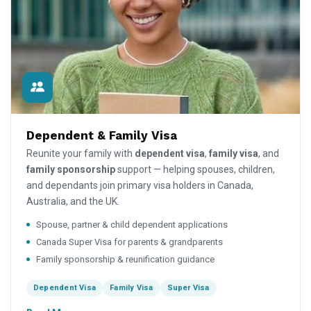
Dependent & Family Visa
Reunite your family with
dependent visa
,
family visa
, and
family sponsorship
support — helping spouses, children,
and dependants join primary visa holders in Canada,
Australia, and the UK.
Spouse, partner & child dependent applications
Canada Super Visa for parents & grandparents
Family sponsorship & reunification guidance
Dependent Visa
Family Visa
Super Visa