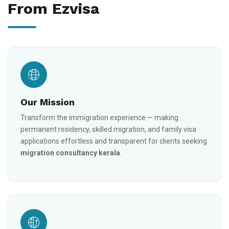
From Ezvisa
Our Mission
Transform the immigration experience — making
permanent residency, skilled migration, and family visa
applications effortless and transparent for clients seeking
migration consultancy kerala
.