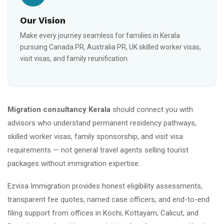
Our Vision
Make every journey seamless for families in Kerala
pursuing Canada PR, Australia PR, UK skilled worker visas,
visit visas, and family reunification.
Migration consultancy Kerala
should connect you with
advisors who understand permanent residency pathways,
skilled worker visas, family sponsorship, and visit visa
requirements — not general travel agents selling tourist
packages without immigration expertise.
Ezvisa Immigration provides honest eligibility assessments,
transparent fee quotes, named case officers, and end-to-end
filing support from offices in Kochi, Kottayam, Calicut, and