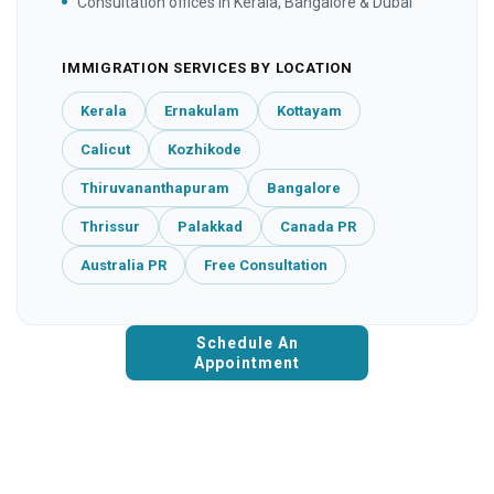
Consultation offices in Kerala, Bangalore & Dubai
IMMIGRATION SERVICES BY LOCATION
Kerala
Ernakulam
Kottayam
Calicut
Kozhikode
Thiruvananthapuram
Bangalore
Thrissur
Palakkad
Canada PR
Australia PR
Free Consultation
Schedule An
Appointment