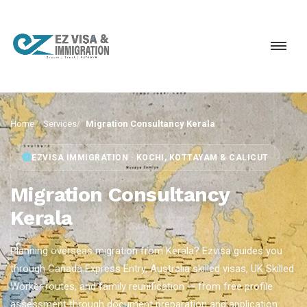
Home
Services
Migration Consultancy Kerala
EZVISA IMMIGRATION · KOCHI, KOTTAYAM & CALICUT
Migration Consultancy
Kerala
Planning overseas migration from Kerala? Ezvisa guides you
through Canada Express Entry, Australia skilled visas, UK Skilled
Worker routes, and family reunification — from free profile
assessment through document preparation and application