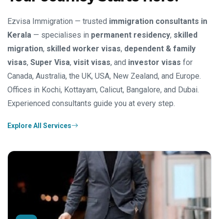
Ezvisa Immigration — trusted
immigration consultants in
Kerala
— specialises in
permanent residency
,
skilled
migration
,
skilled worker visas
,
dependent & family
visas
,
Super Visa
,
visit visas
, and
investor visas
for
Canada, Australia, the UK, USA, New Zealand, and Europe.
Offices in Kochi, Kottayam, Calicut, Bangalore, and Dubai.
Experienced consultants guide you at every step.
Explore All Services