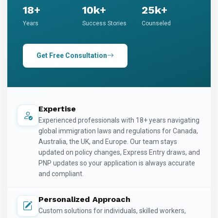
18+
10k+
25k+
Years
Success Stories
Counseled
Get Free Consultation
Expertise
Experienced professionals with 18+ years navigating
global immigration laws and regulations for Canada,
Australia, the UK, and Europe. Our team stays
updated on policy changes, Express Entry draws, and
PNP updates so your application is always accurate
and compliant.
Personalized Approach
Custom solutions for individuals, skilled workers,