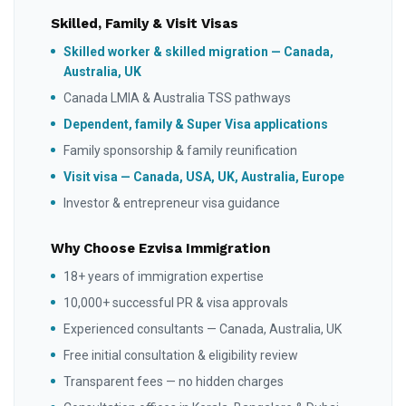
Skilled, Family & Visit Visas
Skilled worker & skilled migration — Canada,
Australia, UK
Canada LMIA & Australia TSS pathways
Dependent, family & Super Visa applications
Family sponsorship & family reunification
Visit visa — Canada, USA, UK, Australia, Europe
Investor & entrepreneur visa guidance
Why Choose Ezvisa Immigration
18+ years of immigration expertise
10,000+ successful PR & visa approvals
Experienced consultants — Canada, Australia, UK
Free initial consultation & eligibility review
Transparent fees — no hidden charges