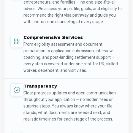
entrepreneurs, and families — no one-size-fits-all
advice. We assess your profile, goals, and eligibility to
recommend the right visa pathway and guide you
with one-on-one counseling at every stage.
Comprehensive Services
From eligibility assessment and document
preparation to application submission, interview
coaching, and post-landing settlement support —
every step is covered under one roof for PR, skilled
worker, dependent, and visit visas.
Transparency
Clear progress updates and open communication
throughout your application — no hidden fees or
surprise steps. You always know where your file
stands, what documents are needed next, and
realistic timelines for each stage of the process.