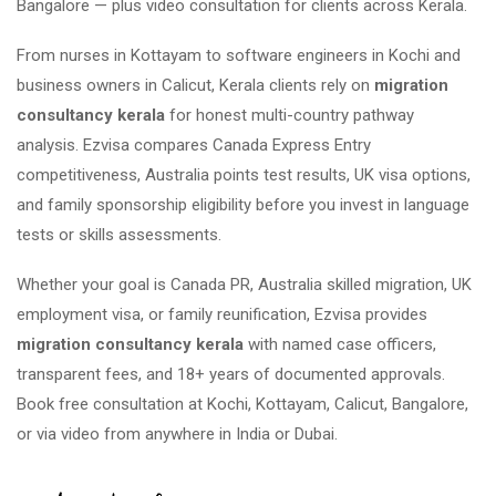
Bangalore — plus video consultation for clients across Kerala.
From nurses in Kottayam to software engineers in Kochi and
business owners in Calicut, Kerala clients rely on
migration
consultancy kerala
for honest multi-country pathway
analysis. Ezvisa compares Canada Express Entry
competitiveness, Australia points test results, UK visa options,
and family sponsorship eligibility before you invest in language
tests or skills assessments.
Whether your goal is Canada PR, Australia skilled migration, UK
employment visa, or family reunification, Ezvisa provides
migration consultancy kerala
with named case officers,
transparent fees, and 18+ years of documented approvals.
Book free consultation at Kochi, Kottayam, Calicut, Bangalore,
or via video from anywhere in India or Dubai.