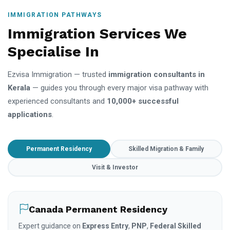
IMMIGRATION PATHWAYS
Immigration Services We
Specialise In
Ezvisa Immigration — trusted
immigration consultants in
Kerala
— guides you through every major visa pathway with
experienced consultants and
10,000+ successful
applications
.
Permanent Residency
Skilled Migration & Family
Visit & Investor
Canada Permanent Residency
Expert guidance on
Express Entry
,
PNP
,
Federal Skilled