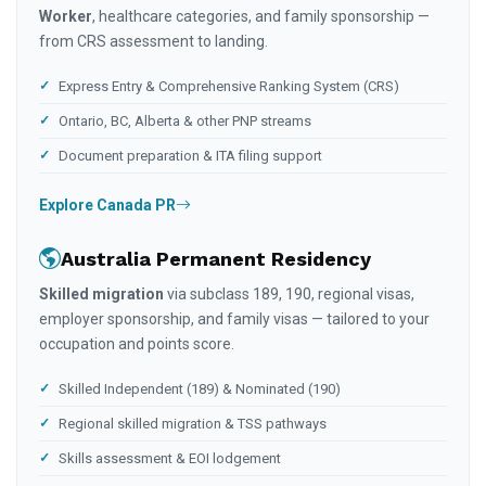
Worker
, healthcare categories, and family sponsorship —
from CRS assessment to landing.
Express Entry & Comprehensive Ranking System (CRS)
Ontario, BC, Alberta & other PNP streams
Document preparation & ITA filing support
Explore Canada PR
Australia Permanent Residency
Skilled migration
via subclass 189, 190, regional visas,
employer sponsorship, and family visas — tailored to your
occupation and points score.
Skilled Independent (189) & Nominated (190)
Regional skilled migration & TSS pathways
Skills assessment & EOI lodgement