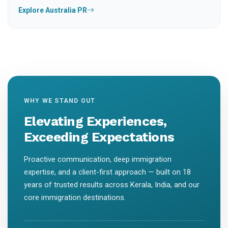
Explore Australia PR
WHY WE STAND OUT
Elevating Experiences,
Exceeding Expectations
Proactive communication, deep immigration
expertise, and a client-first approach — built on 18
years of trusted results across Kerala, India, and our
core immigration destinations.