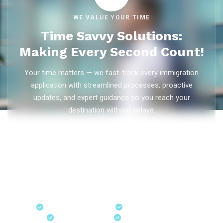
WE VALUE YOUR TIME
Time Savvy Solutions:
Making Every Second Count!
Your time matters — we fast-track every immigration
application with streamlined processes, proactive
updates, and expert guidance so you reach your
destination without delays.
As trusted
immigration consultants in Kerala
, Ezvisa
Immigration saves you weeks on
Canada PR
,
Australia
PR
,
skilled worker visas
,
dependent visas
, and
visit visas
— with efficient document preparation, Express Entry filing,
PNP applications, and real-time application tracking from
our offices in Kerala, Bangalore, and Dubai.
Fast-Track Processing
Express Entry & PNP
Real-Time Updates
Free Consultation