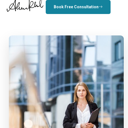
Book Free Consultation