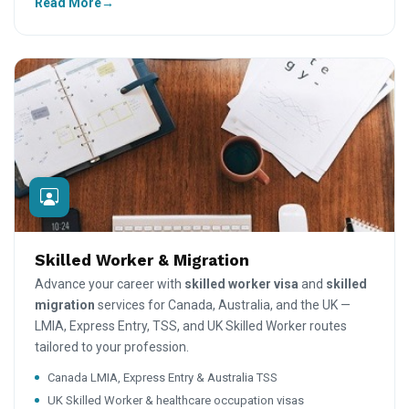
Read More
Skilled Worker & Migration
Advance your career with
skilled worker visa
and
skilled
migration
services for Canada, Australia, and the UK —
LMIA, Express Entry, TSS, and UK Skilled Worker routes
tailored to your profession.
Canada LMIA, Express Entry & Australia TSS
UK Skilled Worker & healthcare occupation visas