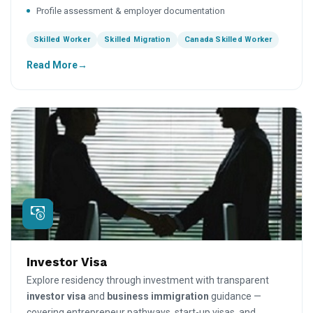
Profile assessment & employer documentation
Skilled Worker
Skilled Migration
Canada Skilled Worker
Read More
Investor Visa
Explore residency through investment with transparent
investor visa
and
business immigration
guidance —
covering entrepreneur pathways, start-up visas, and