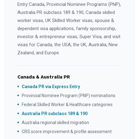
Entry Canada, Provincial Nominee Programs (PNP),
Australia PR subclass 189 & 190, Canada skilled
worker visas, UK Skilled Worker visas, spouse &
dependent visa applications, family sponsorship,
investor & entrepreneur visas, Super Visa, and visit
visas for Canada, the USA, the UK, Australia, New
Zealand, and Europe.
Canada & Australia PR
Canada PR via Express Entry
Provincial Nominee Program (PNP) nominations
Federal Skilled Worker & Healthcare categories
Australia PR subclass 189 & 190
Australia regional skilled migration
CRS score improvement & profile assessment