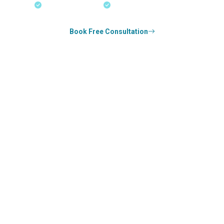
18+ Years Expertise
Experienced Consultants
Book Free Consultation
0
k+
SUCCESS STORIES
0
k+
COUNSELED
0
+
YEARS STRONG