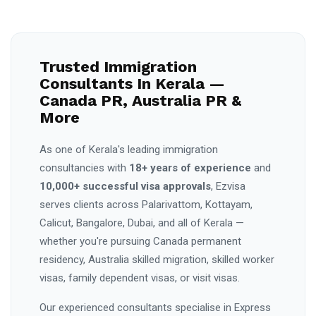
Trusted Immigration
Consultants In Kerala —
Canada PR, Australia PR &
More
As one of Kerala's leading immigration
consultancies with
18+ years of experience
and
10,000+ successful visa approvals
, Ezvisa
serves clients across Palarivattom, Kottayam,
Calicut, Bangalore, Dubai, and all of Kerala —
whether you're pursuing Canada permanent
residency, Australia skilled migration, skilled worker
visas, family dependent visas, or visit visas.
Our experienced consultants specialise in Express