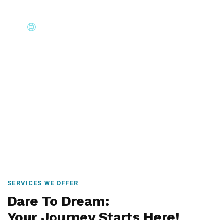
Core Immigration Destinations
Canada, Australia, UK, USA, New Zealand & Europe —
permanent residency, skilled migration, family & visit
visas.
SERVICES WE OFFER
Dare To Dream:
Your Journey Starts Here!