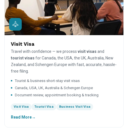
Visit Visa
Travel with confidence — we process
visit visas
and
tourist visas
for Canada, the USA, the UK, Australia, New
Zealand, and Schengen Europe with fast, accurate, hassle-
free filing.
Tourist & business short-stay visit visas
Canada, USA, UK, Australia & Schengen Europe
Document review, appointment booking & tracking
Visit Visa
Tourist Visa
Business Visit Visa
Read More