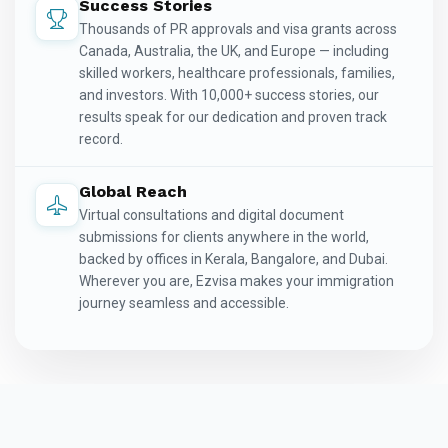
Success Stories
Thousands of PR approvals and visa grants across
Canada, Australia, the UK, and Europe — including
skilled workers, healthcare professionals, families,
and investors. With 10,000+ success stories, our
results speak for our dedication and proven track
record.
Global Reach
Virtual consultations and digital document
submissions for clients anywhere in the world,
backed by offices in Kerala, Bangalore, and Dubai.
Wherever you are, Ezvisa makes your immigration
journey seamless and accessible.