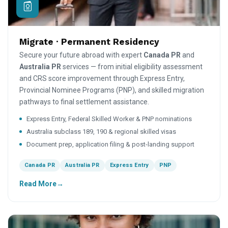
Migrate · Permanent Residency
Secure your future abroad with expert
Canada PR
and
Australia PR
services — from initial eligibility assessment
and CRS score improvement through Express Entry,
Provincial Nominee Programs (PNP), and skilled migration
pathways to final settlement assistance.
Express Entry, Federal Skilled Worker & PNP nominations
Australia subclass 189, 190 & regional skilled visas
Document prep, application filing & post-landing support
Canada PR
Australia PR
Express Entry
PNP
Read More