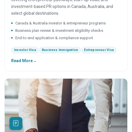
investment-based PR options in Canada, Australia, and
select global destinations.
Canada & Australia investor & entrepreneur programs
Business plan review & investment eligibility checks
End-to-end application & compliance support
Investor Visa
Business Immigration
Entrepreneur Visa
Read More