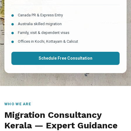
Canada PR & Express Entry
Australia skilled migration
Family, visit & dependent visas
Offices in Kochi, Kottayam & Calicut
Schedule Free Consultation
WHO WE ARE
Migration Consultancy
Kerala — Expert Guidance