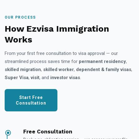
OUR PROCESS
How Ezvisa Immigration
Works
From your first free consultation to visa approval — our
streamlined process saves time for
permanent residency
,
skilled migration
,
skilled worker
,
dependent & family visas
,
Super Visa
,
visit
, and
investor visas
.
Start Free
Consultation
Free Consultation