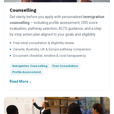
Counselling
Get clarity before you apply with personalised
immigration
counselling
— including profile assessment, CRS score
evaluation, pathway selection, IELTS guidance, and a step-
by-step action plan aligned to your goals and eligibility.
Free initial consultation & eligibility review
Canada, Australia, UK & Europe pathway comparison
Document checklist, timeline & cost transparency
Immigration Counselling
Free Consultation
Profile Assessment
Read More