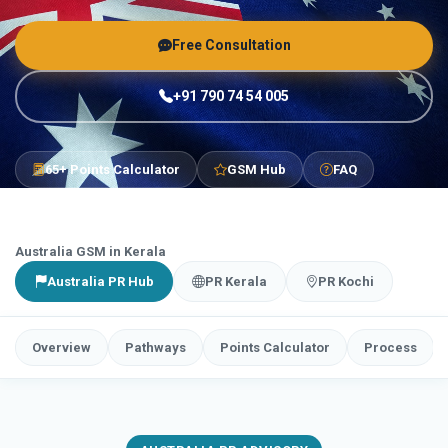
Free Consultation
+91 790 74 54 005
65+ Points Calculator
GSM Hub
FAQ
Australia GSM in Kerala
Australia PR Hub
PR Kerala
PR Kochi
Overview
Pathways
Points Calculator
Process