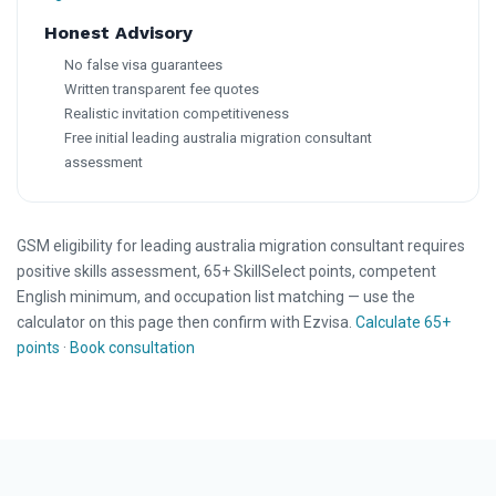
Honest Advisory
No false visa guarantees
Written transparent fee quotes
Realistic invitation competitiveness
Free initial leading australia migration consultant
assessment
GSM eligibility for leading australia migration consultant requires
positive skills assessment, 65+ SkillSelect points, competent
English minimum, and occupation list matching — use the
calculator on this page then confirm with Ezvisa.
Calculate 65+
points
·
Book consultation