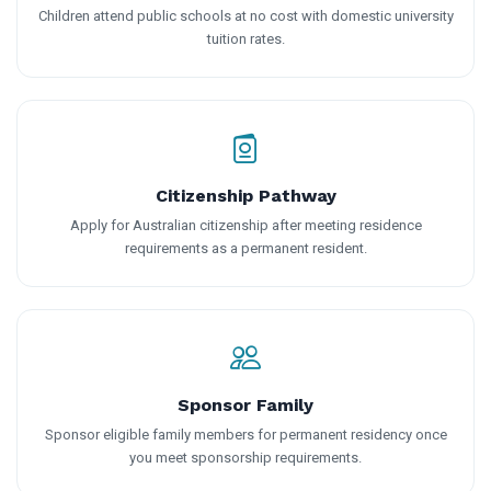
Children attend public schools at no cost with domestic university
tuition rates.
Citizenship Pathway
Apply for Australian citizenship after meeting residence
requirements as a permanent resident.
Sponsor Family
Sponsor eligible family members for permanent residency once
you meet sponsorship requirements.