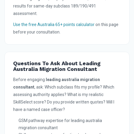
results for same-day subclass 189/190/491
assessment.
Use the free Australia 65+ points calculator
on this page
before your consultation.
Questions To Ask About Leading
Australia Migration Consultant
Before engaging
leading australia migration
consultant
, ask: Which subclass fits my profile? Which
assessing authority applies? What is my realistic
SkillSelect score? Do you provide written quotes? Will I
have a named case officer?
GSM pathway expertise for leading australia
migration consultant