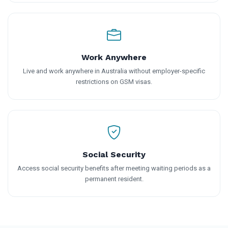
Work Anywhere
Live and work anywhere in Australia without employer-specific
restrictions on GSM visas.
Social Security
Access social security benefits after meeting waiting periods as a
permanent resident.