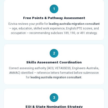
1
Free Points & Pathway Assessment
Ezvisa reviews your profile for
leading australia migration consultant
— age, education, skilled work experience, English/PTE scores, and
occupation — recommending subclass 189, 190, or 491 strategy.
2
Skills Assessment Coordination
Correct assessing authority (ACS, VETASSESS, Engineers Australia,
ANMAC) identified — reference letters formatted before submission
for
leading australia migration consultant
.
3
EOI & State Nomination Strategy