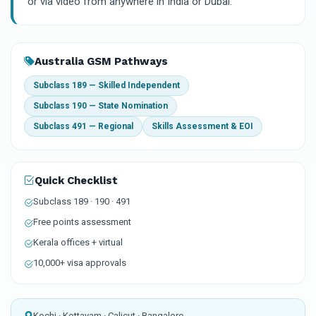
or via video from anywhere in India or Dubai.
Australia GSM Pathways
Subclass 189 — Skilled Independent
Subclass 190 — State Nomination
Subclass 491 — Regional
Skills Assessment & EOI
Quick Checklist
Subclass 189 · 190 · 491
Free points assessment
Kerala offices + virtual
10,000+ visa approvals
Kochi · Kottayam · Calicut · Bangalore