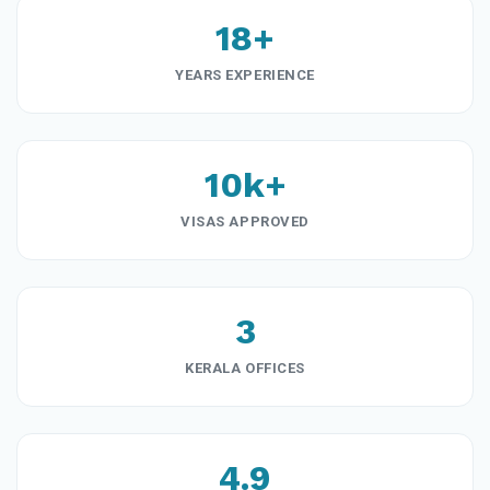
18+
YEARS EXPERIENCE
10k+
VISAS APPROVED
3
KERALA OFFICES
4.9