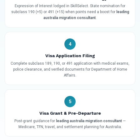
Expression of Interest lodged in SkillSelect. State nomination for
subclass 190 (+5) or 491 (+15) when points need a boost for
leading
australia migration consultant
.
4
Visa Application Filing
Complete subclass 189, 190, or 491 application with medical exams,
police clearance, and verified documents for Department of Home
Affairs.
5
Visa Grant & Pre-Departure
Post-grant guidance for
leading australia migration consultant
—
Medicare, TFN, travel, and settlement planning for Australia.