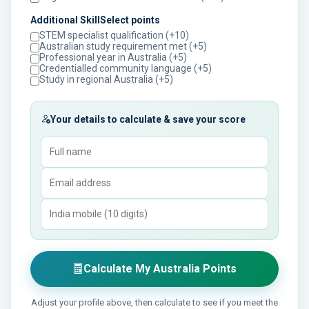
Additional SkillSelect points
STEM specialist qualification (+10)
Australian study requirement met (+5)
Professional year in Australia (+5)
Credentialled community language (+5)
Study in regional Australia (+5)
Your details to calculate & save your score
Calculate My Australia Points
Adjust your profile above, then calculate to see if you meet the