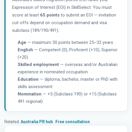
Expression of Interest (EOI) in SkillSelect. You must
score at least
65 points
to submit an EOI — invitation
cut-offs depend on occupation demand and visa
subclass (189/190/491).
Age
— maximum 30 points between 25–32 years
English
— Competent (0), Proficient (+10), Superior
(+20)
Skilled employment
— overseas and/or Australian
experience in nominated occupation
Education
— diploma, bachelor, master or PhD with
skills assessment
Nomination
— +5 (Subclass 190) or +15 (Subclass
491 regional)
Related:
Australia PR hub
·
Free consultation