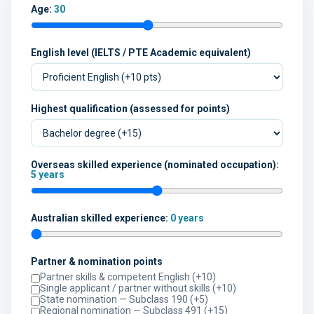
Age:
30
English level (IELTS / PTE Academic equivalent)
Highest qualification (assessed for points)
Overseas skilled experience (nominated occupation):
5 years
Australian skilled experience:
0 years
Partner & nomination points
Partner skills & competent English (+10)
Single applicant / partner without skills (+10)
State nomination — Subclass 190 (+5)
Regional nomination — Subclass 491 (+15)