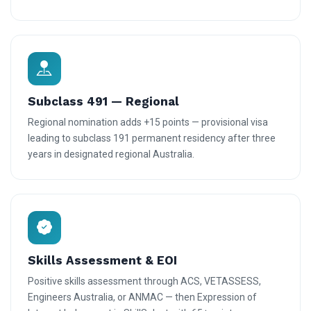
Subclass 491 — Regional
Regional nomination adds +15 points — provisional visa
leading to subclass 191 permanent residency after three
years in designated regional Australia.
Skills Assessment & EOI
Positive skills assessment through ACS, VETASSESS,
Engineers Australia, or ANMAC — then Expression of