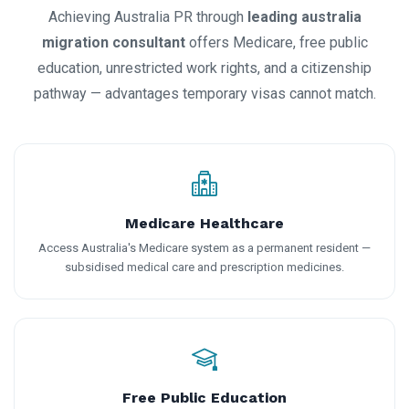
Achieving Australia PR through
leading australia
migration consultant
offers Medicare, free public
education, unrestricted work rights, and a citizenship
pathway — advantages temporary visas cannot match.
Medicare Healthcare
Access Australia's Medicare system as a permanent resident —
subsidised medical care and prescription medicines.
Free Public Education