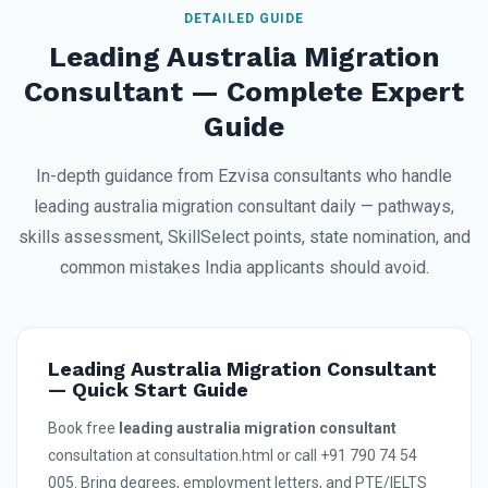
DETAILED GUIDE
Leading Australia Migration
Consultant — Complete Expert
Guide
In-depth guidance from Ezvisa consultants who handle
leading australia migration consultant daily — pathways,
skills assessment, SkillSelect points, state nomination, and
common mistakes India applicants should avoid.
Leading Australia Migration Consultant
— Quick Start Guide
Book free
leading australia migration consultant
consultation at consultation.html or call +91 790 74 54
005. Bring degrees, employment letters, and PTE/IELTS