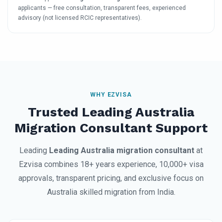
applicants — free consultation, transparent fees, experienced
advisory (not licensed RCIC representatives).
WHY EZVISA
Trusted Leading Australia
Migration Consultant Support
Leading
Leading Australia migration consultant
at
Ezvisa combines 18+ years experience, 10,000+ visa
approvals, transparent pricing, and exclusive focus on
Australia skilled migration from India.