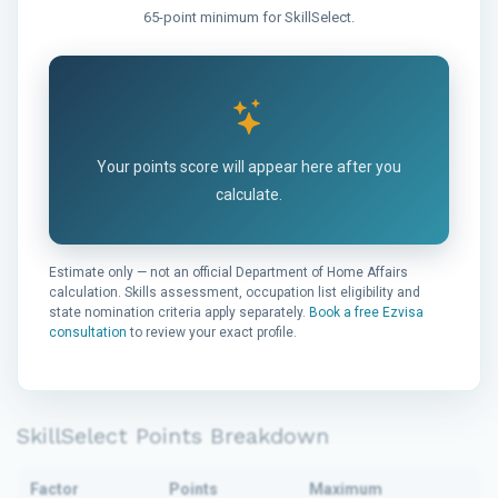
65-point minimum for SkillSelect.
Your points score will appear here after you
calculate.
Estimate only — not an official Department of Home Affairs
calculation. Skills assessment, occupation list eligibility and
state nomination criteria apply separately.
Book a free Ezvisa
consultation
to review your exact profile.
SkillSelect Points Breakdown
Factor
Points
Maximum