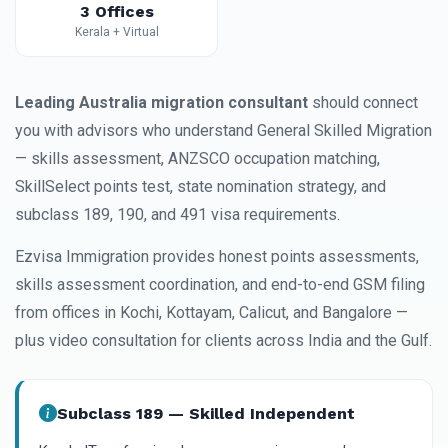
3 Offices
Kerala + Virtual
Leading Australia migration consultant
should connect
you with advisors who understand General Skilled Migration
— skills assessment, ANZSCO occupation matching,
SkillSelect points test, state nomination strategy, and
subclass 189, 190, and 491 visa requirements.
Ezvisa Immigration provides honest points assessments,
skills assessment coordination, and end-to-end GSM filing
from offices in Kochi, Kottayam, Calicut, and Bangalore —
plus video consultation for clients across India and the Gulf.
Subclass 189 — Skilled Independent