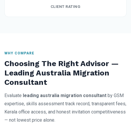
CLIENT RATING
WHY COMPARE
Choosing The Right Advisor —
Leading Australia Migration
Consultant
Evaluate
leading australia migration consultant
by GSM
expertise, skills assessment track record, transparent fees,
Kerala office access, and honest invitation competitiveness
— not lowest price alone.