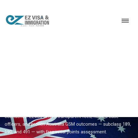
Service
Permanent Residency
Australia
Leading Australia migration consultant
EZVISA IMMIGRATION · INDIA · AUSTRALIA GSM
Leading Australia Migration
Consultant — Expert
Guidance From Ezvisa
Compare
leading australia migration consultant
options with
confidence. Ezvisa offers transparent fees, named case
officers, and proven Australia GSM outcomes — subclass 189,
190, and 491 — with free initial points assessment.