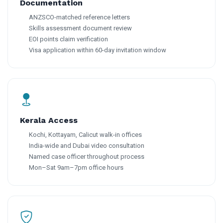
Documentation
ANZSCO-matched reference letters
Skills assessment document review
EOI points claim verification
Visa application within 60-day invitation window
Kerala Access
Kochi, Kottayam, Calicut walk-in offices
India-wide and Dubai video consultation
Named case officer throughout process
Mon–Sat 9am–7pm office hours