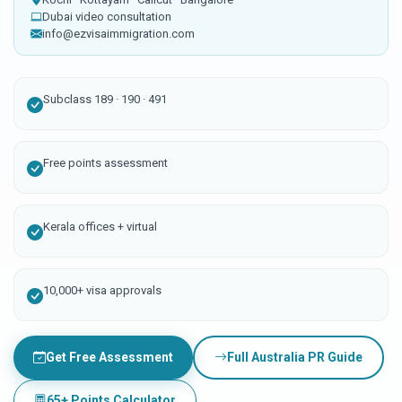
Dubai video consultation
info@ezvisaimmigration.com
Subclass 189 · 190 · 491
Free points assessment
Kerala offices + virtual
10,000+ visa approvals
Get Free Assessment
Full Australia PR Guide
65+ Points Calculator