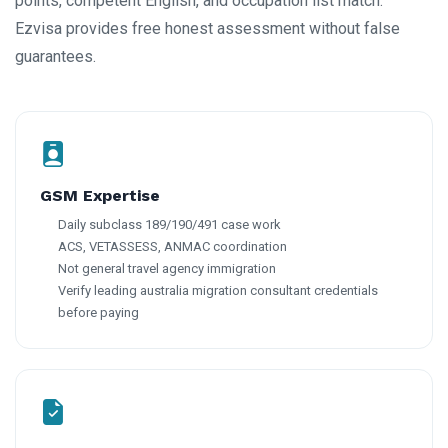
points, competent English, and occupation list match.
Ezvisa provides free honest assessment without false
guarantees.
GSM Expertise
Daily subclass 189/190/491 case work
ACS, VETASSESS, ANMAC coordination
Not general travel agency immigration
Verify leading australia migration consultant credentials
before paying