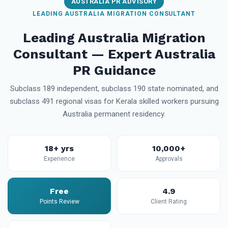
AUSTRALIA PR ADVISORY
LEADING AUSTRALIA MIGRATION CONSULTANT
Leading Australia Migration
Consultant — Expert Australia
PR Guidance
Subclass 189 independent, subclass 190 state nominated, and
subclass 491 regional visas for Kerala skilled workers pursuing
Australia permanent residency.
18+ yrs
10,000+
Experience
Approvals
Free
4.9
Points Review
Client Rating