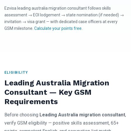
Ezvisa leading australia migration consultant follows skills
assessment → EOI lodgement → state nomination (if needed) →
invitation → visa grant — with dedicated case officers at every
GSM milestone.
Calculate your points free
.
ELIGIBILITY
Leading Australia Migration
Consultant — Key GSM
Requirements
Before choosing
Leading Australia migration consultant
,
verify GSM eligibility — positive skills assessment, 65+