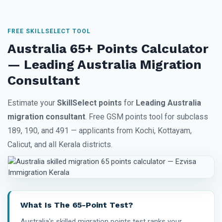
FREE SKILLSELECT TOOL
Australia 65+ Points Calculator
— Leading Australia Migration
Consultant
Estimate your
SkillSelect points
for
Leading Australia
migration consultant
. Free GSM points tool for subclass
189, 190, and 491 — applicants from Kochi, Kottayam,
Calicut, and all Kerala districts.
What Is The 65-Point Test?
Australia's skilled migration points test ranks your