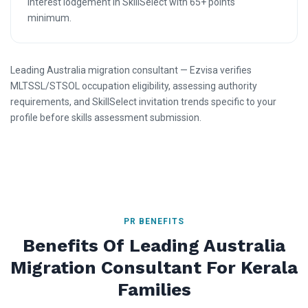
Interest lodgement in SkillSelect with 65+ points
minimum.
Leading Australia migration consultant — Ezvisa verifies
MLTSSL/STSOL occupation eligibility, assessing authority
requirements, and SkillSelect invitation trends specific to your
profile before skills assessment submission.
PR BENEFITS
Benefits Of Leading Australia
Migration Consultant For Kerala
Families