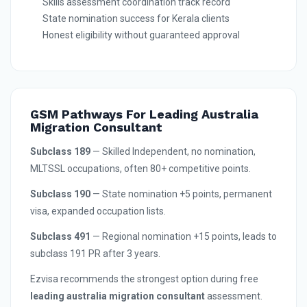
Skills assessment coordination track record
State nomination success for Kerala clients
Honest eligibility without guaranteed approval
GSM Pathways For Leading Australia
Migration Consultant
Subclass 189
— Skilled Independent, no nomination,
MLTSSL occupations, often 80+ competitive points.
Subclass 190
— State nomination +5 points, permanent
visa, expanded occupation lists.
Subclass 491
— Regional nomination +15 points, leads to
subclass 191 PR after 3 years.
Ezvisa recommends the strongest option during free
leading australia migration consultant
assessment.