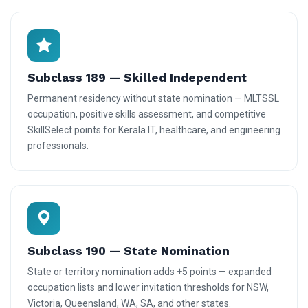
Subclass 189 — Skilled Independent
Permanent residency without state nomination — MLTSSL
occupation, positive skills assessment, and competitive
SkillSelect points for Kerala IT, healthcare, and engineering
professionals.
Subclass 190 — State Nomination
State or territory nomination adds +5 points — expanded
occupation lists and lower invitation thresholds for NSW,
Victoria, Queensland, WA, SA, and other states.