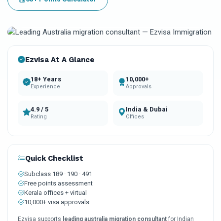
10k+
18+
4.9
Visas approved
Years experience
Client rating
Ezvisa At A Glance
18+ Years
10,000+
Experience
Approvals
4.9 / 5
India & Dubai
Rating
Offices
Quick Checklist
Subclass 189 · 190 · 491
Free points assessment
Kerala offices + virtual
10,000+ visa approvals
Ezvisa supports
leading australia migration consultant
for Indian