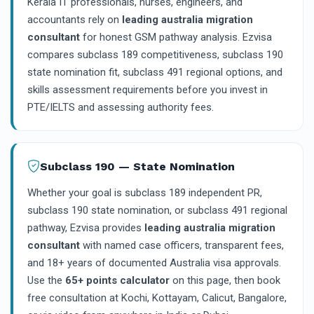
Kerala IT professionals, nurses, engineers, and
accountants rely on
leading australia migration
consultant
for honest GSM pathway analysis. Ezvisa
compares subclass 189 competitiveness, subclass 190
state nomination fit, subclass 491 regional options, and
skills assessment requirements before you invest in
PTE/IELTS and assessing authority fees.
Subclass 190 — State Nomination
Whether your goal is subclass 189 independent PR,
subclass 190 state nomination, or subclass 491 regional
pathway, Ezvisa provides
leading australia migration
consultant
with named case officers, transparent fees,
and 18+ years of documented Australia visa approvals.
Use the
65+ points calculator
on this page, then book
free consultation at Kochi, Kottayam, Calicut, Bangalore,