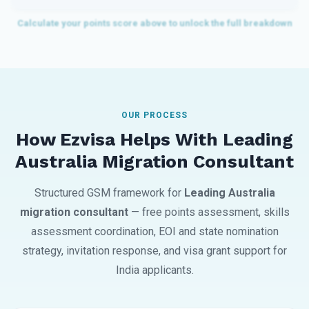
OUR PROCESS
How Ezvisa Helps With Leading
Australia Migration Consultant
Structured GSM framework for
Leading Australia
migration consultant
— free points assessment, skills
assessment coordination, EOI and state nomination
strategy, invitation response, and visa grant support for
India applicants.