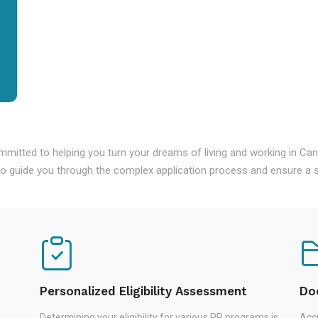
mmitted to helping you turn your dreams of living and working in Ca
o guide you through the complex application process and ensure a s
Personalized Eligibility Assessment
Do
Determining your eligibility for various PR programs is
Accu