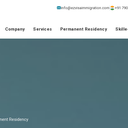
info@ezvisaimmigration.com
+91 790
Company
Services
Permanent Residency
Skill
nent Residency