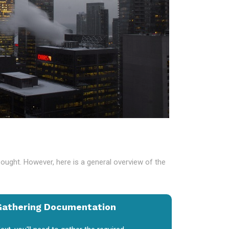
sought. However, here is a general overview of the
Gathering Documentation