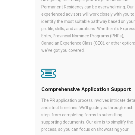
Permanent Residency can be overwhelming. Our
experienced advisors will work closely with you to
identify the most suitable pathway based on your
profile, skills, and aspirations. Whether it's Expres
Entry, Provincial Nominee Programs (PNPs),
Canadian Experience Class (CEC), or other option
we've got you covered.
Comprehensive Application Support
The PR application process involves intricate deta
and strict timelines. We'll guide you through each
step, from completing forms to submitting
supporting documents. Our aim is to simplify the
process, so you can focus on showcasing your