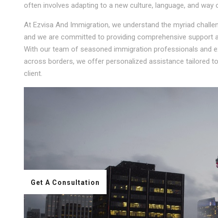
often involves adapting to a new culture, language, and way of
At Ezvisa And Immigration, we understand the myriad challeng
and we are committed to providing comprehensive support an
With our team of seasoned immigration professionals and ext
across borders, we offer personalized assistance tailored 
client.
Get A Consultation