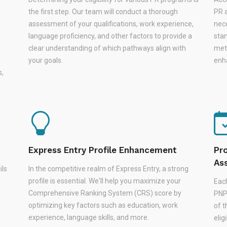
the first step. Our team will conduct a thorough
PR a
assessment of your qualifications, work experience,
nec
language proficiency, and other factors to provide a
stan
s
clear understanding of which pathways align with
met
your goals.
enha
s,
Express Entry Profile Enhancement
Pr
As
ils
In the competitive realm of Express Entry, a strong
profile is essential. We'll help you maximize your
Eac
Comprehensive Ranking System (CRS) score by
PNPs
optimizing key factors such as education, work
of 
experience, language skills, and more.
elig