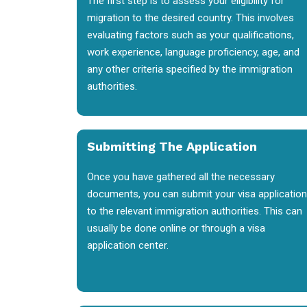
The first step is to assess your eligibility for
migration to the desired country. This involves
evaluating factors such as your qualifications,
work experience, language proficiency, age, and
any other criteria specified by the immigration
authorities.
Submitting The Application
Once you have gathered all the necessary
documents, you can submit your visa application
to the relevant immigration authorities. This can
usually be done online or through a visa
application center.