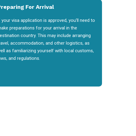
reparing For Arrival
f your visa application is approved, you'll need to
ake preparations for your arrival in the
estination country. This may include arranging
ravel, accommodation, and other logistics, as
ell as familiarizing yourself with local customs,
aws, and regulations.