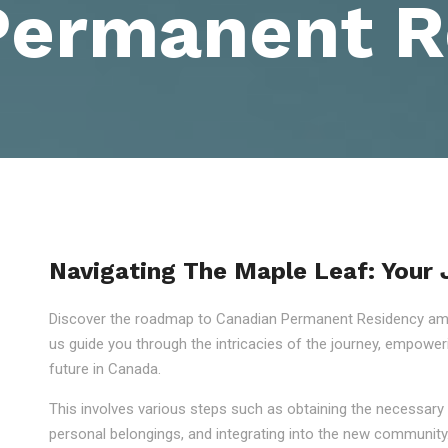
Permanent R
Navigating The Maple Leaf: Your
Discover the roadmap to Canadian Permanent Residency amid
us guide you through the intricacies of the journey, empowe
future in Canada.
This involves various steps such as obtaining the necessary 
personal belongings, and integrating into the new community.