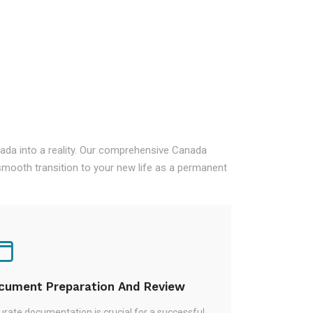
nada into a reality. Our comprehensive Canada
mooth transition to your new life as a permanent
cument Preparation And Review
rate documentation is crucial for a successful