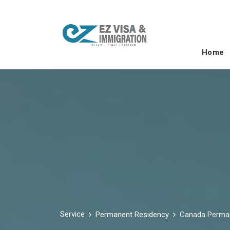
Home
Service
Permanent Residency
Canada Perma