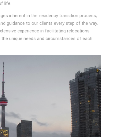
 life.
es inherent in the residency transition process,
d guidance to our clients every step of the way.
ensive experience in facilitating relocations
to the unique needs and circumstances of each