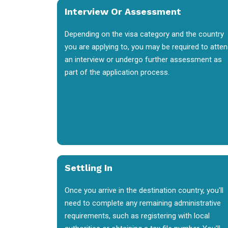
Interview Or Assessment
Depending on the visa category and the country
you are applying to, you may be required to atte
an interview or undergo further assessment as
part of the application process.
Settling In
Once you arrive in the destination country, you'll
need to complete any remaining administrative
requirements, such as registering with local