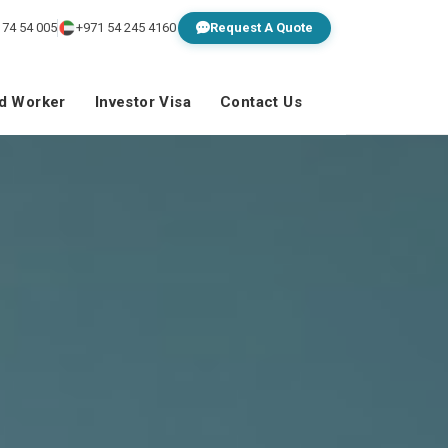
 74 54 005
+971 54 245 4160
Request A Quote
ed Worker
Investor Visa
Contact Us