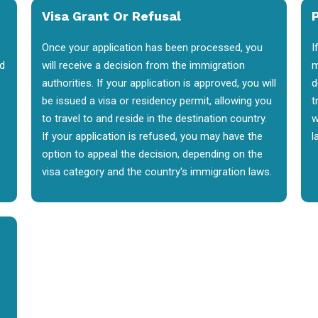
Visa Grant Or Refusal
P
Once your application has been processed, you
I
nd
will receive a decision from the immigration
m
authorities. If your application is approved, you will
d
be issued a visa or residency permit, allowing you
t
to travel to and reside in the destination country.
w
If your application is refused, you may have the
l
option to appeal the decision, depending on the
visa category and the country's immigration laws.