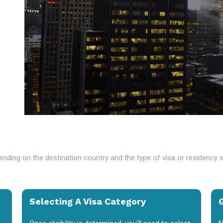
nding on the destination country and the type of visa or residency 
Selecting A Visa Category