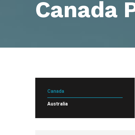
Canada 
Canada
Australia