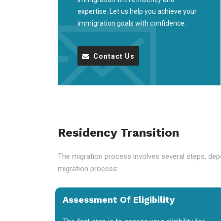
expertise. Let us help you achieve your
immigration goals with confidence.
Contact Us
Residency Transition
The migration process involves several steps, depe
migration process:
Assessment Of Eligibility