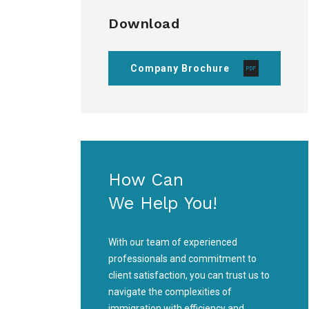
Download
Company Brochure
How Can
We Help You!
With our team of experienced
professionals and commitment to
client satisfaction, you can trust us to
navigate the complexities of
immigration with efficiency and