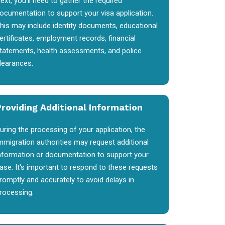
ext, you'll need to gather the required
ocumentation to support your visa application.
his may include identity documents, educational
ertificates, employment records, financial
tatements, health assessments, and police
learances.
Providing Additional Information
uring the processing of your application, the
mmigration authorities may request additional
nformation or documentation to support your
ase. It's important to respond to these requests
romptly and accurately to avoid delays in
rocessing.