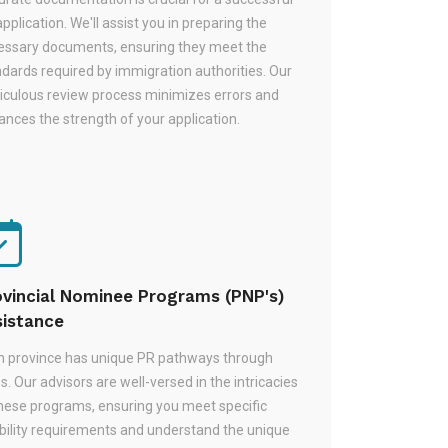
pplication. We'll assist you in preparing the
essary documents, ensuring they meet the
dards required by immigration authorities. Our
iculous review process minimizes errors and
nces the strength of your application.
ovincial Nominee Programs (PNP's)
sistance
h province has unique PR pathways through
. Our advisors are well-versed in the intricacies
these programs, ensuring you meet specific
ibility requirements and understand the unique