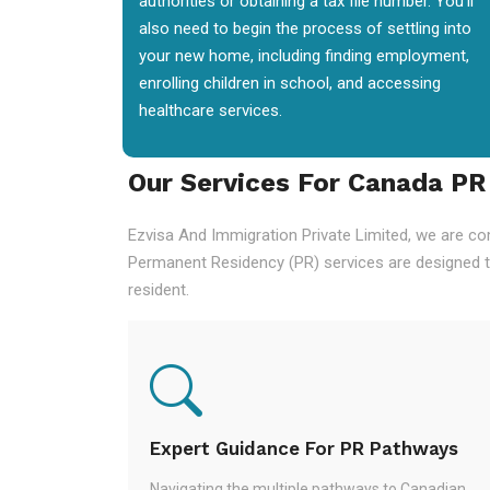
authorities or obtaining a tax file number. You'll
also need to begin the process of settling into
your new home, including finding employment,
enrolling children in school, and accessing
healthcare services.
Our Services For Canada PR
Ezvisa And Immigration Private Limited, we are co
Permanent Residency (PR) services are designed t
resident.
Expert Guidance For PR Pathways
Navigating the multiple pathways to Canadian