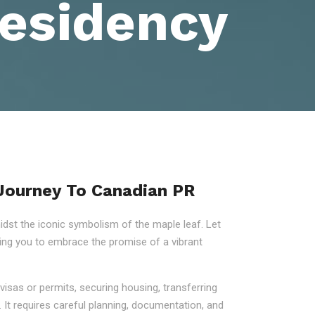
esidency
 Journey To Canadian PR
st the iconic symbolism of the maple leaf. Let
ring you to embrace the promise of a vibrant
visas or permits, securing housing, transferring
 It requires careful planning, documentation, and