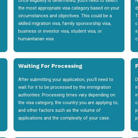
Once eligibility is determined, you'll need to select
N
the most appropriate visa category based on your
d
circumstances and objectives. This could be a
T
skilled migration visa, family sponsorship visa,
c
business or investor visa, student visa, or
s
humanitarian visa.
c
Waiting For Processing
After submitting your application, you'll need to
D
wait for it to be processed by the immigration
i
authorities. Processing times vary depending on
i
the visa category, the country you are applying to,
c
and other factors such as the volume of
p
applications and the complexity of your case.
p