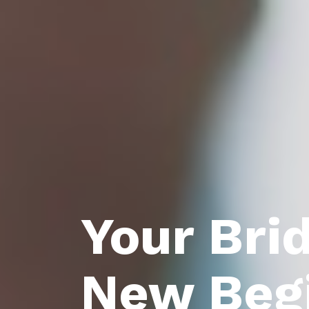
Your Bri
New Beg