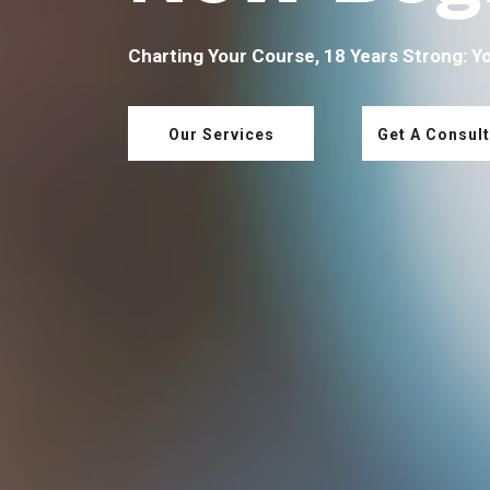
Charting Your Course, 18 Years Strong: Y
Our Services
Get A Consult