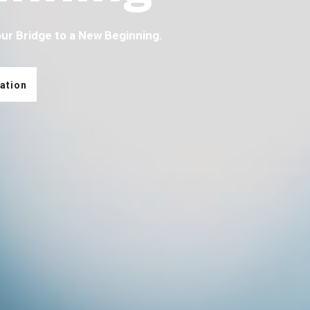
our Bridge to a New Beginning.
ation