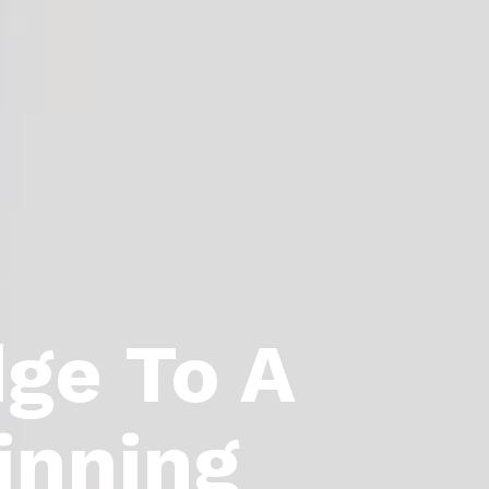
dge To A
inning