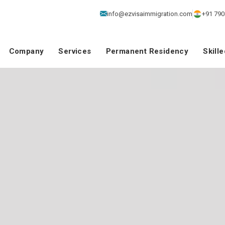
info@ezvisaimmigration.com
+91 790
Company
Services
Permanent Residency
Skill