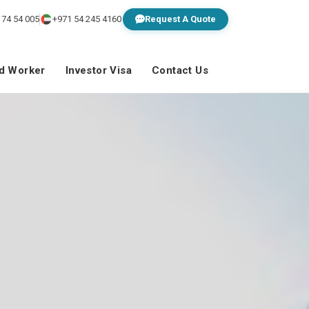
 74 54 005
+971 54 245 4160
Request A Quote
ed Worker
Investor Visa
Contact Us