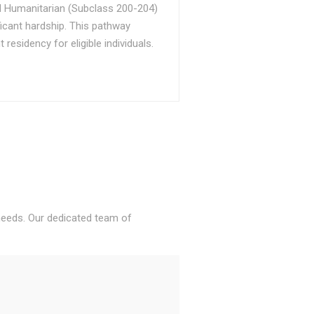
d Humanitarian (Subclass 200-204)
ficant hardship. This pathway
sidency for eligible individuals.
 needs. Our dedicated team of