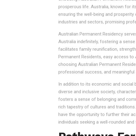
prosperous life. Australia, known for it
ensuring the well-being and prosperity
industries and sectors, promising prof
Australian Permanent Residency serves as
Australia indefinitely, fostering a sen
facilitates family reunification, stren
Permanent Residents, easy access to Au
choosing Australian Permanent Residency
professional success, and meaningful 
In addition to its economic and social
diverse and inclusive society, character
fosters a sense of belonging and commu
rich tapestry of cultures and tradition
have the opportunity to further their a
individuals seeking a well-rounded and fu