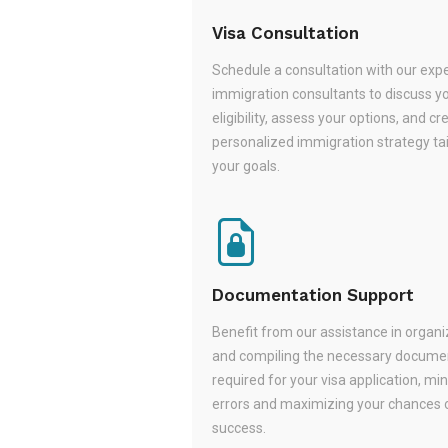
Visa Consultation
Schedule a consultation with our exp
immigration consultants to discuss y
eligibility, assess your options, and cr
personalized immigration strategy tai
your goals.
Documentation Support
Benefit from our assistance in organi
and compiling the necessary docume
required for your visa application, mi
errors and maximizing your chances 
success.