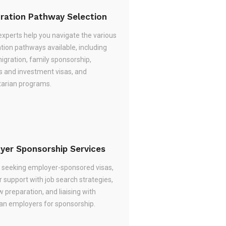
ration Pathway Selection
experts help you navigate the various
tion pathways available, including
migration, family sponsorship,
s and investment visas, and
arian programs.
yer Sponsorship Services
re seeking employer-sponsored visas,
 support with job search strategies,
w preparation, and liaising with
ian employers for sponsorship.