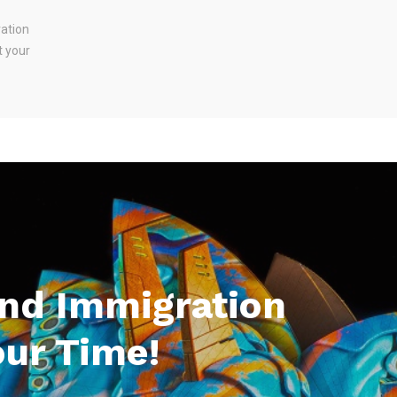
ration
t your
And Immigration
our Time!