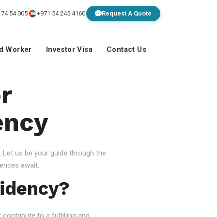
 74 54 005
+971 54 245 4160
Request A Quote
ed Worker
Investor Visa
Contact Us
r
ency
 Let us be your guide through the
ences await.
idency?
ontribute to a fulfilling and