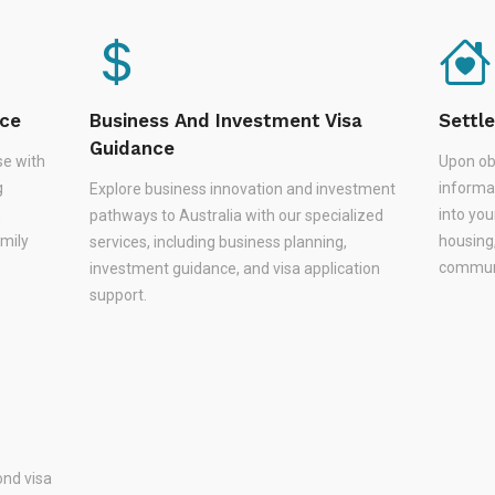
nce
Business And Investment Visa
Settl
Guidance
se with
Upon ob
g
informa
Explore business innovation and investment
,
into you
pathways to Australia with our specialized
amily
housing
services, including business planning,
communi
investment guidance, and visa application
support.
nd visa