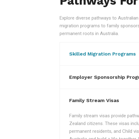
Pathways For
Explore diverse pathways to Australi
migration programs to family sponsorshi
permanent roots in Australia.
Skilled Migration Programs
Employer Sponsorship Prog
Family Stream Visas
Family stream visas provide pathw
Zealand citizens. These visas incl
permanent residents, and Child vis