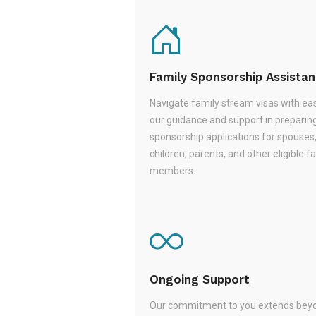
Family Sponsorship Assista
Navigate family stream visas with ea
our guidance and support in preparin
sponsorship applications for spouses
children, parents, and other eligible f
members.
Ongoing Support
Our commitment to you extends beyo