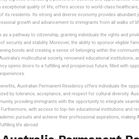
s exceptional quality of life, offers access to world-class healthcare
 of its residents. Its strong and diverse economy provides abundant 
essional growth and advancement to immigrants from all walks of lif
 a pathway to citizenship, granting individuals the rights and privile
se of security and stability. Moreover, the ability to sponsor eligibl
gthening bonds and creating a sense of belonging within the community
stralia's multicultural society, renowned educational institutions, a
 opens doors to a fulfilling and prosperous future, filled with oppo
experiences.
 benefits, Australian Permanent Residency offers individuals the opp
ized by tolerance, acceptance, and respect for cultural diversity. Aus
nity, providing immigrants with the opportunity to integrate seamles
s. Furthermore, with access to top-tier educational institutions and r
cademic pursuits and achieve their professional aspirations, making Au
lfilling life abroad.