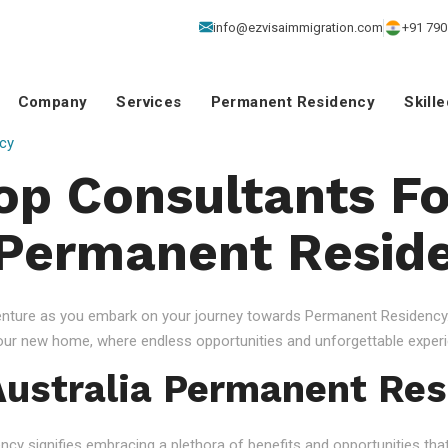
info@ezvisaimmigration.com
+91 790
Company
Services
Permanent Residency
Skill
cy
Top Consultants Fo
 Permanent Resid
venture as you embark on your journey towards Permanent Residency.
your new home, where endless opportunities and unforgettable experi
ustralia Permanent Res
 signifies embracing a plethora of benefits and opportunities that c