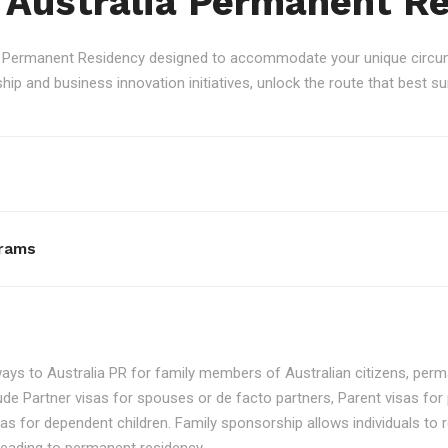
 Australia Permanent R
an Permanent Residency designed to accommodate your unique circum
p and business innovation initiatives, unlock the route that best sui
rams
ays to Australia PR for family members of Australian citizens, perma
ude Partner visas for spouses or de facto partners, Parent visas for 
as for dependent children. Family sponsorship allows individuals to re