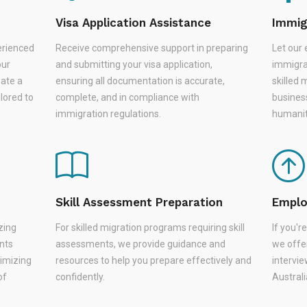
Visa Application Assistance
Immig
erienced
Receive comprehensive support in preparing
Let our 
our
and submitting your visa application,
immigra
eate a
ensuring all documentation is accurate,
skilled 
lored to
complete, and in compliance with
busines
immigration regulations.
humanit
Skill Assessment Preparation
Emplo
zing
For skilled migration programs requiring skill
If you'
nts
assessments, we provide guidance and
we offer
nimizing
resources to help you prepare effectively and
intervie
of
confidently.
Austral