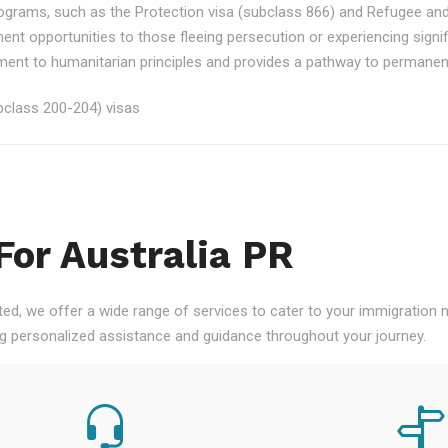
rograms, such as the Protection visa (subclass 866) and Refugee an
ment opportunities to those fleeing persecution or experiencing signi
nt to humanitarian principles and provides a pathway to permanent re
class 200-204) visas
For Australia PR
ted, we offer a wide range of services to cater to your immigration
ng personalized assistance and guidance throughout your journey.