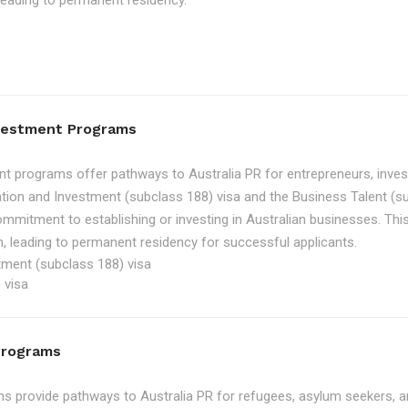
, leading to permanent residency.
nvestment Programs
t programs offer pathways to Australia PR for entrepreneurs, inve
tion and Investment (subclass 188) visa and the Business Talent (su
ommitment to establishing or investing in Australian businesses. Th
, leading to permanent residency for successful applicants.
tment (subclass 188) visa
 visa
Programs
 provide pathways to Australia PR for refugees, asylum seekers, an