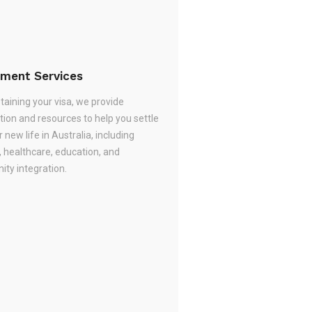
ement Services
taining your visa, we provide
tion and resources to help you settle
r new life in Australia, including
, healthcare, education, and
ty integration.