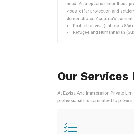
need. Visa options under these p
visas, offer protection and settle
demonstrates Australia's commitme
Protection visa (subclass 866)
Refugee and Humanitarian (Sub
Our Services 
At Ezvisa And Immigration Private Limi
professionals is committed to providi