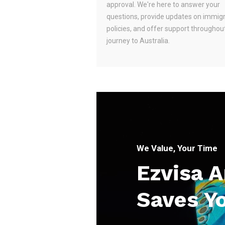
approval. We're here to answer your
questions, provide updates on immig
policies, and offer support throughou
journey to Australia.
We Value, Your Time
Ezvisa 
Saves Y