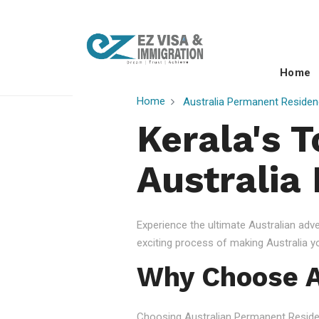
Home
Home
Australia Permanent Residen
Kerala's 
Australia
Experience the ultimate Australian ad
exciting process of making Australia 
Why Choose A
Choosing Australian Permanent Residency