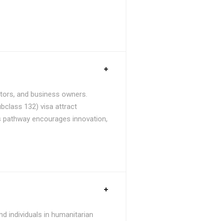
stors, and business owners.
bclass 132) visa attract
is pathway encourages innovation,
d individuals in humanitarian