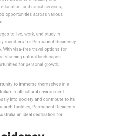
, education, and social services,
job opportunities across various
e.
ges to live, work, and study in
e family members for Permanent Residency
. With visa-free travel options for
nd stunning natural landscapes,
rtunities for personal growth,
ortunity to immerse themselves in a
tralia's multicultural environment
sly into society and contribute to its
esearch facilities, Permanent Residents
stralia an ideal destination for