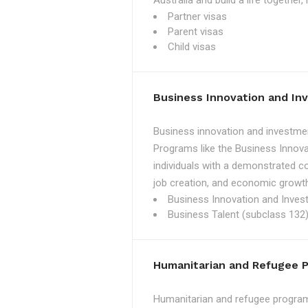
Australia and build a life together
Partner visas
Parent visas
Child visas
Business Innovation and I
Business innovation and investmen
Programs like the Business Innova
individuals with a demonstrated c
job creation, and economic growth
Business Innovation and Inves
Business Talent (subclass 132)
Humanitarian and Refugee 
Humanitarian and refugee programs