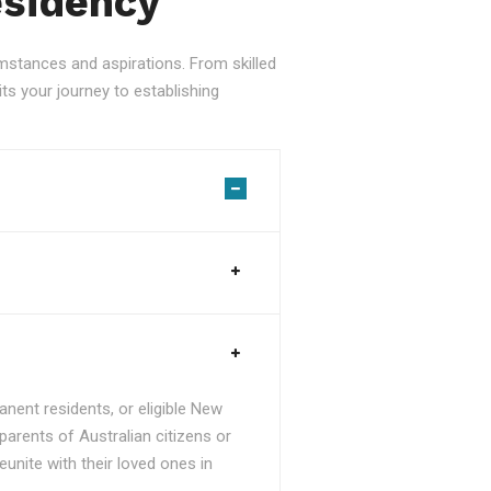
esidency
stances and aspirations. From skilled
ts your journey to establishing
nent residents, or eligible New
parents of Australian citizens or
unite with their loved ones in