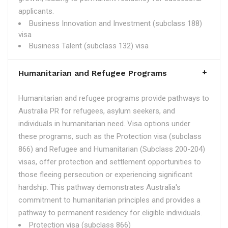
applicants.
Business Innovation and Investment (subclass 188)
visa
Business Talent (subclass 132) visa
Humanitarian and Refugee Programs
Humanitarian and refugee programs provide pathways to
Australia PR for refugees, asylum seekers, and
individuals in humanitarian need. Visa options under
these programs, such as the Protection visa (subclass
866) and Refugee and Humanitarian (Subclass 200-204)
visas, offer protection and settlement opportunities to
those fleeing persecution or experiencing significant
hardship. This pathway demonstrates Australia's
commitment to humanitarian principles and provides a
pathway to permanent residency for eligible individuals.
Protection visa (subclass 866)