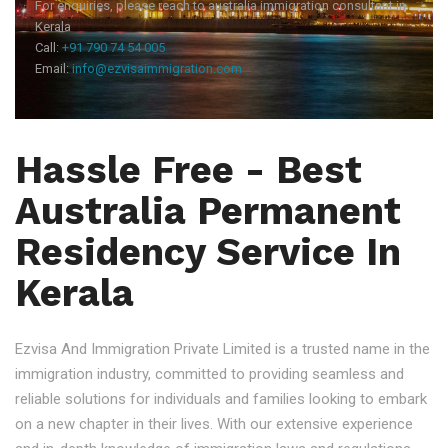
For enquiries, please reach to australia immigration consultant in
Kerala
Call:
+91 790 74 54 005
Email:
info@ezvisaimmigration.com
Hassle Free - Best
Australia Permanent
Residency Service In
Kerala
Ezvisa And Immigration Private Limited is a trusted name in the
immigration industry, committed to providing seamless and
reliable solutions for individuals and families looking to embark
on a new chapter in their lives. With our extensive experience