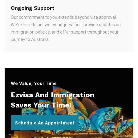
Ongoing Support
Our commitment to you extends beyond visa approval.
We're here to answer your questions, provide updates on
immigration policies, and offer support throughout your
journey to Australia.
We Value, Your Time
Ezvisa And Immigration
Saves Your Time!
Schedule An Appointment