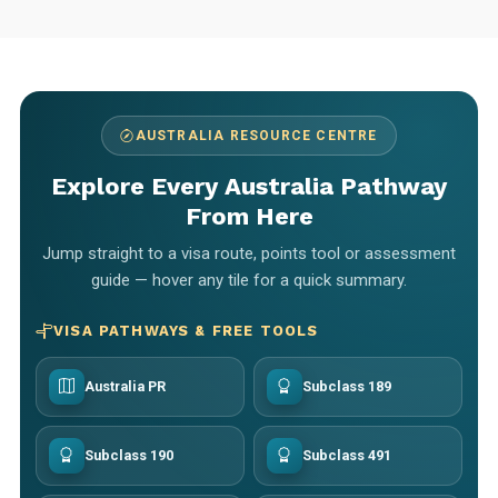
AUSTRALIA RESOURCE CENTRE
Explore Every Australia Pathway
From Here
Jump straight to a visa route, points tool or assessment
guide — hover any tile for a quick summary.
VISA PATHWAYS & FREE TOOLS
Australia PR
Subclass 189
Subclass 190
Subclass 491