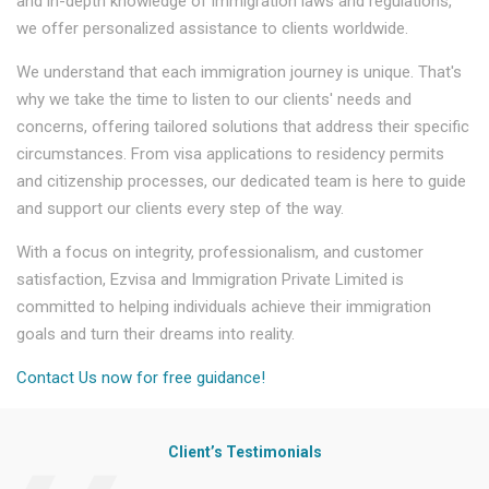
and in-depth knowledge of immigration laws and regulations,
we offer personalized assistance to clients worldwide.
We understand that each immigration journey is unique. That's
why we take the time to listen to our clients' needs and
concerns, offering tailored solutions that address their specific
circumstances. From visa applications to residency permits
and citizenship processes, our dedicated team is here to guide
and support our clients every step of the way.
With a focus on integrity, professionalism, and customer
satisfaction, Ezvisa and Immigration Private Limited is
committed to helping individuals achieve their immigration
goals and turn their dreams into reality.
Contact Us now for free guidance!
Client’s Testimonials