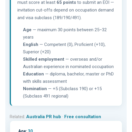
must score at least
65 points
to submit an EOI —
invitation cut-offs depend on occupation demand
and visa subclass (189/190/491).
Age
— maximum 30 points between 25–32
years
English
— Competent (0), Proficient (+10),
Superior (+20)
Skilled employment
— overseas and/or
Australian experience in nominated occupation
Education
— diploma, bachelor, master or PhD
with skills assessment
Nomination
— +5 (Subclass 190) or +15
(Subclass 491 regional)
Related:
Australia PR hub
·
Free consultation
Age:
30