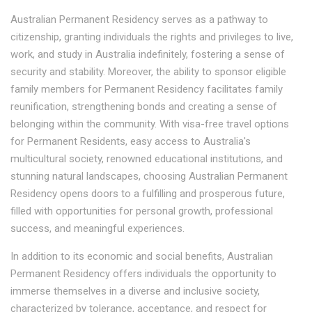
Australian Permanent Residency serves as a pathway to
citizenship, granting individuals the rights and privileges to live,
work, and study in Australia indefinitely, fostering a sense of
security and stability. Moreover, the ability to sponsor eligible
family members for Permanent Residency facilitates family
reunification, strengthening bonds and creating a sense of
belonging within the community. With visa-free travel options
for Permanent Residents, easy access to Australia's
multicultural society, renowned educational institutions, and
stunning natural landscapes, choosing Australian Permanent
Residency opens doors to a fulfilling and prosperous future,
filled with opportunities for personal growth, professional
success, and meaningful experiences.
In addition to its economic and social benefits, Australian
Permanent Residency offers individuals the opportunity to
immerse themselves in a diverse and inclusive society,
characterized by tolerance, acceptance, and respect for