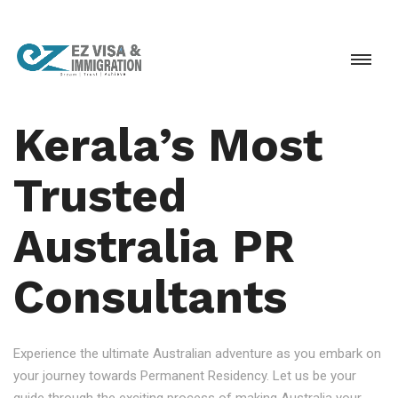
Kerala’s Most
Trusted
Australia PR
Consultants
Experience the ultimate Australian adventure as you embark on
your journey towards Permanent Residency. Let us be your