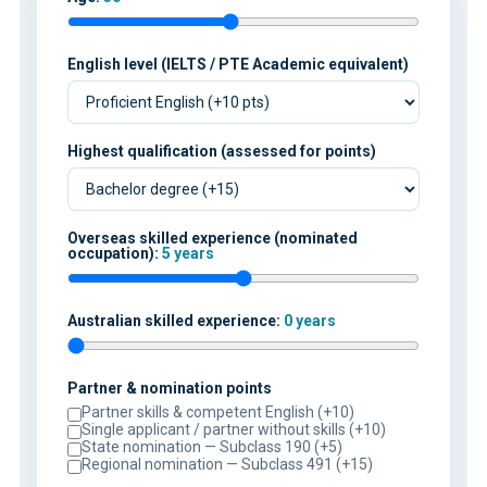
English level (IELTS / PTE Academic equivalent)
Highest qualification (assessed for points)
Overseas skilled experience (nominated
occupation):
5 years
Australian skilled experience:
0 years
Partner & nomination points
Partner skills & competent English (+10)
Single applicant / partner without skills (+10)
State nomination — Subclass 190 (+5)
Regional nomination — Subclass 491 (+15)