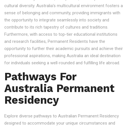
cultural diversity. Australia's multicultural environment fosters a
sense of belonging and community, providing immigrants with
the opportunity to integrate seamlessly into society and
contribute to its rich tapestry of cultures and traditions.
Furthermore, with access to top-tier educational institutions
and research facilities, Permanent Residents have the
opportunity to further their academic pursuits and achieve their
professional aspirations, making Australia an ideal destination
for individuals seeking a well-rounded and fulfilling life abroad.
Pathways For
Australia Permanent
Residency
Explore diverse pathways to Australian Permanent Residency
designed to accommodate your unique circumstances and