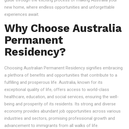
guide through the exciting process of making Australia your
new home, where endless opportunities and unforgettable
experiences await.
Why Choose Australia
Permanent
Residency?
Choosing Australian Permanent Residency signifies embracing
a plethora of benefits and opportunities that contribute to a
fulfilling and prosperous life. Australia, known for its
exceptional quality of life, offers access to world-class
healthcare, education, and social services, ensuring the well-
being and prosperity of its residents. Its strong and diverse
economy provides abundant job opportunities across various
industries and sectors, promising professional growth and
advancement to immigrants from all walks of life.