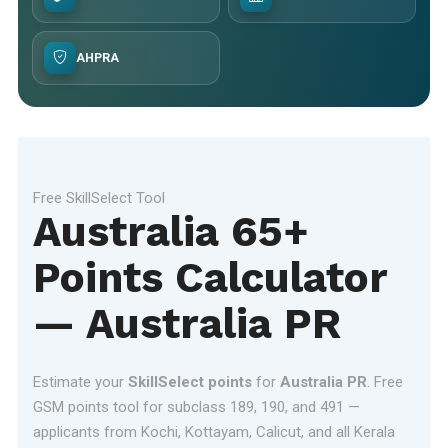
AHPRA
Free SkillSelect Tool
Australia 65+
Points Calculator
— Australia PR
Estimate your
SkillSelect points
for
Australia PR
. Free
GSM points tool for subclass 189, 190, and 491 —
applicants from Kochi, Kottayam, Calicut, and all Kerala