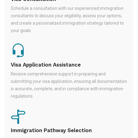
Schedule a consultation with our experienced immigration
consultants to discuss your eligibility, assess your options,
and create a personalized immigration strategy tailored to
your goals.
Visa Application Assistance
Receive comprehensive support in preparing and
submitting your visa application, ensuring all documentation
is accurate, complete, and in compliance with immigration
regulations.
Immigration Pathway Selection