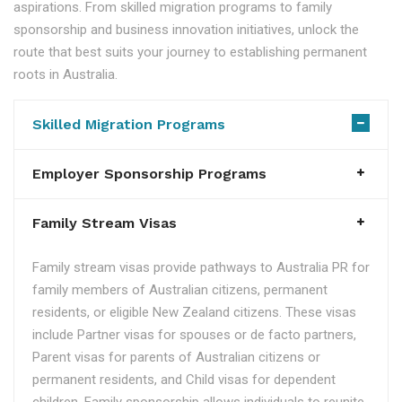
aspirations. From skilled migration programs to family
sponsorship and business innovation initiatives, unlock the
route that best suits your journey to establishing permanent
roots in Australia.
Skilled Migration Programs
Employer Sponsorship Programs
Family Stream Visas
Family stream visas provide pathways to Australia PR for
family members of Australian citizens, permanent
residents, or eligible New Zealand citizens. These visas
include Partner visas for spouses or de facto partners,
Parent visas for parents of Australian citizens or
permanent residents, and Child visas for dependent