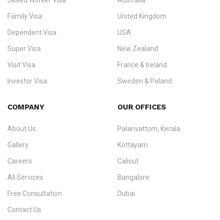
Skilled Worker Visa
Australia
specialising in
permanent residency
,
skilled migration
,
skilled
worker visas
,
dependent & family visas
,
Super Visa
,
visit visas
,
Family Visa
United Kingdom
and
investor visas
for Canada, Australia, the UK, USA, New
Dependent Visa
USA
Zealand, and Europe.
Super Visa
New Zealand
We do not process visas for GCC or Asian countries.
Visit Visa
France & Ireland
Consultation offices in Kerala, Bangalore, and Dubai.
Investor Visa
Sweden & Poland
+91 790 74 54 005 | +971 54 245 4160
Immigration Counselling
Schengen Visit Visa
COMPANY
OUR OFFICES
info@ezvisaimmigration.com
About Us
Palarivattom, Kerala
Gallery
Kottayam
Careers
Calicut
All Services
Bangalore
Free Consultation
Dubai
Contact Us