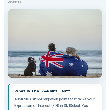
districts.
What Is The 65-Point Test?
Australia's skilled migration points test ranks your
Expression of Interest (EOI) in SkillSelect. You