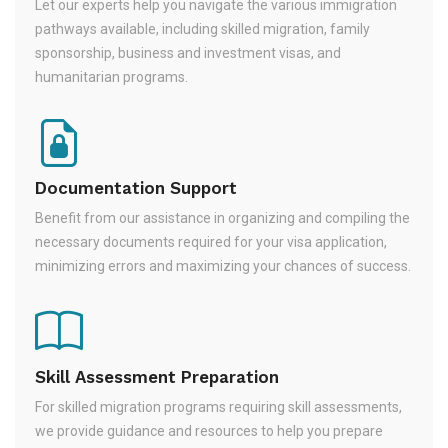
Let our experts help you navigate the various immigration
pathways available, including skilled migration, family
sponsorship, business and investment visas, and
humanitarian programs.
Documentation Support
Benefit from our assistance in organizing and compiling the
necessary documents required for your visa application,
minimizing errors and maximizing your chances of success.
Skill Assessment Preparation
For skilled migration programs requiring skill assessments,
we provide guidance and resources to help you prepare