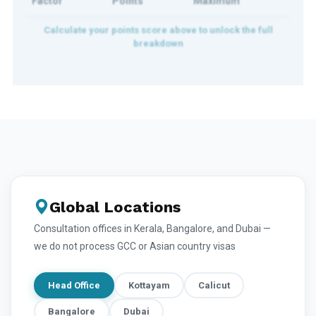
Factor
Points
Maximum
Global Locations
Consultation offices in Kerala, Bangalore, and Dubai —
we do not process GCC or Asian country visas
Head Office
Kottayam
Calicut
Bangalore
Dubai