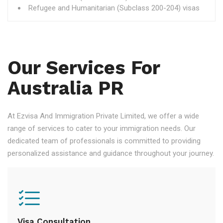
Refugee and Humanitarian (Subclass 200-204) visas
Our Services For
Australia PR
At Ezvisa And Immigration Private Limited, we offer a wide
range of services to cater to your immigration needs. Our
dedicated team of professionals is committed to providing
personalized assistance and guidance throughout your journey.
Visa Consultation