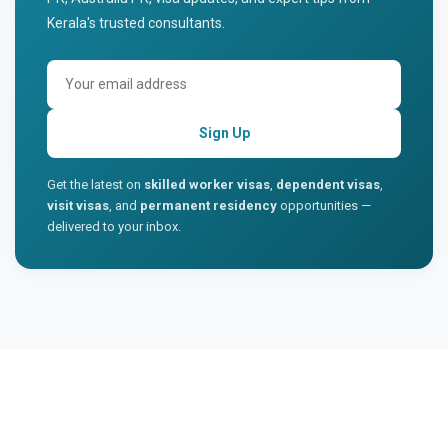
Kerala's trusted consultants.
Sign Up
Get the latest on
skilled worker visas
,
dependent visas
,
visit visas
, and
permanent residency
opportunities —
delivered to your inbox.