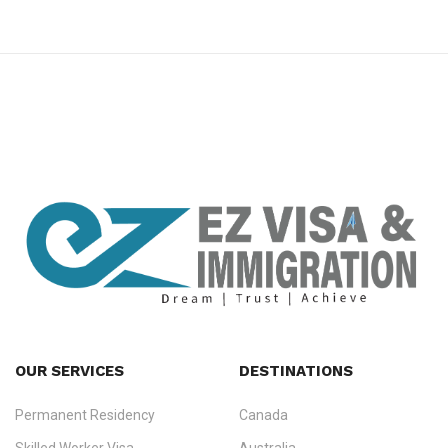
premium bootstrap themes
OUR SERVICES
DESTINATIONS
Permanent Residency
Canada
Ezvisa Immigration
— trusted immigration consultants in Kerala