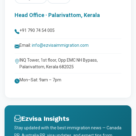
Head Office · Palarivattom, Kerala
+91 790 74 54 005
Email:
info@ezvisaimmigration.com
INQ Tower, 1st floor, Opp EMC NH Bypass,
Palarivattom, Kerala 682025
Mon–Sat: 9am – 7pm
Ezvisa Insights
Stay updated with the best immigration news — Canada
PR, Australia PR, visa updates, and expert tips from