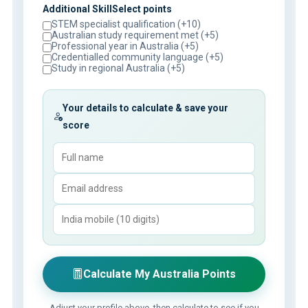
Additional SkillSelect points
STEM specialist qualification (+10)
Australian study requirement met (+5)
Professional year in Australia (+5)
Credentialled community language (+5)
Study in regional Australia (+5)
Your details to calculate & save your
score
Calculate My Australia Points
Adjust your profile above, then calculate to see if you