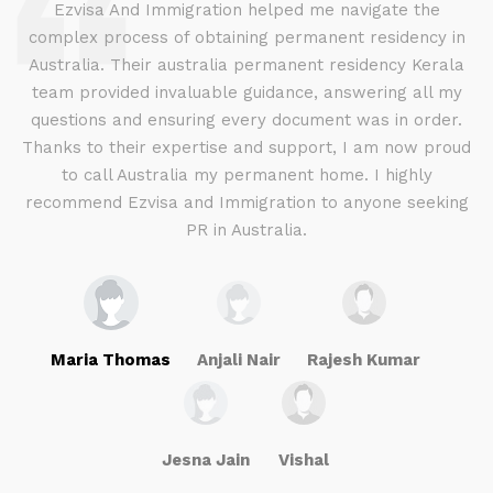
d
Ezvisa And Immigration helped me navigate the
complex process of obtaining permanent residency in
d I
Australia. Their australia permanent residency Kerala
E
.
team provided invaluable guidance, answering all my
ly
questions and ensuring every document was in order.
a
g
Thanks to their expertise and support, I am now proud
to call Australia my permanent home. I highly
recommend Ezvisa and Immigration to anyone seeking
PR in Australia.
Maria Thomas
Anjali Nair
Rajesh Kumar
Jesna Jain
Vishal