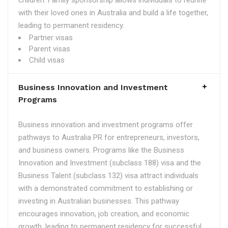
children. Family sponsorship allows individuals to reunite
with their loved ones in Australia and build a life together,
leading to permanent residency.
Partner visas
Parent visas
Child visas
Business Innovation and Investment
Programs
Business innovation and investment programs offer
pathways to Australia PR for entrepreneurs, investors,
and business owners. Programs like the Business
Innovation and Investment (subclass 188) visa and the
Business Talent (subclass 132) visa attract individuals
with a demonstrated commitment to establishing or
investing in Australian businesses. This pathway
encourages innovation, job creation, and economic
growth, leading to permanent residency for successful