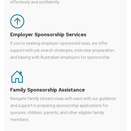
effectively and confidently.
Employer Sponsorship Services
If you're seeking employer-sponsored visas, we offer
support with job search strategies, interview preparation,
and liaising with Australian employers for sponsorship.
Family Sponsorship Assistance
Navigate family stream visas with ease with our guidance
and support in preparing sponsorship applications for
spouses, children, parents, and other eligible family
members.