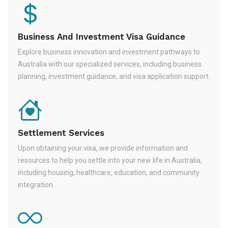
Business And Investment Visa Guidance
Explore business innovation and investment pathways to
Australia with our specialized services, including business
planning, investment guidance, and visa application support.
Settlement Services
Upon obtaining your visa, we provide information and
resources to help you settle into your new life in Australia,
including housing, healthcare, education, and community
integration.