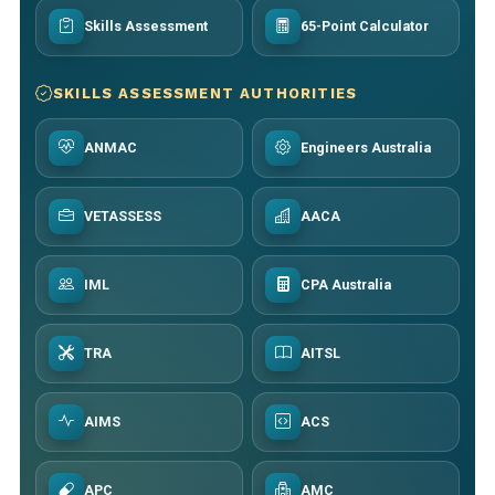
Skills Assessment
65-Point Calculator
SKILLS ASSESSMENT AUTHORITIES
ANMAC
Engineers Australia
VETASSESS
AACA
IML
CPA Australia
TRA
AITSL
AIMS
ACS
APC
AMC