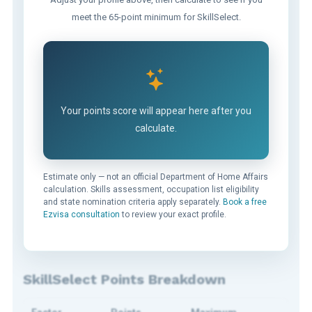
meet the 65-point minimum for SkillSelect.
Your points score will appear here after you
calculate.
Estimate only — not an official Department of Home Affairs
calculation. Skills assessment, occupation list eligibility
and state nomination criteria apply separately.
Book a free
Ezvisa consultation
to review your exact profile.
SkillSelect Points Breakdown