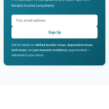
Kerala's trusted consultants.
Sign Up
Get the latest on
skilled worker visas
,
dependent visas
,
visit visas
, and
permanent residency
opportunities —
delivered to your inbox.