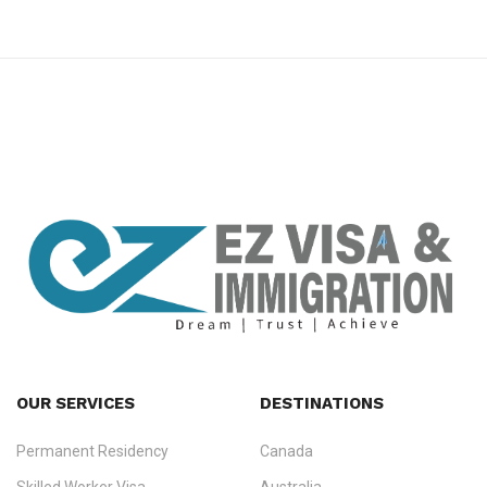
premium bootstrap themes
OUR SERVICES
DESTINATIONS
Permanent Residency
Canada
Ezvisa Immigration
— trusted immigration consultants in Kerala