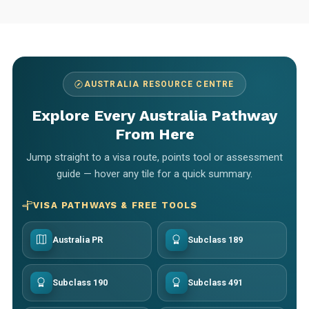
AUSTRALIA RESOURCE CENTRE
Explore Every Australia Pathway
From Here
Jump straight to a visa route, points tool or assessment
guide — hover any tile for a quick summary.
VISA PATHWAYS & FREE TOOLS
Australia PR
Subclass 189
Subclass 190
Subclass 491