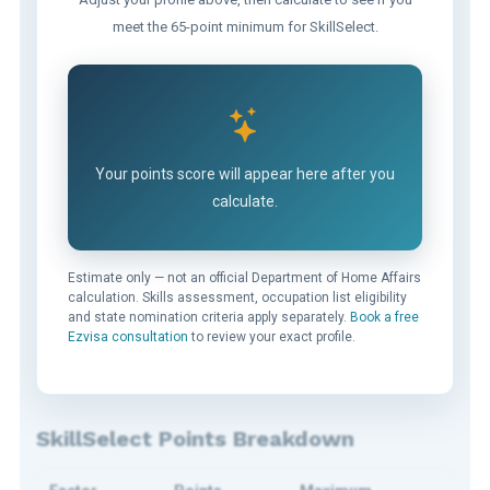
meet the 65-point minimum for SkillSelect.
Your points score will appear here after you
calculate.
Estimate only — not an official Department of Home Affairs
calculation. Skills assessment, occupation list eligibility
and state nomination criteria apply separately.
Book a free
Ezvisa consultation
to review your exact profile.
SkillSelect Points Breakdown