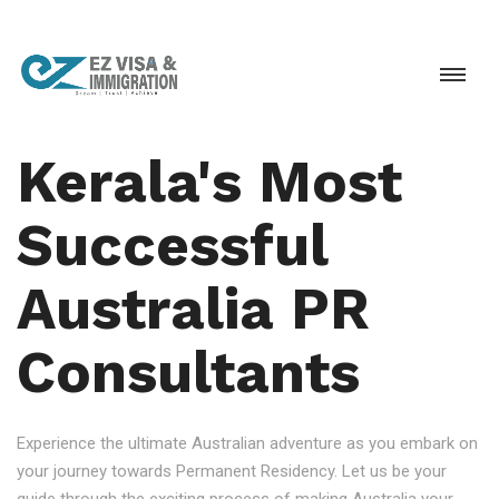
Kerala's Most
Successful
Australia PR
Consultants
Experience the ultimate Australian adventure as you embark on
your journey towards Permanent Residency. Let us be your