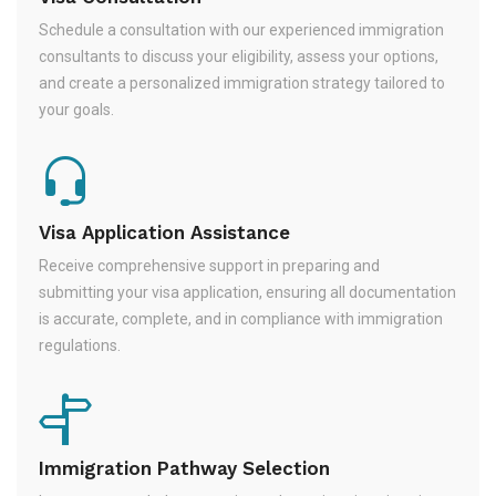
Schedule a consultation with our experienced immigration
consultants to discuss your eligibility, assess your options,
and create a personalized immigration strategy tailored to
your goals.
Visa Application Assistance
Receive comprehensive support in preparing and
submitting your visa application, ensuring all documentation
is accurate, complete, and in compliance with immigration
regulations.
Immigration Pathway Selection