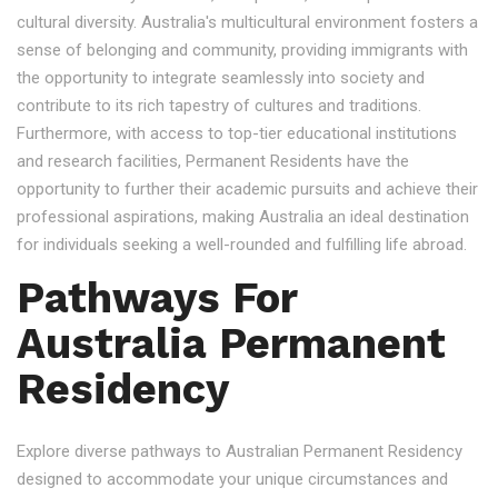
cultural diversity. Australia's multicultural environment fosters a
sense of belonging and community, providing immigrants with
the opportunity to integrate seamlessly into society and
contribute to its rich tapestry of cultures and traditions.
Furthermore, with access to top-tier educational institutions
and research facilities, Permanent Residents have the
opportunity to further their academic pursuits and achieve their
professional aspirations, making Australia an ideal destination
for individuals seeking a well-rounded and fulfilling life abroad.
Pathways For
Australia Permanent
Residency
Explore diverse pathways to Australian Permanent Residency
designed to accommodate your unique circumstances and