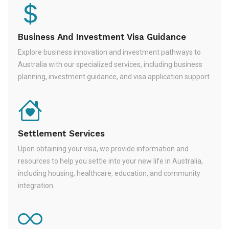
Business And Investment Visa Guidance
Explore business innovation and investment pathways to
Australia with our specialized services, including business
planning, investment guidance, and visa application support.
Settlement Services
Upon obtaining your visa, we provide information and
resources to help you settle into your new life in Australia,
including housing, healthcare, education, and community
integration.