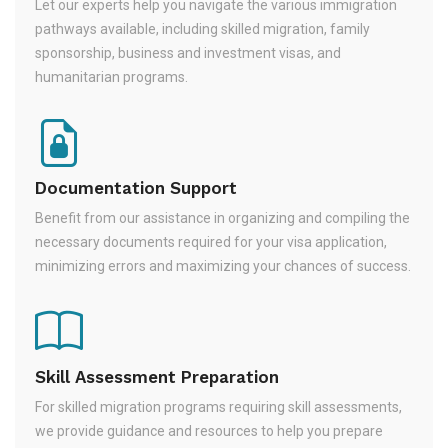
Let our experts help you navigate the various immigration
pathways available, including skilled migration, family
sponsorship, business and investment visas, and
humanitarian programs.
Documentation Support
Benefit from our assistance in organizing and compiling the
necessary documents required for your visa application,
minimizing errors and maximizing your chances of success.
Skill Assessment Preparation
For skilled migration programs requiring skill assessments,
we provide guidance and resources to help you prepare