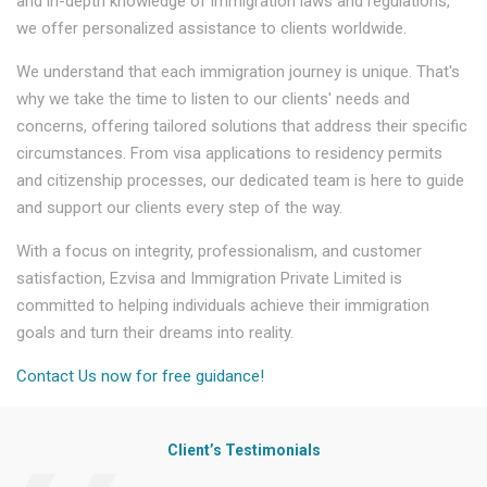
and in-depth knowledge of immigration laws and regulations,
we offer personalized assistance to clients worldwide.
We understand that each immigration journey is unique. That's
why we take the time to listen to our clients' needs and
concerns, offering tailored solutions that address their specific
circumstances. From visa applications to residency permits
and citizenship processes, our dedicated team is here to guide
and support our clients every step of the way.
With a focus on integrity, professionalism, and customer
satisfaction, Ezvisa and Immigration Private Limited is
committed to helping individuals achieve their immigration
goals and turn their dreams into reality.
Contact Us now for free guidance!
Client’s Testimonials