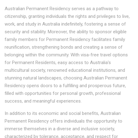
Australian Permanent Residency serves as a pathway to
citizenship, granting individuals the rights and privileges to live,
work, and study in Australia indefinitely, fostering a sense of
security and stability. Moreover, the ability to sponsor eligible
family members for Permanent Residency facilitates family
reunification, strengthening bonds and creating a sense of
belonging within the community. With visa-free travel options
for Permanent Residents, easy access to Australia's
multicultural society, renowned educational institutions, and
stunning natural landscapes, choosing Australian Permanent
Residency opens doors to a fulfilling and prosperous future,
filled with opportunities for personal growth, professional
success, and meaningful experiences.
In addition to its economic and social benefits, Australian
Permanent Residency offers individuals the opportunity to
immerse themselves in a diverse and inclusive society,
characterized by tolerance, acceptance, and respect for