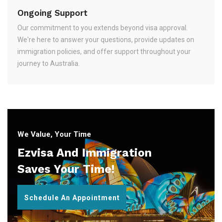
Ongoing Support
Our commitment to you extends beyond visa approval.
We're here to answer your questions, provide updates on
immigration policies, and offer support throughout your
journey to Australia.
We Value, Your Time
Ezvisa And Immigration
Saves Your Time!
Schedule An Appointment