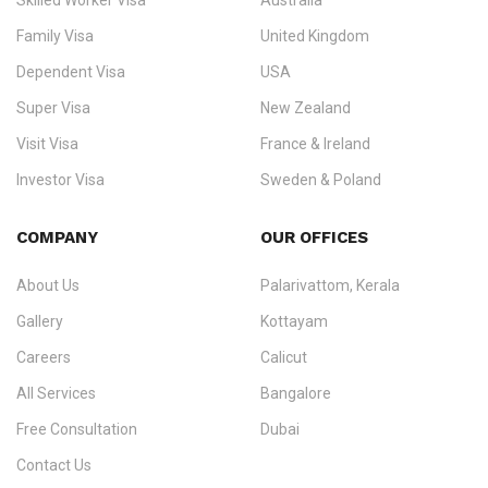
Skilled Worker Visa
Australia
specialising in
permanent residency
,
skilled migration
,
skilled
worker visas
,
dependent & family visas
,
Super Visa
,
visit visas
,
Family Visa
United Kingdom
and
investor visas
for Canada, Australia, the UK, USA, New
Dependent Visa
USA
Zealand, and Europe.
Super Visa
New Zealand
We do not process visas for GCC or Asian countries.
Visit Visa
France & Ireland
Consultation offices in Kerala, Bangalore, and Dubai.
Investor Visa
Sweden & Poland
+91 790 74 54 005 | +971 54 245 4160
Immigration Counselling
Schengen Visit Visa
COMPANY
OUR OFFICES
info@ezvisaimmigration.com
About Us
Palarivattom, Kerala
Gallery
Kottayam
Careers
Calicut
All Services
Bangalore
Free Consultation
Dubai
Contact Us