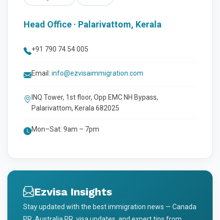
Head Office · Palarivattom, Kerala
+91 790 74 54 005
Email:
info@ezvisaimmigration.com
INQ Tower, 1st floor, Opp EMC NH Bypass,
Palarivattom, Kerala 682025
Mon–Sat: 9am – 7pm
Ezvisa Insights
Stay updated with the best immigration news — Canada
PR, Australia PR, visa updates, and expert tips from