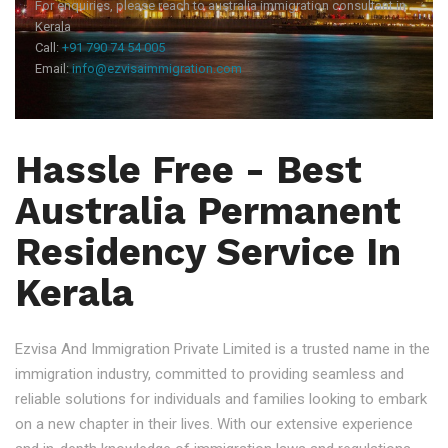
For enquiries, please reach to australia immigration consultant in
Kerala
Call:
+91 790 74 54 005
Email:
info@ezvisaimmigration.com
Hassle Free - Best
Australia Permanent
Residency Service In
Kerala
Ezvisa And Immigration Private Limited is a trusted name in the
immigration industry, committed to providing seamless and
reliable solutions for individuals and families looking to embark
on a new chapter in their lives. With our extensive experience