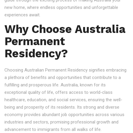
guide through the exciting process of making Australia your
new home, where endless opportunities and unforgettable
experiences await.
Why Choose Australia
Permanent
Residency?
Choosing Australian Permanent Residency signifies embracing
a plethora of benefits and opportunities that contribute to a
fulfilling and prosperous life. Australia, known for its
exceptional quality of life, offers access to world-class
healthcare, education, and social services, ensuring the well-
being and prosperity of its residents. Its strong and diverse
economy provides abundant job opportunities across various
industries and sectors, promising professional growth and
advancement to immigrants from all walks of life.