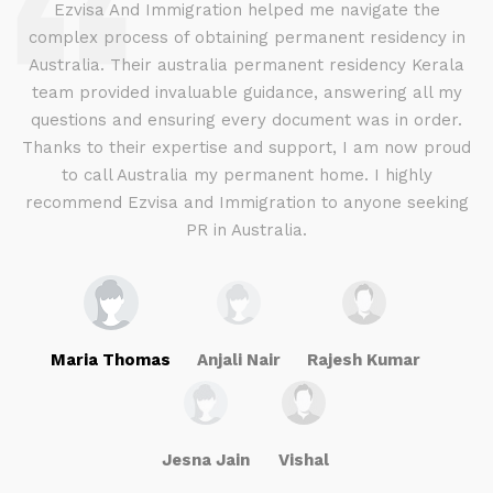
d
Ezvisa And Immigration helped me navigate the
complex process of obtaining permanent residency in
d I
Australia. Their australia permanent residency Kerala
E
.
team provided invaluable guidance, answering all my
ly
questions and ensuring every document was in order.
a
g
Thanks to their expertise and support, I am now proud
to call Australia my permanent home. I highly
recommend Ezvisa and Immigration to anyone seeking
PR in Australia.
Maria Thomas
Anjali Nair
Rajesh Kumar
Jesna Jain
Vishal