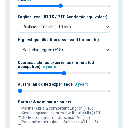
English level (IELTS / PTE Academic equivalent)
Highest qualification (assessed for points)
Overseas skilled experience (nominated
occupation):
5 years
Australian skilled experience:
0 years
Partner & nomination points
Partner skills & competent English (+10)
Single applicant / partner without skills (+10)
State nomination — Subclass 190 (+5)
Regional nomination — Subclass 491 (+15)