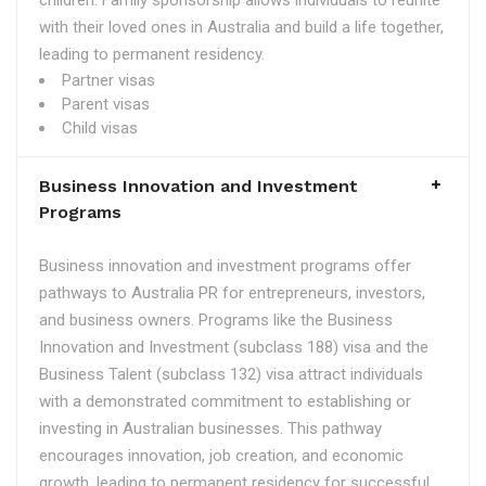
children. Family sponsorship allows individuals to reunite
with their loved ones in Australia and build a life together,
leading to permanent residency.
Partner visas
Parent visas
Child visas
Business Innovation and Investment
Programs
Business innovation and investment programs offer
pathways to Australia PR for entrepreneurs, investors,
and business owners. Programs like the Business
Innovation and Investment (subclass 188) visa and the
Business Talent (subclass 132) visa attract individuals
with a demonstrated commitment to establishing or
investing in Australian businesses. This pathway
encourages innovation, job creation, and economic
growth, leading to permanent residency for successful