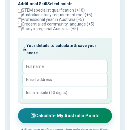
Additional SkillSelect points
STEM specialist qualification (+10)
Australian study requirement met (+5)
Professional year in Australia (+5)
Credentialled community language (+5)
Study in regional Australia (+5)
Your details to calculate & save your
score
Calculate My Australia Points
Adjust your profile above, then calculate to see if you