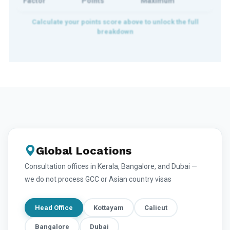
Factor
Points
Maximum
Global Locations
Consultation offices in Kerala, Bangalore, and Dubai —
we do not process GCC or Asian country visas
Head Office
Kottayam
Calicut
Bangalore
Dubai