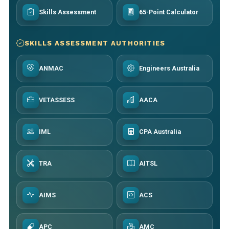
Skills Assessment
65-Point Calculator
SKILLS ASSESSMENT AUTHORITIES
ANMAC
Engineers Australia
VETASSESS
AACA
IML
CPA Australia
TRA
AITSL
AIMS
ACS
APC
AMC