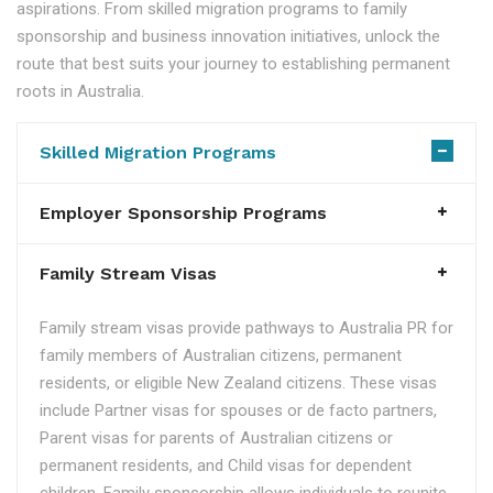
aspirations. From skilled migration programs to family
sponsorship and business innovation initiatives, unlock the
route that best suits your journey to establishing permanent
roots in Australia.
Skilled Migration Programs
Employer Sponsorship Programs
Family Stream Visas
Family stream visas provide pathways to Australia PR for
family members of Australian citizens, permanent
residents, or eligible New Zealand citizens. These visas
include Partner visas for spouses or de facto partners,
Parent visas for parents of Australian citizens or
permanent residents, and Child visas for dependent