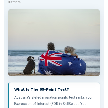
districts.
What Is The 65-Point Test?
Australia's skilled migration points test ranks your
Expression of Interest (EOI) in SkillSelect. You