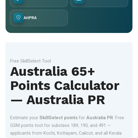
AHPRA
Free SkillSelect Tool
Australia 65+
Points Calculator
— Australia PR
Estimate your
SkillSelect points
for
Australia PR
. Free
GSM points tool for subclass 189, 190, and 491 —
applicants from Kochi, Kottayam, Calicut, and all Kerala