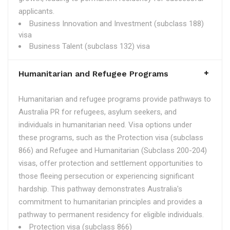
applicants.
Business Innovation and Investment (subclass 188)
visa
Business Talent (subclass 132) visa
Humanitarian and Refugee Programs
Humanitarian and refugee programs provide pathways to
Australia PR for refugees, asylum seekers, and
individuals in humanitarian need. Visa options under
these programs, such as the Protection visa (subclass
866) and Refugee and Humanitarian (Subclass 200-204)
visas, offer protection and settlement opportunities to
those fleeing persecution or experiencing significant
hardship. This pathway demonstrates Australia's
commitment to humanitarian principles and provides a
pathway to permanent residency for eligible individuals.
Protection visa (subclass 866)