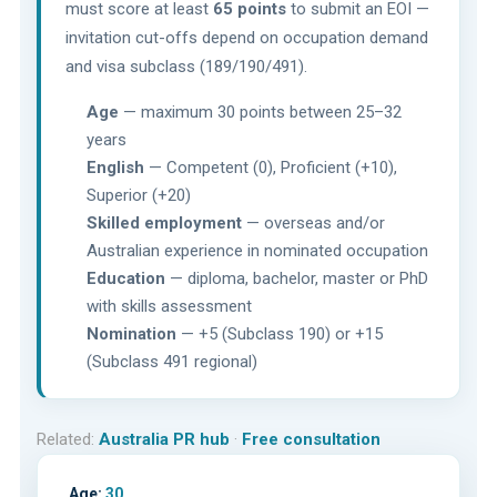
must score at least
65 points
to submit an EOI —
invitation cut-offs depend on occupation demand
and visa subclass (189/190/491).
Age
— maximum 30 points between 25–32
years
English
— Competent (0), Proficient (+10),
Superior (+20)
Skilled employment
— overseas and/or
Australian experience in nominated occupation
Education
— diploma, bachelor, master or PhD
with skills assessment
Nomination
— +5 (Subclass 190) or +15
(Subclass 491 regional)
Related:
Australia PR hub
·
Free consultation
Age:
30