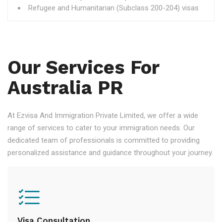
Refugee and Humanitarian (Subclass 200-204) visas
Our Services For
Australia PR
At Ezvisa And Immigration Private Limited, we offer a wide
range of services to cater to your immigration needs. Our
dedicated team of professionals is committed to providing
personalized assistance and guidance throughout your journey.
Visa Consultation