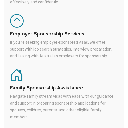
effectively and confidently.
Employer Sponsorship Services
If you're seeking employer-sponsored visas, we offer
support with job search strategies, interview preparation,
and liaising with Australian employers for sponsorship.
Family Sponsorship Assistance
Navigate family stream visas with ease with our guidance
and support in preparing sponsorship applications for
spouses, children, parents, and other eligible family
members.