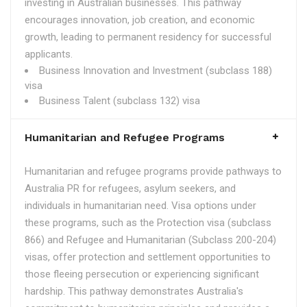
investing in Australian businesses. This pathway
encourages innovation, job creation, and economic
growth, leading to permanent residency for successful
applicants.
Business Innovation and Investment (subclass 188)
visa
Business Talent (subclass 132) visa
Humanitarian and Refugee Programs
Humanitarian and refugee programs provide pathways to
Australia PR for refugees, asylum seekers, and
individuals in humanitarian need. Visa options under
these programs, such as the Protection visa (subclass
866) and Refugee and Humanitarian (Subclass 200-204)
visas, offer protection and settlement opportunities to
those fleeing persecution or experiencing significant
hardship. This pathway demonstrates Australia's