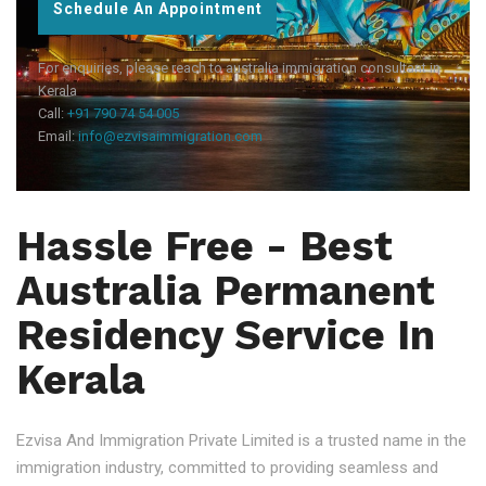
Schedule An Appointment
For enquiries, please reach to australia immigration consultant in
Kerala
Call:
+91 790 74 54 005
Email:
info@ezvisaimmigration.com
Hassle Free - Best
Australia Permanent
Residency Service In
Kerala
Ezvisa And Immigration Private Limited is a trusted name in the
immigration industry, committed to providing seamless and