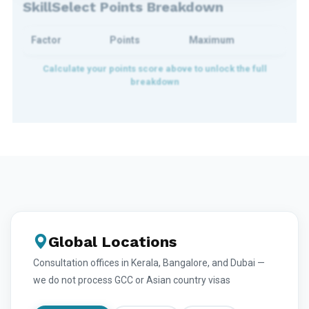
SkillSelect Points Breakdown
Factor
Points
Maximum
Global Locations
Consultation offices in Kerala, Bangalore, and Dubai —
we do not process GCC or Asian country visas