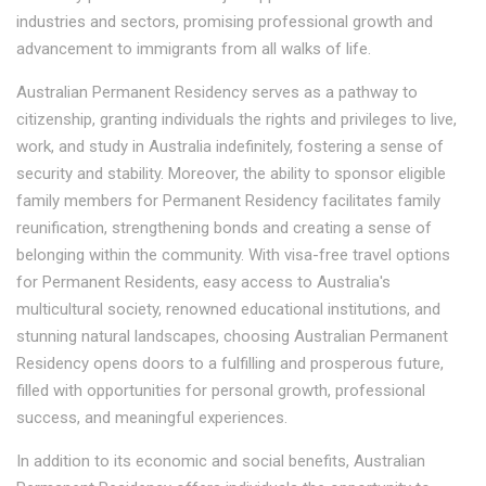
industries and sectors, promising professional growth and
advancement to immigrants from all walks of life.
Australian Permanent Residency serves as a pathway to
citizenship, granting individuals the rights and privileges to live,
work, and study in Australia indefinitely, fostering a sense of
security and stability. Moreover, the ability to sponsor eligible
family members for Permanent Residency facilitates family
reunification, strengthening bonds and creating a sense of
belonging within the community. With visa-free travel options
for Permanent Residents, easy access to Australia's
multicultural society, renowned educational institutions, and
stunning natural landscapes, choosing Australian Permanent
Residency opens doors to a fulfilling and prosperous future,
filled with opportunities for personal growth, professional
success, and meaningful experiences.
In addition to its economic and social benefits, Australian