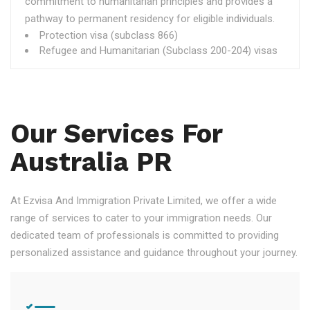
commitment to humanitarian principles and provides a
pathway to permanent residency for eligible individuals.
Protection visa (subclass 866)
Refugee and Humanitarian (Subclass 200-204) visas
Our Services For
Australia PR
At Ezvisa And Immigration Private Limited, we offer a wide
range of services to cater to your immigration needs. Our
dedicated team of professionals is committed to providing
personalized assistance and guidance throughout your journey.