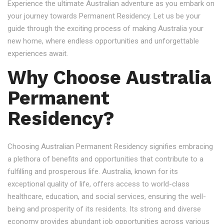
Experience the ultimate Australian adventure as you embark on
your journey towards Permanent Residency. Let us be your
guide through the exciting process of making Australia your
new home, where endless opportunities and unforgettable
experiences await.
Why Choose Australia
Permanent
Residency?
Choosing Australian Permanent Residency signifies embracing
a plethora of benefits and opportunities that contribute to a
fulfilling and prosperous life. Australia, known for its
exceptional quality of life, offers access to world-class
healthcare, education, and social services, ensuring the well-
being and prosperity of its residents. Its strong and diverse
economy provides abundant job opportunities across various