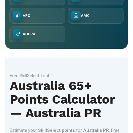
APC
AMC
AHPRA
Free SkillSelect Tool
Australia 65+
Points Calculator
— Australia PR
Estimate your
SkillSelect points
for
Australia PR
. Free