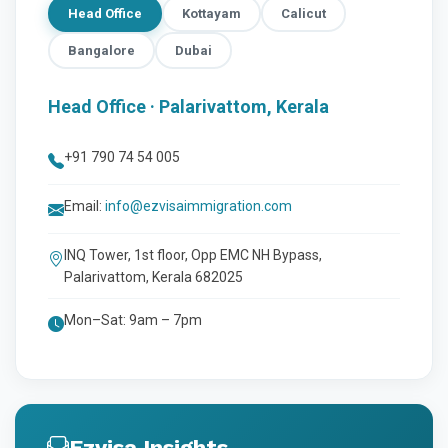
Head Office
Kottayam
Calicut
Bangalore
Dubai
Head Office · Palarivattom, Kerala
+91 790 74 54 005
Email:
info@ezvisaimmigration.com
INQ Tower, 1st floor, Opp EMC NH Bypass,
Palarivattom, Kerala 682025
Mon–Sat: 9am – 7pm
Ezvisa Insights