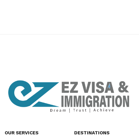
premium bootstrap themes
OUR SERVICES
DESTINATIONS