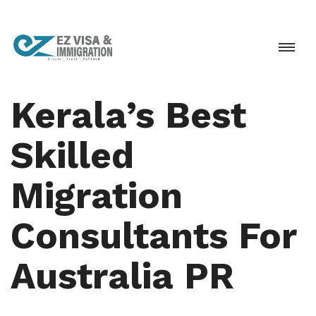
Kerala’s Best
Skilled
Migration
Consultants For
Australia PR