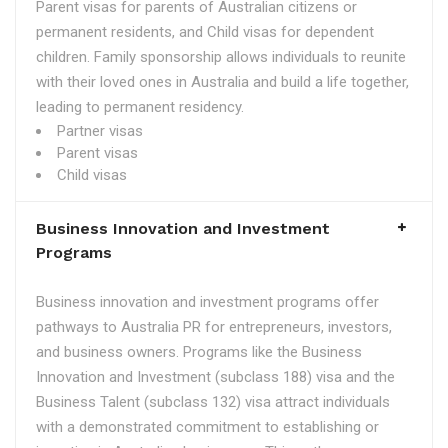
Parent visas for parents of Australian citizens or
permanent residents, and Child visas for dependent
children. Family sponsorship allows individuals to reunite
with their loved ones in Australia and build a life together,
leading to permanent residency.
Partner visas
Parent visas
Child visas
Business Innovation and Investment
Programs
Business innovation and investment programs offer
pathways to Australia PR for entrepreneurs, investors,
and business owners. Programs like the Business
Innovation and Investment (subclass 188) visa and the
Business Talent (subclass 132) visa attract individuals
with a demonstrated commitment to establishing or