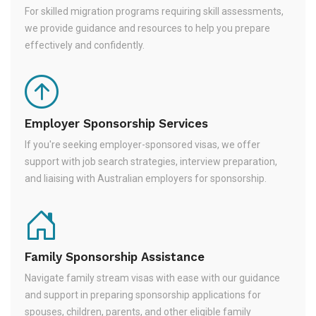
For skilled migration programs requiring skill assessments,
we provide guidance and resources to help you prepare
effectively and confidently.
Employer Sponsorship Services
If you're seeking employer-sponsored visas, we offer
support with job search strategies, interview preparation,
and liaising with Australian employers for sponsorship.
Family Sponsorship Assistance
Navigate family stream visas with ease with our guidance
and support in preparing sponsorship applications for
spouses, children, parents, and other eligible family