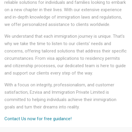
reliable solutions for individuals and families looking to embark
on a new chapter in their lives. With our extensive experience
and in-depth knowledge of immigration laws and regulations,
we offer personalized assistance to clients worldwide.
We understand that each immigration journey is unique. That's
why we take the time to listen to our clients' needs and
concerns, offering tailored solutions that address their specific
circumstances. From visa applications to residency permits
and citizenship processes, our dedicated team is here to guide
and support our clients every step of the way.
With a focus on integrity, professionalism, and customer
satisfaction, Ezvisa and Immigration Private Limited is
committed to helping individuals achieve their immigration
goals and turn their dreams into reality.
Contact Us now for free guidance!