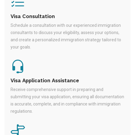
Visa Consultation
Schedule a consultation with our experienced immigration
consultants to discuss your eligibility, assess your options,
and create a personalized immigration strategy tailored to
your goals.
Visa Application Assistance
Receive comprehensive support in preparing and
submitting your visa application, ensuring all documentation
is accurate, complete, and in compliance with immigration
regulations.