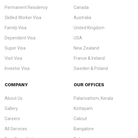
Permanent Residency
Canada
Ezvisa Immigration
— trusted immigration consultants in Kerala
Skilled Worker Visa
Australia
specialising in
permanent residency
,
skilled migration
,
skilled
worker visas
,
dependent & family visas
,
Super Visa
,
visit visas
,
Family Visa
United Kingdom
and
investor visas
for Canada, Australia, the UK, USA, New
Dependent Visa
USA
Zealand, and Europe.
Super Visa
New Zealand
We do not process visas for GCC or Asian countries.
Visit Visa
France & Ireland
Consultation offices in Kerala, Bangalore, and Dubai.
Investor Visa
Sweden & Poland
+91 790 74 54 005 | +971 54 245 4160
Immigration Counselling
Schengen Visit Visa
COMPANY
OUR OFFICES
info@ezvisaimmigration.com
About Us
Palarivattom, Kerala
Gallery
Kottayam
Careers
Calicut
All Services
Bangalore