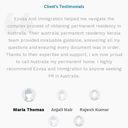
Client’s Testimonials
d
Ezvisa And Immigration helped me navigate the
complex process of obtaining permanent residency in
d I
Australia. Their australia permanent residency Kerala
E
.
team provided invaluable guidance, answering all my
ly
questions and ensuring every document was in order.
a
g
Thanks to their expertise and support, I am now proud
to call Australia my permanent home. I highly
recommend Ezvisa and Immigration to anyone seeking
PR in Australia.
Maria Thomas
Anjali Nair
Rajesh Kumar