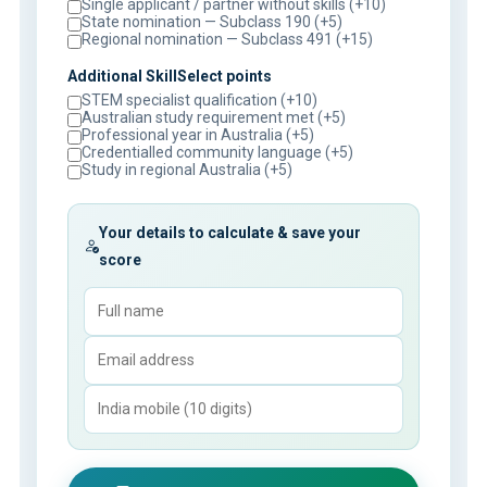
Single applicant / partner without skills (+10)
State nomination — Subclass 190 (+5)
Regional nomination — Subclass 491 (+15)
Additional SkillSelect points
STEM specialist qualification (+10)
Australian study requirement met (+5)
Professional year in Australia (+5)
Credentialled community language (+5)
Study in regional Australia (+5)
Your details to calculate & save your
score