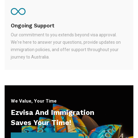
Ongoing Support
Our commitment to you extends beyond visa approval.
We're here to answer your questions, provide updates on
immigration policies, and offer support throughout your
journey to Australia.
We Value, Your Time
Ezvisa And Immigration
Saves Your Time!