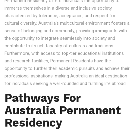
Permanent Residency offers individuals the opportunity to
immerse themselves in a diverse and inclusive society,
characterized by tolerance, acceptance, and respect for
cultural diversity. Australia's multicultural environment fosters a
sense of belonging and community, providing immigrants with
the opportunity to integrate seamlessly into society and
contribute to its rich tapestry of cultures and traditions.
Furthermore, with access to top-tier educational institutions
and research facilities, Permanent Residents have the
opportunity to further their academic pursuits and achieve their
professional aspirations, making Australia an ideal destination
for individuals seeking a well-rounded and fulfilling life abroad.
Pathways For
Australia Permanent
Residency