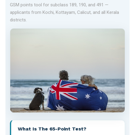
GSM points tool for subclass 189, 190, and 491 —
applicants from Kochi, Kottayam, Calicut, and all Kerala
districts.
What Is The 65-Point Test?