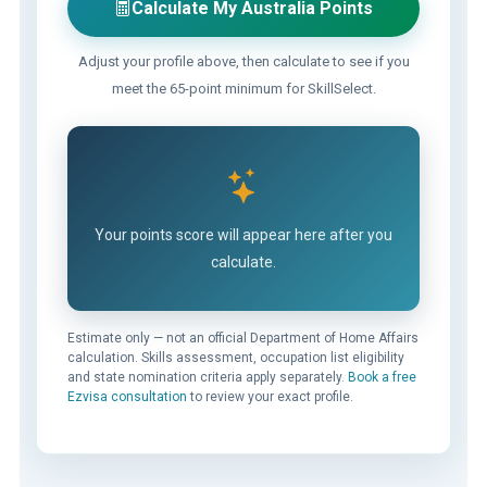
Calculate My Australia Points
Adjust your profile above, then calculate to see if you
meet the 65-point minimum for SkillSelect.
Your points score will appear here after you
calculate.
Estimate only — not an official Department of Home Affairs
calculation. Skills assessment, occupation list eligibility
and state nomination criteria apply separately.
Book a free
Ezvisa consultation
to review your exact profile.