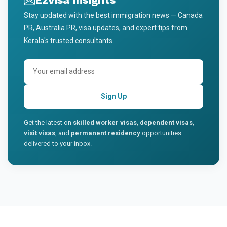
Stay updated with the best immigration news — Canada
PR, Australia PR, visa updates, and expert tips from
Kerala's trusted consultants.
Sign Up
Get the latest on
skilled worker visas
,
dependent visas
,
visit visas
, and
permanent residency
opportunities —
delivered to your inbox.