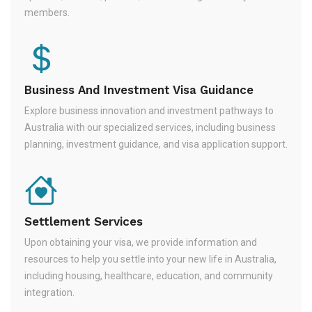
members.
Business And Investment Visa Guidance
Explore business innovation and investment pathways to
Australia with our specialized services, including business
planning, investment guidance, and visa application support.
Settlement Services
Upon obtaining your visa, we provide information and
resources to help you settle into your new life in Australia,
including housing, healthcare, education, and community
integration.