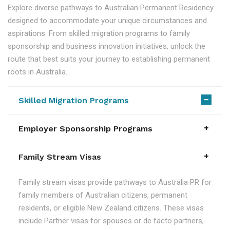
Explore diverse pathways to Australian Permanent Residency
designed to accommodate your unique circumstances and
aspirations. From skilled migration programs to family
sponsorship and business innovation initiatives, unlock the
route that best suits your journey to establishing permanent
roots in Australia.
Skilled Migration Programs
Employer Sponsorship Programs
Family Stream Visas
Family stream visas provide pathways to Australia PR for
family members of Australian citizens, permanent
residents, or eligible New Zealand citizens. These visas
include Partner visas for spouses or de facto partners,