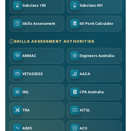
Subclass 190
Subclass 491
Skills Assessment
65-Point Calculator
SKILLS ASSESSMENT AUTHORITIES
ANMAC
Engineers Australia
VETASSESS
AACA
IML
CPA Australia
TRA
AITSL
AIMS
ACS