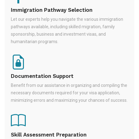
Immigration Pathway Selection
Let our experts help you navigate the various immigration
pathways available, including skilled migration, family
sponsorship, business and investment visas, and
humanitarian programs.
Documentation Support
Benefit from our assistance in organizing and compiling the
necessary documents required for your visa application,
minimizing errors and maximizing your chances of success.
Skill Assessment Preparation