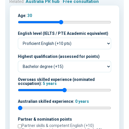
Related:
Australia PR hub
·
Free consultation
Age:
30
English level (IELTS / PTE Academic equivalent)
Highest qualification (assessed for points)
Overseas skilled experience (nominated
occupation):
5 years
Australian skilled experience:
0 years
Partner & nomination points
Partner skills & competent English (+10)