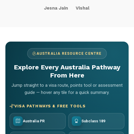
Jesna Jain
Vishal
AUSTRALIA RESOURCE CENTRE
Explore Every Australia Pathway
From Here
Jump straight to a visa route, points tool or assessment
guide — hover any tile for a quick summary.
VISA PATHWAYS & FREE TOOLS
Australia PR
Subclass 189