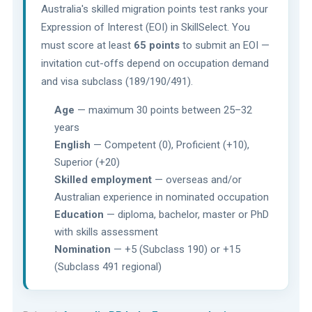
Australia's skilled migration points test ranks your
Expression of Interest (EOI) in SkillSelect. You
must score at least
65 points
to submit an EOI —
invitation cut-offs depend on occupation demand
and visa subclass (189/190/491).
Age
— maximum 30 points between 25–32
years
English
— Competent (0), Proficient (+10),
Superior (+20)
Skilled employment
— overseas and/or
Australian experience in nominated occupation
Education
— diploma, bachelor, master or PhD
with skills assessment
Nomination
— +5 (Subclass 190) or +15
(Subclass 491 regional)