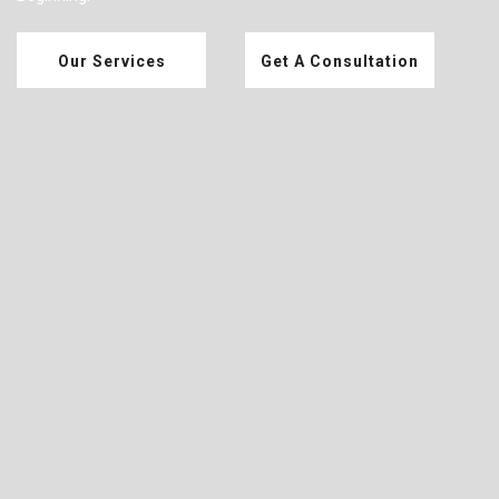
Our Services
Get A Consultation