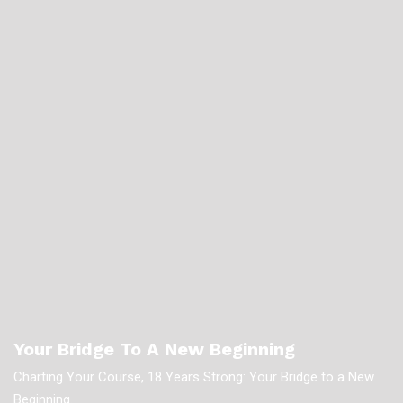
Your Bridge To A New Beginning
Charting Your Course, 18 Years Strong: Your Bridge to a New
Beginning.