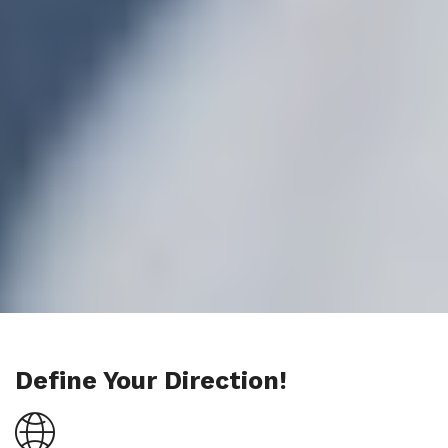
Define Your Direction!