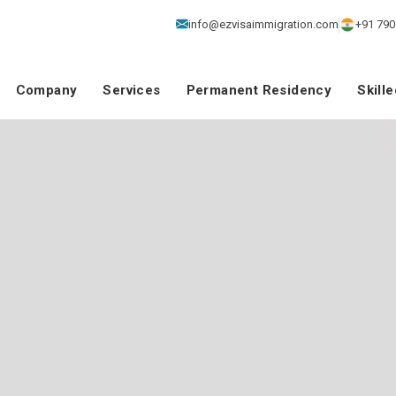
info@ezvisaimmigration.com
+91 790
Company
Services
Permanent Residency
Skill