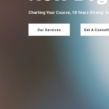
Charting Your Course, 18 Years Strong: Y
Our Services
Get A Consult