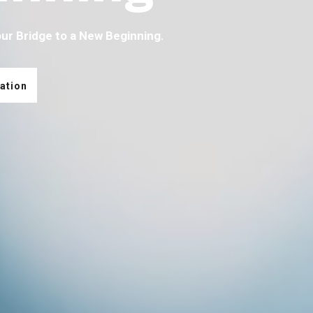
our Bridge to a New Beginning.
ation