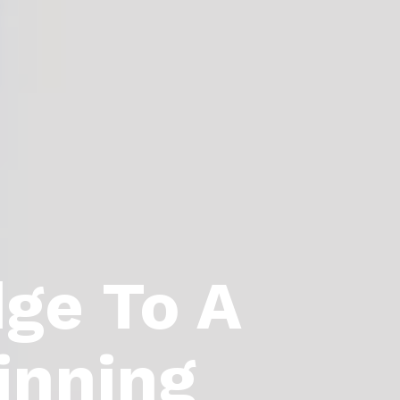
dge To A
inning