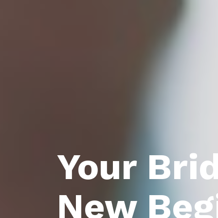
Your Bri
New Beg