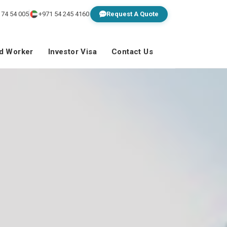
 74 54 005
+971 54 245 4160
Request A Quote
ed Worker
Investor Visa
Contact Us