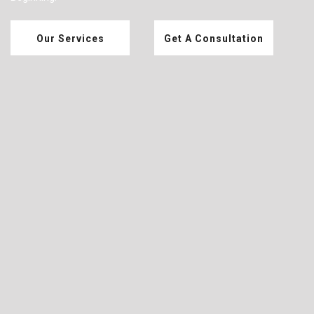
Our Services
Get A Consultation