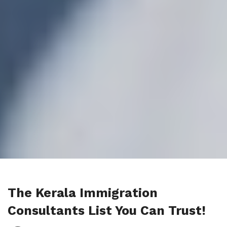
The Kerala Immigration
Consultants List You Can Trust!