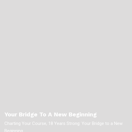
Your Bridge To A New Beginning
Charting Your Course, 18 Years Strong: Your Bridge to a New
Beginning.