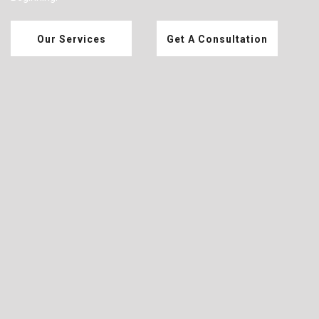
Our Services
Get A Consultation