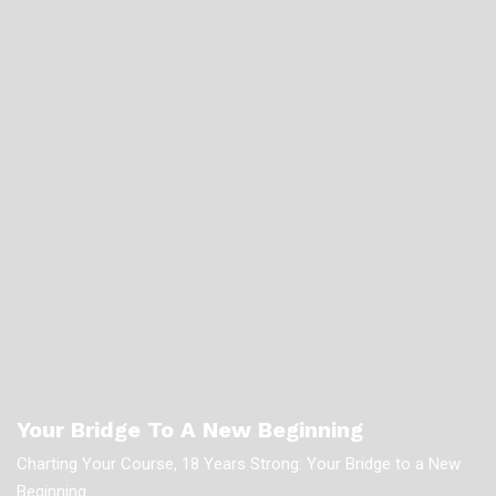
Your Bridge To A New Beginning
Charting Your Course, 18 Years Strong: Your Bridge to a New
Beginning.