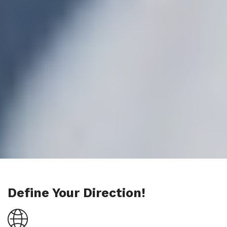
Define Your Direction!