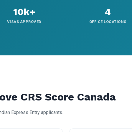
10k+
4
VISAS APPROVED
OFFICE LOCATIONS
rove CRS Score Canada
Indian Express Entry applicants.