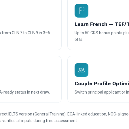
Learn French — TEF/
 from CLB 7 to CLB 9 in 3–6
Up to 50 CRS bonus points plus
offs.
Couple Profile Optim
A-ready status in next draw.
Switch principal applicant or
ct IELTS version (General Training), ECA-linked education, NOC-aligne
a verifies all inputs during free assessment.