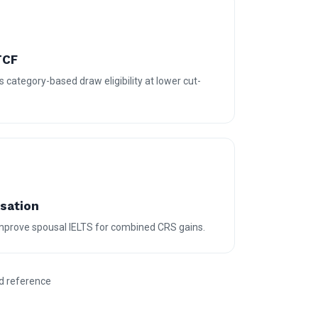
TCF
 category-based draw eligibility at lower cut-
isation
 improve spousal IELTS for combined CRS gains.
d reference