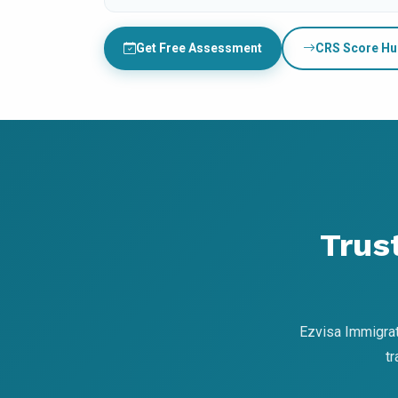
Get Free Assessment
CRS Score Hu
Trus
Ezvisa Immigrat
t