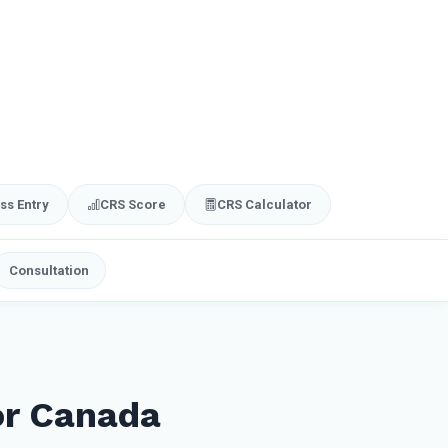
ss Entry
CRS Score
CRS Calculator
Consultation
or Canada