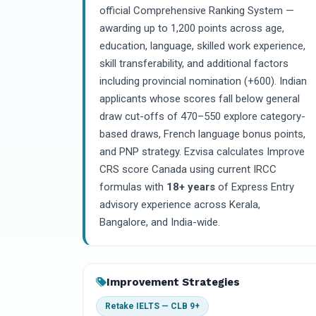
official Comprehensive Ranking System —
awarding up to 1,200 points across age,
education, language, skilled work experience,
skill transferability, and additional factors
including provincial nomination (+600). Indian
applicants whose scores fall below general
draw cut-offs of 470–550 explore category-
based draws, French language bonus points,
and PNP strategy. Ezvisa calculates Improve
CRS score Canada using current IRCC
formulas with
18+ years
of Express Entry
advisory experience across Kerala,
Bangalore, and India-wide.
Improvement Strategies
Retake IELTS — CLB 9+