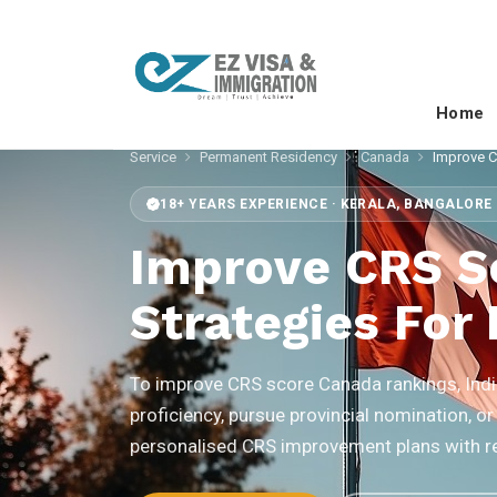
Home
Service
Permanent Residency
Canada
Improve 
18+ YEARS EXPERIENCE · KERALA, BANGALORE 
Improve CRS S
Strategies For 
To improve CRS score Canada rankings, India
proficiency, pursue provincial nomination, or
personalised CRS improvement plans with rea