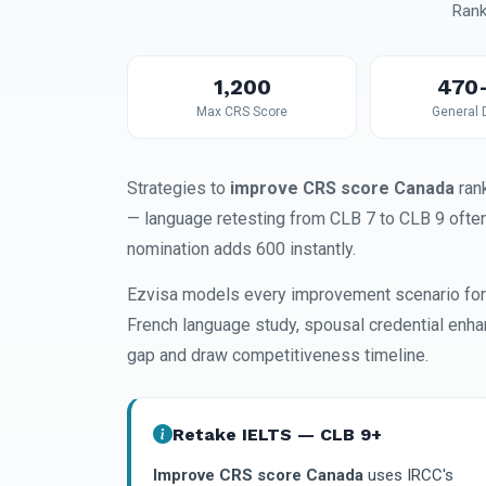
Rank
1,200
470
Max CRS Score
General 
Strategies to
improve CRS score Canada
rank
— language retesting from CLB 7 to CLB 9 ofte
nomination adds 600 instantly.
Ezvisa models every improvement scenario for 
French language study, spousal credential enha
gap and draw competitiveness timeline.
Retake IELTS — CLB 9+
Improve CRS score Canada
uses IRCC's