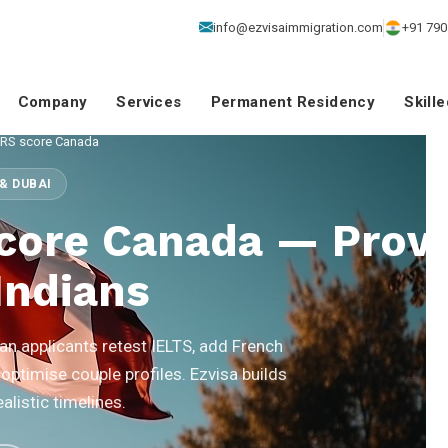
info@ezvisaimmigration.com
+91 790
Company
Services
Permanent Residency
Skill
CRS score Canada
& DUBAI
core Canada — Prov
Indians
n applicants retest IELTS, add French
 optimise couple profiles. Ezvisa builds
listic timelines.