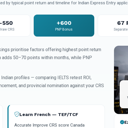
ed by typical point return and timeline for Indian Express Entry applic
–550
+600
67
Draw CRS
PNP Bonus
Separate 
ings prioritise factors offering highest point return
n adds 50–70 points within months, while PNP
Indian profiles — comparing IELTS retest ROI,
ncement, and provincial nomination against your CRS
Learn French — TEF/TCF
E
Accurate Improve CRS score Canada