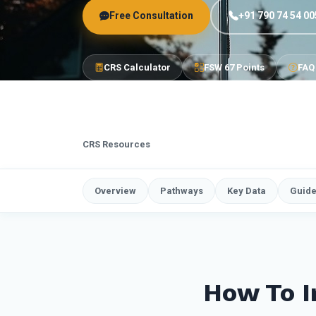
Free Consultation
+91 790 74 54 00
CRS Calculator
FSW 67 Points
FAQ
CRS Resources
Overview
Pathways
Key Data
Guid
How To I