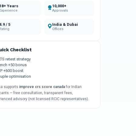
18+ Years
10,000+
Experience
Approvals
4.9 / 5
India & Dubai
Rating
Offices
uick Checklist
LTS retest strategy
ench +50 bonus
P +600 boost
uple optimisation
sa supports
improve crs score canada
for Indian
cants — free consultation, transparent fees,
rienced advisory (not licensed RCIC representatives).