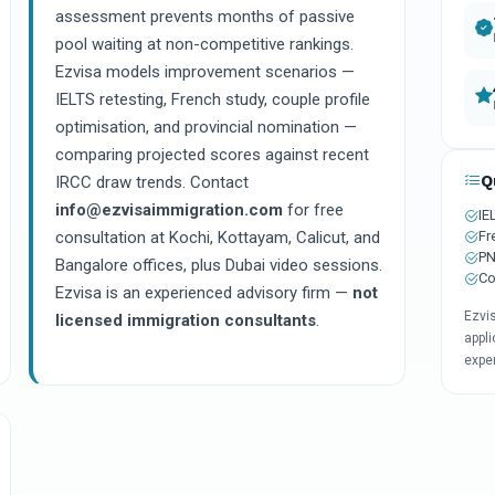
assessment prevents months of passive
pool waiting at non-competitive rankings.
Ezvisa models improvement scenarios —
IELTS retesting, French study, couple profile
optimisation, and provincial nomination —
comparing projected scores against recent
Q
IRCC draw trends. Contact
info@ezvisaimmigration.com
for free
IE
Fr
consultation at Kochi, Kottayam, Calicut, and
PN
Bangalore offices, plus Dubai video sessions.
Co
Ezvisa is an experienced advisory firm —
not
Ezvi
licensed immigration consultants
.
appli
expe