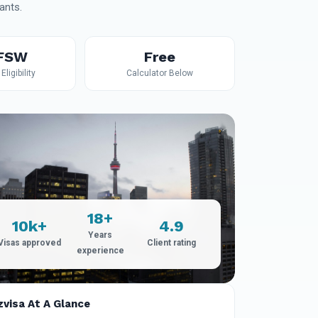
ants.
 FSW
Free
Eligibility
Calculator Below
18+
10k+
4.9
Years
Visas approved
Client rating
experience
zvisa At A Glance