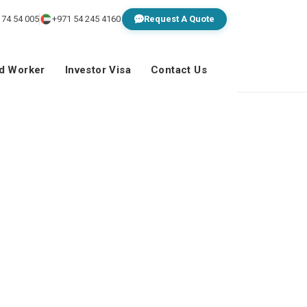
 74 54 005
+971 54 245 4160
Request A Quote
ed Worker
Investor Visa
Contact Us
en