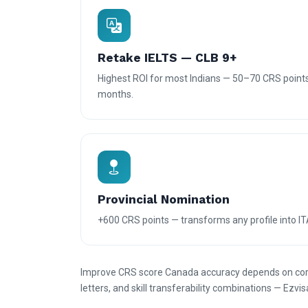
Retake IELTS — CLB 9+
Highest ROI for most Indians — 50–70 CRS points
months.
Provincial Nomination
+600 CRS points — transforms any profile into IT
Improve CRS score Canada accuracy depends on corre
letters, and skill transferability combinations — Ezvis