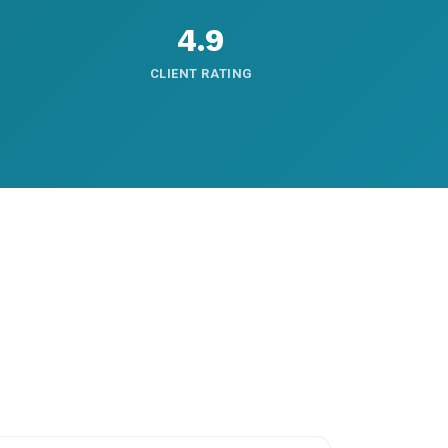
4.9
CLIENT RATING