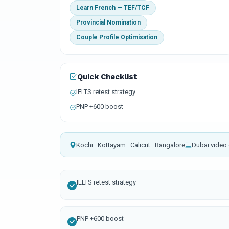
Learn French — TEF/TCF
Provincial Nomination
Couple Profile Optimisation
Quick Checklist
IELTS retest strategy
PNP +600 boost
Kochi · Kottayam · Calicut · Bangalore
Dubai video 
IELTS retest strategy
PNP +600 boost