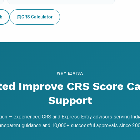
b
CRS Calculator
WHY EZVISA
ted Improve CRS Score C
Support
ion — experienced CRS and Express Entry advisors serving Indi
ransparent guidance and 10,000+ successful approvals since 200