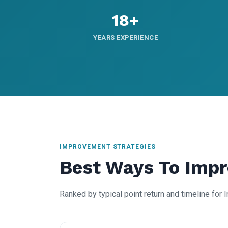
18+
YEARS EXPERIENCE
IMPROVEMENT STRATEGIES
Best Ways To Imp
Ranked by typical point return and timeline for 