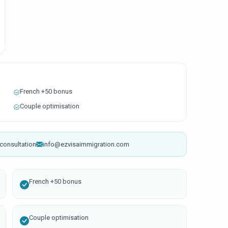
French +50 bonus
Couple optimisation
consultation
info@ezvisaimmigration.com
French +50 bonus
Couple optimisation