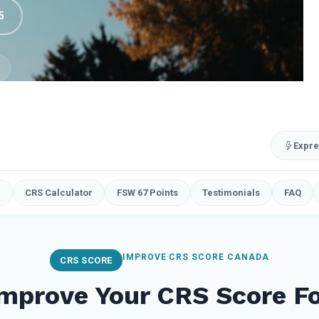
5
Expre
e
CRS Calculator
FSW 67 Points
Testimonials
FAQ
IMPROVE CRS SCORE CANADA
CRS SCORE
mprove Your CRS Score F