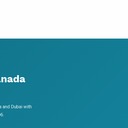
anada
a and Dubai with
6.