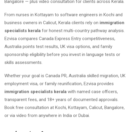
Bangalore — plus video consultation for clients across Kerala.
From nurses in Kottayam to software engineers in Kochi and
business owners in Calicut, Kerala clients rely on
immigration
specialists kerala
for honest multi-country pathway analysis.
Ezvisa compares Canada Express Entry competitiveness,
Australia points test results, UK visa options, and family
sponsorship eligibility before you invest in language tests or
skills assessments.
Whether your goal is Canada PR, Australia skilled migration, UK
employment visa, or family reunification, Ezvisa provides
immigration specialists kerala
with named case officers,
transparent fees, and 18+ years of documented approvals.
Book free consultation at Kochi, Kottayam, Calicut, Bangalore,
or via video from anywhere in India or Dubai.