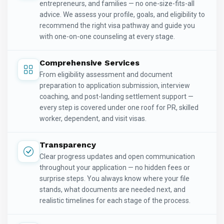
entrepreneurs, and families — no one-size-fits-all
advice. We assess your profile, goals, and eligibility to
recommend the right visa pathway and guide you
with one-on-one counseling at every stage.
Comprehensive Services
From eligibility assessment and document
preparation to application submission, interview
coaching, and post-landing settlement support —
every step is covered under one roof for PR, skilled
worker, dependent, and visit visas.
Transparency
Clear progress updates and open communication
throughout your application — no hidden fees or
surprise steps. You always know where your file
stands, what documents are needed next, and
realistic timelines for each stage of the process.