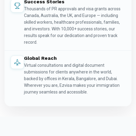
Success Stories
Thousands of PR approvals and visa grants across
Canada, Australia, the UK, and Europe — including
skilled workers, healthcare professionals, families,
and investors. With 10,000+ success stories, our
results speak for our dedication and proven track
record.
Global Reach
Virtual consultations and digital document
submissions for clients anywhere in the world,
backed by offices in Kerala, Bangalore, and Dubai.
Wherever you are, Ezvisa makes your immigration
journey seamless and accessible.