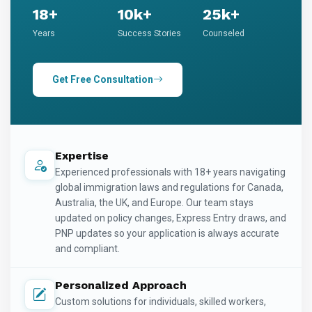
18+
10k+
25k+
Years
Success Stories
Counseled
Get Free Consultation
Expertise
Experienced professionals with 18+ years navigating
global immigration laws and regulations for Canada,
Australia, the UK, and Europe. Our team stays
updated on policy changes, Express Entry draws, and
PNP updates so your application is always accurate
and compliant.
Personalized Approach
Custom solutions for individuals, skilled workers,