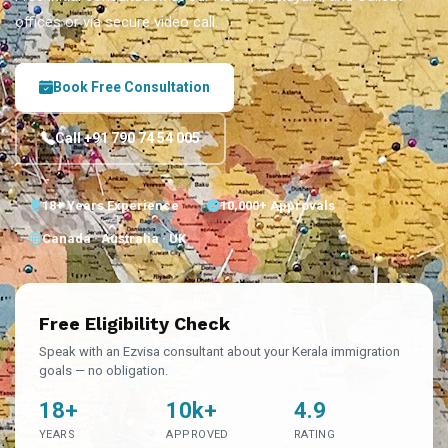
offices or via secure video call.
Book Free Consultation
Call +91 790 74 54 005
18+ Years Experience
10,000+ Approvals
Canada · Australia · UK
Free Eligibility Check
Speak with an Ezvisa consultant about your Kerala immigration
goals — no obligation.
18+
10k+
4.9
YEARS
APPROVED
RATING