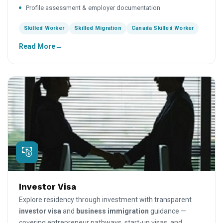
Profile assessment & employer documentation
Skilled Worker
Skilled Migration
Canada Skilled Worker
Read More
Investor Visa
Explore residency through investment with transparent
investor visa
and
business immigration
guidance —
covering entrepreneur pathways, start-up visas, and