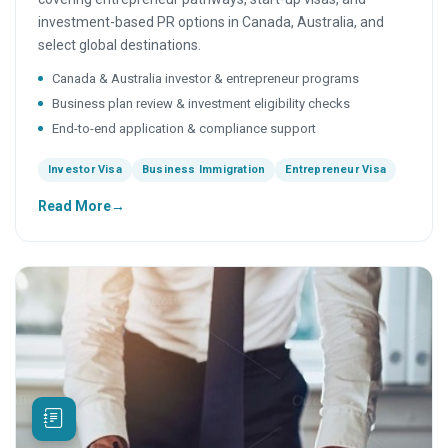
investment-based PR options in Canada, Australia, and
select global destinations.
Canada & Australia investor & entrepreneur programs
Business plan review & investment eligibility checks
End-to-end application & compliance support
Investor Visa
Business Immigration
Entrepreneur Visa
Read More