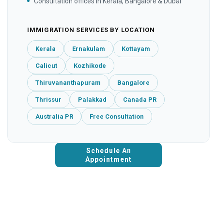
Consultation offices in Kerala, Bangalore & Dubai
IMMIGRATION SERVICES BY LOCATION
Kerala
Ernakulam
Kottayam
Calicut
Kozhikode
Thiruvananthapuram
Bangalore
Thrissur
Palakkad
Canada PR
Australia PR
Free Consultation
Schedule An
Appointment