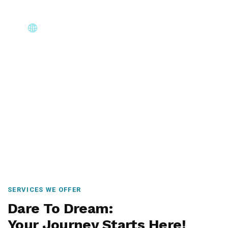
Core Immigration Destinations
Canada, Australia, UK, USA, New Zealand & Europe —
permanent residency, skilled migration, family & visit
visas.
SERVICES WE OFFER
Dare To Dream:
Your Journey Starts Here!