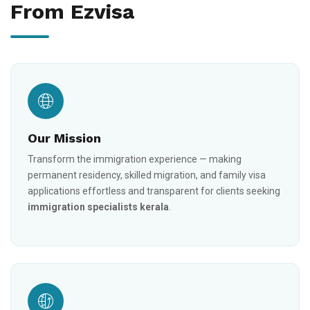
From Ezvisa
Our Mission
Transform the immigration experience — making
permanent residency, skilled migration, and family visa
applications effortless and transparent for clients seeking
immigration specialists kerala
.