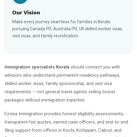
Our Vision
Make every journey seamless for families in Kerala
pursuing Canada PR, Australia PR, UK skilled worker visas,
visit visas, and family reunification.
Immigration specialists Kerala
should connect you with
advisors who understand permanent residency pathways,
skilled worker visas, family sponsorship, and visit visa
requirements — not general travel agents selling tourist
packages without immigration expertise.
Ezvisa Immigration provides honest eligibility assessments,
transparent fee quotes, named case officers, and end-to-end
filing support from offices in Kochi, Kottayam, Calicut, and