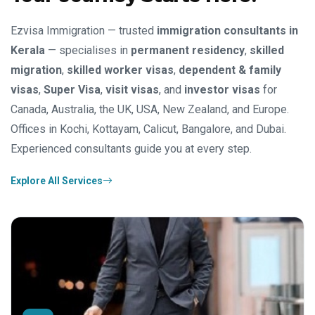
Ezvisa Immigration — trusted
immigration consultants in
Kerala
— specialises in
permanent residency
,
skilled
migration
,
skilled worker visas
,
dependent & family
visas
,
Super Visa
,
visit visas
, and
investor visas
for
Canada, Australia, the UK, USA, New Zealand, and Europe.
Offices in Kochi, Kottayam, Calicut, Bangalore, and Dubai.
Experienced consultants guide you at every step.
Explore All Services