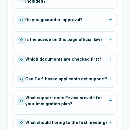
included?
Do you guarantee approval?
Q
Is the advice on this page official law?
Q
Which documents are checked first?
Q
Can Gulf-based applicants get support?
Q
What support does Ezvisa provide for
Q
your immigration plan?
What should I bring to the first meeting?
Q