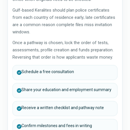
Gulf-based Keralites should plan police certificates
from each country of residence early; late certificates
are a common reason complete files miss invitation
windows.
Once a pathway is chosen, lock the order of tests,
assessments, profile creation and funds preparation.
Reversing that order is how applicants waste money.
Schedule a free consultation
Share your education and employment summary
Receive a written checklist and pathway note
Confirm milestones and fees in writing