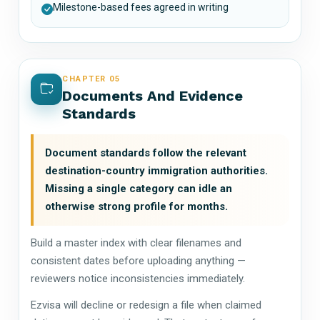
Milestone-based fees agreed in writing
CHAPTER 05
Documents And Evidence
Standards
Document standards follow the relevant
destination-country immigration authorities.
Missing a single category can idle an
otherwise strong profile for months.
Build a master index with clear filenames and
consistent dates before uploading anything —
reviewers notice inconsistencies immediately.
Ezvisa will decline or redesign a file when claimed