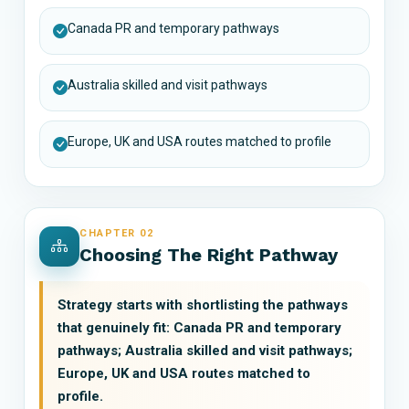
Canada PR and temporary pathways
Australia skilled and visit pathways
Europe, UK and USA routes matched to profile
CHAPTER 02
Choosing The Right Pathway
Strategy starts with shortlisting the pathways
that genuinely fit: Canada PR and temporary
pathways; Australia skilled and visit pathways;
Europe, UK and USA routes matched to
profile.