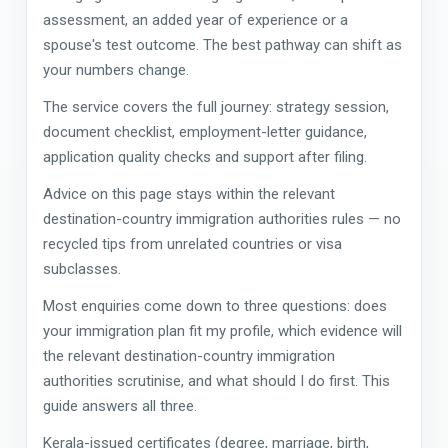
assessment, an added year of experience or a
spouse's test outcome. The best pathway can shift as
your numbers change.
The service covers the full journey: strategy session,
document checklist, employment-letter guidance,
application quality checks and support after filing.
Advice on this page stays within the relevant
destination-country immigration authorities rules — no
recycled tips from unrelated countries or visa
subclasses.
Most enquiries come down to three questions: does
your immigration plan fit my profile, which evidence will
the relevant destination-country immigration
authorities scrutinise, and what should I do first. This
guide answers all three.
Kerala-issued certificates (degree, marriage, birth,