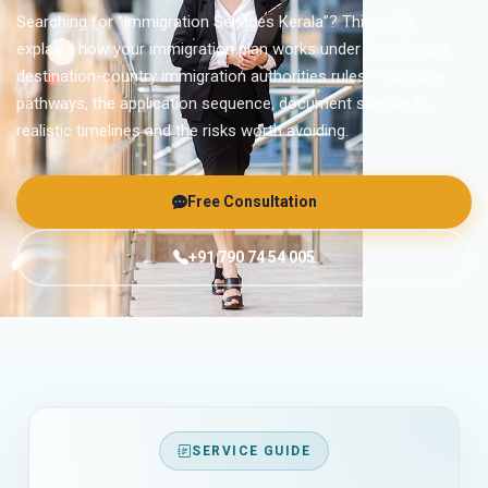
Searching for “Immigration Services Kerala”? This guide
explains how your immigration plan works under the relevant
destination-country immigration authorities rules — suitable
pathways, the application sequence, document standards,
realistic timelines and the risks worth avoiding.
Free Consultation
+91 790 74 54 005
SERVICE GUIDE