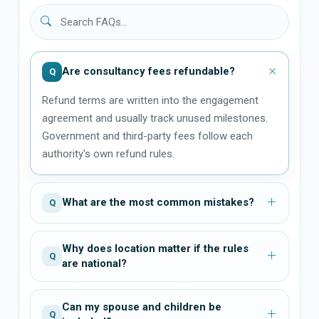
Are consultancy fees refundable?
Q
Refund terms are written into the engagement
agreement and usually track unused milestones.
Government and third-party fees follow each
authority's own refund rules.
What are the most common mistakes?
Q
Why does location matter if the rules
Q
are national?
Can my spouse and children be
Q