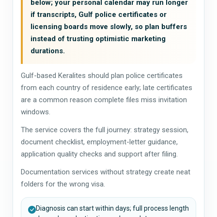
below; your personal calendar may run longer
if transcripts, Gulf police certificates or
licensing boards move slowly, so plan buffers
instead of trusting optimistic marketing
durations.
Gulf-based Keralites should plan police certificates
from each country of residence early; late certificates
are a common reason complete files miss invitation
windows.
The service covers the full journey: strategy session,
document checklist, employment-letter guidance,
application quality checks and support after filing.
Documentation services without strategy create neat
folders for the wrong visa.
Diagnosis can start within days; full process length