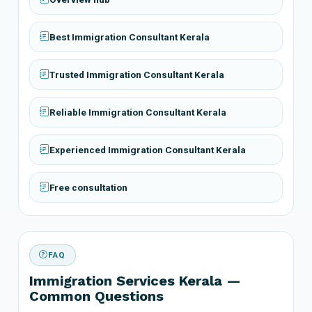
Best Immigration Consultant Kerala
Trusted Immigration Consultant Kerala
Reliable Immigration Consultant Kerala
Experienced Immigration Consultant Kerala
Free consultation
FAQ
Immigration Services Kerala —
Common Questions