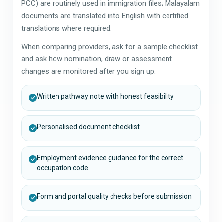
PCC) are routinely used in immigration files; Malayalam
documents are translated into English with certified
translations where required.
When comparing providers, ask for a sample checklist
and ask how nomination, draw or assessment
changes are monitored after you sign up.
Written pathway note with honest feasibility
Personalised document checklist
Employment evidence guidance for the correct
occupation code
Form and portal quality checks before submission