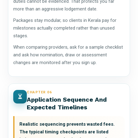
duties cannot be evidenced. That protects you far
more than an aggressive lodgement date.
Packages stay modular, so clients in Kerala pay for
milestones actually completed rather than unused
stages.
When comparing providers, ask for a sample checklist
and ask how nomination, draw or assessment
changes are monitored after you sign up.
CHAPTER 06
Application Sequence And
Expected Timelines
Realistic sequencing prevents wasted fees.
The typical timing checkpoints are listed