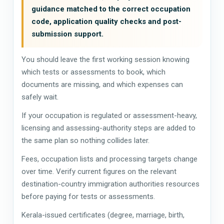
guidance matched to the correct occupation
code, application quality checks and post-
submission support.
You should leave the first working session knowing
which tests or assessments to book, which
documents are missing, and which expenses can
safely wait.
If your occupation is regulated or assessment-heavy,
licensing and assessing-authority steps are added to
the same plan so nothing collides later.
Fees, occupation lists and processing targets change
over time. Verify current figures on the relevant
destination-country immigration authorities resources
before paying for tests or assessments.
Kerala-issued certificates (degree, marriage, birth,