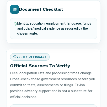
Document Checklist
Identity, education, employment, language, funds
and police/medical evidence as required by the
chosen route.
VERIFY OFFICIALLY
Official Sources To Verify
Fees, occupation lists and processing times change.
Cross-check these government resources before you
commit to tests, assessments or filings. Ezvisa
provides advisory support and is not a substitute for
official decisions.