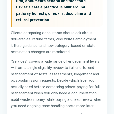
first, documents second and files third.
Ezvisa’s Kerala practice is built around
pathway honesty, checklist discipline and
refusal prevention.
Clients comparing consultants should ask about
deliverables, refund terms, who writes employment
letters guidance, and how category-based or state-
nomination changes are monitored.
"Services" covers a wide range of engagement levels
— from a single eligibility review to full end-to-end
management of tests, assessments, lodgement and
post-submission requests. Decide which level you
actually need before comparing prices: paying for full
management when you only need a documentation
audit wastes money, while buying a cheap review when
you need ongoing case handling costs more later.