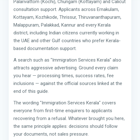
Palarivattom (Kochi), Chungam (Kottayam) and Calicut
consultation support. Applicants across Ernakulam,
Kottayam, Kozhikode, Thrissur, Thiruvananthapuram,
Malappuram, Palakkad, Kannur and every Kerala
district, including Indian citizens currently working in
the UAE and other Gulf countries who prefer Kerala-
based documentation support.
A search such as "Immigration Services Kerala" also
attracts aggressive advertising. Ground every claim
you hear — processing times, success rates, fee
inclusions — against the official sources linked at the
end of this guide.
The wording "Immigration Services Kerala" covers
everyone from first-time enquirers to applicants
recovering from a refusal. Whatever brought you here,
the same principle applies: decisions should follow
your documents, not sales pressure.