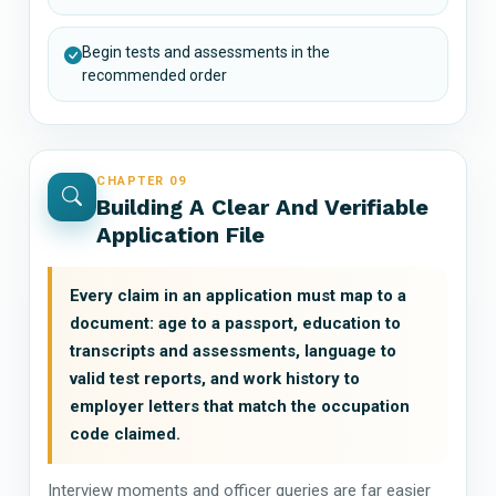
Begin tests and assessments in the
recommended order
CHAPTER 09
Building A Clear And Verifiable
Application File
Every claim in an application must map to a
document: age to a passport, education to
transcripts and assessments, language to
valid test reports, and work history to
employer letters that match the occupation
code claimed.
Interview moments and officer queries are far easier