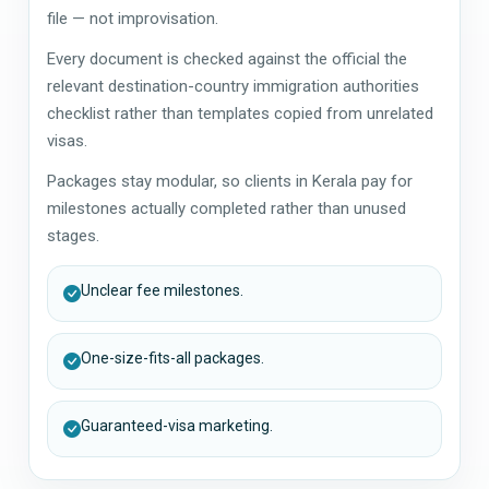
file — not improvisation.
Every document is checked against the official the
relevant destination-country immigration authorities
checklist rather than templates copied from unrelated
visas.
Packages stay modular, so clients in Kerala pay for
milestones actually completed rather than unused
stages.
Unclear fee milestones.
One-size-fits-all packages.
Guaranteed-visa marketing.