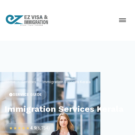
Home
Services
Immigration Services Kerala
SERVICE GUIDE
Immigration Services Kerala
★★★★★
4.9
(6,754)