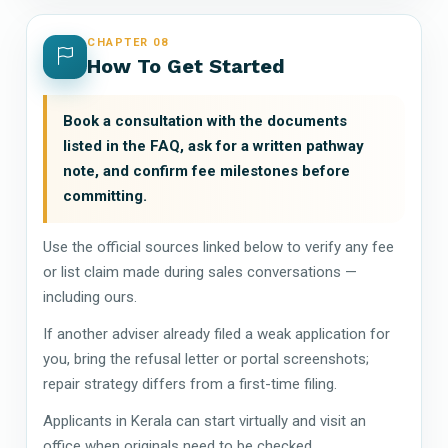
CHAPTER 08
How To Get Started
Book a consultation with the documents
listed in the FAQ, ask for a written pathway
note, and confirm fee milestones before
committing.
Use the official sources linked below to verify any fee
or list claim made during sales conversations —
including ours.
If another adviser already filed a weak application for
you, bring the refusal letter or portal screenshots;
repair strategy differs from a first-time filing.
Applicants in Kerala can start virtually and visit an
office when originals need to be checked.