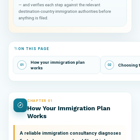
— and verifies each step against the relevant
destination-country immigration authorities before
anything is filed.
ON THIS PAGE
How your immigration plan
Choosing t
01
02
works
CHAPTER 01
How Your Immigration Plan
Works
A reliable immigration consultancy diagnoses