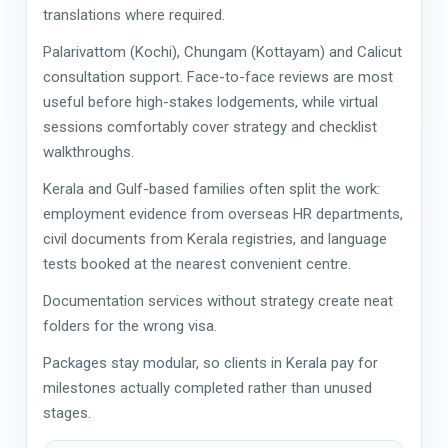
translations where required.
Palarivattom (Kochi), Chungam (Kottayam) and Calicut
consultation support. Face-to-face reviews are most
useful before high-stakes lodgements, while virtual
sessions comfortably cover strategy and checklist
walkthroughs.
Kerala and Gulf-based families often split the work:
employment evidence from overseas HR departments,
civil documents from Kerala registries, and language
tests booked at the nearest convenient centre.
Documentation services without strategy create neat
folders for the wrong visa.
Packages stay modular, so clients in Kerala pay for
milestones actually completed rather than unused
stages.