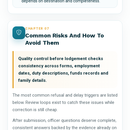
depends on destination and completeness.
CHAPTER 07
Common Risks And How To
Avoid Them
Quality control before lodgement checks
consistency across forms, employment
dates, duty descriptions, funds records and
family details.
The most common refusal and delay triggers are listed
below. Review loops exist to catch these issues while
correction is still cheap.
After submission, officer questions deserve complete,
consistent answers backed by the evidence already on