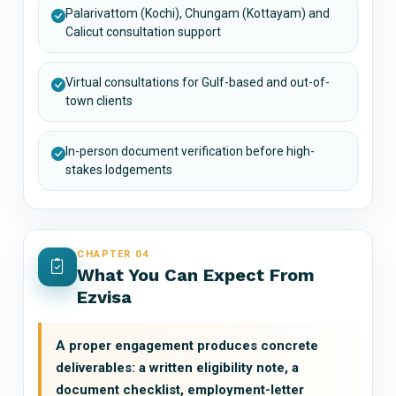
Palarivattom (Kochi), Chungam (Kottayam) and
Calicut consultation support
Virtual consultations for Gulf-based and out-of-
town clients
In-person document verification before high-
stakes lodgements
CHAPTER 04
What You Can Expect From
Ezvisa
A proper engagement produces concrete
deliverables: a written eligibility note, a
document checklist, employment-letter