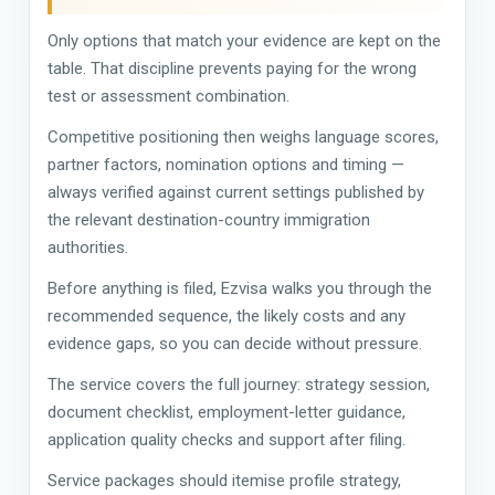
Only options that match your evidence are kept on the
table. That discipline prevents paying for the wrong
test or assessment combination.
Competitive positioning then weighs language scores,
partner factors, nomination options and timing —
always verified against current settings published by
the relevant destination-country immigration
authorities.
Before anything is filed, Ezvisa walks you through the
recommended sequence, the likely costs and any
evidence gaps, so you can decide without pressure.
The service covers the full journey: strategy session,
document checklist, employment-letter guidance,
application quality checks and support after filing.
Service packages should itemise profile strategy,