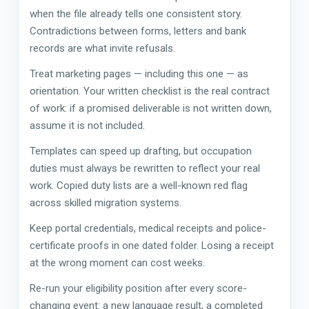
when the file already tells one consistent story.
Contradictions between forms, letters and bank
records are what invite refusals.
Treat marketing pages — including this one — as
orientation. Your written checklist is the real contract
of work: if a promised deliverable is not written down,
assume it is not included.
Templates can speed up drafting, but occupation
duties must always be rewritten to reflect your real
work. Copied duty lists are a well-known red flag
across skilled migration systems.
Keep portal credentials, medical receipts and police-
certificate proofs in one dated folder. Losing a receipt
at the wrong moment can cost weeks.
Re-run your eligibility position after every score-
changing event: a new language result, a completed