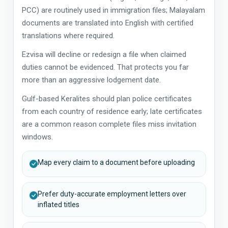
PCC) are routinely used in immigration files; Malayalam
documents are translated into English with certified
translations where required.
Ezvisa will decline or redesign a file when claimed
duties cannot be evidenced. That protects you far
more than an aggressive lodgement date.
Gulf-based Keralites should plan police certificates
from each country of residence early; late certificates
are a common reason complete files miss invitation
windows.
Map every claim to a document before uploading
Prefer duty-accurate employment letters over
inflated titles