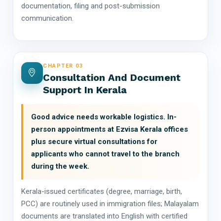
documentation, filing and post-submission
communication.
CHAPTER 03
Consultation And Document
Support In Kerala
Good advice needs workable logistics. In-
person appointments at Ezvisa Kerala offices
plus secure virtual consultations for
applicants who cannot travel to the branch
during the week.
Kerala-issued certificates (degree, marriage, birth,
PCC) are routinely used in immigration files; Malayalam
documents are translated into English with certified