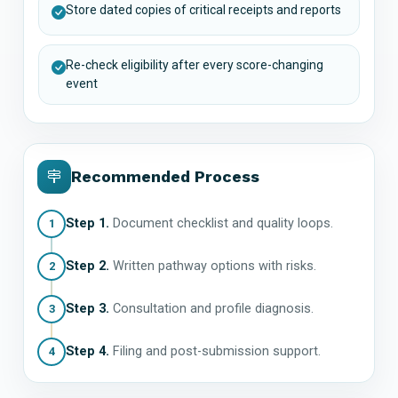
Store dated copies of critical receipts and reports
Re-check eligibility after every score-changing
event
Recommended Process
Step 1.
Document checklist and quality loops.
1
Step 2.
Written pathway options with risks.
2
Step 3.
Consultation and profile diagnosis.
3
Step 4.
Filing and post-submission support.
4