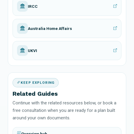
IRCC
Australia Home Affairs
UKVI
KEEP EXPLORING
Related Guides
Continue with the related resources below, or book a
free consultation when you are ready for a plan built
around your own documents.
Overview hub