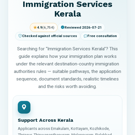
Immigration Services
Kerala
★
4.9
(6,754)
Reviewed 2026-07-21
Checked against official sources
Free consultation
Searching for “Immigration Services Kerala”? This
guide explains how your immigration plan works
under the relevant destination-country immigration
authorities rules — suitable pathways, the application
sequence, document standards, realistic timelines
and the risks worth avoiding.
Support Across Kerala
Applicants across Ernakulam, Kottayam, Kozhikode,
Thrissur, Thiruvananthapuram, Malappuram, Palakkad,