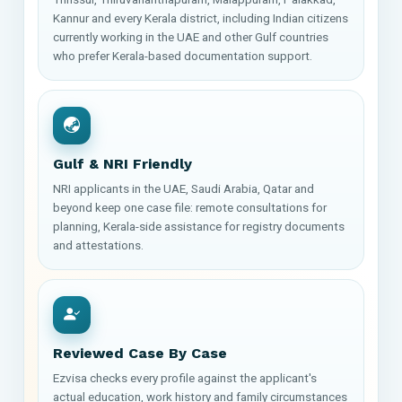
Kannur and every Kerala district, including Indian citizens
currently working in the UAE and other Gulf countries
who prefer Kerala-based documentation support.
Gulf & NRI Friendly
NRI applicants in the UAE, Saudi Arabia, Qatar and
beyond keep one case file: remote consultations for
planning, Kerala-side assistance for registry documents
and attestations.
Reviewed Case By Case
Ezvisa checks every profile against the applicant's
actual education, work history and family circumstances