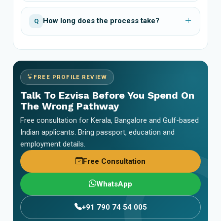
How long does the process take?
Q
FREE PROFILE REVIEW
Talk To Ezvisa Before You Spend On
The Wrong Pathway
Free consultation for Kerala, Bangalore and Gulf-based
Indian applicants. Bring passport, education and
employment details.
Free Consultation
WhatsApp
+91 790 74 54 005