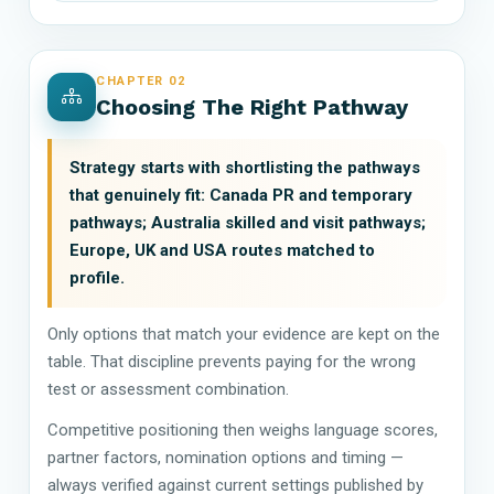
CHAPTER 02
Choosing The Right Pathway
Strategy starts with shortlisting the pathways
that genuinely fit: Canada PR and temporary
pathways; Australia skilled and visit pathways;
Europe, UK and USA routes matched to
profile.
Only options that match your evidence are kept on the
table. That discipline prevents paying for the wrong
test or assessment combination.
Competitive positioning then weighs language scores,
partner factors, nomination options and timing —
always verified against current settings published by