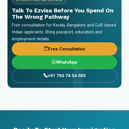
Talk To Ezvisa Before You Spend On
The Wrong Pathway
Free consultation for Kerala, Bangalore and Gulf-based
Indian applicants. Bring passport, education and
employment details.
Free Consultation
WhatsApp
+91 790 74 54 005