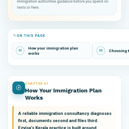
immigration authorities guidance before you spend on
tests or fees.
ON THIS PAGE
How your immigration plan
Choosing t
01
02
works
CHAPTER 01
How Your Immigration Plan
Works
A reliable immigration consultancy diagnoses
first, documents second and files third.
Ezvisa’s Kerala practice is built around