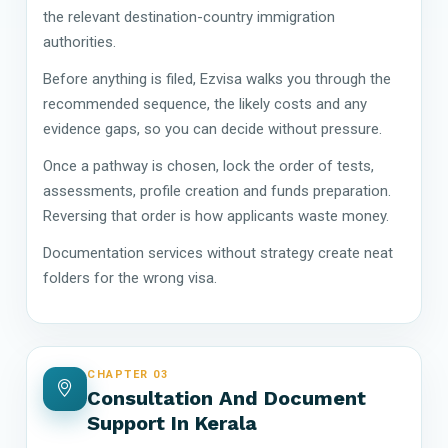
the relevant destination-country immigration
authorities.
Before anything is filed, Ezvisa walks you through the
recommended sequence, the likely costs and any
evidence gaps, so you can decide without pressure.
Once a pathway is chosen, lock the order of tests,
assessments, profile creation and funds preparation.
Reversing that order is how applicants waste money.
Documentation services without strategy create neat
folders for the wrong visa.
CHAPTER 03
Consultation And Document
Support In Kerala