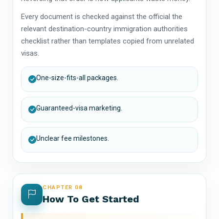
Every document is checked against the official the
relevant destination-country immigration authorities
checklist rather than templates copied from unrelated
visas.
One-size-fits-all packages.
Guaranteed-visa marketing.
Unclear fee milestones.
CHAPTER 08
How To Get Started