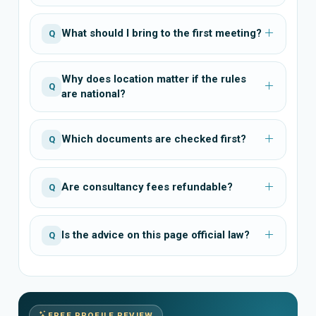
What should I bring to the first meeting?
Q
Why does location matter if the rules
Q
are national?
Which documents are checked first?
Q
Are consultancy fees refundable?
Q
Is the advice on this page official law?
Q
FREE PROFILE REVIEW