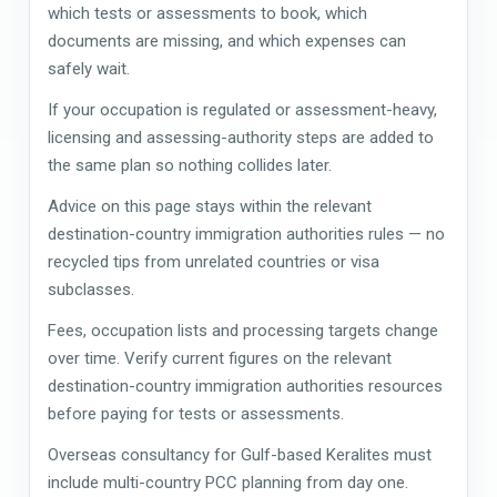
which tests or assessments to book, which
documents are missing, and which expenses can
safely wait.
If your occupation is regulated or assessment-heavy,
licensing and assessing-authority steps are added to
the same plan so nothing collides later.
Advice on this page stays within the relevant
destination-country immigration authorities rules — no
recycled tips from unrelated countries or visa
subclasses.
Fees, occupation lists and processing targets change
over time. Verify current figures on the relevant
destination-country immigration authorities resources
before paying for tests or assessments.
Overseas consultancy for Gulf-based Keralites must
include multi-country PCC planning from day one.