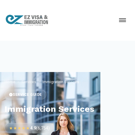
Home
Services
Immigration Services
SERVICE GUIDE
Immigration Services
★★★★★
4.9
(6,754)