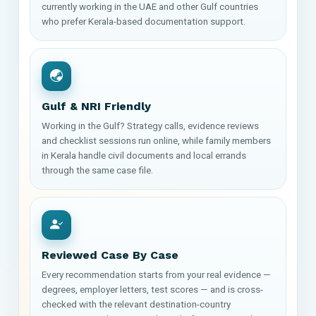
currently working in the UAE and other Gulf countries
who prefer Kerala-based documentation support.
Gulf & NRI Friendly
Working in the Gulf? Strategy calls, evidence reviews
and checklist sessions run online, while family members
in Kerala handle civil documents and local errands
through the same case file.
Reviewed Case By Case
Every recommendation starts from your real evidence —
degrees, employer letters, test scores — and is cross-
checked with the relevant destination-country