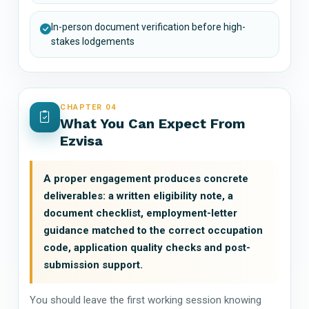
In-person document verification before high-
stakes lodgements
CHAPTER 04
What You Can Expect From
Ezvisa
A proper engagement produces concrete
deliverables: a written eligibility note, a
document checklist, employment-letter
guidance matched to the correct occupation
code, application quality checks and post-
submission support.
You should leave the first working session knowing