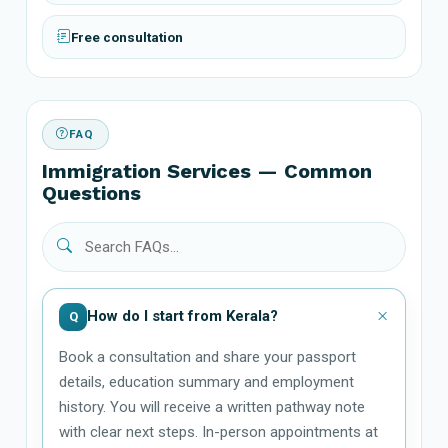
Free consultation
FAQ
Immigration Services — Common
Questions
How do I start from Kerala?
Q
Book a consultation and share your passport
details, education summary and employment
history. You will receive a written pathway note
with clear next steps. In-person appointments at