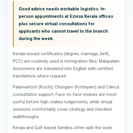
Good advice needs workable logistics. In-
person appointments at Ezvisa Kerala offices
plus secure virtual consultations for
applicants who cannot travel to the branch
during the week.
Kerala-issued certificates (degree, marriage, birth,
PCC) are routinely used in immigration files; Malayalam
documents are translated into English with certified
translations where required.
Palarivattom (Kochi), Chungam (Kottayam) and Calicut
consultation support. Face-to-face reviews are most
useful before high-stakes lodgements, while virtual
sessions comfortably cover strategy and checklist
walkthroughs.
Kerala and Gulf-based families often split the work: