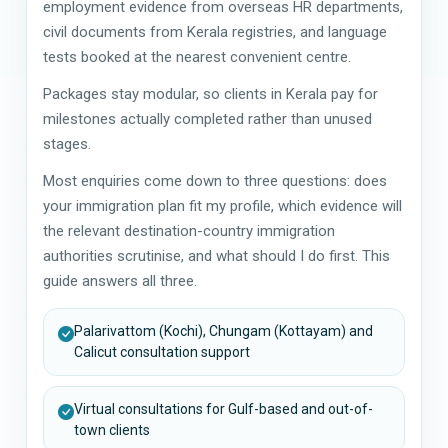
employment evidence from overseas HR departments,
civil documents from Kerala registries, and language
tests booked at the nearest convenient centre.
Packages stay modular, so clients in Kerala pay for
milestones actually completed rather than unused
stages.
Most enquiries come down to three questions: does
your immigration plan fit my profile, which evidence will
the relevant destination-country immigration
authorities scrutinise, and what should I do first. This
guide answers all three.
Palarivattom (Kochi), Chungam (Kottayam) and
Calicut consultation support
Virtual consultations for Gulf-based and out-of-
town clients