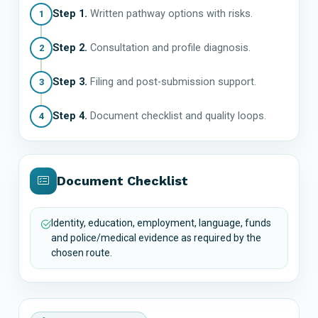
Step 1.
Written pathway options with risks.
1
Step 2.
Consultation and profile diagnosis.
2
Step 3.
Filing and post-submission support.
3
Step 4.
Document checklist and quality loops.
4
Document Checklist
Identity, education, employment, language, funds
and police/medical evidence as required by the
chosen route.