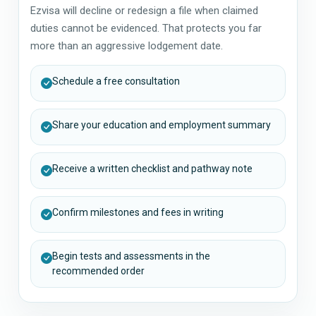
Ezvisa will decline or redesign a file when claimed
duties cannot be evidenced. That protects you far
more than an aggressive lodgement date.
Schedule a free consultation
Share your education and employment summary
Receive a written checklist and pathway note
Confirm milestones and fees in writing
Begin tests and assessments in the
recommended order