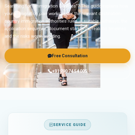
Searching for “Immigration Services”? This guide explains how
your immigration plan works under the relevant destination-
country immigration authorities rules — suitable pathways, the
application sequence, document standards, realistic timelines
and the risks worth avoiding.
Free Consultation
+91 790 74 54 005
SERVICE GUIDE