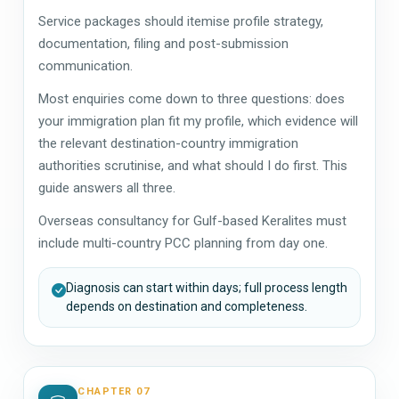
Service packages should itemise profile strategy,
documentation, filing and post-submission
communication.
Most enquiries come down to three questions: does
your immigration plan fit my profile, which evidence will
the relevant destination-country immigration
authorities scrutinise, and what should I do first. This
guide answers all three.
Overseas consultancy for Gulf-based Keralites must
include multi-country PCC planning from day one.
Diagnosis can start within days; full process length
depends on destination and completeness.
CHAPTER 07