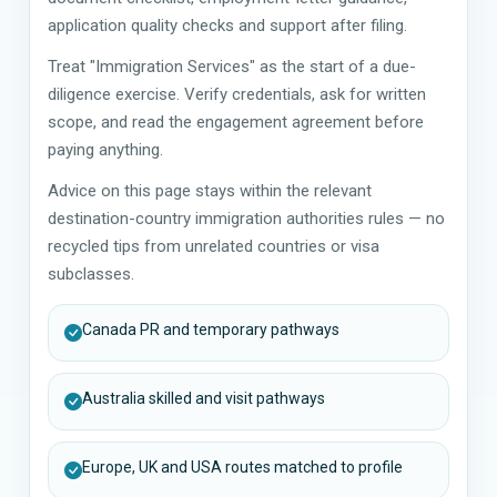
application quality checks and support after filing.
Treat "Immigration Services" as the start of a due-
diligence exercise. Verify credentials, ask for written
scope, and read the engagement agreement before
paying anything.
Advice on this page stays within the relevant
destination-country immigration authorities rules — no
recycled tips from unrelated countries or visa
subclasses.
Canada PR and temporary pathways
Australia skilled and visit pathways
Europe, UK and USA routes matched to profile