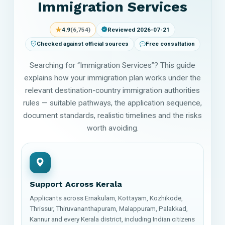
Immigration Services
★
4.9
(6,754)
Reviewed 2026-07-21
Checked against official sources
Free consultation
Searching for “Immigration Services”? This guide
explains how your immigration plan works under the
relevant destination-country immigration authorities
rules — suitable pathways, the application sequence,
document standards, realistic timelines and the risks
worth avoiding.
Support Across Kerala
Applicants across Ernakulam, Kottayam, Kozhikode,
Thrissur, Thiruvananthapuram, Malappuram, Palakkad,
Kannur and every Kerala district, including Indian citizens