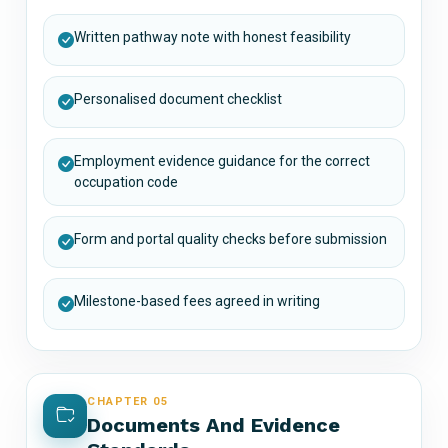
Written pathway note with honest feasibility
Personalised document checklist
Employment evidence guidance for the correct
occupation code
Form and portal quality checks before submission
Milestone-based fees agreed in writing
CHAPTER 05
Documents And Evidence