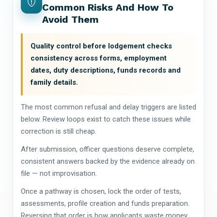
Common Risks And How To
Avoid Them
Quality control before lodgement checks
consistency across forms, employment
dates, duty descriptions, funds records and
family details.
The most common refusal and delay triggers are listed
below. Review loops exist to catch these issues while
correction is still cheap.
After submission, officer questions deserve complete,
consistent answers backed by the evidence already on
file — not improvisation.
Once a pathway is chosen, lock the order of tests,
assessments, profile creation and funds preparation.
Reversing that order is how applicants waste money.