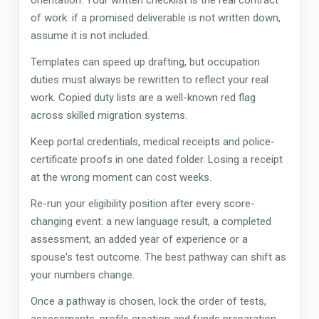
of work: if a promised deliverable is not written down,
assume it is not included.
Templates can speed up drafting, but occupation
duties must always be rewritten to reflect your real
work. Copied duty lists are a well-known red flag
across skilled migration systems.
Keep portal credentials, medical receipts and police-
certificate proofs in one dated folder. Losing a receipt
at the wrong moment can cost weeks.
Re-run your eligibility position after every score-
changing event: a new language result, a completed
assessment, an added year of experience or a
spouse's test outcome. The best pathway can shift as
your numbers change.
Once a pathway is chosen, lock the order of tests,
assessments, profile creation and funds preparation.