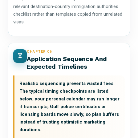
relevant destination-country immigration authorities
checklist rather than templates copied from unrelated
visas.
CHAPTER 06
Application Sequence And
Expected Timelines
Realistic sequencing prevents wasted fees.
The typical timing checkpoints are listed
below; your personal calendar may run longer
if transcripts, Gulf police certificates or
licensing boards move slowly, so plan buffers
instead of trusting optimistic marketing
durations.