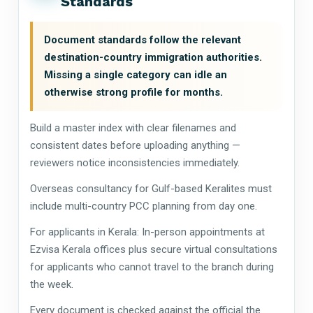
Standards
Document standards follow the relevant
destination-country immigration authorities.
Missing a single category can idle an
otherwise strong profile for months.
Build a master index with clear filenames and
consistent dates before uploading anything —
reviewers notice inconsistencies immediately.
Overseas consultancy for Gulf-based Keralites must
include multi-country PCC planning from day one.
For applicants in Kerala: In-person appointments at
Ezvisa Kerala offices plus secure virtual consultations
for applicants who cannot travel to the branch during
the week.
Every document is checked against the official the