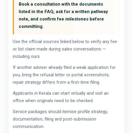
Book a consultation with the documents
listed in the FAQ, ask for a written pathway
note, and confirm fee milestones before
committing.
Use the official sources linked below to verify any fee
or list claim made during sales conversations —
including ours.
If another adviser already filed a weak application for
you, bring the refusal letter or portal screenshots;
repair strategy differs from a first-time filing.
Applicants in Kerala can start virtually and visit an
office when originals need to be checked.
Service packages should itemise profile strategy,
documentation, filing and post-submission
communication.