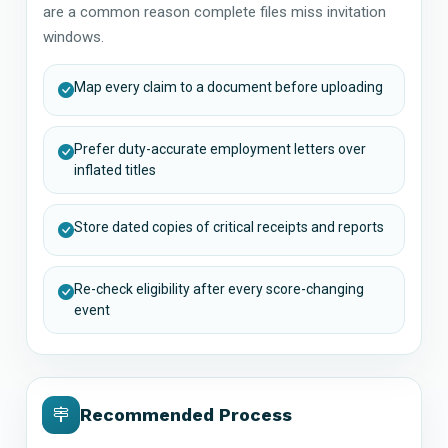
are a common reason complete files miss invitation
windows.
Map every claim to a document before uploading
Prefer duty-accurate employment letters over
inflated titles
Store dated copies of critical receipts and reports
Re-check eligibility after every score-changing
event
Recommended Process