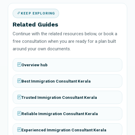
KEEP EXPLORING
Related Guides
Continue with the related resources below, or book a
free consultation when you are ready for a plan built
around your own documents.
Overview hub
Best Immigration Consultant Kerala
Trusted Immigration Consultant Kerala
Reliable Immigration Consultant Kerala
Experienced Immigration Consultant Kerala