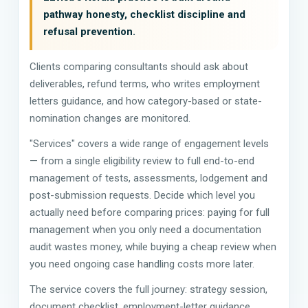
pathway honesty, checklist discipline and
refusal prevention.
Clients comparing consultants should ask about
deliverables, refund terms, who writes employment
letters guidance, and how category-based or state-
nomination changes are monitored.
"Services" covers a wide range of engagement levels
— from a single eligibility review to full end-to-end
management of tests, assessments, lodgement and
post-submission requests. Decide which level you
actually need before comparing prices: paying for full
management when you only need a documentation
audit wastes money, while buying a cheap review when
you need ongoing case handling costs more later.
The service covers the full journey: strategy session,
document checklist, employment-letter guidance,