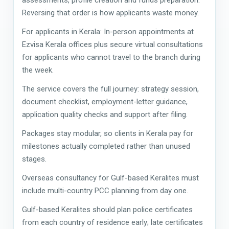
Reversing that order is how applicants waste money.
For applicants in Kerala: In-person appointments at
Ezvisa Kerala offices plus secure virtual consultations
for applicants who cannot travel to the branch during
the week.
The service covers the full journey: strategy session,
document checklist, employment-letter guidance,
application quality checks and support after filing.
Packages stay modular, so clients in Kerala pay for
milestones actually completed rather than unused
stages.
Overseas consultancy for Gulf-based Keralites must
include multi-country PCC planning from day one.
Gulf-based Keralites should plan police certificates
from each country of residence early; late certificates