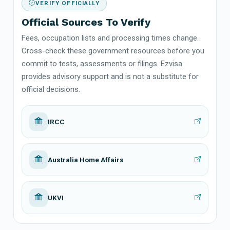
VERIFY OFFICIALLY
Official Sources To Verify
Fees, occupation lists and processing times change.
Cross-check these government resources before you
commit to tests, assessments or filings. Ezvisa
provides advisory support and is not a substitute for
official decisions.
IRCC
Australia Home Affairs
UKVI