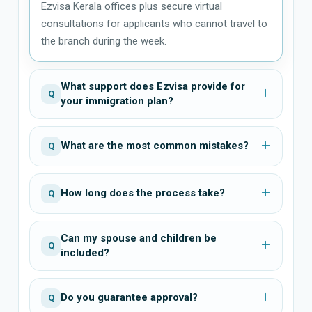
Ezvisa Kerala offices plus secure virtual
consultations for applicants who cannot travel to
the branch during the week.
What support does Ezvisa provide for
Q
your immigration plan?
What are the most common mistakes?
Q
How long does the process take?
Q
Can my spouse and children be
Q
included?
Do you guarantee approval?
Q