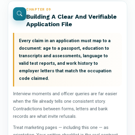
CHAPTER 09
Building A Clear And Verifiable
Application File
Every claim in an application must map to a
document: age to a passport, education to
transcripts and assessments, language to
valid test reports, and work history to
employer letters that match the occupation
code claimed.
Interview moments and officer queries are far easier
when the file already tells one consistent story.
Contradictions between forms, letters and bank
records are what invite refusals.
Treat marketing pages — including this one — as
orientation. Your written checklist is the real contract