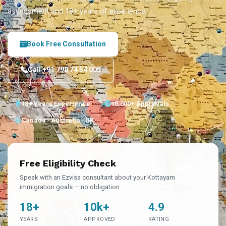
assessment and 18+ years of experience.
Book Free Consultation
Call +91 790 74 54 005
18+ Years Experience
10,000+ Approvals
Canada · Australia · UK
Free Eligibility Check
Speak with an Ezvisa consultant about your Kottayam
immigration goals — no obligation.
18+
10k+
4.9
YEARS
APPROVED
RATING