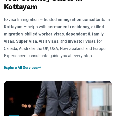
Kottayam
Ezvisa Immigration — trusted
immigration consultants in
Kottayam
— helps with
permanent residency
,
skilled
migration
,
skilled worker visas
,
dependent & family
visas
,
Super Visa
,
visit visas
, and
investor visas
for
Canada, Australia, the UK, USA, New Zealand, and Europe.
Experienced consultants guide you at every step.
Explore All Services