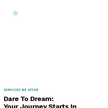
Core Immigration Destinations
Canada, Australia, UK, USA, New Zealand & Europe —
permanent residency, skilled migration, family & visit
visas.
SERVICES WE OFFER
Dare To Dream:
Your Journey Starts In