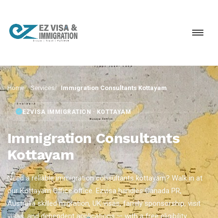
Home
Services
Immigration Consultants Kottayam
EZVISA IMMIGRATION · KOTTAYAM
Immigration Consultants
Kottayam
Need a reliable immigration consultants kottayam? Walk in at
our Kottayam Office office. Ezvisa handles Canada PR,
Australia skilled migration, UK visas, family sponsorship, visit
visas, and dependent applications — with a free eligibility