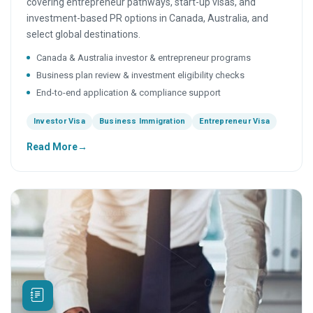
covering entrepreneur pathways, start-up visas, and
investment-based PR options in Canada, Australia, and
select global destinations.
Canada & Australia investor & entrepreneur programs
Business plan review & investment eligibility checks
End-to-end application & compliance support
Investor Visa
Business Immigration
Entrepreneur Visa
Read More