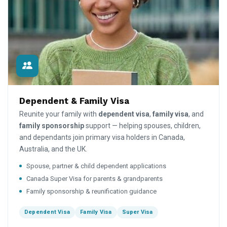
Dependent & Family Visa
Reunite your family with
dependent visa
,
family visa
, and
family sponsorship
support — helping spouses, children,
and dependants join primary visa holders in Canada,
Australia, and the UK.
Spouse, partner & child dependent applications
Canada Super Visa for parents & grandparents
Family sponsorship & reunification guidance
Dependent Visa
Family Visa
Super Visa