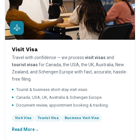
Visit Visa
Travel with confidence — we process
visit visas
and
tourist visas
for Canada, the USA, the UK, Australia, New
Zealand, and Schengen Europe with fast, accurate, hassle-
free filing.
Tourist & business short-stay visit visas
Canada, USA, UK, Australia & Schengen Europe
Document review, appointment booking & tracking
Visit Visa
Tourist Visa
Business Visit Visa
Read More