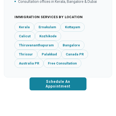
Consultation offices in Kerala, Bangalore & Dubai
IMMIGRATION SERVICES BY LOCATION
Kerala
Ernakulam
Kottayam
Calicut
Kozhikode
Thiruvananthapuram
Bangalore
Thrissur
Palakkad
Canada PR
Australia PR
Free Consultation
Schedule An
Appointment