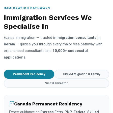
IMMIGRATION PATHWAYS
Immigration Services We
Specialise In
Ezvisa Immigration — trusted
immigration consultants in
Kerala
— guides you through every major visa pathway with
experienced consultants and
10,000+ successful
applications
.
Permanent Residency
Skilled Migration & Family
Visit & Investor
Canada Permanent Residency
Expert guidance on
Express Entry
,
PNP
,
Federal Skilled