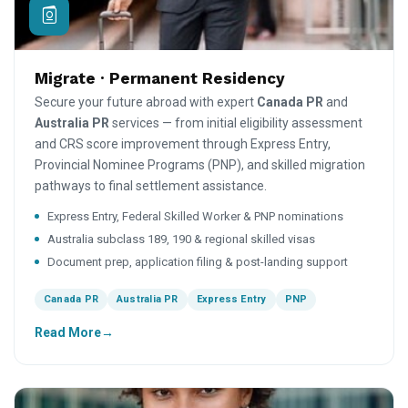
Migrate · Permanent Residency
Secure your future abroad with expert
Canada PR
and
Australia PR
services — from initial eligibility assessment
and CRS score improvement through Express Entry,
Provincial Nominee Programs (PNP), and skilled migration
pathways to final settlement assistance.
Express Entry, Federal Skilled Worker & PNP nominations
Australia subclass 189, 190 & regional skilled visas
Document prep, application filing & post-landing support
Canada PR
Australia PR
Express Entry
PNP
Read More