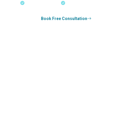
18+ Years Expertise
Experienced Consultants
Book Free Consultation
0
k+
SUCCESS STORIES
1
k+
COUNSELED
0
+
YEARS STRONG