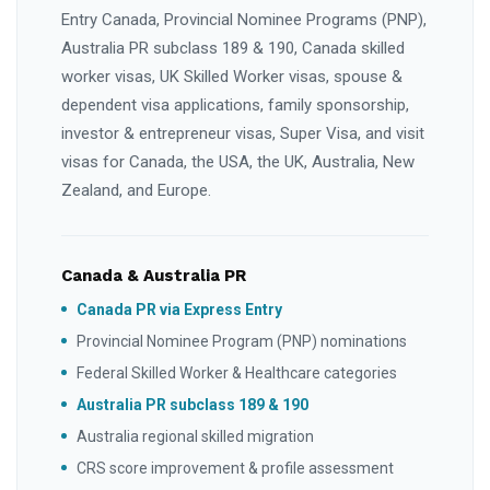
Entry Canada, Provincial Nominee Programs (PNP),
Australia PR subclass 189 & 190, Canada skilled
worker visas, UK Skilled Worker visas, spouse &
dependent visa applications, family sponsorship,
investor & entrepreneur visas, Super Visa, and visit
visas for Canada, the USA, the UK, Australia, New
Zealand, and Europe.
Canada & Australia PR
Canada PR via Express Entry
Provincial Nominee Program (PNP) nominations
Federal Skilled Worker & Healthcare categories
Australia PR subclass 189 & 190
Australia regional skilled migration
CRS score improvement & profile assessment