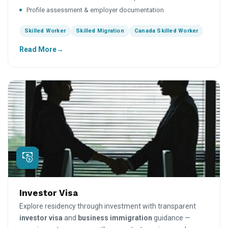
Profile assessment & employer documentation
Skilled Worker
Skilled Migration
Canada Skilled Worker
Read More
Investor Visa
Explore residency through investment with transparent
investor visa
and
business immigration
guidance —