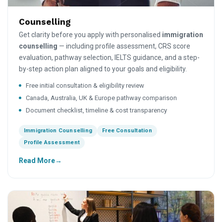
Counselling
Get clarity before you apply with personalised
immigration
counselling
— including profile assessment, CRS score
evaluation, pathway selection, IELTS guidance, and a step-
by-step action plan aligned to your goals and eligibility.
Free initial consultation & eligibility review
Canada, Australia, UK & Europe pathway comparison
Document checklist, timeline & cost transparency
Immigration Counselling
Free Consultation
Profile Assessment
Read More