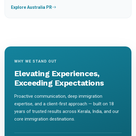
Explore Australia PR
WHY WE STAND OUT
Elevating Experiences,
Exceeding Expectations
Proactive communication, deep immigration
expertise, and a client-first approach — built on 18
years of trusted results across Kerala, India, and our
core immigration destinations.