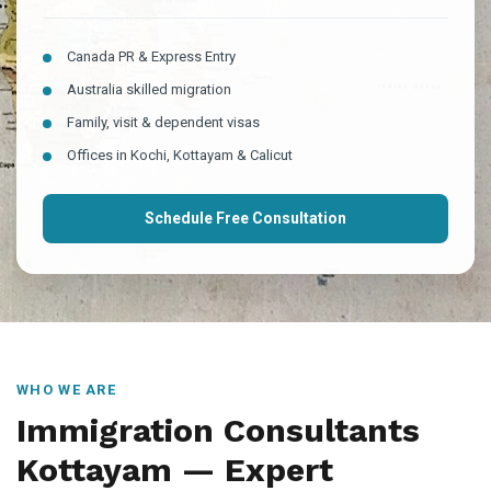
Canada PR & Express Entry
Australia skilled migration
Family, visit & dependent visas
Offices in Kochi, Kottayam & Calicut
Schedule Free Consultation
WHO WE ARE
Immigration Consultants
Kottayam — Expert