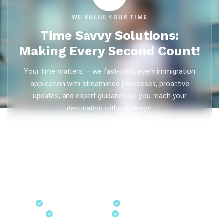
WE VALUE YOUR TIME
Time Savvy Solutions:
Making Every Second Count!
Your time matters — we fast-track every immigration
application with streamlined processes, proactive
updates, and expert guidance so you reach your
destination without delays.
As trusted
immigration consultants in Kerala
, Ezvisa
Immigration saves you weeks on
Canada PR
,
Australia
PR
,
skilled worker visas
,
dependent visas
, and
visit visas
— with efficient document preparation, Express Entry filing,
PNP applications, and real-time application tracking from
our offices in Kerala, Bangalore, and Dubai.
Fast-Track Processing
Express Entry & PNP
Real-Time Updates
Free Consultation