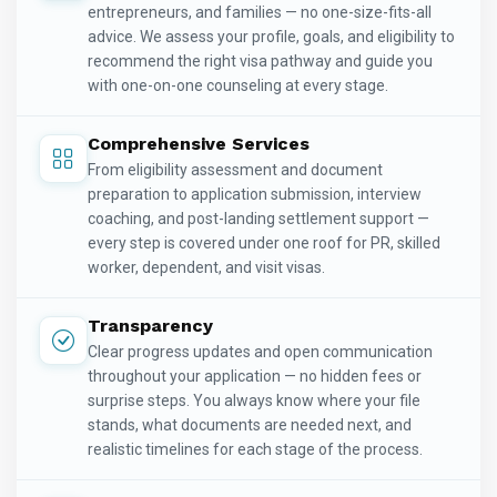
entrepreneurs, and families — no one-size-fits-all
advice. We assess your profile, goals, and eligibility to
recommend the right visa pathway and guide you
with one-on-one counseling at every stage.
Comprehensive Services
From eligibility assessment and document
preparation to application submission, interview
coaching, and post-landing settlement support —
every step is covered under one roof for PR, skilled
worker, dependent, and visit visas.
Transparency
Clear progress updates and open communication
throughout your application — no hidden fees or
surprise steps. You always know where your file
stands, what documents are needed next, and
realistic timelines for each stage of the process.