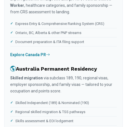
Worker
, healthcare categories, and family sponsorship —
from CRS assessment to landing.
Express Entry & Comprehensive Ranking System (CRS)
Ontario, BC, Alberta & other PNP streams
Document preparation & ITA filing support
Explore Canada PR
Australia Permanent Residency
Skilled migration
via subclass 189, 190, regional visas,
employer sponsorship, and family visas — tailored to your
occupation and points score.
Skilled Independent (189) & Nominated (190)
Regional skilled migration & TSS pathways
Skills assessment & EOI lodgement