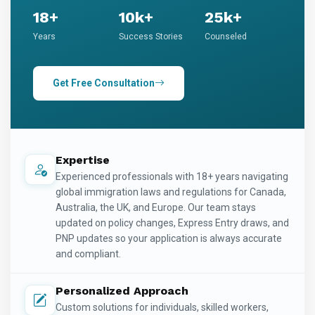
18+
10k+
25k+
Years
Success Stories
Counseled
Get Free Consultation
Expertise
Experienced professionals with 18+ years navigating
global immigration laws and regulations for Canada,
Australia, the UK, and Europe. Our team stays
updated on policy changes, Express Entry draws, and
PNP updates so your application is always accurate
and compliant.
Personalized Approach
Custom solutions for individuals, skilled workers,