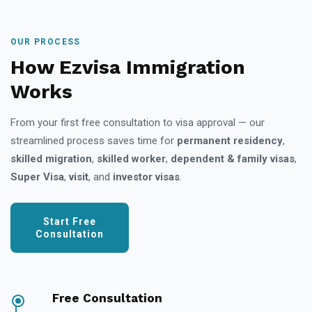
OUR PROCESS
How Ezvisa Immigration
Works
From your first free consultation to visa approval — our
streamlined process saves time for
permanent residency
,
skilled migration
,
skilled worker
,
dependent & family visas
,
Super Visa
,
visit
, and
investor visas
.
Start Free
Consultation
Free Consultation