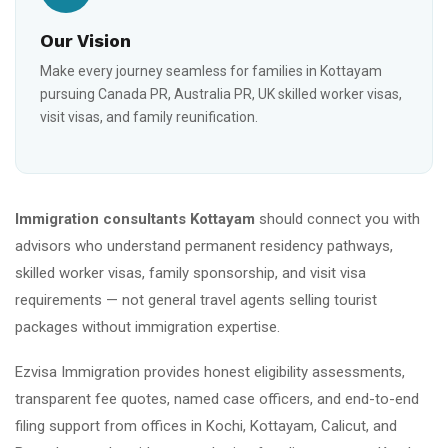
Our Vision
Make every journey seamless for families in Kottayam
pursuing Canada PR, Australia PR, UK skilled worker visas,
visit visas, and family reunification.
Immigration consultants Kottayam
should connect you with
advisors who understand permanent residency pathways,
skilled worker visas, family sponsorship, and visit visa
requirements — not general travel agents selling tourist
packages without immigration expertise.
Ezvisa Immigration provides honest eligibility assessments,
transparent fee quotes, named case officers, and end-to-end
filing support from offices in Kochi, Kottayam, Calicut, and