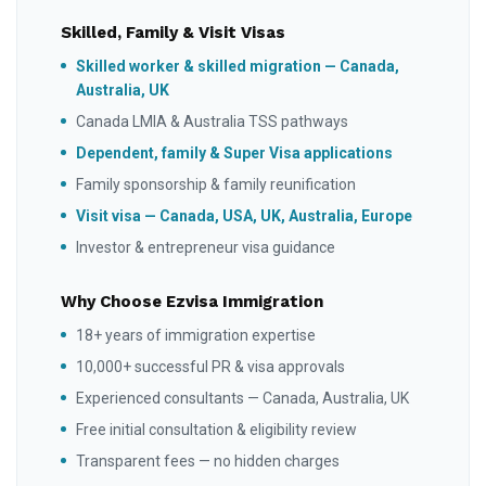
Skilled, Family & Visit Visas
Skilled worker & skilled migration — Canada,
Australia, UK
Canada LMIA & Australia TSS pathways
Dependent, family & Super Visa applications
Family sponsorship & family reunification
Visit visa — Canada, USA, UK, Australia, Europe
Investor & entrepreneur visa guidance
Why Choose Ezvisa Immigration
18+ years of immigration expertise
10,000+ successful PR & visa approvals
Experienced consultants — Canada, Australia, UK
Free initial consultation & eligibility review
Transparent fees — no hidden charges