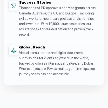
Success Stories
Thousands of PR approvals and visa grants across
Canada, Australia, the UK, and Europe — including
skilled workers, healthcare professionals, families,
and investors. With 10,000+ success stories, our
results speak for our dedication and proven track
record.
Global Reach
Virtual consultations and digital document
submissions for clients anywhere in the world,
backed by offices in Kerala, Bangalore, and Dubai.
Wherever you are, Ezvisa makes your immigration
journey seamless and accessible.