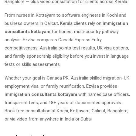
Bangalore — plus video consultation for clients across Kerala.
From nurses in Kottayam to software engineers in Kochi and
business owners in Calicut, Kerala clients rely on
immigration
consultants kottayam
for honest multi-country pathway
analysis. Ezvisa compares Canada Express Entry
competitiveness, Australia points test results, UK visa options,
and family sponsorship eligibility before you invest in language
tests or skills assessments.
Whether your goal is Canada PR, Australia skilled migration, UK
employment visa, or family reunification, Ezvisa provides
immigration consultants kottayam
with named case officers,
transparent fees, and 18+ years of documented approvals.
Book free consultation at Kochi, Kottayam, Calicut, Bangalore,
or via video from anywhere in India or Dubai.