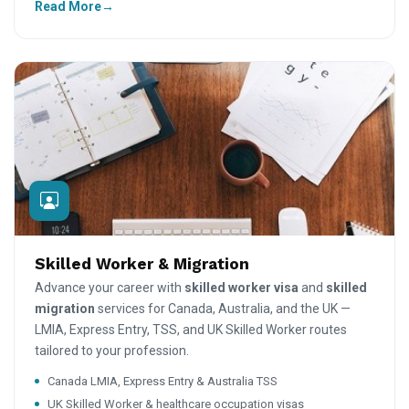
Read More
Skilled Worker & Migration
Advance your career with
skilled worker visa
and
skilled
migration
services for Canada, Australia, and the UK —
LMIA, Express Entry, TSS, and UK Skilled Worker routes
tailored to your profession.
Canada LMIA, Express Entry & Australia TSS
UK Skilled Worker & healthcare occupation visas