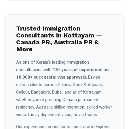
Trusted Immigration
Consultants In Kottayam —
Canada PR, Australia PR &
More
As one of Kerala's leading immigration
consultancies with
18+ years of experience
and
10,000+ successful visa approvals
, Ezvisa
serves clients across Palarivattom, Kottayam,
Calicut, Bangalore, Dubai, and all of Kottayam —
whether you're pursuing Canada permanent
residency, Australia skilled migration, skilled worker
visas, family dependent visas, or visit visas.
Our experienced consultants specialise in Express