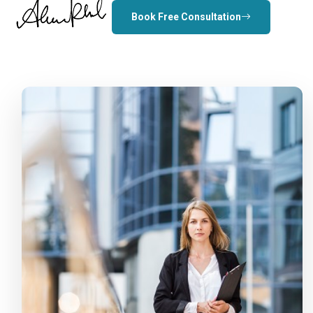
Book Free Consultation