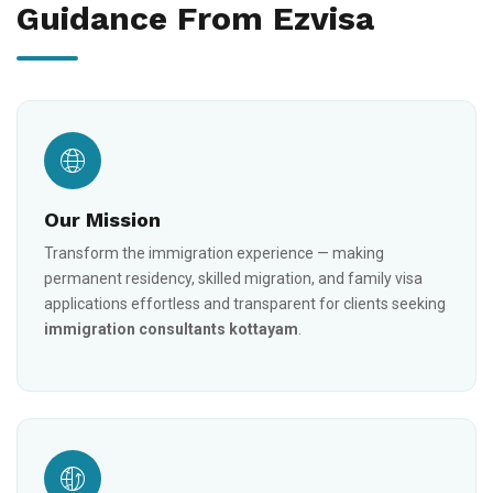
Guidance From Ezvisa
Our Mission
Transform the immigration experience — making
permanent residency, skilled migration, and family visa
applications effortless and transparent for clients seeking
immigration consultants kottayam
.