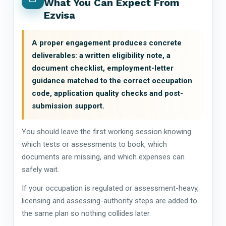
What You Can Expect From
Ezvisa
A proper engagement produces concrete
deliverables: a written eligibility note, a
document checklist, employment-letter
guidance matched to the correct occupation
code, application quality checks and post-
submission support.
You should leave the first working session knowing
which tests or assessments to book, which
documents are missing, and which expenses can
safely wait.
If your occupation is regulated or assessment-heavy,
licensing and assessing-authority steps are added to
the same plan so nothing collides later.