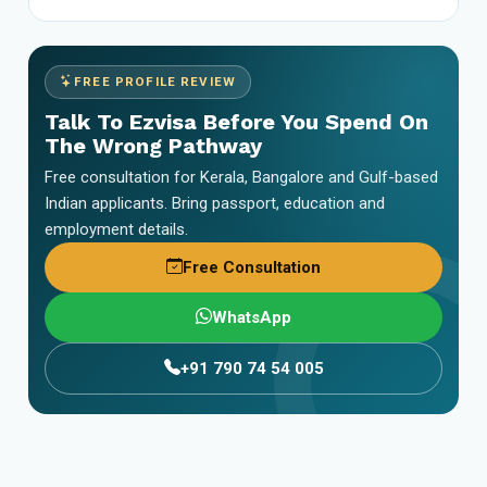
FREE PROFILE REVIEW
Talk To Ezvisa Before You Spend On
The Wrong Pathway
Free consultation for Kerala, Bangalore and Gulf-based
Indian applicants. Bring passport, education and
employment details.
Free Consultation
WhatsApp
+91 790 74 54 005