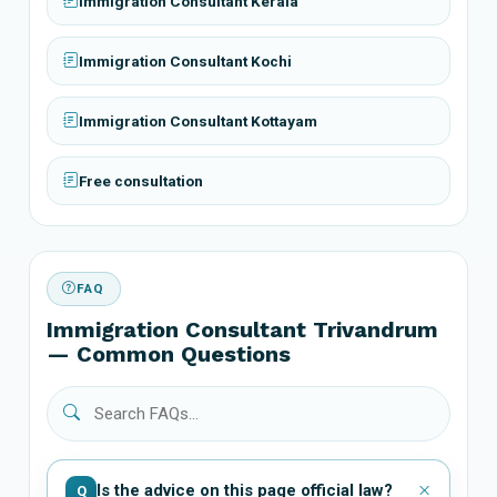
Immigration Consultant Kerala
Immigration Consultant Kochi
Immigration Consultant Kottayam
Free consultation
FAQ
Immigration Consultant Trivandrum
— Common Questions
Is the advice on this page official law?
Q