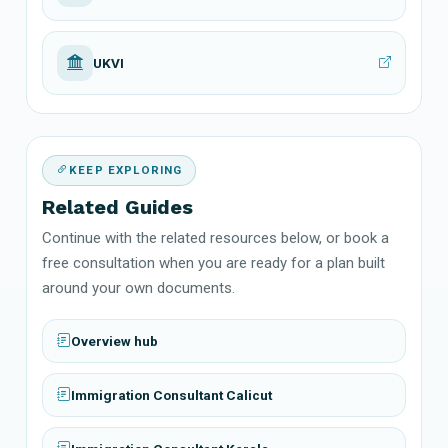
UKVI
KEEP EXPLORING
Related Guides
Continue with the related resources below, or book a
free consultation when you are ready for a plan built
around your own documents.
Overview hub
Immigration Consultant Calicut