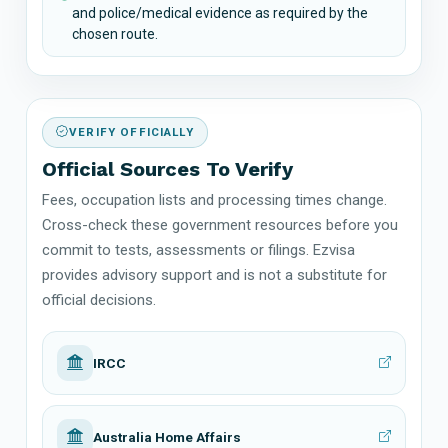
and police/medical evidence as required by the
chosen route.
VERIFY OFFICIALLY
Official Sources To Verify
Fees, occupation lists and processing times change.
Cross-check these government resources before you
commit to tests, assessments or filings. Ezvisa
provides advisory support and is not a substitute for
official decisions.
IRCC
Australia Home Affairs