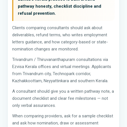
pathway honesty, checklist discipline and
refusal prevention.
Clients comparing consultants should ask about
deliverables, refund terms, who writes employment
letters guidance, and how category-based or state-
nomination changes are monitored.
Trivandrum / Thiruvananthapuram consultations via
Ezvisa Kerala offices and virtual meetings. Applicants
from Trivandrum city, Technopark corridor,
Kazhakkoottam, Neyyattinkara and southern Kerala.
A consultant should give you a written pathway note, a
document checklist and clear fee milestones — not
only verbal assurances.
When comparing providers, ask for a sample checklist
and ask how nomination, draw or assessment