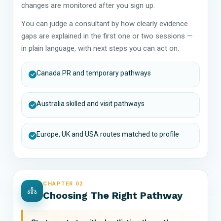
changes are monitored after you sign up.
You can judge a consultant by how clearly evidence
gaps are explained in the first one or two sessions —
in plain language, with next steps you can act on.
Canada PR and temporary pathways
Australia skilled and visit pathways
Europe, UK and USA routes matched to profile
CHAPTER 02
Choosing The Right Pathway