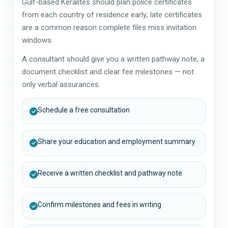
Gulf-based Keralites should plan police certificates
from each country of residence early; late certificates
are a common reason complete files miss invitation
windows.
A consultant should give you a written pathway note, a
document checklist and clear fee milestones — not
only verbal assurances.
Schedule a free consultation
Share your education and employment summary
Receive a written checklist and pathway note
Confirm milestones and fees in writing