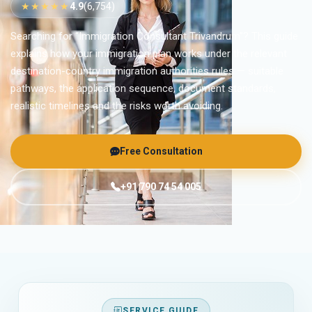
★★★★★
4.9
(6,754)
Searching for “Immigration Consultant Trivandrum”? This guide
explains how your immigration plan works under the relevant
destination-country immigration authorities rules — suitable
pathways, the application sequence, document standards,
realistic timelines and the risks worth avoiding.
Free Consultation
+91 790 74 54 005
SERVICE GUIDE