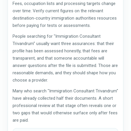
Fees, occupation lists and processing targets change
over time. Verify current figures on the relevant
destination-country immigration authorities resources
before paying for tests or assessments.
People searching for "Immigration Consultant
Trivandrum" usually want three assurances: that their
profile has been assessed honestly, that fees are
transparent, and that someone accountable will
answer questions after the file is submitted. Those are
reasonable demands, and they should shape how you
choose a provider.
Many who search "Immigration Consultant Trivandrum"
have already collected half their documents. A short
professional review at that stage often reveals one or
two gaps that would otherwise surface only after fees
are paid.