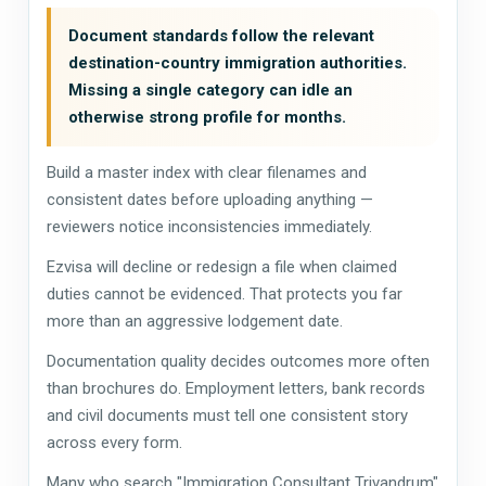
Document standards follow the relevant
destination-country immigration authorities.
Missing a single category can idle an
otherwise strong profile for months.
Build a master index with clear filenames and
consistent dates before uploading anything —
reviewers notice inconsistencies immediately.
Ezvisa will decline or redesign a file when claimed
duties cannot be evidenced. That protects you far
more than an aggressive lodgement date.
Documentation quality decides outcomes more often
than brochures do. Employment letters, bank records
and civil documents must tell one consistent story
across every form.
Many who search "Immigration Consultant Trivandrum"