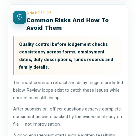
CHAPTER 07
Common Risks And How To
Avoid Them
Quality control before lodgement checks
consistency across forms, employment
dates, duty descriptions, funds records and
family details.
The most common refusal and delay triggers are listed
below. Review loops exist to catch these issues while
correction is still cheap.
After submission, officer questions deserve complete,
consistent answers backed by the evidence already on
file — not improvisation.
A good engagement starts with a written feasibility