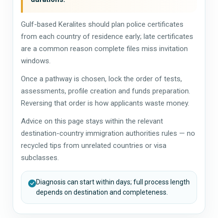
Gulf-based Keralites should plan police certificates
from each country of residence early; late certificates
are a common reason complete files miss invitation
windows.
Once a pathway is chosen, lock the order of tests,
assessments, profile creation and funds preparation.
Reversing that order is how applicants waste money.
Advice on this page stays within the relevant
destination-country immigration authorities rules — no
recycled tips from unrelated countries or visa
subclasses.
Diagnosis can start within days; full process length
depends on destination and completeness.