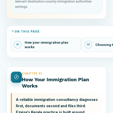
relevant destination-country immigration authorities
settings.
ON THIS PAGE
How your immigration plan
Choosing t
01
02
works
CHAPTER 01
How Your Immigration Plan
Works
A reliable immigration consultancy diagnoses
first, documents second and files third.
Ezvisa’s Kerala practice is built around