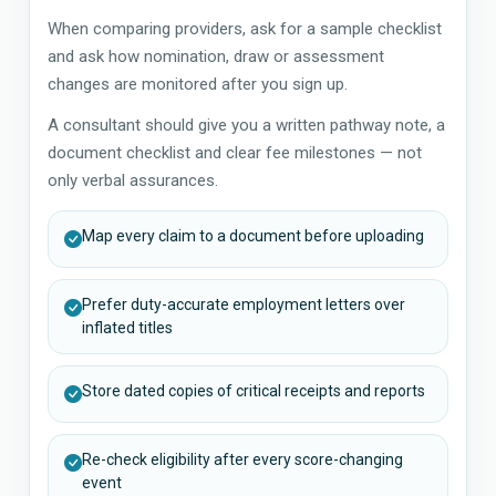
When comparing providers, ask for a sample checklist
and ask how nomination, draw or assessment
changes are monitored after you sign up.
A consultant should give you a written pathway note, a
document checklist and clear fee milestones — not
only verbal assurances.
Map every claim to a document before uploading
Prefer duty-accurate employment letters over
inflated titles
Store dated copies of critical receipts and reports
Re-check eligibility after every score-changing
event