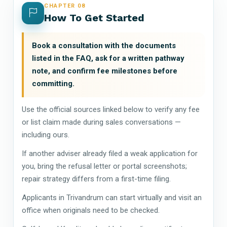
CHAPTER 08
How To Get Started
Book a consultation with the documents
listed in the FAQ, ask for a written pathway
note, and confirm fee milestones before
committing.
Use the official sources linked below to verify any fee
or list claim made during sales conversations —
including ours.
If another adviser already filed a weak application for
you, bring the refusal letter or portal screenshots;
repair strategy differs from a first-time filing.
Applicants in Trivandrum can start virtually and visit an
office when originals need to be checked.