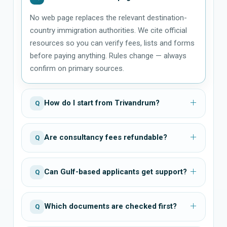
No web page replaces the relevant destination-
country immigration authorities. We cite official
resources so you can verify fees, lists and forms
before paying anything. Rules change — always
confirm on primary sources.
How do I start from Trivandrum?
Q
Are consultancy fees refundable?
Q
Can Gulf-based applicants get support?
Q
Which documents are checked first?
Q