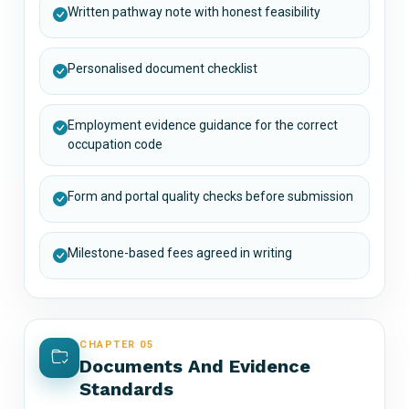
Written pathway note with honest feasibility
Personalised document checklist
Employment evidence guidance for the correct
occupation code
Form and portal quality checks before submission
Milestone-based fees agreed in writing
CHAPTER 05
Documents And Evidence
Standards