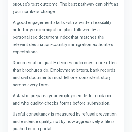
spouse's test outcome. The best pathway can shift as
your numbers change.
A good engagement starts with a written feasibility
note for your immigration plan, followed by a
personalised document index that matches the
relevant destination-country immigration authorities
expectations.
Documentation quality decides outcomes more often
than brochures do. Employment letters, bank records
and civil documents must tell one consistent story
across every form.
Ask who prepares your employment letter guidance
and who quality-checks forms before submission.
Useful consultancy is measured by refusal prevention
and evidence quality, not by how aggressively a file is
pushed into a portal.