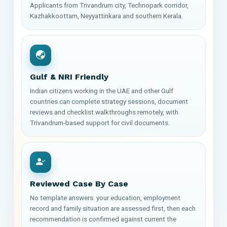
Applicants from Trivandrum city, Technopark corridor,
Kazhakkoottam, Neyyattinkara and southern Kerala.
Gulf & NRI Friendly
Indian citizens working in the UAE and other Gulf
countries can complete strategy sessions, document
reviews and checklist walkthroughs remotely, with
Trivandrum-based support for civil documents.
Reviewed Case By Case
No template answers: your education, employment
record and family situation are assessed first, then each
recommendation is confirmed against current the