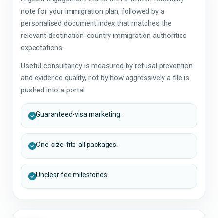
note for your immigration plan, followed by a
personalised document index that matches the
relevant destination-country immigration authorities
expectations.
Useful consultancy is measured by refusal prevention
and evidence quality, not by how aggressively a file is
pushed into a portal.
Guaranteed-visa marketing.
One-size-fits-all packages.
Unclear fee milestones.