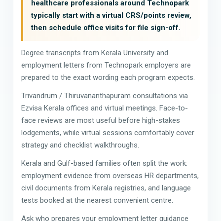
healthcare professionals around Technopark
typically start with a virtual CRS/points review,
then schedule office visits for file sign-off.
Degree transcripts from Kerala University and
employment letters from Technopark employers are
prepared to the exact wording each program expects.
Trivandrum / Thiruvananthapuram consultations via
Ezvisa Kerala offices and virtual meetings. Face-to-
face reviews are most useful before high-stakes
lodgements, while virtual sessions comfortably cover
strategy and checklist walkthroughs.
Kerala and Gulf-based families often split the work:
employment evidence from overseas HR departments,
civil documents from Kerala registries, and language
tests booked at the nearest convenient centre.
Ask who prepares your employment letter guidance