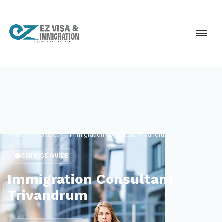
Home
Services
Immigration Consultant Trivandrum
SERVICE GUIDE
Immigration Consultant
Trivandrum