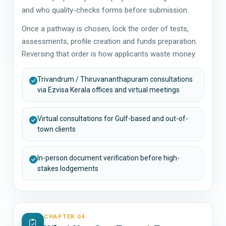
and who quality-checks forms before submission.
Once a pathway is chosen, lock the order of tests,
assessments, profile creation and funds preparation.
Reversing that order is how applicants waste money.
Trivandrum / Thiruvananthapuram consultations
via Ezvisa Kerala offices and virtual meetings
Virtual consultations for Gulf-based and out-of-
town clients
In-person document verification before high-
stakes lodgements
CHAPTER 04