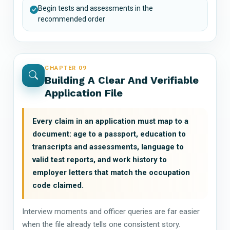
Begin tests and assessments in the
recommended order
CHAPTER 09
Building A Clear And Verifiable
Application File
Every claim in an application must map to a
document: age to a passport, education to
transcripts and assessments, language to
valid test reports, and work history to
employer letters that match the occupation
code claimed.
Interview moments and officer queries are far easier
when the file already tells one consistent story.