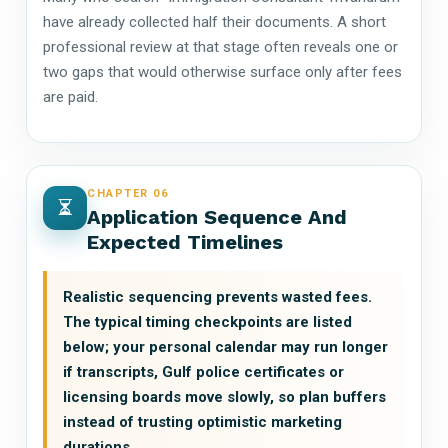
have already collected half their documents. A short
professional review at that stage often reveals one or
two gaps that would otherwise surface only after fees
are paid.
CHAPTER 06
Application Sequence And
Expected Timelines
Realistic sequencing prevents wasted fees.
The typical timing checkpoints are listed
below; your personal calendar may run longer
if transcripts, Gulf police certificates or
licensing boards move slowly, so plan buffers
instead of trusting optimistic marketing
durations.