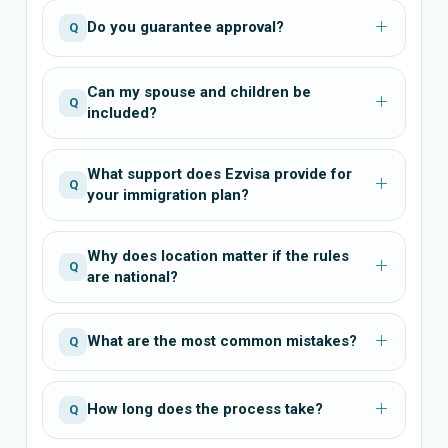
Do you guarantee approval?
Q
Can my spouse and children be
Q
included?
What support does Ezvisa provide for
Q
your immigration plan?
Why does location matter if the rules
Q
are national?
What are the most common mistakes?
Q
How long does the process take?
Q