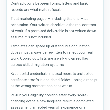
Contradictions between forms, letters and bank
records are what invite refusals.
Treat marketing pages — including this one — as
orientation. Your written checklist is the real contract
of work: if a promised deliverable is not written down,
assume it is not included.
Templates can speed up drafting, but occupation
duties must always be rewritten to reflect your real
work. Copied duty lists are a well-known red flag
across skilled migration systems.
Keep portal credentials, medical receipts and police-
certificate proofs in one dated folder. Losing a receipt
at the wrong moment can cost weeks.
Re-run your eligibility position after every score-
changing event: a new language result, a completed
assessment, an added year of experience or a