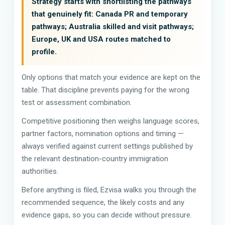
Strategy starts with shortlisting the pathways
that genuinely fit: Canada PR and temporary
pathways; Australia skilled and visit pathways;
Europe, UK and USA routes matched to
profile.
Only options that match your evidence are kept on the
table. That discipline prevents paying for the wrong
test or assessment combination.
Competitive positioning then weighs language scores,
partner factors, nomination options and timing —
always verified against current settings published by
the relevant destination-country immigration
authorities.
Before anything is filed, Ezvisa walks you through the
recommended sequence, the likely costs and any
evidence gaps, so you can decide without pressure.