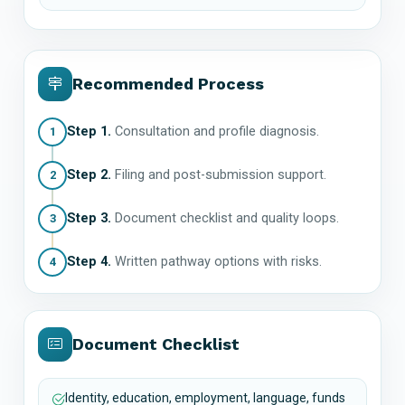
Recommended Process
Step 1.
Consultation and profile diagnosis.
1
Step 2.
Filing and post-submission support.
2
Step 3.
Document checklist and quality loops.
3
Step 4.
Written pathway options with risks.
4
Document Checklist
Identity, education, employment, language, funds