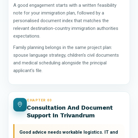
A good engagement starts with a written feasibility
note for your immigration plan, followed by a
personalised document index that matches the
relevant destination-country immigration authorities
expectations.
Family planning belongs in the same project plan:
spouse language strategy, children's civil documents
and medical scheduling alongside the principal
applicant's file.
CHAPTER 03
Consultation And Document
Support In Trivandrum
Good advice needs workable logistics. IT and