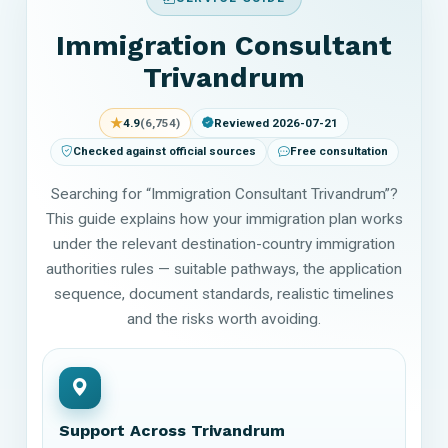
Immigration Consultant
Trivandrum
★
4.9
(6,754)
Reviewed 2026-07-21
Checked against official sources
Free consultation
Searching for “Immigration Consultant Trivandrum”?
This guide explains how your immigration plan works
under the relevant destination-country immigration
authorities rules — suitable pathways, the application
sequence, document standards, realistic timelines
and the risks worth avoiding.
Support Across Trivandrum