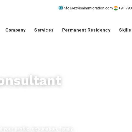
info@ezvisaimmigration.com
+91 790
Company
Services
Permanent Residency
Skill
onsultant
 your profile, destination, family