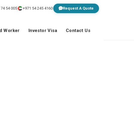
 74 54 005
+971 54 245 4160
Request A Quote
ed Worker
Investor Visa
Contact Us