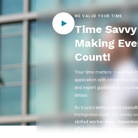
WE VALUE YOUR TIME
Time Savvy 
Making Eve
Count!
Your time matters — we fast-tr
application with streamlined pr
and expert guidance so you rea
delays.
As trusted
immigration consulta
Immigration saves you weeks o
skilled worker visas
,
dependent
efficient document preparation, E
applications, and real-time appli