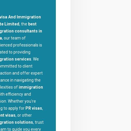
visa And Immigration
te Limited
, the
best
ration consultants in
la
, our team of
ienced professionals is
ated to providing
gration services
. We
ommitted to client
faction and offer expert
tance in navigating the
exities of
immigration
ith efficiency and
sion. Whether you're
ng to apply for
PR visas
,
nt visas
, or other
ration solutions
, trust
eam to guide you every