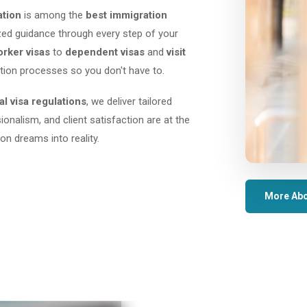
ation
is among the
best immigration
lized guidance through every step of your
orker visas
to
dependent visas
and
visit
tion processes so you don't have to.
al visa regulations
, we deliver tailored
sionalism, and client satisfaction are at the
on dreams into reality.
More Abo