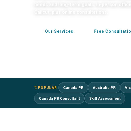
needs and long-term goals. In-person offic
Calicut, plus online consultations.
Our Services
Free Consultati
Canada PR
Australia PR
Vis
POPULAR
Canada PR Consultant
Skill Assessment