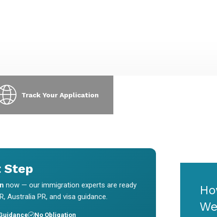
xpress Entry, PNP, LMIA & visa
requests & interview scheduling
pplications.
without chasing us.
Track Your Application
t Step
on
now — our immigration experts are ready
Ho
, Australia PR, and visa guidance.
We
 Guidance
No Obligation