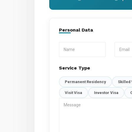
Personal Data
Service Type
Permanent Residency
Skilled
Visit Visa
Investor Visa