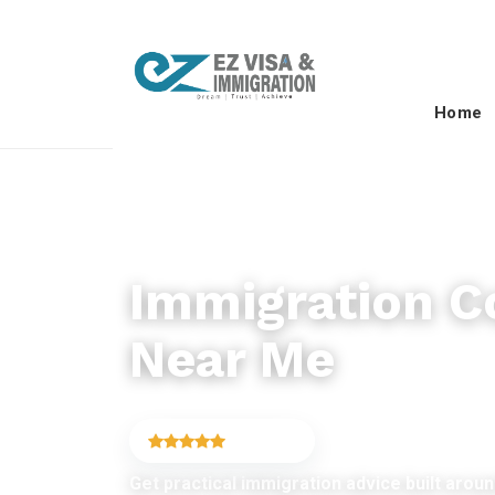
Home
IMMIGRATION CONSULTANCY
Immigration C
Near Me
4.9
(6,754)
Get practical immigration advice built around