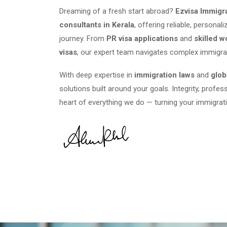
Dreaming of a fresh start abroad?
Ezvisa Immigr
consultants in Kerala
, offering reliable, persona
journey. From
PR visa applications
and
skilled w
visas
, our expert team navigates complex immigra
With deep expertise in
immigration laws
and
glob
solutions built around your goals. Integrity, profes
heart of everything we do — turning your immigrati