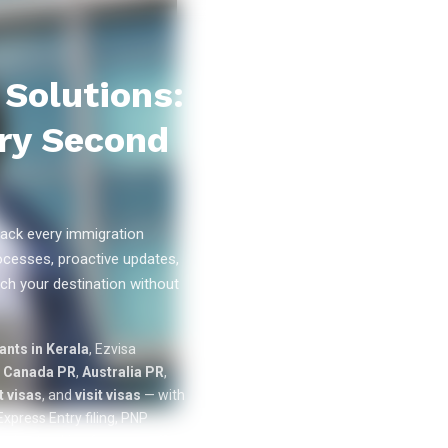
Solutions:
ry Second
ack every immigration
ocesses, proactive updates,
ch your destination without
0
k+
nts in Kerala
, Ezvisa
SUCCESS
n
Canada PR
,
Australia PR
,
STORIES
 visas
, and
visit visas
— with
xpress Entry filing, PNP
cation tracking from our offices