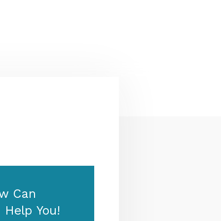
Zealand & Europe — permanent
residency, skilled migration,
family & visit visas.
w Can
 Help You!