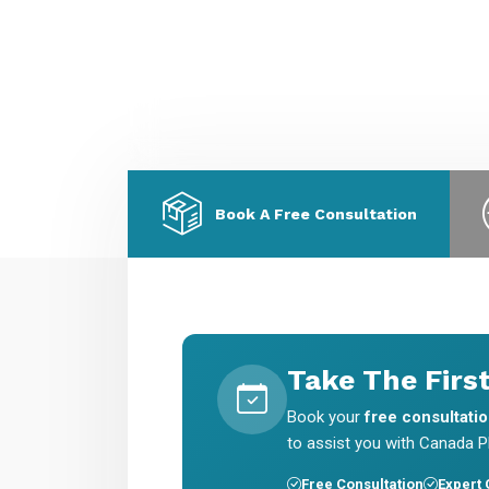
migration & skilled worker visas.
E
a
Book A Free Consultation
Take The Firs
Book your
free consultati
to assist you with Canada PR
Free Consultation
Expert