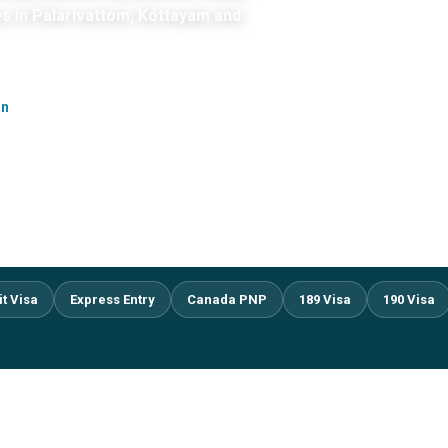
es in Palarivattom, Kottayam and
on
it Visa
Express Entry
Canada PNP
189 Visa
190 Visa