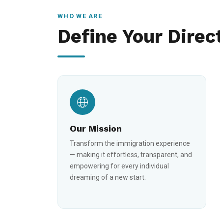
WHO WE ARE
Define Your Direc
Our Mission
Transform the immigration experience
— making it effortless, transparent, and
empowering for every individual
dreaming of a new start.