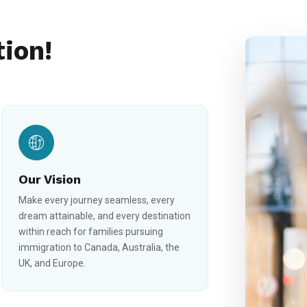
tion!
Our Vision
Make every journey seamless, every
dream attainable, and every destination
within reach for families pursuing
immigration to Canada, Australia, the
UK, and Europe.