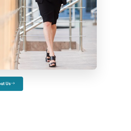
ut Us