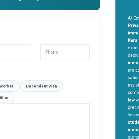
At
Ez
Priva
immig
Kera
exper
dedic
immi
are c
satis
assis
 Worker
Dependent Visa
compl
Other
law
w
preci
looki
stude
immig
our t