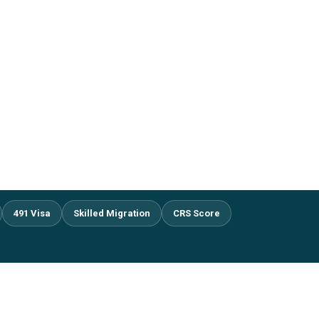
491 Visa
Skilled Migration
CRS Score