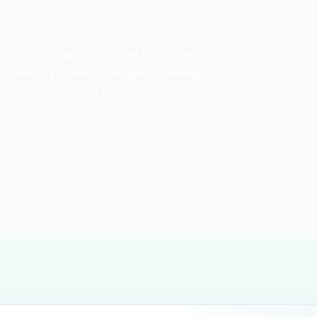
ayam”? This guide explains how your
estination-country immigration authorities
sequence, document standards, realistic
5