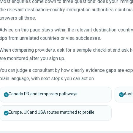
Most enquiries come down to three questions: does your immigrat
the relevant destination-country immigration authorities scrutinis
answers all three.
Advice on this page stays within the relevant destination-countr
tips from unrelated countries or visa subclasses.
When comparing providers, ask for a sample checklist and ask
are monitored after you sign up.
You can judge a consultant by how clearly evidence gaps are expl
plain language, with next steps you can act on.
Canada PR and temporary pathways
Austr
Europe, UK and USA routes matched to profile