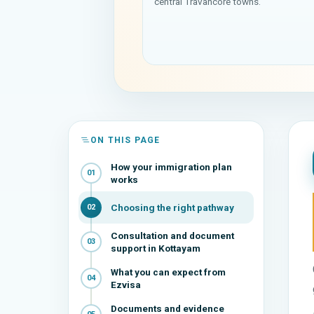
central Travancore towns.
ON THIS PAGE
How your immigration plan
01
works
Choosing the right pathway
02
Consultation and document
03
support in Kottayam
What you can expect from
04
Ezvisa
Documents and evidence