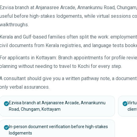
Ezvisa branch at Anjanasree Arcade, Annankunnu Road, Chungam,
useful before high-stakes lodgements, while virtual sessions co
walkthroughs.
Kerala and Gulf-based families often split the work: employme
civil documents from Kerala registries, and language tests booke
For applicants in Kottayam: Branch appointments for profile re
planning without needing to travel to Kochi for every step.
A consultant should give you a written pathway note, a document
only verbal assurances.
Ezvisa branch at Anjanasree Arcade, Annankunnu
Virt
Road, Chungam, Kottayam
clien
In-person document verification before high-stakes
lodgements