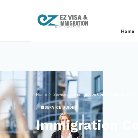
Home
Home
Services
Immigration Consultant Kottayam
SERVICE GUIDE
Immigration C