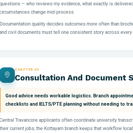
questions — who reviews my evidence, what exactly is delivered 
circumstances change mid-process.
Documentation quality decides outcomes more often than brochu
and civil documents must tell one consistent story across every
CHAPTER 03
Consultation And Document S
Good advice needs workable logistics. Branch appointme
checklists and IELTS/PTE planning without needing to tra
Central Travancore applicants often coordinate university transc
their current jobs; the Kottayam branch keeps that workflow local