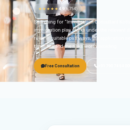
★★★★★
4.9
(6,754)
Searching for “Immigration Consultant Kott
immigration plan works under the relevant d
rules — suitable pathways, the application 
timelines and the risks worth avoiding.
Free Consultation
+91 790 74 54 00