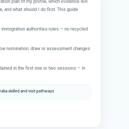
ion plan fit my profile, which evidence will
e, and what should I do first. This guide
y immigration authorities rules — no recycled
 how nomination, draw or assessment changes
ained in the first one or two sessions — in
alia skilled and visit pathways