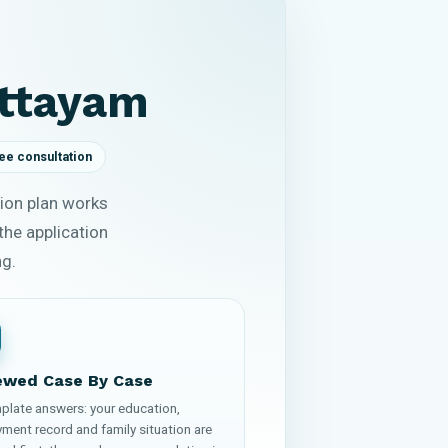
ottayam
ee consultation
ion plan works
the application
ng.
ewed Case By Case
plate answers: your education,
ment record and family situation are