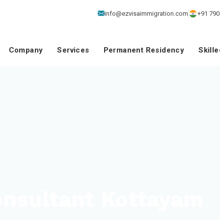
info@ezvisaimmigration.com
+91 790
Company
Services
Permanent Residency
Skill
onsultant Kottayam