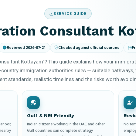
SERVICE GUIDE
ation Consultant K
Reviewed 2026-07-21
Checked against official sources
Fr
onsultant Kottayam”? This guide explains how your immigrat
-country immigration authorities rules — suitable pathways, 
t standards, realistic timelines and the risks worth avoidi
Gulf & NRI Friendly
Revi
anoor,
Indian citizens working in the UAE and other
No tem
nearby
Gulf countries can complete strategy
employ