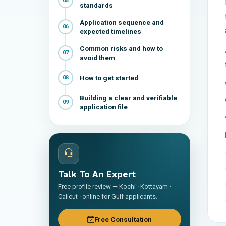
05
standards
Application sequence and
06
expected timelines
Common risks and how to
07
avoid them
How to get started
08
Building a clear and verifiable
09
application file
Talk To An Expert
Free profile review — Kochi · Kottayam ·
Calicut · online for Gulf applicants.
Free Consultation