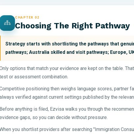
CHAPTER 02
Choosing The Right Pathway
Strategy starts with shortlisting the pathways that genu
pathways; Australia skilled and visit pathways; Europe, 
Only options that match your evidence are kept on the table. Tha
test or assessment combination.
Competitive positioning then weighs language scores, partner fa
always verified against current settings published by the relevan
Before anything is filed, Ezvisa walks you through the recommen
evidence gaps, so you can decide without pressure.
When you shortlist providers after searching "Immigration Consu