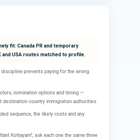
inely fit: Canada PR and temporary
UK and USA routes matched to profile.
t discipline prevents paying for the wrong
ctors, nomination options and timing —
t destination-country immigration authorities.
ded sequence, the likely costs and any
ltant Kottayam", ask each one the same three