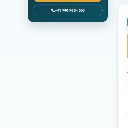
+91 790 74 54 005