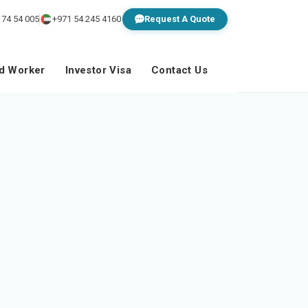
 74 54 005
+971 54 245 4160
Request A Quote
ed Worker
Investor Visa
Contact Us