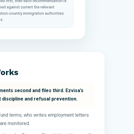
ed first, then each recommendation is
ed against current the relevant
ation-country immigration authorities
s.
Works
ents second and files third. Ezvisa’s
 discipline and refusal prevention.
efund terms, who writes employment letters
are monitored.