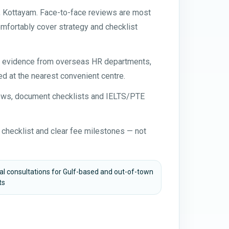
 Kottayam. Face-to-face reviews are most
mfortably cover strategy and checklist
nt evidence from overseas HR departments,
d at the nearest convenient centre.
views, document checklists and IELTS/PTE
 checklist and clear fee milestones — not
ual consultations for Gulf-based and out-of-town
ts