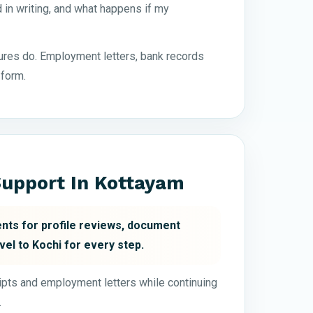
in writing, and what happens if my
res do. Employment letters, bank records
 form.
upport In Kottayam
nts for profile reviews, document
vel to Kochi for every step.
ripts and employment letters while continuing
.