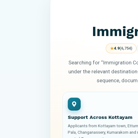
Immigr
★
4.9
(6,754)
Searching for “Immigration C
under the relevant destination
sequence, documen
Support Across Kottayam
Applicants from Kottayam town, Ettum
Pala, Changanassery, Kumarakom and 