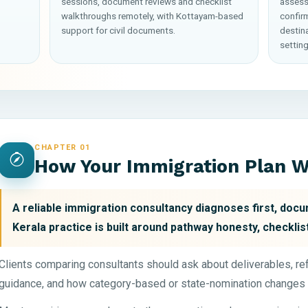
sessions, document reviews and checklist
assess
walkthroughs remotely, with Kottayam-based
confirm
support for civil documents.
destin
setting
CHAPTER 01
How Your Immigration Plan 
A reliable immigration consultancy diagnoses first, docum
Kerala practice is built around pathway honesty, checklist
Clients comparing consultants should ask about deliverables, r
guidance, and how category-based or state-nomination changes 