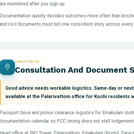
are monitored after you sign up.
Documentation quality decides outcomes more often than brochu
and civil documents must tell one consistent story across every
CHAPTER 03
Consultation And Document S
Good advice needs workable logistics. Same-day or ne
available at the Palarivattom office for Kochi residents 
Passport Seva and police clearance logistics for Ernakulam distri
documentation calendar so PCC timing does not stall lodgement
Head office at INQ Tower, Palarivattom, Ernakulam (Kochi). Face