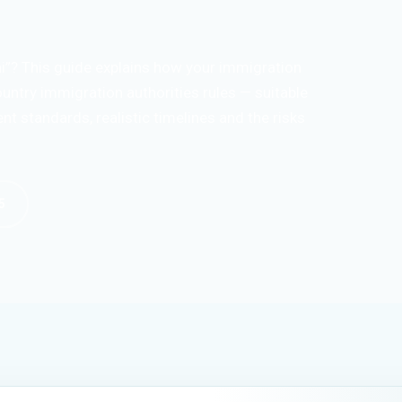
i”? This guide explains how your immigration
untry immigration authorities rules — suitable
t standards, realistic timelines and the risks
5