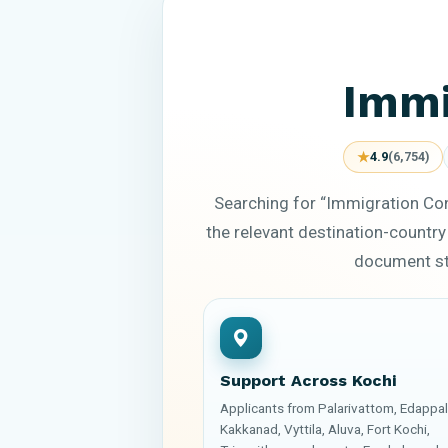
Immi
★
4.9
(6,754)
Searching for “Immigration Con
the relevant destination-country
document sta
Support Across Kochi
Applicants from Palarivattom, Edappall
Kakkanad, Vyttila, Aluva, Fort Kochi,