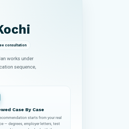
Kochi
ee consultation
plan works under
ication sequence,
ewed Case By Case
recommendation starts from your real
ce — degrees, employer letters, test