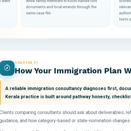
o want
while family members in Kochi handle civil
scores
documents and local errands through the
releva
same case file.
author
tests o
CHAPTER 01
How Your Immigration Plan 
A reliable immigration consultancy diagnoses first, docum
Kerala practice is built around pathway honesty, checklist
Clients comparing consultants should ask about deliverables, r
guidance, and how category-based or state-nomination changes 