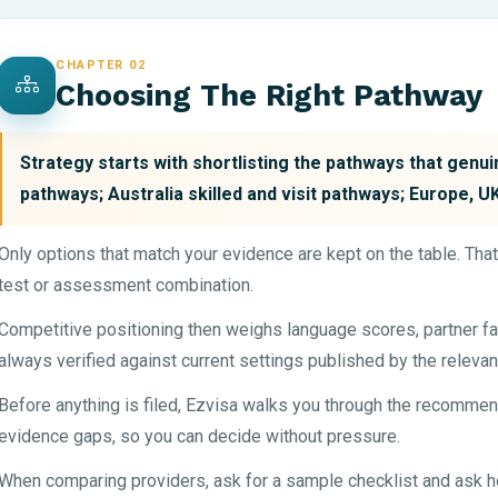
CHAPTER 02
Choosing The Right Pathway
Strategy starts with shortlisting the pathways that genu
pathways; Australia skilled and visit pathways; Europe, 
Only options that match your evidence are kept on the table. Tha
test or assessment combination.
Competitive positioning then weighs language scores, partner fa
always verified against current settings published by the relevan
Before anything is filed, Ezvisa walks you through the recommen
evidence gaps, so you can decide without pressure.
When comparing providers, ask for a sample checklist and ask