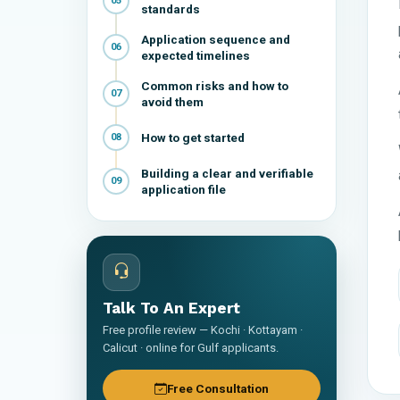
05
standards
Application sequence and
06
expected timelines
Common risks and how to
07
avoid them
How to get started
08
Building a clear and verifiable
09
application file
Talk To An Expert
Free profile review — Kochi · Kottayam ·
Calicut · online for Gulf applicants.
Free Consultation