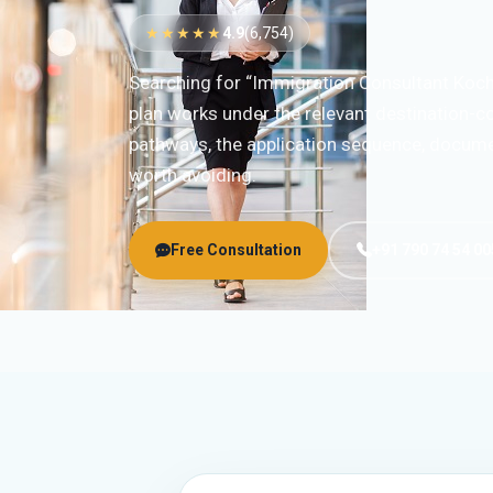
★★★★★
4.9
(6,754)
Searching for “Immigration Consultant Koch
plan works under the relevant destination-co
pathways, the application sequence, documen
worth avoiding.
Free Consultation
+91 790 74 54 00