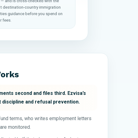
 — and is cross-checked with the
nt destination-country immigration
ities guidance before you spend on
r fees.
Works
ents second and files third. Ezvisa’s
 discipline and refusal prevention.
efund terms, who writes employment letters
are monitored.