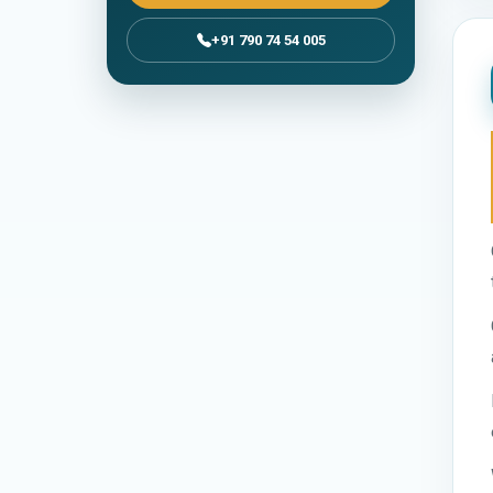
+91 790 74 54 005