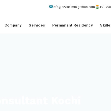
info@ezvisaimmigration.com
+91 790
Company
Services
Permanent Residency
Skill
nsultant Kochi