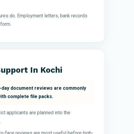
res do. Employment letters, bank records
 form.
upport In Kochi
xt-day document reviews are commonly
with complete file packs.
ct applicants are planned into the
.
-to-face reviews are most useful before high-