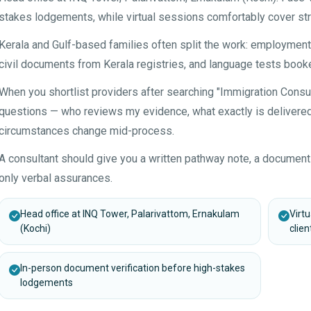
stakes lodgements, while virtual sessions comfortably cover str
Kerala and Gulf-based families often split the work: employme
civil documents from Kerala registries, and language tests booke
When you shortlist providers after searching "Immigration Consu
questions — who reviews my evidence, what exactly is delivered 
circumstances change mid-process.
A consultant should give you a written pathway note, a document
only verbal assurances.
Head office at INQ Tower, Palarivattom, Ernakulam
Virt
(Kochi)
clien
In-person document verification before high-stakes
lodgements