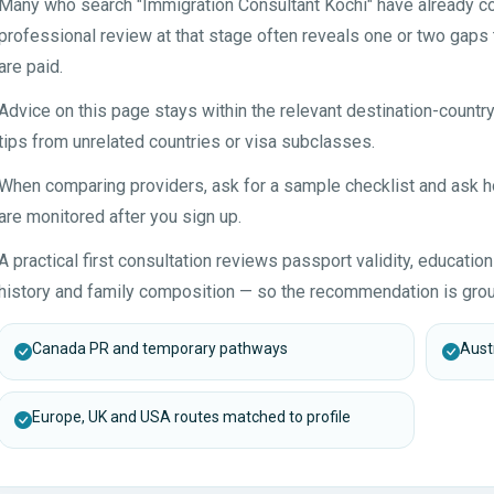
Many who search "Immigration Consultant Kochi" have already col
professional review at that stage often reveals one or two gaps 
are paid.
Advice on this page stays within the relevant destination-countr
tips from unrelated countries or visa subclasses.
When comparing providers, ask for a sample checklist and ask
are monitored after you sign up.
A practical first consultation reviews passport validity, educatio
history and family composition — so the recommendation is grou
Canada PR and temporary pathways
Austr
Europe, UK and USA routes matched to profile