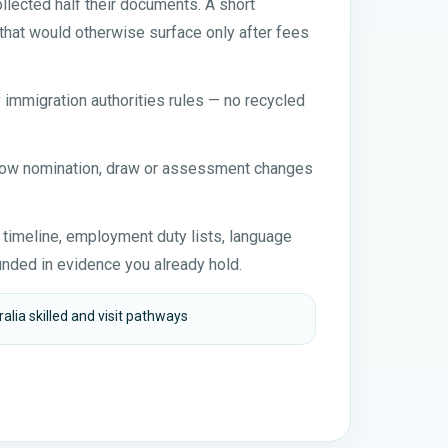
lected half their documents. A short
that would otherwise surface only after fees
y immigration authorities rules — no recycled
 how nomination, draw or assessment changes
n timeline, employment duty lists, language
nded in evidence you already hold.
alia skilled and visit pathways