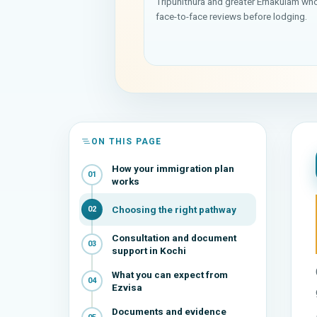
Tripunithura and greater Ernakulam wh
face-to-face reviews before lodging.
ON THIS PAGE
How your immigration plan
01
works
Choosing the right pathway
02
Consultation and document
03
support in Kochi
What you can expect from
04
Ezvisa
Documents and evidence