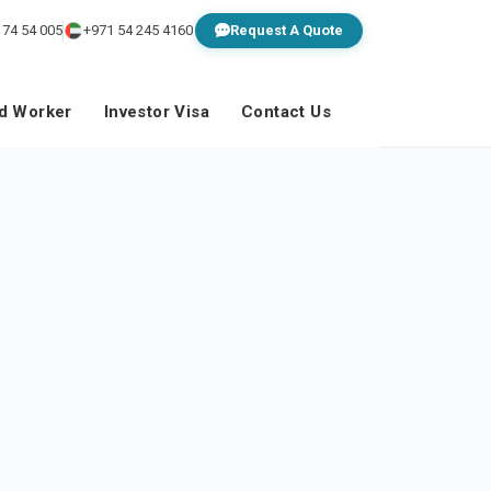
 74 54 005
+971 54 245 4160
Request A Quote
ed Worker
Investor Visa
Contact Us