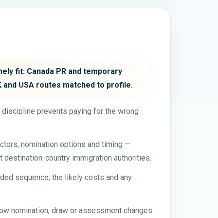
inely fit: Canada PR and temporary
UK and USA routes matched to profile.
t discipline prevents paying for the wrong
ctors, nomination options and timing —
t destination-country immigration authorities.
ded sequence, the likely costs and any
 how nomination, draw or assessment changes