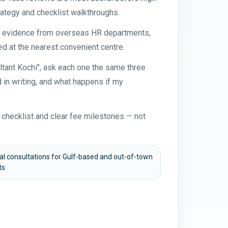
ategy and checklist walkthroughs.
nt evidence from overseas HR departments,
d at the nearest convenient centre.
ltant Kochi", ask each one the same three
in writing, and what happens if my
 checklist and clear fee milestones — not
ual consultations for Gulf-based and out-of-town
ts