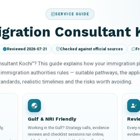
SERVICE GUIDE
gration Consultant 
Reviewed 2026-07-21
Checked against official sources
Fr
sultant Kochi”? This guide explains how your immigration 
 immigration authorities rules — suitable pathways, the appl
ndards, realistic timelines and the risks worth avoiding.
Gulf & NRI Friendly
Revi
y,
Working in the Gulf? Strategy calls, evidence
Every 
reviews and checklist sessions run online,
eviden