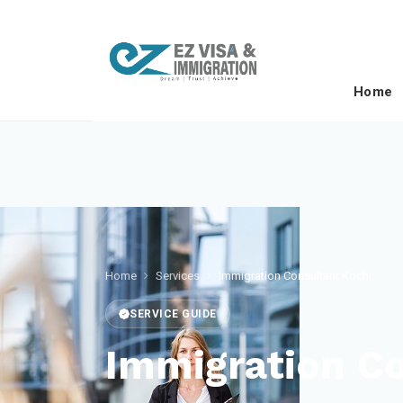
Home
Home
Services
Immigration Consultant Kochi
SERVICE GUIDE
Immigration Co