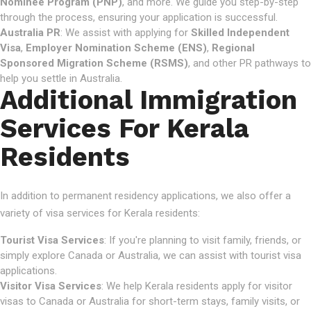
Nominee Program (PNP)
, and more. We guide you step-by-step
through the process, ensuring your application is successful.
Australia PR
: We assist with applying for
Skilled Independent
Visa
,
Employer Nomination Scheme (ENS)
,
Regional
Sponsored Migration Scheme (RSMS)
, and other PR pathways to
help you settle in Australia.
Additional Immigration
Services For Kerala
Residents
In addition to permanent residency applications, we also offer a
variety of visa services for Kerala residents:
Tourist Visa Services
: If you're planning to visit family, friends, or
simply explore Canada or Australia, we can assist with tourist visa
applications.
Visitor Visa Services
: We help Kerala residents apply for visitor
visas to Canada or Australia for short-term stays, family visits, or