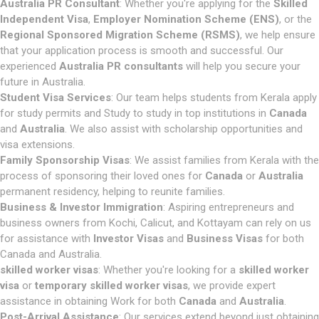
Australia PR Consultant
: Whether you're applying for the
Skilled
Independent Visa
,
Employer Nomination Scheme (ENS)
, or the
Regional Sponsored Migration Scheme (RSMS)
, we help ensure
that your application process is smooth and successful. Our
experienced
Australia PR consultants
will help you secure your
future in Australia.
Student Visa Services
: Our team helps students from Kerala apply
for study permits and Study to study in top institutions in
Canada
and
Australia
. We also assist with scholarship opportunities and
visa extensions.
Family Sponsorship Visas
: We assist families from Kerala with the
process of sponsoring their loved ones for
Canada
or
Australia
permanent residency, helping to reunite families.
Business & Investor Immigration
: Aspiring entrepreneurs and
business owners from Kochi, Calicut, and Kottayam can rely on us
for assistance with
Investor Visas
and
Business Visas
for both
Canada and Australia.
skilled worker visas
: Whether you're looking for a
skilled worker
visa
or
temporary skilled worker visas
, we provide expert
assistance in obtaining Work for both
Canada
and
Australia
.
Post-Arrival Assistance
: Our services extend beyond just obtaining