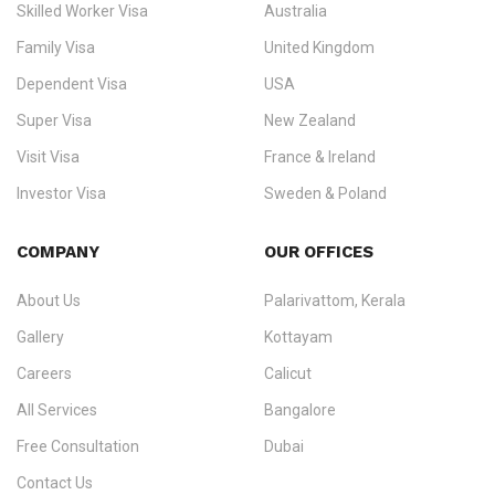
Skilled Worker Visa
Australia
specialising in
permanent residency
,
skilled migration
,
skilled
worker visas
,
dependent & family visas
,
Super Visa
,
visit visas
,
Family Visa
United Kingdom
and
investor visas
for Canada, Australia, the UK, USA, New
Dependent Visa
USA
Zealand, and Europe.
Super Visa
New Zealand
We do not process visas for GCC or Asian countries.
Visit Visa
France & Ireland
Consultation offices in Kerala, Bangalore, and Dubai.
Investor Visa
Sweden & Poland
+91 790 74 54 005 | +971 54 245 4160
Immigration Counselling
Schengen Visit Visa
COMPANY
OUR OFFICES
info@ezvisaimmigration.com
About Us
Palarivattom, Kerala
Gallery
Kottayam
Careers
Calicut
All Services
Bangalore
Free Consultation
Dubai
Contact Us