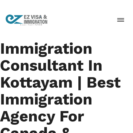
Immigration
Consultant In
Kottayam | Best
Immigration
Agency For