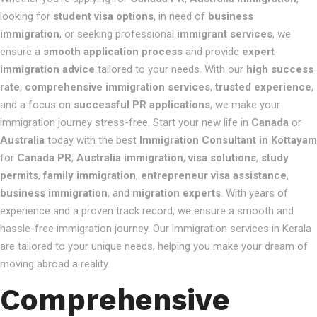
looking for
student visa options
, in need of
business
immigration
, or seeking professional
immigrant services
, we
ensure a
smooth application process
and provide
expert
immigration advice
tailored to your needs. With our
high success
rate
,
comprehensive immigration services
,
trusted experience
,
and a focus on
successful PR applications
, we make your
immigration journey stress-free. Start your new life in
Canada
or
Australia
today with the best
Immigration Consultant in Kottayam
for
Canada PR
,
Australia immigration
,
visa solutions
,
study
permits
,
family immigration
,
entrepreneur visa assistance
,
business immigration
, and
migration experts
. With years of
experience and a proven track record, we ensure a smooth and
hassle-free immigration journey. Our immigration services in Kerala
are tailored to your unique needs, helping you make your dream of
moving abroad a reality.
Comprehensive