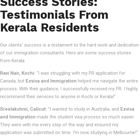
Success Stories:
Testimonials From
Kerala Residents
Our clients’ success is a testament to the hard work and dedication
of our immigration consultants. Here are some success stories
from Kerala:
Ravi Nair, Kochi:
"I was struggling with my PR application for
Canada, but
Ezvisa and Immigration
helped me navigate the entire
process. With their guidance, I successfully received my PR. I highly
recommend their services to anyone in Kochi or Kerala!"
Sreelakshmi, Calicut:
"I wanted to study in Australia, and
Ezvisa
and Immigration
made the student visa process so much easier.
They were with me every step of the way and ensured my
application was submitted on time. I'm now studying in Melbourne!"