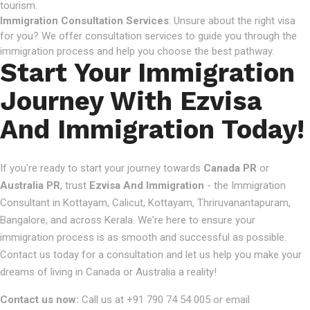
tourism.
Immigration Consultation Services
: Unsure about the right visa
for you? We offer consultation services to guide you through the
immigration process and help you choose the best pathway.
Start Your Immigration
Journey With Ezvisa
And Immigration Today!
If you're ready to start your journey towards
Canada PR
or
Australia PR
, trust
Ezvisa And Immigration
- the Immigration
Consultant in Kottayam, Calicut, Kottayam, Thriruvanantapuram,
Bangalore, and across Kerala. We're here to ensure your
immigration process is as smooth and successful as possible.
Contact us today for a consultation and let us help you make your
dreams of living in Canada or Australia a reality!
Contact us now:
Call us at +91 790 74 54 005 or email