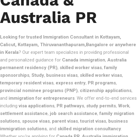
Canada &
Australia PR
Looking for trusted Immigration Consultant in Kottayam,
Calicut, Kottayam, Thiruvananthapuram,Bangalore or anywhere
in Kerala
? Our expert team specializes in providing professional
and personalized guidance for
Canada immigration
,
Australia
permanent residency (PR)
,
skilled worker visas
,
family
sponsorships
,
Study
,
business visas
,
skilled worker visas
,
temporary resident visas
,
express entry
,
PR programs
,
provincial nominee programs (PNP)
,
citizenship applications
,
and
immigration for entrepreneurs
. We offer end-to-end services
including
visa applications
,
PR pathways
,
study permits
,
Work
,
settlement assistance
,
job search assistance
,
family migration
solutions
,
spouse visas
,
parent visas
,
tourist visas
,
business
immigration solutions
, and
skilled migration consultancy
.
Whether you're applying for
Canada PR
,
Australia immigration
,