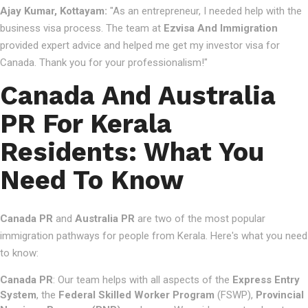
Ajay Kumar, Kottayam:
"As an entrepreneur, I needed help with the
business visa process. The team at
Ezvisa And Immigration
provided expert advice and helped me get my investor visa for
Canada. Thank you for your professionalism!"
Canada And Australia
PR For Kerala
Residents: What You
Need To Know
Canada PR
and
Australia PR
are two of the most popular
immigration pathways for people from Kerala. Here's what you need
to know:
Canada PR
: Our team helps with all aspects of the
Express Entry
System
, the
Federal Skilled Worker Program
(FSWP),
Provincial