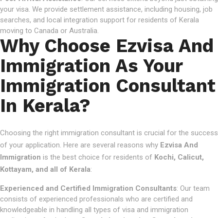
your visa. We provide settlement assistance, including housing, job
searches, and local integration support for residents of Kerala
moving to Canada or Australia.
Why Choose Ezvisa And
Immigration As Your
Immigration Consultant
In Kerala?
Choosing the right immigration consultant is crucial for the success
of your application. Here are several reasons why
Ezvisa And
Immigration
is the best choice for residents of
Kochi, Calicut,
Kottayam, and all of Kerala
:
Experienced and Certified Immigration Consultants
: Our team
consists of experienced professionals who are certified and
knowledgeable in handling all types of visa and immigration