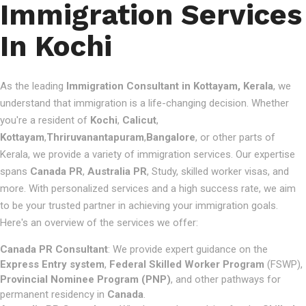
Immigration Services
In Kochi
As the leading
Immigration Consultant in Kottayam, Kerala
, we
understand that immigration is a life-changing decision. Whether
you're a resident of
Kochi
,
Calicut
,
Kottayam
,
Thriruvanantapuram
,
Bangalore
, or other parts of
Kerala, we provide a variety of immigration services. Our expertise
spans
Canada PR
,
Australia PR
, Study, skilled worker visas, and
more. With personalized services and a high success rate, we aim
to be your trusted partner in achieving your immigration goals.
Here's an overview of the services we offer:
Canada PR Consultant
: We provide expert guidance on the
Express Entry system
,
Federal Skilled Worker Program
(FSWP),
Provincial Nominee Program (PNP)
, and other pathways for
permanent residency in
Canada
.