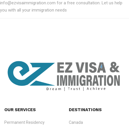
info@ezvisaimmigration.com for a free consultation. Let us help
you with all your immigration needs
OUR SERVICES
DESTINATIONS
Permanent Residency
Canada
Ezvisa Immigration
— trusted immigration consultants in Kerala