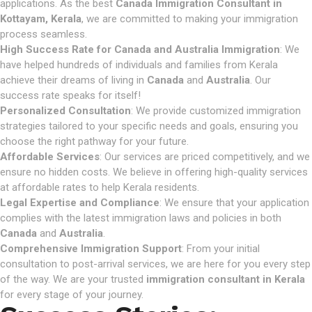
applications. As the best
Canada Immigration Consultant in
Kottayam, Kerala
, we are committed to making your immigration
process seamless.
High Success Rate for Canada and Australia Immigration
: We
have helped hundreds of individuals and families from Kerala
achieve their dreams of living in
Canada
and
Australia
. Our
success rate speaks for itself!
Personalized Consultation
: We provide customized immigration
strategies tailored to your specific needs and goals, ensuring you
choose the right pathway for your future.
Affordable Services
: Our services are priced competitively, and we
ensure no hidden costs. We believe in offering high-quality services
at affordable rates to help Kerala residents.
Legal Expertise and Compliance
: We ensure that your application
complies with the latest immigration laws and policies in both
Canada
and
Australia
.
Comprehensive Immigration Support
: From your initial
consultation to post-arrival services, we are here for you every step
of the way. We are your trusted
immigration consultant in Kerala
for every stage of your journey.