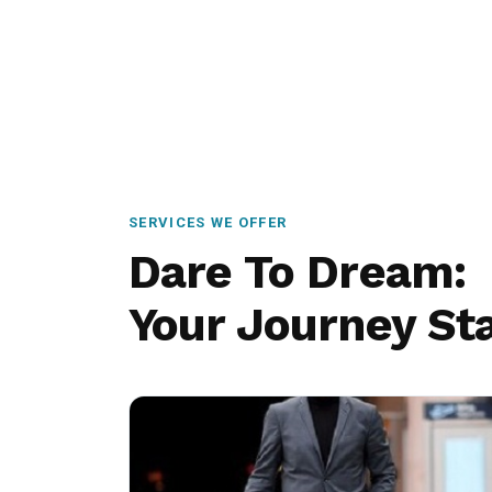
SERVICES WE OFFER
Dare To Dream:
Your Journey Sta