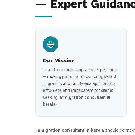
— Expert Guidanc
Our Mission
Transform the immigration experience
— making permanent residency, skilled
migration, and family visa applications
effortless and transparent for clients
seeking
immigration consultant in
kerala
.
Immigration consultant in Kerala
should connect