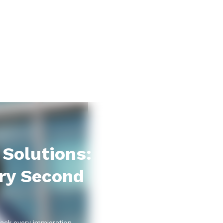
Solutions:
ry Second