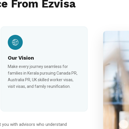
e From Ezvisa
Our Vision
Make every journey seamless for
families in Kerala pursuing Canada PR,
Australia PR, UK skilled worker visas,
visit visas, and family reunification.
 you with advisors who understand