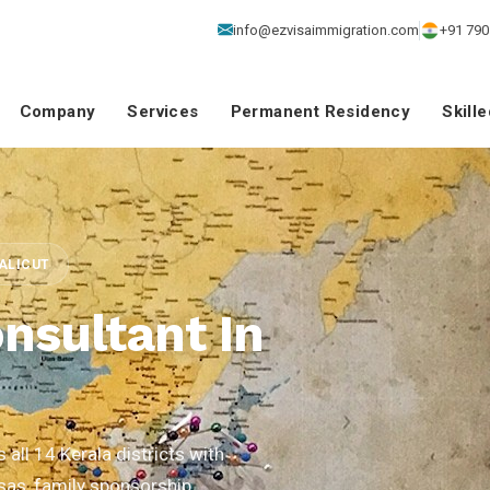
info@ezvisaimmigration.com
+91 790
Company
Services
Permanent Residency
Skill
CALICUT
nsultant In
all 14 Kerala districts with
isas, family sponsorship,