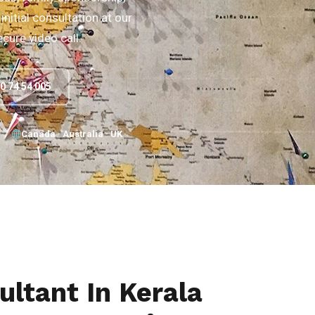
initial consultation at our
ecure video call.
90 74 54 005
Canada · Australia · UK
ltant In Kerala