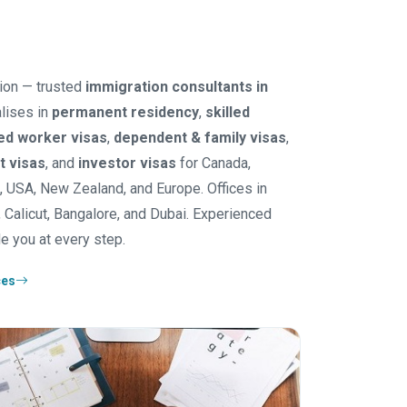
ion — trusted
immigration consultants in
lises in
permanent residency
,
skilled
led worker visas
,
dependent & family visas
,
it visas
, and
investor visas
for Canada,
K, USA, New Zealand, and Europe. Offices in
 Calicut, Bangalore, and Dubai. Experienced
e you at every step.
ces