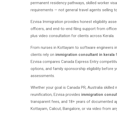
permanent residency pathways, skilled worker visas
requirements — not general travel agents selling t
Ezvisa Immigration provides honest eligibility as
officers, and end-to-end filing support from offic
plus video consultation for clients across Kerala.
From nurses in Kottayam to software engineers in
clients rely on
immigration consultant in kerala
f
Ezvisa compares Canada Express Entry competitiven
options, and family sponsorship eligibility before y
assessments.
Whether your goal is Canada PR, Australia skilled 
reunification, Ezvisa provides
immigration consult
transparent fees, and 18+ years of documented ap
Kottayam, Calicut, Bangalore, or via video from any