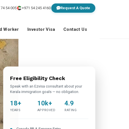
 74 54 005
+971 54 245 4160
Request A Quote
ed Worker
Investor Visa
Contact Us
Free Eligibility Check
Speak with an Ezvisa consultant about your
Kerala immigration goals — no obligation.
18+
10k+
4.9
YEARS
APPROVED
RATING
Canada PR & Express Entry