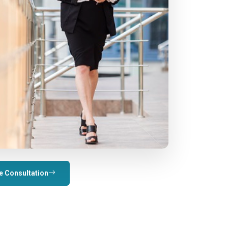
e Consultation