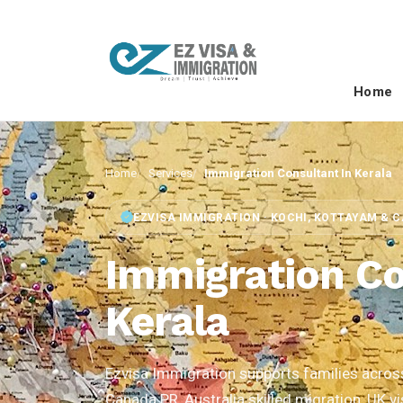
Home
Home
Services
Immigration Consultant In Kerala
EZVISA IMMIGRATION · KOCHI, KOTTAYAM & 
Immigration Co
Kerala
Ezvisa Immigration supports families across 
Canada PR, Australia skilled migration, UK v