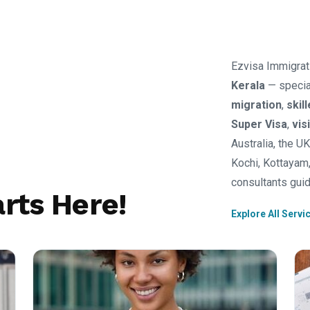
Ezvisa Immigrat
Kerala
— specia
migration
,
skil
Super Visa
,
vis
Australia, the U
Kochi, Kottayam,
consultants guid
rts Here!
Explore All Servi