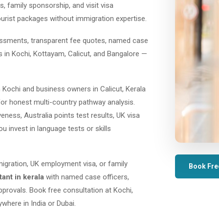
, family sponsorship, and visit visa
ourist packages without immigration expertise.
sessments, transparent fee quotes, named case
es in Kochi, Kottayam, Calicut, and Bangalore —
 Kochi and business owners in Calicut, Kerala
or honest multi-country pathway analysis.
ess, Australia points test results, UK visa
ou invest in language tests or skills
migration, UK employment visa, or family
Book Fre
ant in kerala
with named case officers,
provals. Book free consultation at Kochi,
where in India or Dubai.