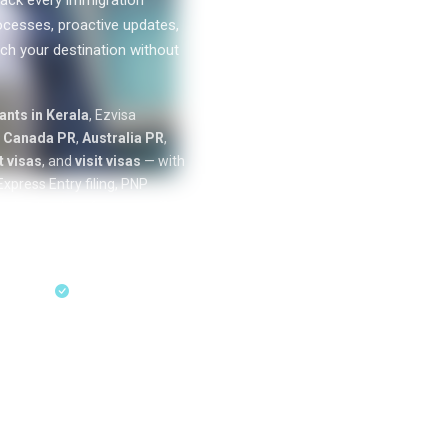
ack every immigration
ocesses, proactive updates,
ch your destination without
0
k+
nts in Kerala
, Ezvisa
SUCCESS
n
Canada PR
,
Australia PR
,
STORIES
 visas
, and
visit visas
— with
xpress Entry filing, PNP
cation tracking from our offices
ess Entry & PNP
sultation
18+ Years Expertise
ent residency
through Express Entry,
Australia skilled migration
unde