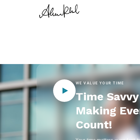
WE VALUE YOUR TIME
Time Savvy 
Making Eve
Count!