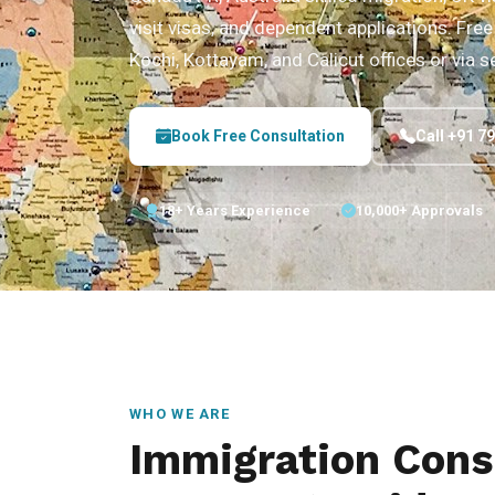
visit visas, and dependent applications. Free 
Kochi, Kottayam, and Calicut offices or via s
Book Free Consultation
Call +91 7
18+ Years Experience
10,000+ Approvals
WHO WE ARE
Immigration Consu