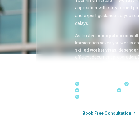
Your time matters — we fast-tr
application with streamlined pr
and expert guidance so you rea
delays.
As trusted
immigration consulta
Immigration saves you weeks o
skilled worker visas
,
dependent
efficient document preparation, E
applications, and real-time appli
in Kerala, Bangalore, and Dubai.
Fast-Track Processing
Expr
Real-Time Updates
Free Con
Experienced Consultants
Book Free Consultation
Whether you're applying for
Canada perman