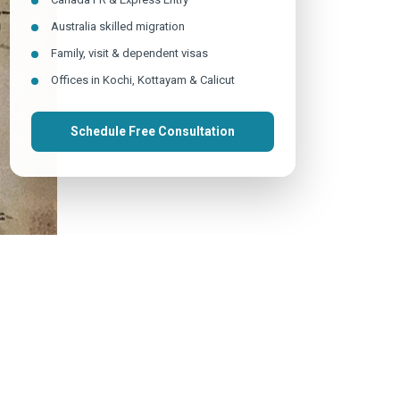
Australia skilled migration
Family, visit & dependent visas
Offices in Kochi, Kottayam & Calicut
Schedule Free Consultation