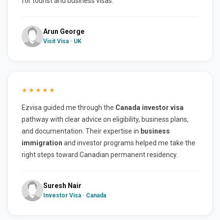
for tourist and business visas.
Arun George
Visit Visa · UK
★★★★★
Ezvisa guided me through the
Canada investor visa
pathway with clear advice on eligibility, business plans,
and documentation. Their expertise in
business
immigration
and investor programs helped me take the
right steps toward Canadian permanent residency.
Suresh Nair
Investor Visa · Canada