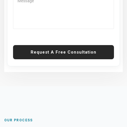
Request A Free Consultation
OUR PROCESS