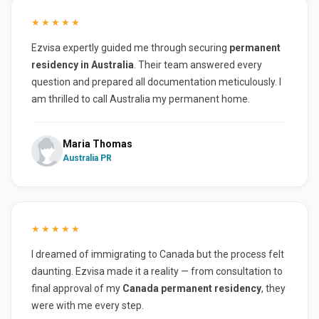
★★★★★
Ezvisa expertly guided me through securing
permanent
residency in Australia
. Their team answered every
question and prepared all documentation meticulously. I
am thrilled to call Australia my permanent home.
Maria Thomas
Australia PR
★★★★★
I dreamed of immigrating to Canada but the process felt
daunting. Ezvisa made it a reality — from consultation to
final approval of my
Canada permanent residency
, they
were with me every step.