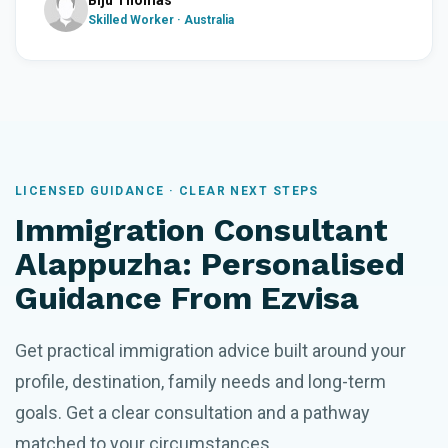
Biju Thomas
Skilled Worker · Australia
LICENSED GUIDANCE · CLEAR NEXT STEPS
Immigration Consultant
Alappuzha: Personalised
Guidance From Ezvisa
Get practical immigration advice built around your
profile, destination, family needs and long-term
goals. Get a clear consultation and a pathway
matched to your circumstances.