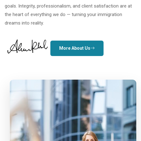
goals. Integrity, professionalism, and client satisfaction are at
the heart of everything we do — turning your immigration
dreams into reality.
More About Us