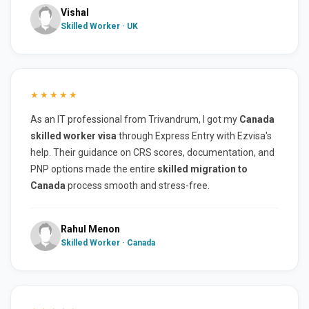
Vishal
Skilled Worker · UK
★★★★★
As an IT professional from Trivandrum, I got my
Canada
skilled worker visa
through Express Entry with Ezvisa's
help. Their guidance on CRS scores, documentation, and
PNP options made the entire
skilled migration to
Canada
process smooth and stress-free.
Rahul Menon
Skilled Worker · Canada