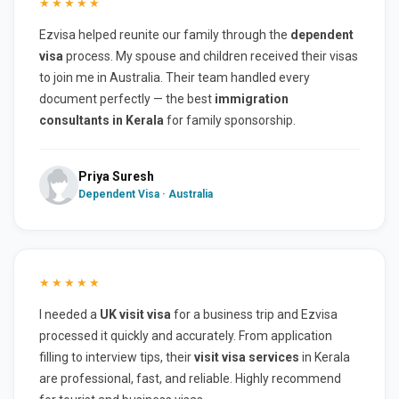
★★★★★
Ezvisa helped reunite our family through the
dependent
visa
process. My spouse and children received their visas
to join me in Australia. Their team handled every
document perfectly — the best
immigration
consultants in Kerala
for family sponsorship.
Priya Suresh
Dependent Visa · Australia
★★★★★
I needed a
UK visit visa
for a business trip and Ezvisa
processed it quickly and accurately. From application
filling to interview tips, their
visit visa services
in Kerala
are professional, fast, and reliable. Highly recommend