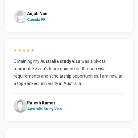
Anjali Nair
Canada PR
★★★★★
Obtaining my
Australia study visa
was a pivotal
moment. Ezvisa's team guided me through visa
requirements and scholarship opportunities. I am now at
a top-ranked university in Australia.
Rajesh Kumar
Australia Study Visa