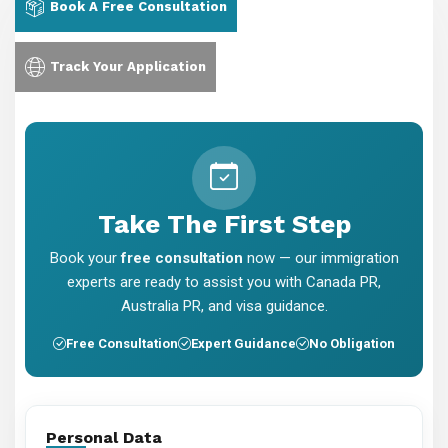
Book A Free Consultation
Track Your Application
Take The First Step
Book your
free consultation
now — our immigration
experts are ready to assist you with Canada PR,
Australia PR, and visa guidance.
Free Consultation
Expert Guidance
No Obligation
Personal Data