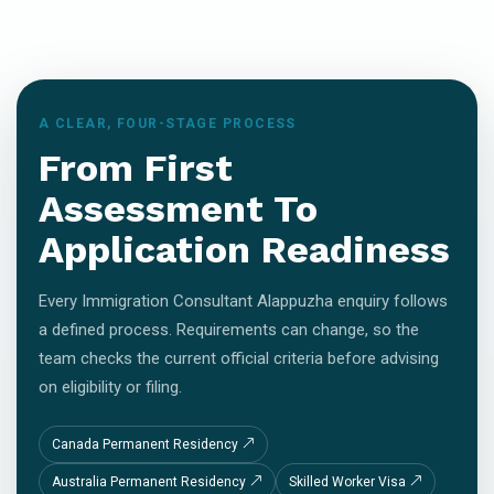
A CLEAR, FOUR-STAGE PROCESS
From First
Assessment To
Application Readiness
Every Immigration Consultant Alappuzha enquiry follows
a defined process. Requirements can change, so the
team checks the current official criteria before advising
on eligibility or filing.
Canada Permanent Residency
Australia Permanent Residency
Skilled Worker Visa