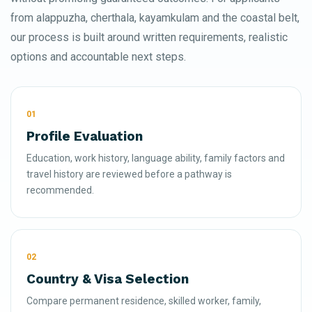
from alappuzha, cherthala, kayamkulam and the coastal belt,
our process is built around written requirements, realistic
options and accountable next steps.
01
Profile Evaluation
Education, work history, language ability, family factors and
travel history are reviewed before a pathway is
recommended.
02
Country & Visa Selection
Compare permanent residence, skilled worker, family,