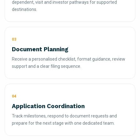
dependent, visit and investor pathways for supported
destinations.
03
Document Planning
Receive a personalised checklist, format guidance, review
support and a clear filing sequence.
04
Application Coordination
Track milestones, respond to document requests and
prepare for the next stage with one dedicated team.