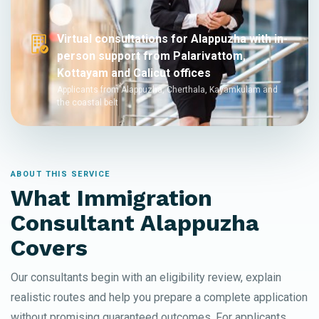
Virtual consultations for Alappuzha with in-
person support from Palarivattom,
Kottayam and Calicut offices
Applicants from Alappuzha, Cherthala, Kayamkulam and
the coastal belt
ABOUT THIS SERVICE
What Immigration
Consultant Alappuzha
Covers
Our consultants begin with an eligibility review, explain
realistic routes and help you prepare a complete application
without promising guaranteed outcomes. For applicants