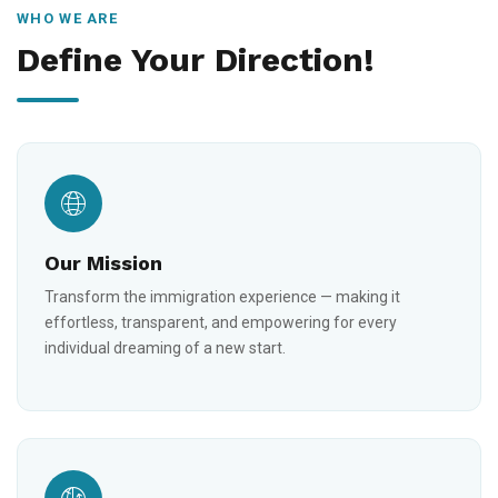
WHO WE ARE
Define Your Direction!
Our Mission
Transform the immigration experience — making it
effortless, transparent, and empowering for every
individual dreaming of a new start.