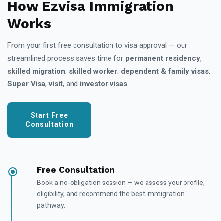
How Ezvisa Immigration
Works
From your first free consultation to visa approval — our
streamlined process saves time for
permanent residency
,
skilled migration
,
skilled worker
,
dependent & family visas
,
Super Visa
,
visit
, and
investor visas
.
Start Free
Consultation
Free Consultation
Book a no-obligation session — we assess your profile,
eligibility, and recommend the best immigration
pathway.