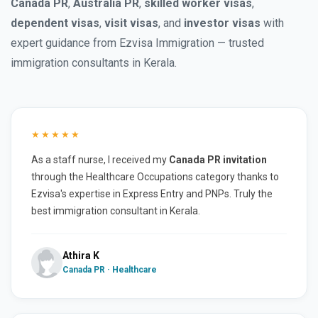
Canada PR
,
Australia PR
,
skilled worker visas
,
dependent visas
,
visit visas
, and
investor visas
with
expert guidance from Ezvisa Immigration — trusted
immigration consultants in Kerala.
★★★★★
As a staff nurse, I received my
Canada PR invitation
through the Healthcare Occupations category thanks to
Ezvisa's expertise in Express Entry and PNPs. Truly the
best immigration consultant in Kerala.
Athira K
Canada PR · Healthcare