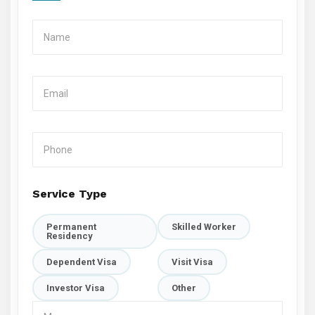
Service Type
Permanent
Skilled Worker
Residency
Dependent Visa
Visit Visa
Investor Visa
Other