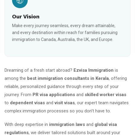
Our Vision
Make every journey seamless, every dream attainable,
and every destination within reach for families pursuing
immigration to Canada, Australia, the UK, and Europe.
Dreaming of a fresh start abroad?
Ezvisa Immigration
is
among the
best immigration consultants in Kerala
, offering
reliable, personalized guidance through every step of your
journey. From
PR visa applications
and
skilled worker visas
to
dependent visas
and
visit visas
, our expert team navigates
complex immigration processes so you don't have to.
With deep expertise in
immigration laws
and
global visa
regulations
, we deliver tailored solutions built around your