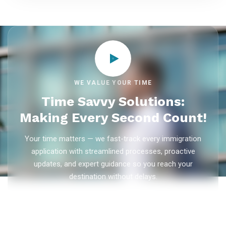
WE VALUE YOUR TIME
Time Savvy Solutions:
Making Every Second Count!
Your time matters — we fast-track every immigration
application with streamlined processes, proactive
updates, and expert guidance so you reach your
destination without delays.
As trusted
immigration consultants in Kerala
, Ezvisa
Immigration saves you weeks on
Canada PR
,
Australia
PR
,
skilled worker visas
,
dependent visas
, and
visit visas