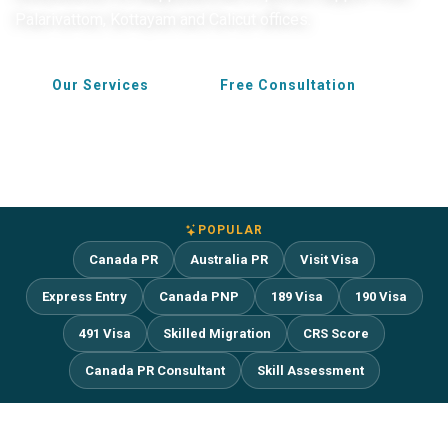
Palarivattom, Kottayam and Calicut offices.
Our Services
Free Consultation
POPULAR
Canada PR
Australia PR
Visit Visa
Express Entry
Canada PNP
189 Visa
190 Visa
491 Visa
Skilled Migration
CRS Score
Canada PR Consultant
Skill Assessment