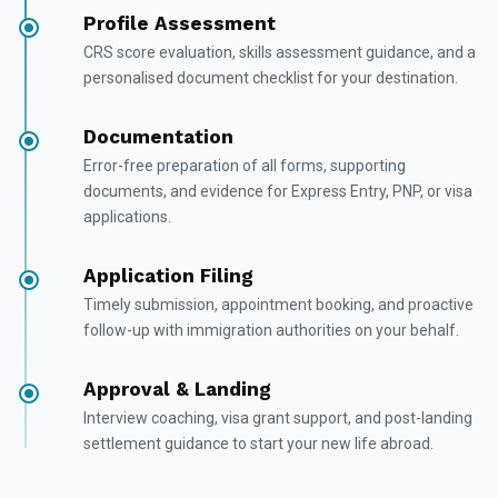
Profile Assessment
CRS score evaluation, skills assessment guidance, and a
personalised document checklist for your destination.
Documentation
Error-free preparation of all forms, supporting
documents, and evidence for Express Entry, PNP, or visa
applications.
Application Filing
Timely submission, appointment booking, and proactive
follow-up with immigration authorities on your behalf.
Approval & Landing
Interview coaching, visa grant support, and post-landing
settlement guidance to start your new life abroad.