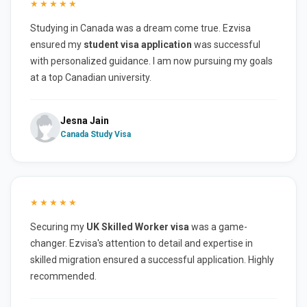
★★★★★
Studying in Canada was a dream come true. Ezvisa
ensured my
student visa application
was successful
with personalized guidance. I am now pursuing my goals
at a top Canadian university.
Jesna Jain
Canada Study Visa
★★★★★
Securing my
UK Skilled Worker visa
was a game-
changer. Ezvisa's attention to detail and expertise in
skilled migration ensured a successful application. Highly
recommended.