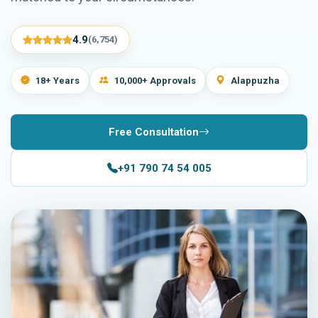
4.9
(6,754)
18+ Years
10,000+ Approvals
Alappuzha
Free Consultation
+91 790 74 54 005