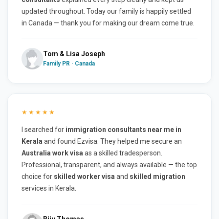
updated throughout. Today our family is happily settled
in Canada — thank you for making our dream come true.
Tom & Lisa Joseph
Family PR · Canada
★★★★★
I searched for
immigration consultants near me in
Kerala
and found Ezvisa. They helped me secure an
Australia work visa
as a skilled tradesperson.
Professional, transparent, and always available — the top
choice for
skilled worker visa
and
skilled migration
services in Kerala.