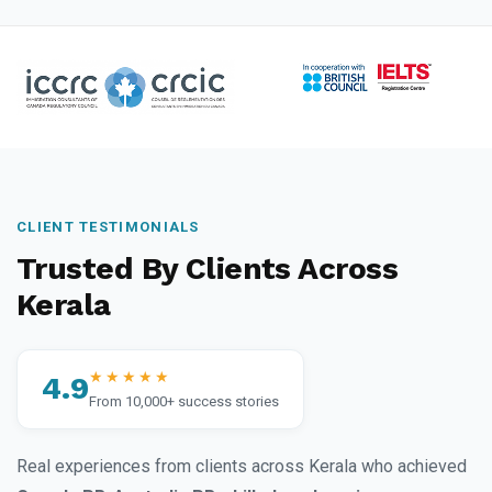
CLIENT TESTIMONIALS
Trusted By Clients Across
Kerala
★★★★★
4.9
From 10,000+ success stories
Real experiences from clients across Kerala who achieved