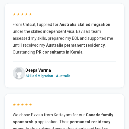
★★★★★
From Calicut, I applied for
Australia skilled migration
under the skilled independent visa. Ezvisa's team
assessed my skills, prepared my EOI, and supported me
until I received my
Australia permanent residency
.
Outstanding
PR consultants in Kerala
.
Deepa Varma
Skilled Migration · Australia
★★★★★
We chose Ezvisa from Kottayam for our
Canada family
sponsorship
application. Their
permanent residency
consultants
explained every step clearly and kept us