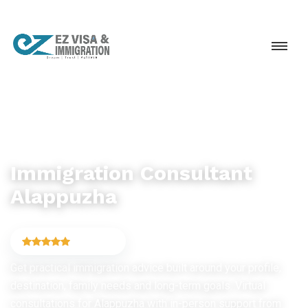
IMMIGRATION CONSULTANCY
Immigration Consultant
Alappuzha
4.9
(6,754)
Get practical immigration advice built around your profile,
destination, family needs and long-term goals. Virtual
consultations for Alappuzha with in-person support from