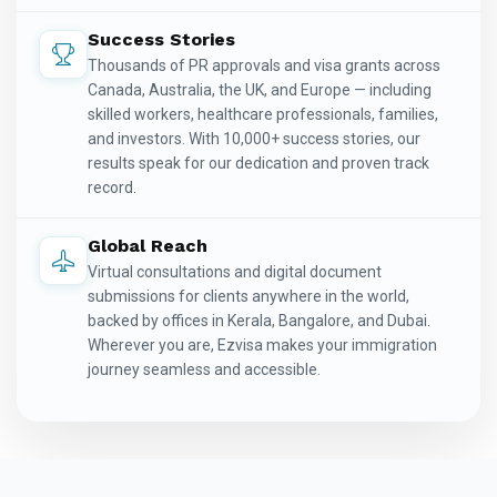
Success Stories
Thousands of PR approvals and visa grants across
Canada, Australia, the UK, and Europe — including
skilled workers, healthcare professionals, families,
and investors. With 10,000+ success stories, our
results speak for our dedication and proven track
record.
Global Reach
Virtual consultations and digital document
submissions for clients anywhere in the world,
backed by offices in Kerala, Bangalore, and Dubai.
Wherever you are, Ezvisa makes your immigration
journey seamless and accessible.