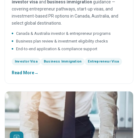
investor visa
and
business immigration
guidance —
covering entrepreneur pathways, start-up visas, and
investment-based PR options in Canada, Australia, and
select global destinations.
Canada & Australia investor & entrepreneur programs
Business plan review & investment eligibility checks
End-to-end application & compliance support
Investor Visa
Business Immigration
Entrepreneur Visa
Read More