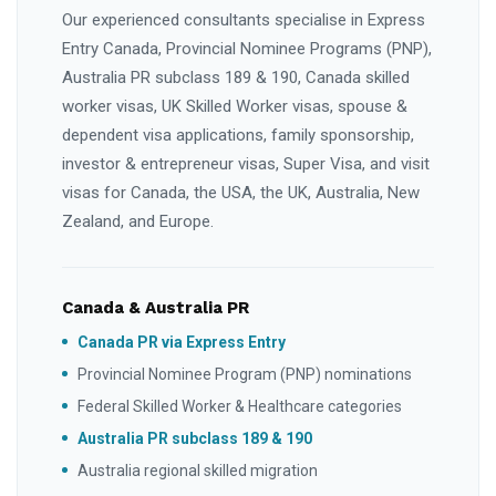
Our experienced consultants specialise in Express
Entry Canada, Provincial Nominee Programs (PNP),
Australia PR subclass 189 & 190, Canada skilled
worker visas, UK Skilled Worker visas, spouse &
dependent visa applications, family sponsorship,
investor & entrepreneur visas, Super Visa, and visit
visas for Canada, the USA, the UK, Australia, New
Zealand, and Europe.
Canada & Australia PR
Canada PR via Express Entry
Provincial Nominee Program (PNP) nominations
Federal Skilled Worker & Healthcare categories
Australia PR subclass 189 & 190
Australia regional skilled migration