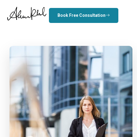
Book Free Consultation