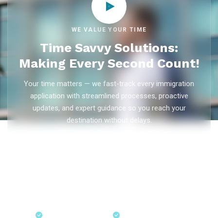
WE VALUE YOUR TIME
Time Savvy Solutions:
Making Every Second Count!
Your time matters — we fast-track every immigration
application with streamlined processes, proactive
updates, and expert guidance so you reach your
destination without delays.
As trusted
immigration consultants in Kerala
, Ezvisa
Immigration saves you weeks on
Canada PR
,
Australia
PR
,
skilled worker visas
,
dependent visas
, and
visit visas
— with efficient document preparation, Express Entry filing,
PNP applications, and real-time application tracking from
our offices in Kerala, Bangalore, and Dubai.
Fast-Track Processing
Express Entry & PNP