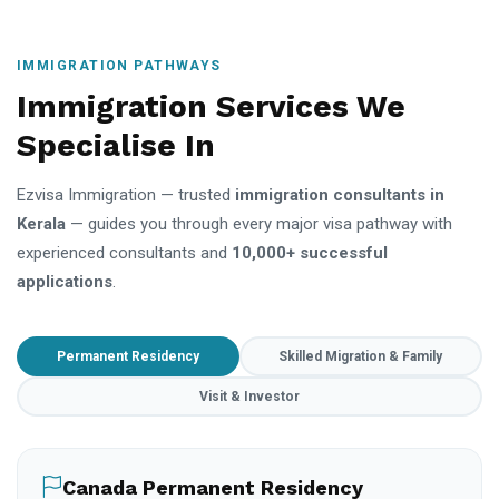
IMMIGRATION PATHWAYS
Immigration Services We
Specialise In
Ezvisa Immigration — trusted
immigration consultants in
Kerala
— guides you through every major visa pathway with
experienced consultants and
10,000+ successful
applications
.
Permanent Residency
Skilled Migration & Family
Visit & Investor
Canada Permanent Residency