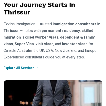
Your Journey Starts In
Thrissur
Ezvisa Immigration — trusted
immigration consultants in
Thrissur
— helps with
permanent residency
,
skilled
migration
,
skilled worker visas
,
dependent & family
visas
,
Super Visa
,
visit visas
, and
investor visas
for
Canada, Australia, the UK, USA, New Zealand, and Europe.
Experienced consultants guide you at every step.
Explore All Services