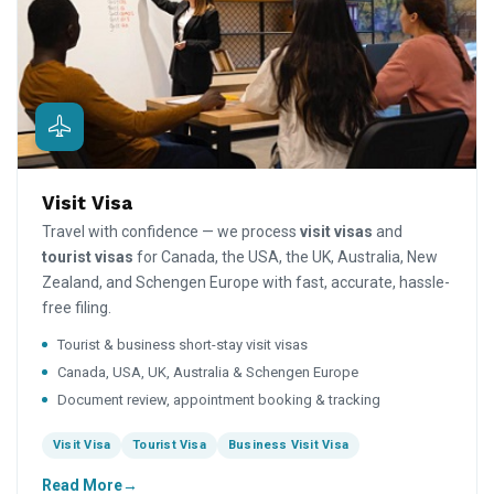
Visit Visa
Travel with confidence — we process
visit visas
and
tourist visas
for Canada, the USA, the UK, Australia, New
Zealand, and Schengen Europe with fast, accurate, hassle-
free filing.
Tourist & business short-stay visit visas
Canada, USA, UK, Australia & Schengen Europe
Document review, appointment booking & tracking
Visit Visa
Tourist Visa
Business Visit Visa
Read More