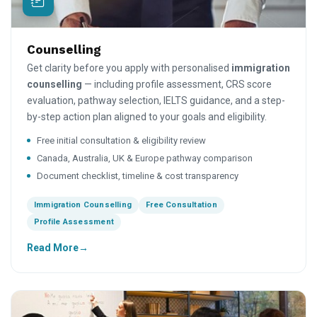
Counselling
Get clarity before you apply with personalised
immigration
counselling
— including profile assessment, CRS score
evaluation, pathway selection, IELTS guidance, and a step-
by-step action plan aligned to your goals and eligibility.
Free initial consultation & eligibility review
Canada, Australia, UK & Europe pathway comparison
Document checklist, timeline & cost transparency
Immigration Counselling
Free Consultation
Profile Assessment
Read More