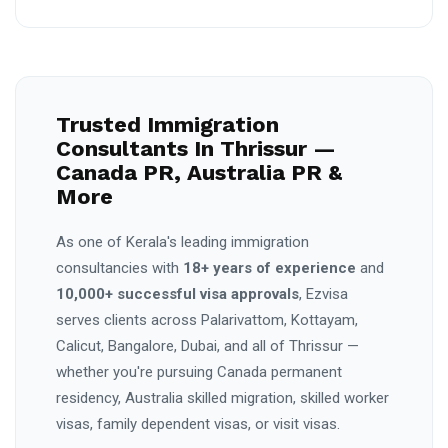
Trusted Immigration
Consultants In Thrissur —
Canada PR, Australia PR &
More
As one of Kerala's leading immigration
consultancies with
18+ years of experience
and
10,000+ successful visa approvals
, Ezvisa
serves clients across Palarivattom, Kottayam,
Calicut, Bangalore, Dubai, and all of Thrissur —
whether you're pursuing Canada permanent
residency, Australia skilled migration, skilled worker
visas, family dependent visas, or visit visas.