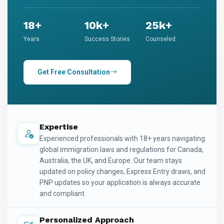
18+
10k+
25k+
Years
Success Stories
Counseled
Get Free Consultation
Expertise
Experienced professionals with 18+ years navigating
global immigration laws and regulations for Canada,
Australia, the UK, and Europe. Our team stays
updated on policy changes, Express Entry draws, and
PNP updates so your application is always accurate
and compliant.
Personalized Approach