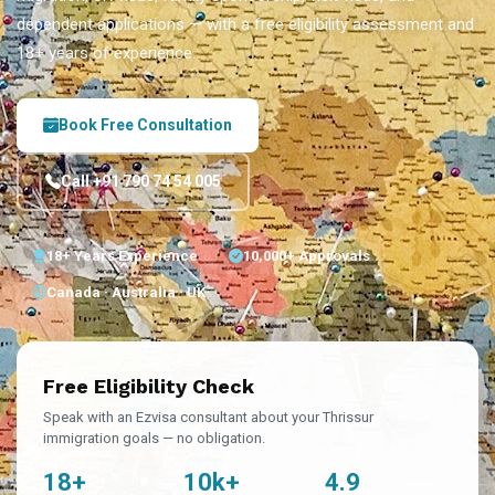
dependent applications — with a free eligibility assessment and
18+ years of experience.
Book Free Consultation
Call +91 790 74 54 005
18+ Years Experience
10,000+ Approvals
Canada · Australia · UK
Free Eligibility Check
Speak with an Ezvisa consultant about your Thrissur
immigration goals — no obligation.
18+
10k+
4.9