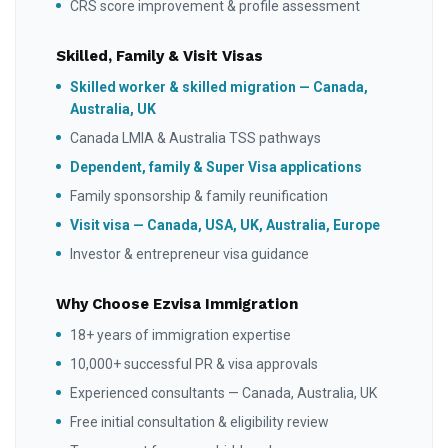
CRS score improvement & profile assessment
Skilled, Family & Visit Visas
Skilled worker & skilled migration — Canada,
Australia, UK
Canada LMIA & Australia TSS pathways
Dependent, family & Super Visa applications
Family sponsorship & family reunification
Visit visa — Canada, USA, UK, Australia, Europe
Investor & entrepreneur visa guidance
Why Choose Ezvisa Immigration
18+ years of immigration expertise
10,000+ successful PR & visa approvals
Experienced consultants — Canada, Australia, UK
Free initial consultation & eligibility review