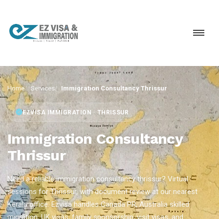
Home
Services
Immigration Consultancy Thrissur
EZVISA IMMIGRATION · THRISSUR
Immigration Consultancy
Thrissur
Need a reliable immigration consultancy thrissur? Virtual
sessions for Thrissur, with document review at our nearest
Kerala office. Ezvisa handles Canada PR, Australia skilled
migration, UK visas, family sponsorship, visit visas, and