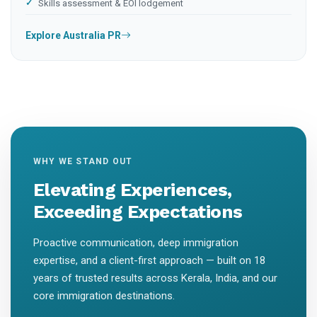
Skills assessment & EOI lodgement
Explore Australia PR
WHY WE STAND OUT
Elevating Experiences,
Exceeding Expectations
Proactive communication, deep immigration
expertise, and a client-first approach — built on 18
years of trusted results across Kerala, India, and our
core immigration destinations.