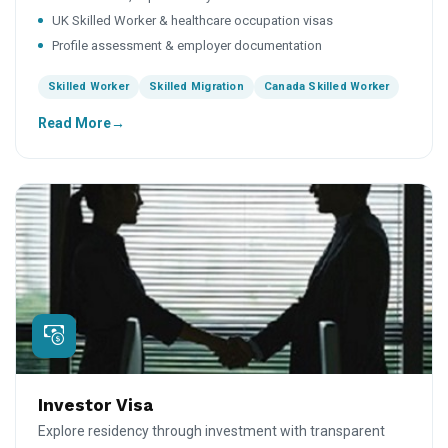
UK Skilled Worker & healthcare occupation visas
Profile assessment & employer documentation
Skilled Worker
Skilled Migration
Canada Skilled Worker
Read More
Investor Visa
Explore residency through investment with transparent