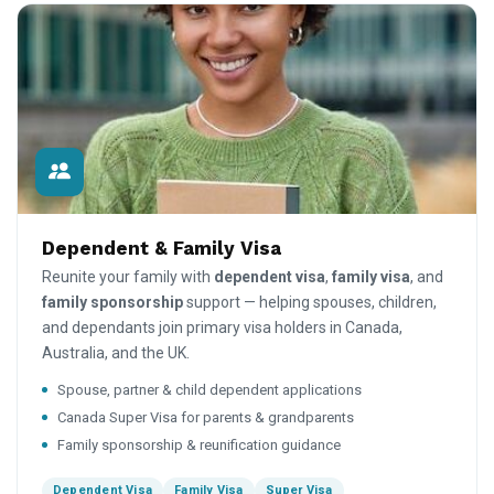
Dependent & Family Visa
Reunite your family with
dependent visa
,
family visa
, and
family sponsorship
support — helping spouses, children,
and dependants join primary visa holders in Canada,
Australia, and the UK.
Spouse, partner & child dependent applications
Canada Super Visa for parents & grandparents
Family sponsorship & reunification guidance
Dependent Visa
Family Visa
Super Visa