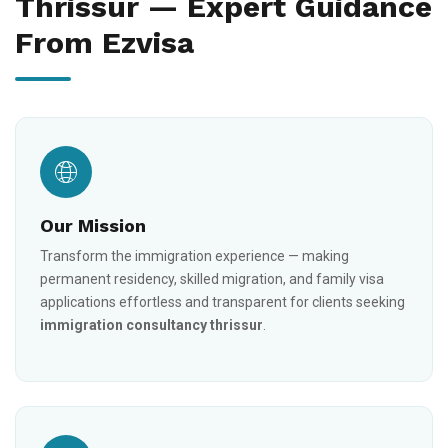
Thrissur — Expert Guidance
From Ezvisa
Our Mission
Transform the immigration experience — making
permanent residency, skilled migration, and family visa
applications effortless and transparent for clients seeking
immigration consultancy thrissur
.