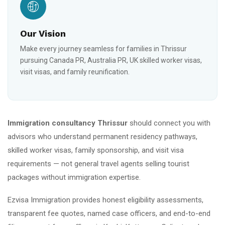
Our Vision
Make every journey seamless for families in Thrissur
pursuing Canada PR, Australia PR, UK skilled worker visas,
visit visas, and family reunification.
Immigration consultancy Thrissur
should connect you with
advisors who understand permanent residency pathways,
skilled worker visas, family sponsorship, and visit visa
requirements — not general travel agents selling tourist
packages without immigration expertise.
Ezvisa Immigration provides honest eligibility assessments,
transparent fee quotes, named case officers, and end-to-end