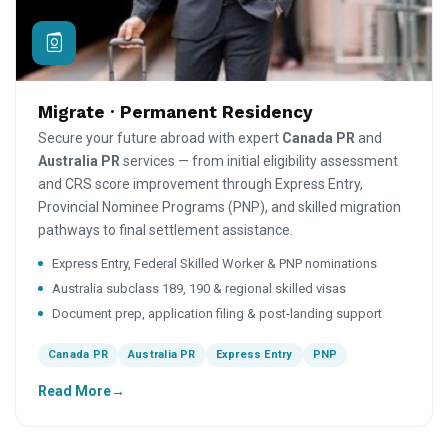
Migrate · Permanent Residency
Secure your future abroad with expert
Canada PR
and
Australia PR
services — from initial eligibility assessment
and CRS score improvement through Express Entry,
Provincial Nominee Programs (PNP), and skilled migration
pathways to final settlement assistance.
Express Entry, Federal Skilled Worker & PNP nominations
Australia subclass 189, 190 & regional skilled visas
Document prep, application filing & post-landing support
Canada PR
Australia PR
Express Entry
PNP
Read More