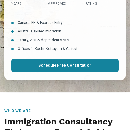
YEARS
APPROVED
RATING
Canada PR & Express Entry
Australia skilled migration
Family, visit & dependent visas
Offices in Kochi, Kottayam & Calicut
Schedule Free Consultation
WHO WE ARE
Immigration Consultancy