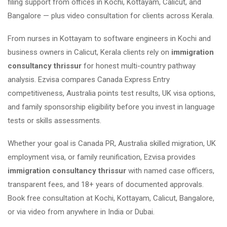
filing support from offices in Kochi, Kottayam, Calicut, and
Bangalore — plus video consultation for clients across Kerala.
From nurses in Kottayam to software engineers in Kochi and
business owners in Calicut, Kerala clients rely on
immigration
consultancy thrissur
for honest multi-country pathway
analysis. Ezvisa compares Canada Express Entry
competitiveness, Australia points test results, UK visa options,
and family sponsorship eligibility before you invest in language
tests or skills assessments.
Whether your goal is Canada PR, Australia skilled migration, UK
employment visa, or family reunification, Ezvisa provides
immigration consultancy thrissur
with named case officers,
transparent fees, and 18+ years of documented approvals.
Book free consultation at Kochi, Kottayam, Calicut, Bangalore,
or via video from anywhere in India or Dubai.