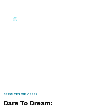
Core Immigration Destinations
Canada, Australia, UK, USA, New Zealand & Europe —
permanent residency, skilled migration, family & visit
visas.
SERVICES WE OFFER
Dare To Dream: