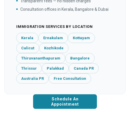
Transparent fees — no hidden charges
Consultation offices in Kerala, Bangalore & Dubai
IMMIGRATION SERVICES BY LOCATION
Kerala
Ernakulam
Kottayam
Calicut
Kozhikode
Thiruvananthapuram
Bangalore
Thrissur
Palakkad
Canada PR
Australia PR
Free Consultation
Schedule An
Appointment