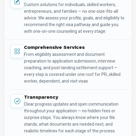
Custom solutions for individuals, skilled workers,
entrepreneurs, and families — no one-size-fits-all
advice. We assess your profile, goals, and eligibility to
recommend the right visa pathway and guide you
with one-on-one counseling at every stage.
Comprehensive Services
From eligibility assessment and document
preparation to application submission, interview
coaching, and post-landing settlement support —
every step is covered under one roof for PR, skilled
worker, dependent, and visit visas.
Transparency
Clear progress updates and open communication
throughout your application — no hidden fees or
surprise steps. You always know where your file
stands, what documents are needed next, and
realistic timelines for each stage of the process.