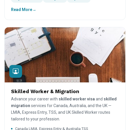
Read More
Skilled Worker & Migration
Advance your career with
skilled worker visa
and
skilled
migration
services for Canada, Australia, and the UK —
LMIA, Express Entry, TSS, and UK Skilled Worker routes
tailored to your profession.
Canada LMIA, Express Entry & Australia TSS