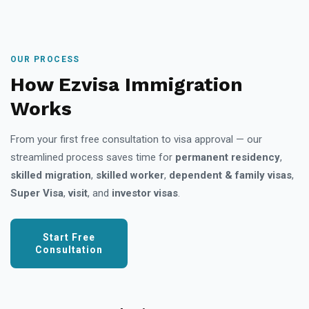
OUR PROCESS
How Ezvisa Immigration
Works
From your first free consultation to visa approval — our
streamlined process saves time for
permanent residency
,
skilled migration
,
skilled worker
,
dependent & family visas
,
Super Visa
,
visit
, and
investor visas
.
Start Free
Consultation