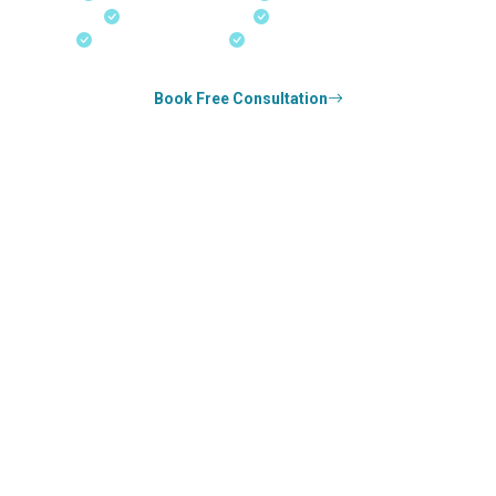
Real-Time Updates
Free Consultation
18+ Years Expertise
Experienced Consultants
Book Free Consultation
0
k+
SUCCESS STORIES
0
k+
COUNSELED
0
+