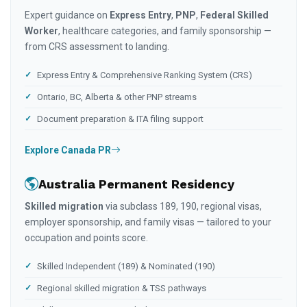
Expert guidance on
Express Entry
,
PNP
,
Federal Skilled
Worker
, healthcare categories, and family sponsorship —
from CRS assessment to landing.
Express Entry & Comprehensive Ranking System (CRS)
Ontario, BC, Alberta & other PNP streams
Document preparation & ITA filing support
Explore Canada PR
Australia Permanent Residency
Skilled migration
via subclass 189, 190, regional visas,
employer sponsorship, and family visas — tailored to your
occupation and points score.
Skilled Independent (189) & Nominated (190)
Regional skilled migration & TSS pathways