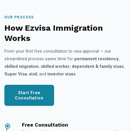
OUR PROCESS
How Ezvisa Immigration
Works
From your first free consultation to visa approval — our
streamlined process saves time for
permanent residency
,
skilled migration
,
skilled worker
,
dependent & family visas
,
Super Visa
,
visit
, and
investor visas
.
Start Free
Consultation
Free Consultation