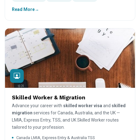
Read More
Skilled Worker & Migration
Advance your career with
skilled worker visa
and
skilled
migration
services for Canada, Australia, and the UK —
LMIA, Express Entry, TSS, and UK Skilled Worker routes
tailored to your profession.
Canada LMIA, Express Entry & Australia TSS