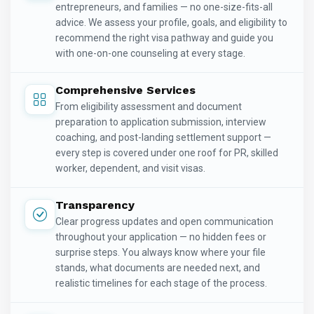
entrepreneurs, and families — no one-size-fits-all
advice. We assess your profile, goals, and eligibility to
recommend the right visa pathway and guide you
with one-on-one counseling at every stage.
Comprehensive Services
From eligibility assessment and document
preparation to application submission, interview
coaching, and post-landing settlement support —
every step is covered under one roof for PR, skilled
worker, dependent, and visit visas.
Transparency
Clear progress updates and open communication
throughout your application — no hidden fees or
surprise steps. You always know where your file
stands, what documents are needed next, and
realistic timelines for each stage of the process.