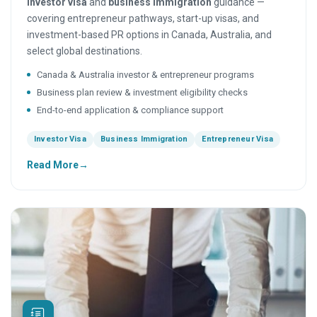
investor visa
and
business immigration
guidance —
covering entrepreneur pathways, start-up visas, and
investment-based PR options in Canada, Australia, and
select global destinations.
Canada & Australia investor & entrepreneur programs
Business plan review & investment eligibility checks
End-to-end application & compliance support
Investor Visa
Business Immigration
Entrepreneur Visa
Read More