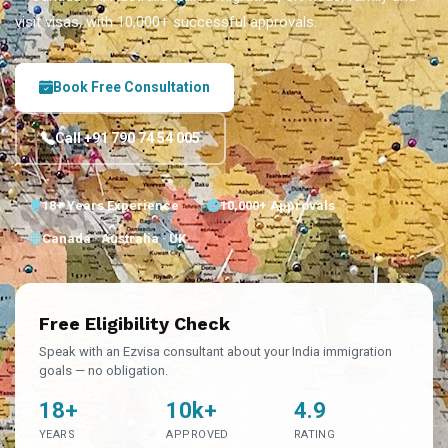
visit visas, with 10,000+ successful approvals.
Book Free Consultation
Call +91 790 74 54 005
18+ Years Experience
10,000+ Approvals
Canada · Australia · UK
Free Eligibility Check
Speak with an Ezvisa consultant about your India immigration
goals — no obligation.
18+
10k+
4.9
YEARS
APPROVED
RATING