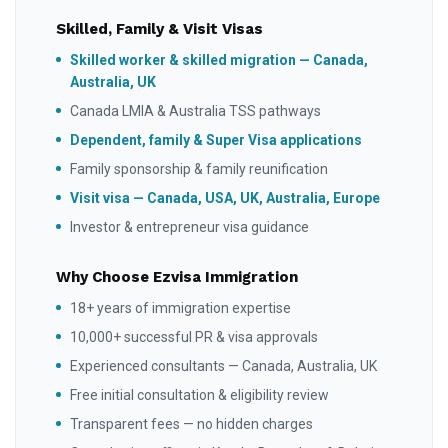
Skilled, Family & Visit Visas
Skilled worker & skilled migration — Canada,
Australia, UK
Canada LMIA & Australia TSS pathways
Dependent, family & Super Visa applications
Family sponsorship & family reunification
Visit visa — Canada, USA, UK, Australia, Europe
Investor & entrepreneur visa guidance
Why Choose Ezvisa Immigration
18+ years of immigration expertise
10,000+ successful PR & visa approvals
Experienced consultants — Canada, Australia, UK
Free initial consultation & eligibility review
Transparent fees — no hidden charges