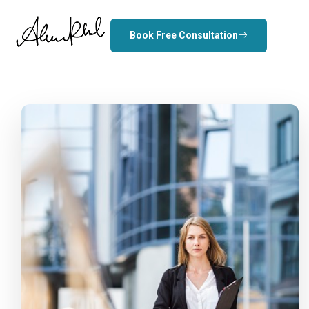
Book Free Consultation