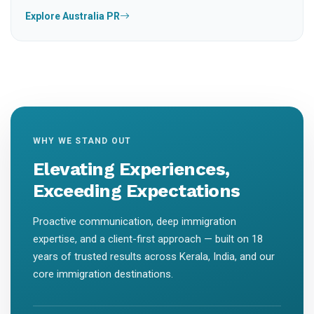
Explore Australia PR
WHY WE STAND OUT
Elevating Experiences,
Exceeding Expectations
Proactive communication, deep immigration
expertise, and a client-first approach — built on 18
years of trusted results across Kerala, India, and our
core immigration destinations.