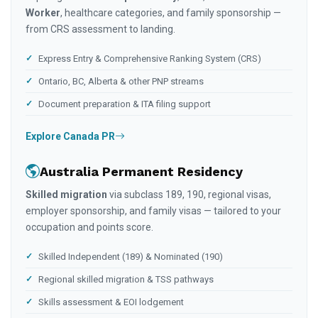
Worker
, healthcare categories, and family sponsorship —
from CRS assessment to landing.
Express Entry & Comprehensive Ranking System (CRS)
Ontario, BC, Alberta & other PNP streams
Document preparation & ITA filing support
Explore Canada PR
Australia Permanent Residency
Skilled migration
via subclass 189, 190, regional visas,
employer sponsorship, and family visas — tailored to your
occupation and points score.
Skilled Independent (189) & Nominated (190)
Regional skilled migration & TSS pathways
Skills assessment & EOI lodgement