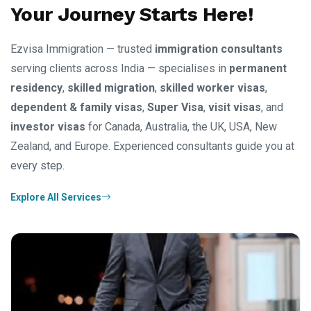
Your Journey Starts Here!
Ezvisa Immigration — trusted
immigration consultants
serving clients across India — specialises in
permanent
residency
,
skilled migration
,
skilled worker visas
,
dependent & family visas
,
Super Visa
,
visit visas
, and
investor visas
for Canada, Australia, the UK, USA, New
Zealand, and Europe. Experienced consultants guide you at
every step.
Explore All Services