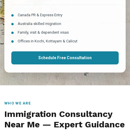
Canada PR & Express Entry
Australia skilled migration
Family, visit & dependent visas
Offices in Kochi, Kottayam & Calicut
Schedule Free Consultation
WHO WE ARE
Immigration Consultancy
Near Me — Expert Guidance