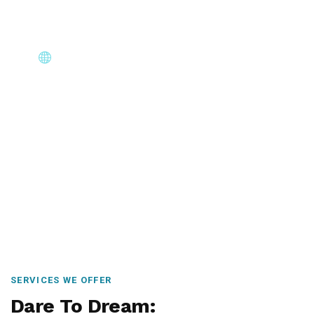
Core Immigration Destinations
Canada, Australia, UK, USA, New Zealand & Europe —
permanent residency, skilled migration, family & visit
visas.
SERVICES WE OFFER
Dare To Dream: