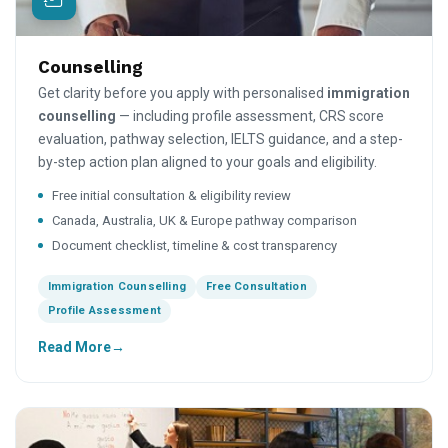
Counselling
Get clarity before you apply with personalised
immigration
counselling
— including profile assessment, CRS score
evaluation, pathway selection, IELTS guidance, and a step-
by-step action plan aligned to your goals and eligibility.
Free initial consultation & eligibility review
Canada, Australia, UK & Europe pathway comparison
Document checklist, timeline & cost transparency
Immigration Counselling
Free Consultation
Profile Assessment
Read More