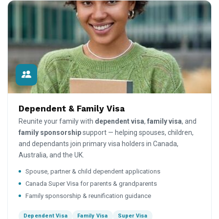
Dependent & Family Visa
Reunite your family with
dependent visa
,
family visa
, and
family sponsorship
support — helping spouses, children,
and dependants join primary visa holders in Canada,
Australia, and the UK.
Spouse, partner & child dependent applications
Canada Super Visa for parents & grandparents
Family sponsorship & reunification guidance
Dependent Visa
Family Visa
Super Visa