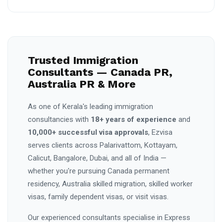
Trusted Immigration
Consultants — Canada PR,
Australia PR & More
As one of Kerala's leading immigration
consultancies with
18+ years of experience
and
10,000+ successful visa approvals
, Ezvisa
serves clients across Palarivattom, Kottayam,
Calicut, Bangalore, Dubai, and all of India —
whether you're pursuing Canada permanent
residency, Australia skilled migration, skilled worker
visas, family dependent visas, or visit visas.
Our experienced consultants specialise in Express