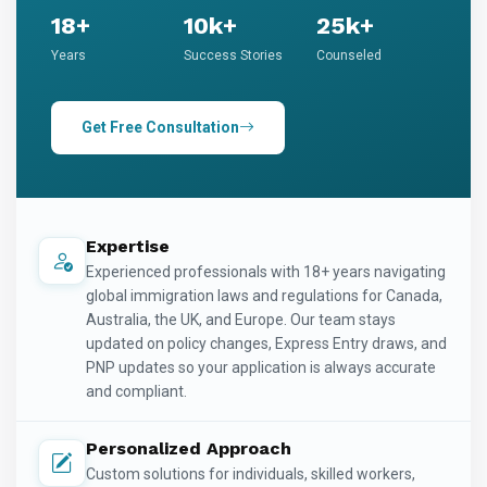
18+
10k+
25k+
Years
Success Stories
Counseled
Get Free Consultation
Expertise
Experienced professionals with 18+ years navigating
global immigration laws and regulations for Canada,
Australia, the UK, and Europe. Our team stays
updated on policy changes, Express Entry draws, and
PNP updates so your application is always accurate
and compliant.
Personalized Approach
Custom solutions for individuals, skilled workers,