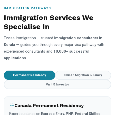
IMMIGRATION PATHWAYS
Immigration Services We
Specialise In
Ezvisa Immigration — trusted
immigration consultants in
Kerala
— guides you through every major visa pathway with
experienced consultants and
10,000+ successful
applications
.
Permanent Residency
Skilled Migration & Family
Visit & Investor
Canada Permanent Residency
Expert guidance on
Express Entry
,
PNP
,
Federal Skilled