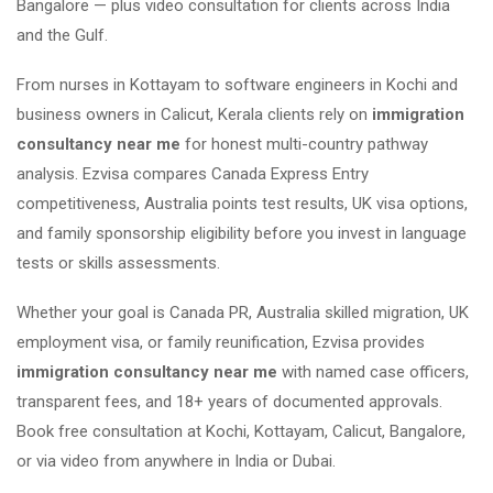
Bangalore — plus video consultation for clients across India
and the Gulf.
From nurses in Kottayam to software engineers in Kochi and
business owners in Calicut, Kerala clients rely on
immigration
consultancy near me
for honest multi-country pathway
analysis. Ezvisa compares Canada Express Entry
competitiveness, Australia points test results, UK visa options,
and family sponsorship eligibility before you invest in language
tests or skills assessments.
Whether your goal is Canada PR, Australia skilled migration, UK
employment visa, or family reunification, Ezvisa provides
immigration consultancy near me
with named case officers,
transparent fees, and 18+ years of documented approvals.
Book free consultation at Kochi, Kottayam, Calicut, Bangalore,
or via video from anywhere in India or Dubai.