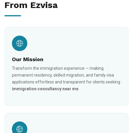
From Ezvisa
Our Mission
Transform the immigration experience — making
permanent residency, skilled migration, and family visa
applications effortless and transparent for clients seeking
immigration consultancy near me
.