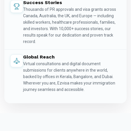
Success Stories
Thousands of PR approvals and visa grants across
Canada, Australia, the UK, and Europe — including
skilled workers, healthcare professionals, families,
and investors. With 10,000+ success stories, our
results speak for our dedication and proven track
record.
Global Reach
Virtual consultations and digital document
submissions for clients anywhere in the world,
backed by offices in Kerala, Bangalore, and Dubai.
Wherever you are, Ezvisa makes your immigration
journey seamless and accessible.