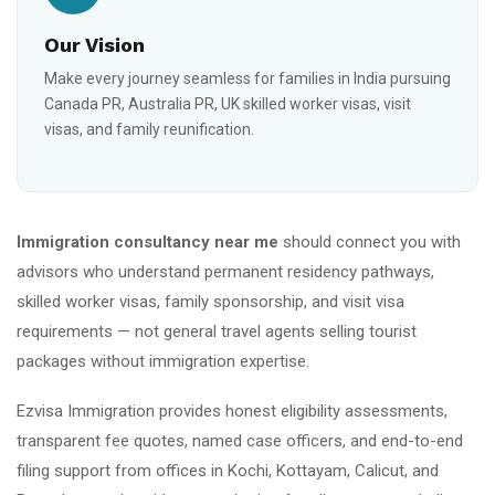
Our Vision
Make every journey seamless for families in India pursuing
Canada PR, Australia PR, UK skilled worker visas, visit
visas, and family reunification.
Immigration consultancy near me
should connect you with
advisors who understand permanent residency pathways,
skilled worker visas, family sponsorship, and visit visa
requirements — not general travel agents selling tourist
packages without immigration expertise.
Ezvisa Immigration provides honest eligibility assessments,
transparent fee quotes, named case officers, and end-to-end
filing support from offices in Kochi, Kottayam, Calicut, and