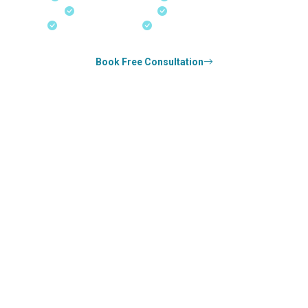
Real-Time Updates
Free Consultation
18+ Years Expertise
Experienced Consultants
Book Free Consultation
0
k+
SUCCESS STORIES
0
k+
COUNSELED
0
+