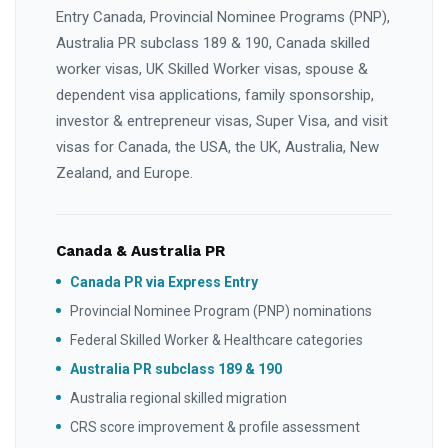
Entry Canada, Provincial Nominee Programs (PNP),
Australia PR subclass 189 & 190, Canada skilled
worker visas, UK Skilled Worker visas, spouse &
dependent visa applications, family sponsorship,
investor & entrepreneur visas, Super Visa, and visit
visas for Canada, the USA, the UK, Australia, New
Zealand, and Europe.
Canada & Australia PR
Canada PR via Express Entry
Provincial Nominee Program (PNP) nominations
Federal Skilled Worker & Healthcare categories
Australia PR subclass 189 & 190
Australia regional skilled migration
CRS score improvement & profile assessment