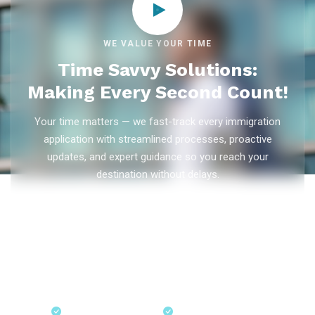
WE VALUE YOUR TIME
Time Savvy Solutions:
Making Every Second Count!
Your time matters — we fast-track every immigration
application with streamlined processes, proactive
updates, and expert guidance so you reach your
destination without delays.
As trusted
immigration consultants in Kerala
, Ezvisa
Immigration saves you weeks on
Canada PR
,
Australia
PR
,
skilled worker visas
,
dependent visas
, and
visit visas
— with efficient document preparation, Express Entry filing,
PNP applications, and real-time application tracking from
our offices in Kerala, Bangalore, and Dubai.
Fast-Track Processing
Express Entry & PNP