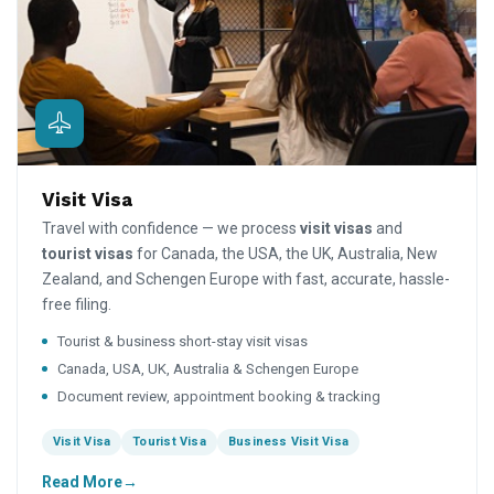
Visit Visa
Travel with confidence — we process
visit visas
and
tourist visas
for Canada, the USA, the UK, Australia, New
Zealand, and Schengen Europe with fast, accurate, hassle-
free filing.
Tourist & business short-stay visit visas
Canada, USA, UK, Australia & Schengen Europe
Document review, appointment booking & tracking
Visit Visa
Tourist Visa
Business Visit Visa
Read More