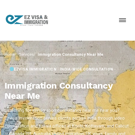
Home
Services
Immigration Consultancy Near Me
EZVISA IMMIGRATION · INDIA-WIDE CONSULTATION
Immigration Consultancy
Near Me
Searching for immigration consultancy near me near you?
Ezvisa Immigration serves clients across India through video
consultation and Kerala offices in Kochi, Kottayam, and Calicut
— Canada PR, Australia skilled migration, UK visas, family and