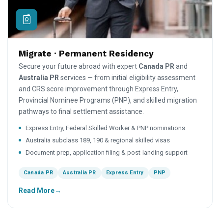
Migrate · Permanent Residency
Secure your future abroad with expert
Canada PR
and
Australia PR
services — from initial eligibility assessment
and CRS score improvement through Express Entry,
Provincial Nominee Programs (PNP), and skilled migration
pathways to final settlement assistance.
Express Entry, Federal Skilled Worker & PNP nominations
Australia subclass 189, 190 & regional skilled visas
Document prep, application filing & post-landing support
Canada PR
Australia PR
Express Entry
PNP
Read More