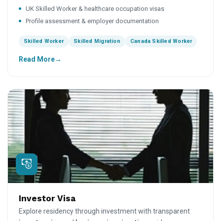
UK Skilled Worker & healthcare occupation visas
Profile assessment & employer documentation
Skilled Worker
Skilled Migration
Canada Skilled Worker
Read More
Investor Visa
Explore residency through investment with transparent