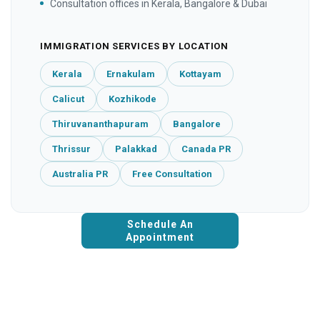
Consultation offices in Kerala, Bangalore & Dubai
IMMIGRATION SERVICES BY LOCATION
Kerala
Ernakulam
Kottayam
Calicut
Kozhikode
Thiruvananthapuram
Bangalore
Thrissur
Palakkad
Canada PR
Australia PR
Free Consultation
Schedule An
Appointment