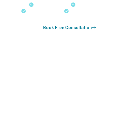
Real-Time Updates
Free Consultation
18+ Years Expertise
Experienced Consultants
Book Free Consultation
0
k+
SUCCESS STORIES
0
k+
COUNSELED
0
+