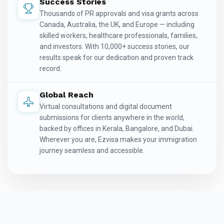
Success Stories
Thousands of PR approvals and visa grants across
Canada, Australia, the UK, and Europe — including
skilled workers, healthcare professionals, families,
and investors. With 10,000+ success stories, our
results speak for our dedication and proven track
record.
Global Reach
Virtual consultations and digital document
submissions for clients anywhere in the world,
backed by offices in Kerala, Bangalore, and Dubai.
Wherever you are, Ezvisa makes your immigration
journey seamless and accessible.