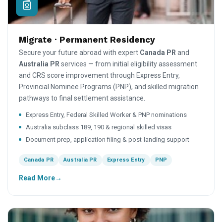
Migrate · Permanent Residency
Secure your future abroad with expert
Canada PR
and
Australia PR
services — from initial eligibility assessment
and CRS score improvement through Express Entry,
Provincial Nominee Programs (PNP), and skilled migration
pathways to final settlement assistance.
Express Entry, Federal Skilled Worker & PNP nominations
Australia subclass 189, 190 & regional skilled visas
Document prep, application filing & post-landing support
Canada PR
Australia PR
Express Entry
PNP
Read More