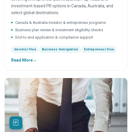
investment-based PR options in Canada, Australia, and
select global destinations.
Canada & Australia investor & entrepreneur programs
Business plan review & investment eligibility checks
End-to-end application & compliance support
Investor Visa
Business Immigration
Entrepreneur Visa
Read More