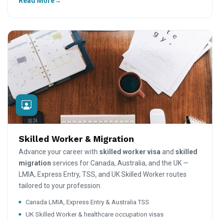
Read More
Skilled Worker & Migration
Advance your career with
skilled worker visa
and
skilled
migration
services for Canada, Australia, and the UK —
LMIA, Express Entry, TSS, and UK Skilled Worker routes
tailored to your profession.
Canada LMIA, Express Entry & Australia TSS
UK Skilled Worker & healthcare occupation visas