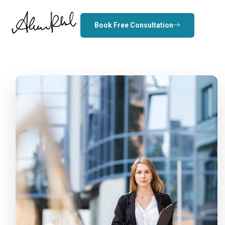
Book Free Consultation