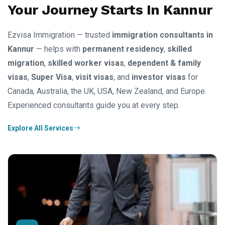
Your Journey Starts In Kannur
Ezvisa Immigration — trusted
immigration consultants in
Kannur
— helps with
permanent residency
,
skilled
migration
,
skilled worker visas
,
dependent & family
visas
,
Super Visa
,
visit visas
, and
investor visas
for
Canada, Australia, the UK, USA, New Zealand, and Europe.
Experienced consultants guide you at every step.
Explore All Services