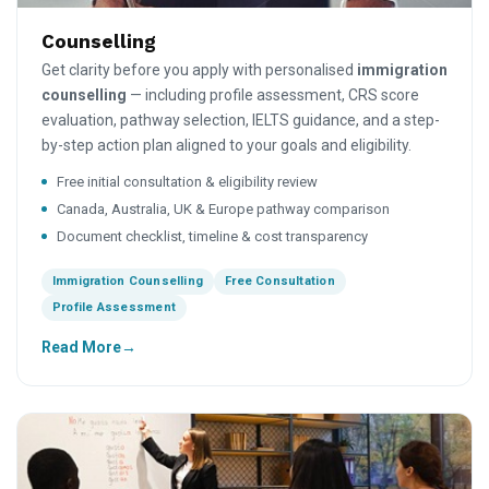
Counselling
Get clarity before you apply with personalised
immigration
counselling
— including profile assessment, CRS score
evaluation, pathway selection, IELTS guidance, and a step-
by-step action plan aligned to your goals and eligibility.
Free initial consultation & eligibility review
Canada, Australia, UK & Europe pathway comparison
Document checklist, timeline & cost transparency
Immigration Counselling
Free Consultation
Profile Assessment
Read More