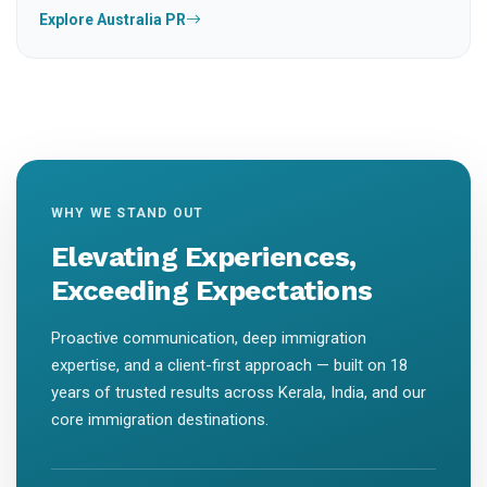
Explore Australia PR
WHY WE STAND OUT
Elevating Experiences,
Exceeding Expectations
Proactive communication, deep immigration
expertise, and a client-first approach — built on 18
years of trusted results across Kerala, India, and our
core immigration destinations.