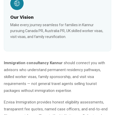
Our Vision
Make every journey seamless for families in Kannur
pursuing Canada PR, Australia PR, UK skilled worker visas,
visit visas, and family reunification.
Immigration consultancy Kannur
should connect you with
advisors who understand permanent residency pathways,
skilled worker visas, family sponsorship, and visit visa
requirements — not general travel agents selling tourist
packages without immigration expertise.
Ezvisa Immigration provides honest eligibility assessments,
transparent fee quotes, named case officers, and end-to-end