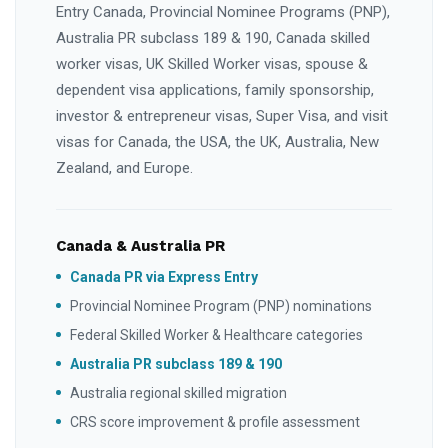
Entry Canada, Provincial Nominee Programs (PNP),
Australia PR subclass 189 & 190, Canada skilled
worker visas, UK Skilled Worker visas, spouse &
dependent visa applications, family sponsorship,
investor & entrepreneur visas, Super Visa, and visit
visas for Canada, the USA, the UK, Australia, New
Zealand, and Europe.
Canada & Australia PR
Canada PR via Express Entry
Provincial Nominee Program (PNP) nominations
Federal Skilled Worker & Healthcare categories
Australia PR subclass 189 & 190
Australia regional skilled migration
CRS score improvement & profile assessment