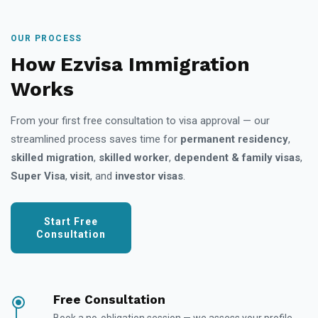
OUR PROCESS
How Ezvisa Immigration
Works
From your first free consultation to visa approval — our
streamlined process saves time for
permanent residency
,
skilled migration
,
skilled worker
,
dependent & family visas
,
Super Visa
,
visit
, and
investor visas
.
Start Free
Consultation
Free Consultation
Book a no-obligation session — we assess your profile,