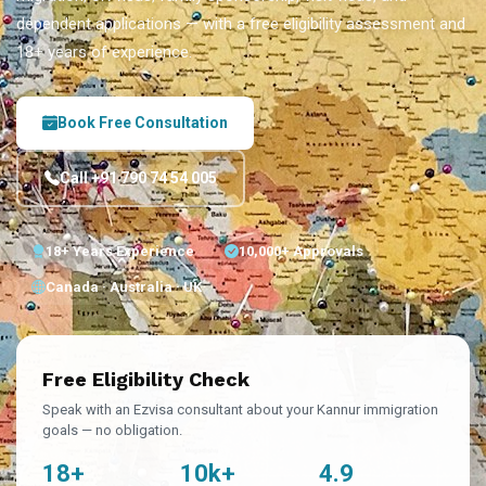
dependent applications — with a free eligibility assessment and
18+ years of experience.
Book Free Consultation
Call +91 790 74 54 005
18+ Years Experience
10,000+ Approvals
Canada · Australia · UK
Free Eligibility Check
Speak with an Ezvisa consultant about your Kannur immigration
goals — no obligation.
18+
10k+
4.9