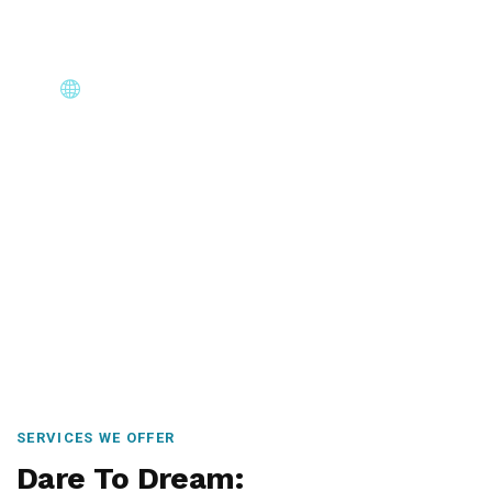
Core Immigration Destinations
Canada, Australia, UK, USA, New Zealand & Europe —
permanent residency, skilled migration, family & visit
visas.
SERVICES WE OFFER
Dare To Dream: