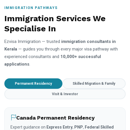
IMMIGRATION PATHWAYS
Immigration Services We
Specialise In
Ezvisa Immigration — trusted
immigration consultants in
Kerala
— guides you through every major visa pathway with
experienced consultants and
10,000+ successful
applications
.
Permanent Residency
Skilled Migration & Family
Visit & Investor
Canada Permanent Residency
Expert guidance on
Express Entry
,
PNP
,
Federal Skilled