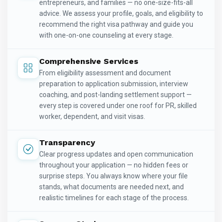
entrepreneurs, and families — no one-size-fits-all
advice. We assess your profile, goals, and eligibility to
recommend the right visa pathway and guide you
with one-on-one counseling at every stage.
Comprehensive Services
From eligibility assessment and document
preparation to application submission, interview
coaching, and post-landing settlement support —
every step is covered under one roof for PR, skilled
worker, dependent, and visit visas.
Transparency
Clear progress updates and open communication
throughout your application — no hidden fees or
surprise steps. You always know where your file
stands, what documents are needed next, and
realistic timelines for each stage of the process.