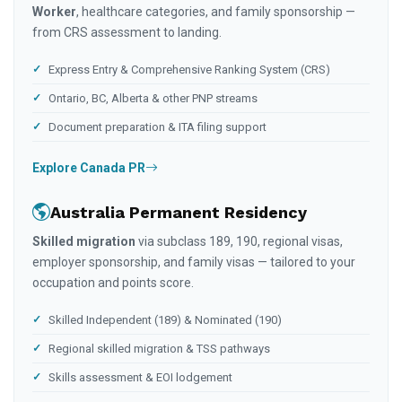
Worker
, healthcare categories, and family sponsorship —
from CRS assessment to landing.
Express Entry & Comprehensive Ranking System (CRS)
Ontario, BC, Alberta & other PNP streams
Document preparation & ITA filing support
Explore Canada PR
Australia Permanent Residency
Skilled migration
via subclass 189, 190, regional visas,
employer sponsorship, and family visas — tailored to your
occupation and points score.
Skilled Independent (189) & Nominated (190)
Regional skilled migration & TSS pathways
Skills assessment & EOI lodgement