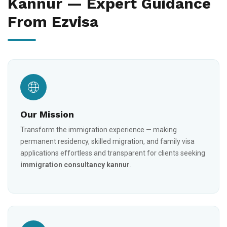
Kannur — Expert Guidance
From Ezvisa
Our Mission
Transform the immigration experience — making
permanent residency, skilled migration, and family visa
applications effortless and transparent for clients seeking
immigration consultancy kannur
.