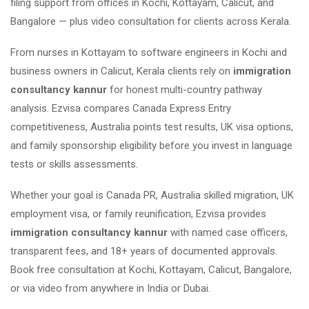
filing support from offices in Kochi, Kottayam, Calicut, and
Bangalore — plus video consultation for clients across Kerala.
From nurses in Kottayam to software engineers in Kochi and
business owners in Calicut, Kerala clients rely on
immigration
consultancy kannur
for honest multi-country pathway
analysis. Ezvisa compares Canada Express Entry
competitiveness, Australia points test results, UK visa options,
and family sponsorship eligibility before you invest in language
tests or skills assessments.
Whether your goal is Canada PR, Australia skilled migration, UK
employment visa, or family reunification, Ezvisa provides
immigration consultancy kannur
with named case officers,
transparent fees, and 18+ years of documented approvals.
Book free consultation at Kochi, Kottayam, Calicut, Bangalore,
or via video from anywhere in India or Dubai.