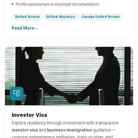
Profile assessment & employer documentation
Skilled Worker
Skilled Migration
Canada Skilled Worker
Read More
Investor Visa
Explore residency through investment with transparent
investor visa
and
business immigration
guidance —
covering entrepreneur pathways, start-up visas, and