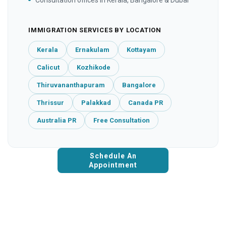
IMMIGRATION SERVICES BY LOCATION
Kerala
Ernakulam
Kottayam
Calicut
Kozhikode
Thiruvananthapuram
Bangalore
Thrissur
Palakkad
Canada PR
Australia PR
Free Consultation
Schedule An
Appointment