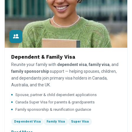
Dependent & Family Visa
Reunite your family with
dependent visa
,
family visa
, and
family sponsorship
support — helping spouses, children,
and dependants join primary visa holders in Canada,
Australia, and the UK.
Spouse, partner & child dependent applications
Canada Super Visa for parents & grandparents
Family sponsorship & reunification guidance
Dependent Visa
Family Visa
Super Visa