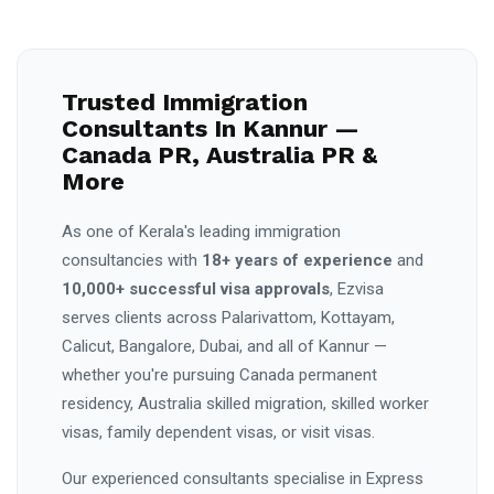
Trusted Immigration
Consultants In Kannur —
Canada PR, Australia PR &
More
As one of Kerala's leading immigration
consultancies with
18+ years of experience
and
10,000+ successful visa approvals
, Ezvisa
serves clients across Palarivattom, Kottayam,
Calicut, Bangalore, Dubai, and all of Kannur —
whether you're pursuing Canada permanent
residency, Australia skilled migration, skilled worker
visas, family dependent visas, or visit visas.
Our experienced consultants specialise in Express