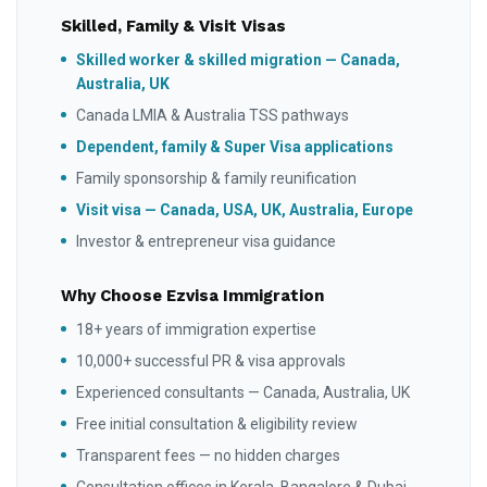
Skilled, Family & Visit Visas
Skilled worker & skilled migration — Canada,
Australia, UK
Canada LMIA & Australia TSS pathways
Dependent, family & Super Visa applications
Family sponsorship & family reunification
Visit visa — Canada, USA, UK, Australia, Europe
Investor & entrepreneur visa guidance
Why Choose Ezvisa Immigration
18+ years of immigration expertise
10,000+ successful PR & visa approvals
Experienced consultants — Canada, Australia, UK
Free initial consultation & eligibility review
Transparent fees — no hidden charges
Consultation offices in Kerala, Bangalore & Dubai