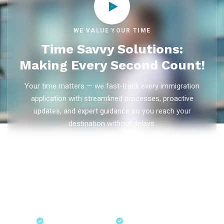
WE VALUE YOUR TIME
Time Savvy Solutions:
Making Every Second Count!
Your time matters — we fast-track every immigration
application with streamlined processes, proactive
updates, and expert guidance so you reach your
destination without delays.
As trusted
immigration consultants in Kerala
, Ezvisa
Immigration saves you weeks on
Canada PR
,
Australia
PR
,
skilled worker visas
,
dependent visas
, and
visit visas
— with efficient document preparation, Express Entry filing,
PNP applications, and real-time application tracking from
our offices in Kerala, Bangalore, and Dubai.
Fast-Track Processing
Express Entry & PNP