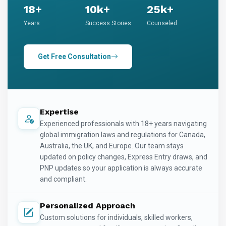
18+
10k+
25k+
Years
Success Stories
Counseled
Get Free Consultation
Expertise
Experienced professionals with 18+ years navigating
global immigration laws and regulations for Canada,
Australia, the UK, and Europe. Our team stays
updated on policy changes, Express Entry draws, and
PNP updates so your application is always accurate
and compliant.
Personalized Approach
Custom solutions for individuals, skilled workers,