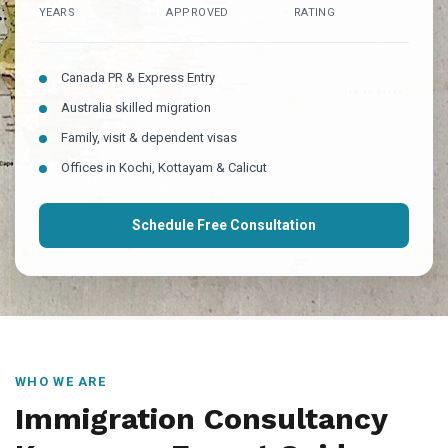
YEARS
APPROVED
RATING
Canada PR & Express Entry
Australia skilled migration
Family, visit & dependent visas
Offices in Kochi, Kottayam & Calicut
Schedule Free Consultation
WHO WE ARE
Immigration Consultancy