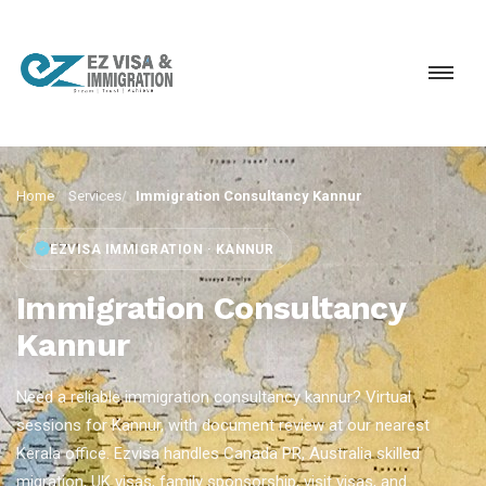
Home
Services
Immigration Consultancy Kannur
EZVISA IMMIGRATION · KANNUR
Immigration Consultancy
Kannur
Need a reliable immigration consultancy kannur? Virtual
sessions for Kannur, with document review at our nearest
Kerala office. Ezvisa handles Canada PR, Australia skilled
migration, UK visas, family sponsorship, visit visas, and