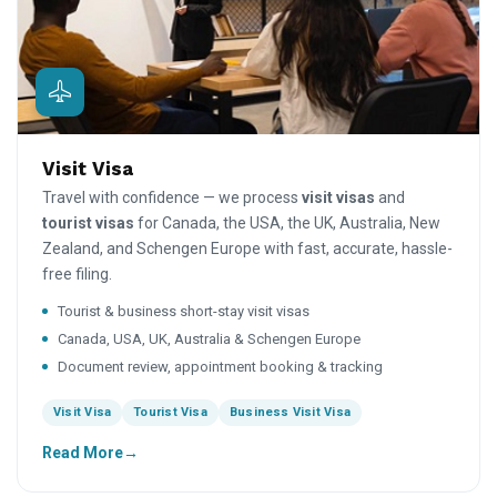
Visit Visa
Travel with confidence — we process
visit visas
and
tourist visas
for Canada, the USA, the UK, Australia, New
Zealand, and Schengen Europe with fast, accurate, hassle-
free filing.
Tourist & business short-stay visit visas
Canada, USA, UK, Australia & Schengen Europe
Document review, appointment booking & tracking
Visit Visa
Tourist Visa
Business Visit Visa
Read More