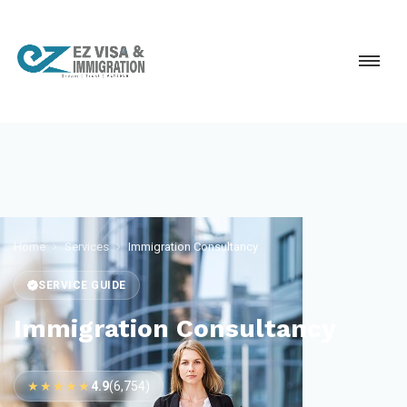
Home
Services
Immigration Consultancy
SERVICE GUIDE
Immigration Consultancy
★★★★★
4.9
(6,754)