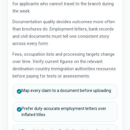
for applicants who cannot travel to the branch during
the week.
Documentation quality decides outcomes more often
than brochures do. Employment letters, bank records
and civil documents must tell one consistent story
across every form.
Fees, occupation lists and processing targets change
over time. Verify current figures on the relevant
destination-country immigration authorities resources
before paying for tests or assessments.
Map every claim to a document before uploading
Prefer duty-accurate employment letters over
inflated titles