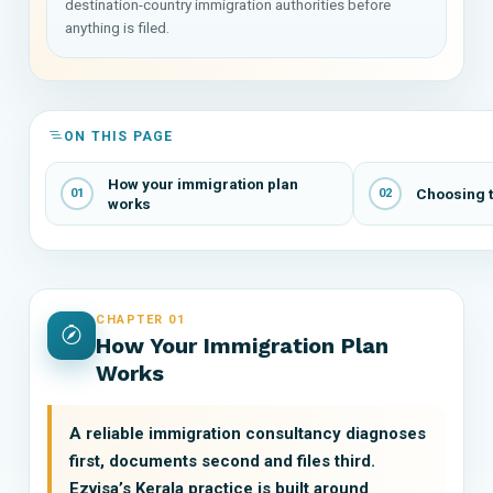
destination-country immigration authorities before
anything is filed.
ON THIS PAGE
How your immigration plan
Choosing t
01
02
works
CHAPTER 01
How Your Immigration Plan
Works
A reliable immigration consultancy diagnoses
first, documents second and files third.
Ezvisa’s Kerala practice is built around