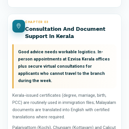
CHAPTER 03
Consultation And Document
Support In Kerala
Good advice needs workable logistics. In-
person appointments at Ezvisa Kerala offices
plus secure virtual consultations for
applicants who cannot travel to the branch
during the week.
Kerala-issued certificates (degree, marriage, birth,
PCC) are routinely used in immigration files; Malayalam
documents are translated into English with certified
translations where required.
Palarivattom (Kochi), Chungam (Kottayam) and Calicut