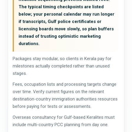
The typical timing checkpoints are listed
below; your personal calendar may run longer
if transcripts, Gulf police certificates or
licensing boards move slowly, so plan buffers
instead of trusting optimistic marketing
durations.
Packages stay modular, so clients in Kerala pay for
milestones actually completed rather than unused
stages.
Fees, occupation lists and processing targets change
over time. Verify current figures on the relevant
destination-country immigration authorities resources
before paying for tests or assessments.
Overseas consultancy for Gulf-based Keralites must
include multi-country PCC planning from day one.