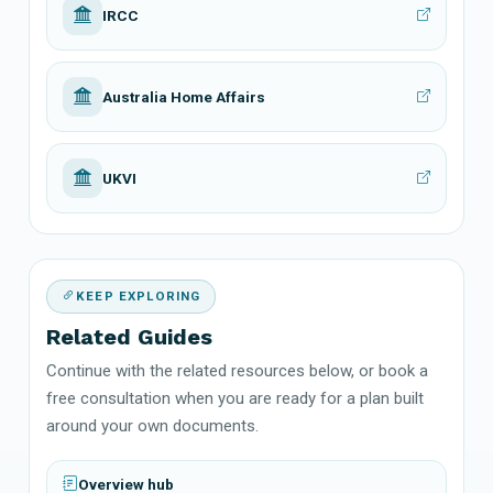
IRCC
Australia Home Affairs
UKVI
KEEP EXPLORING
Related Guides
Continue with the related resources below, or book a
free consultation when you are ready for a plan built
around your own documents.
Overview hub