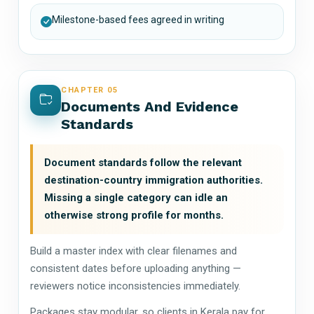
Milestone-based fees agreed in writing
CHAPTER 05
Documents And Evidence
Standards
Document standards follow the relevant
destination-country immigration authorities.
Missing a single category can idle an
otherwise strong profile for months.
Build a master index with clear filenames and
consistent dates before uploading anything —
reviewers notice inconsistencies immediately.
Packages stay modular, so clients in Kerala pay for