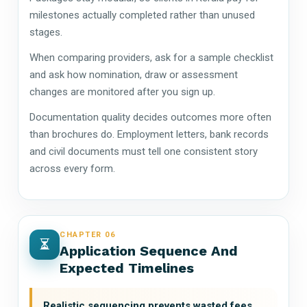
milestones actually completed rather than unused
stages.
When comparing providers, ask for a sample checklist
and ask how nomination, draw or assessment
changes are monitored after you sign up.
Documentation quality decides outcomes more often
than brochures do. Employment letters, bank records
and civil documents must tell one consistent story
across every form.
CHAPTER 06
Application Sequence And
Expected Timelines
Realistic sequencing prevents wasted fees.