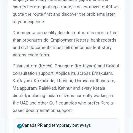
history before quoting a route; a sales-driven outfit will
quote the route first and discover the problems later,
at your expense.
Documentation quality decides outcomes more often
than brochures do. Employment letters, bank records
and civil documents must tell one consistent story
across every form.
Palarivattom (Kochi), Chungam (Kottayam) and Calicut
consultation support. Applicants across Ernakulam,
Kottayam, Kozhikode, Thrissur, Thiruvananthapuram,
Malappuram, Palakkad, Kannur and every Kerala
district, including Indian citizens currently working in
the UAE and other Gulf countries who prefer Kerala-
based documentation support.
Canada PR and temporary pathways