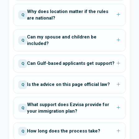
Why does location matter if the rules
Q
are national?
Can my spouse and children be
Q
included?
Can Gulf-based applicants get support?
Q
Is the advice on this page official law?
Q
What support does Ezvisa provide for
Q
your immigration plan?
How long does the process take?
Q