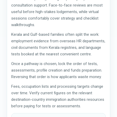
consultation support. Face-to-face reviews are most
useful before high-stakes lodgements, while virtual
sessions comfortably cover strategy and checklist
walkthroughs.
Kerala and Gulf-based families often split the work:
employment evidence from overseas HR departments,
civil documents from Kerala registries, and language
tests booked at the nearest convenient centre.
Once a pathway is chosen, lock the order of tests,
assessments, profile creation and funds preparation.
Reversing that order is how applicants waste money.
Fees, occupation lists and processing targets change
over time. Verify current figures on the relevant
destination-country immigration authorities resources
before paying for tests or assessments.