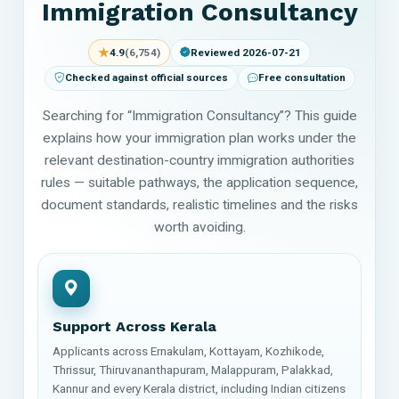
Immigration Consultancy
★
4.9
(6,754)
Reviewed 2026-07-21
Checked against official sources
Free consultation
Searching for “Immigration Consultancy”? This guide
explains how your immigration plan works under the
relevant destination-country immigration authorities
rules — suitable pathways, the application sequence,
document standards, realistic timelines and the risks
worth avoiding.
Support Across Kerala
Applicants across Ernakulam, Kottayam, Kozhikode,
Thrissur, Thiruvananthapuram, Malappuram, Palakkad,
Kannur and every Kerala district, including Indian citizens