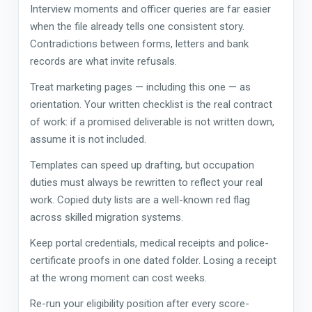
Interview moments and officer queries are far easier
when the file already tells one consistent story.
Contradictions between forms, letters and bank
records are what invite refusals.
Treat marketing pages — including this one — as
orientation. Your written checklist is the real contract
of work: if a promised deliverable is not written down,
assume it is not included.
Templates can speed up drafting, but occupation
duties must always be rewritten to reflect your real
work. Copied duty lists are a well-known red flag
across skilled migration systems.
Keep portal credentials, medical receipts and police-
certificate proofs in one dated folder. Losing a receipt
at the wrong moment can cost weeks.
Re-run your eligibility position after every score-