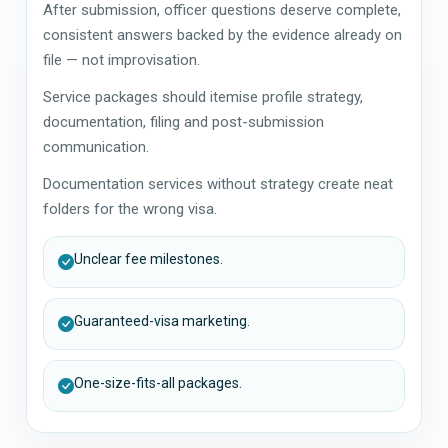
After submission, officer questions deserve complete,
consistent answers backed by the evidence already on
file — not improvisation.
Service packages should itemise profile strategy,
documentation, filing and post-submission
communication.
Documentation services without strategy create neat
folders for the wrong visa.
Unclear fee milestones.
Guaranteed-visa marketing.
One-size-fits-all packages.