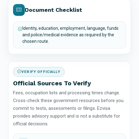
Document Checklist
Identity, education, employment, language, funds
and police/medical evidence as required by the
chosen route.
VERIFY OFFICIALLY
Official Sources To Verify
Fees, occupation lists and processing times change.
Cross-check these government resources before you
commit to tests, assessments or filings. Ezvisa
provides advisory support and is not a substitute for
official decisions.