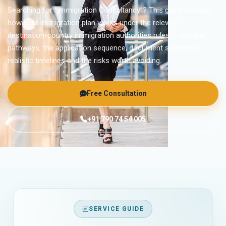
Searching for “Immigration Consultancy”? This guide explains
how your immigration plan works under the relevant
destination-country immigration authorities rules — suitable
pathways, the application sequence, document standards,
realistic timelines and the risks worth avoiding.
Free Consultation
+91 790 74 54 005
SERVICE GUIDE