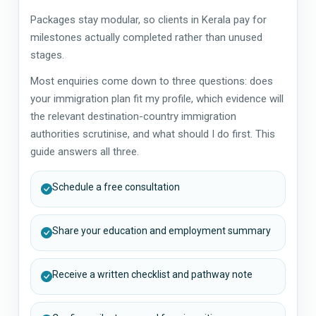
Packages stay modular, so clients in Kerala pay for
milestones actually completed rather than unused
stages.
Most enquiries come down to three questions: does
your immigration plan fit my profile, which evidence will
the relevant destination-country immigration
authorities scrutinise, and what should I do first. This
guide answers all three.
Schedule a free consultation
Share your education and employment summary
Receive a written checklist and pathway note