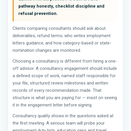
pathway honesty, checklist discipline and
refusal prevention.
Clients comparing consultants should ask about
deliverables, refund terms, who writes employment
letters guidance, and how category-based or state-
nomination changes are monitored.
Choosing a consultancy is different from hiring a one-
off advisor. A consultancy engagement should include
a defined scope of work, named staff responsible for
your file, structured review milestones and written
records of every recommendation made. That
structure is what you are paying for — insist on seeing
it in the engagement letter before signing.
Consultancy quality shows in the questions asked at
the first meeting. A serious team will probe your
employment duty lists, education gaps and travel