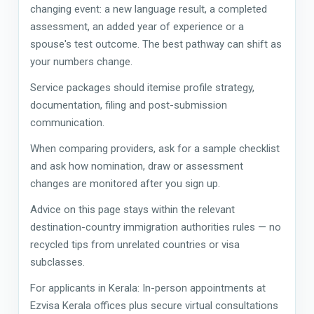
changing event: a new language result, a completed
assessment, an added year of experience or a
spouse's test outcome. The best pathway can shift as
your numbers change.
Service packages should itemise profile strategy,
documentation, filing and post-submission
communication.
When comparing providers, ask for a sample checklist
and ask how nomination, draw or assessment
changes are monitored after you sign up.
Advice on this page stays within the relevant
destination-country immigration authorities rules — no
recycled tips from unrelated countries or visa
subclasses.
For applicants in Kerala: In-person appointments at
Ezvisa Kerala offices plus secure virtual consultations