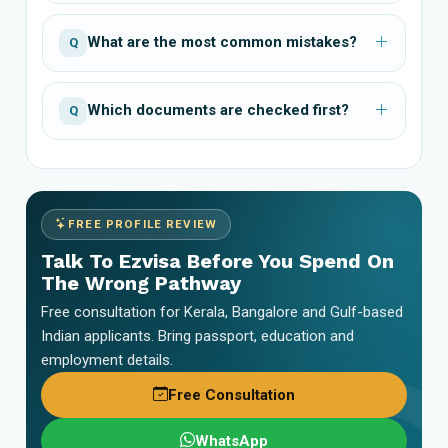
What are the most common mistakes?
Q
Which documents are checked first?
Q
FREE PROFILE REVIEW
Talk To Ezvisa Before You Spend On
The Wrong Pathway
Free consultation for Kerala, Bangalore and Gulf-based
Indian applicants. Bring passport, education and
employment details.
Free Consultation
WhatsApp