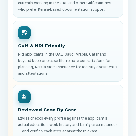
currently working in the UAE and other Gulf countries
who prefer Kerala-based documentation support.
Gulf & NRI Friendly
NRI applicants in the UAE, Saudi Arabia, Qatar and
beyond keep one case file: remote consultations for
planning, Kerala-side assistance for registry documents
and attestations.
Reviewed Case By Case
Ezvisa checks every profile against the applicant's
actual education, work history and family circumstances
— and verifies each step against the relevant