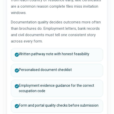
are a common reason complete files miss invitation
windows.
Documentation quality decides outcomes more often
than brochures do. Employment letters, bank records
and civil documents must tell one consistent story
across every form.
Written pathway note with honest feasibility
Personalised document checklist
Employment evidence guidance for the correct
occupation code
Form and portal quality checks before submission