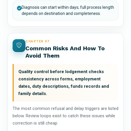
Diagnosis can start within days; full process length
depends on destination and completeness.
CHAPTER 07
Common Risks And How To
Avoid Them
Quality control before lodgement checks
consistency across forms, employment
dates, duty descriptions, funds records and
family details.
The most common refusal and delay triggers are listed
below. Review loops exist to catch these issues while
correction is still cheap.