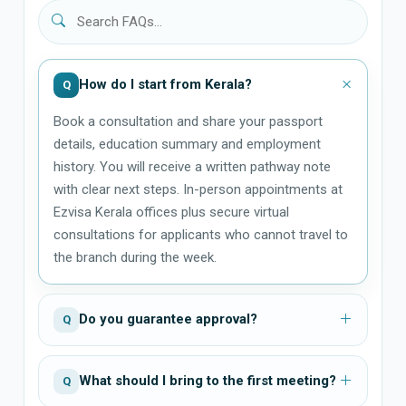
How do I start from Kerala?
Q
Book a consultation and share your passport
details, education summary and employment
history. You will receive a written pathway note
with clear next steps. In-person appointments at
Ezvisa Kerala offices plus secure virtual
consultations for applicants who cannot travel to
the branch during the week.
Do you guarantee approval?
Q
What should I bring to the first meeting?
Q