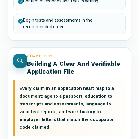
Confirm milestones and fees in writing
Begin tests and assessments in the
recommended order
CHAPTER 09
Building A Clear And Verifiable
Application File
Every claim in an application must map to a
document: age to a passport, education to
transcripts and assessments, language to
valid test reports, and work history to
employer letters that match the occupation
code claimed.