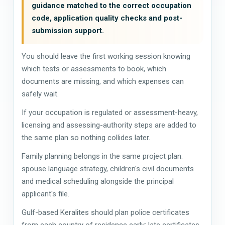
guidance matched to the correct occupation
code, application quality checks and post-
submission support.
You should leave the first working session knowing
which tests or assessments to book, which
documents are missing, and which expenses can
safely wait.
If your occupation is regulated or assessment-heavy,
licensing and assessing-authority steps are added to
the same plan so nothing collides later.
Family planning belongs in the same project plan:
spouse language strategy, children's civil documents
and medical scheduling alongside the principal
applicant's file.
Gulf-based Keralites should plan police certificates
from each country of residence early; late certificates