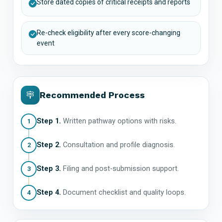
Store dated copies of critical receipts and reports
Re-check eligibility after every score-changing
event
Recommended Process
Step 1.
Written pathway options with risks.
1
Step 2.
Consultation and profile diagnosis.
2
Step 3.
Filing and post-submission support.
3
Step 4.
Document checklist and quality loops.
4