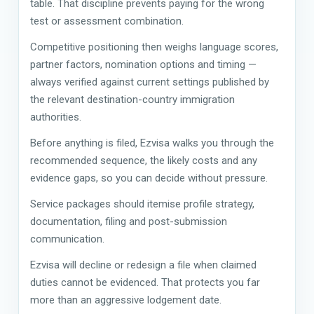
table. That discipline prevents paying for the wrong
test or assessment combination.
Competitive positioning then weighs language scores,
partner factors, nomination options and timing —
always verified against current settings published by
the relevant destination-country immigration
authorities.
Before anything is filed, Ezvisa walks you through the
recommended sequence, the likely costs and any
evidence gaps, so you can decide without pressure.
Service packages should itemise profile strategy,
documentation, filing and post-submission
communication.
Ezvisa will decline or redesign a file when claimed
duties cannot be evidenced. That protects you far
more than an aggressive lodgement date.