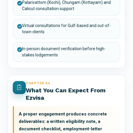
Palarivattom (Kochi), Chungam (Kottayam) and
Calicut consultation support
Virtual consultations for Gulf-based and out-of-
town clients
In-person document verification before high-
stakes lodgements
CHAPTER 04
What You Can Expect From
Ezvisa
A proper engagement produces concrete
deliverables: a written eligibility note, a
document checklist, employment-letter