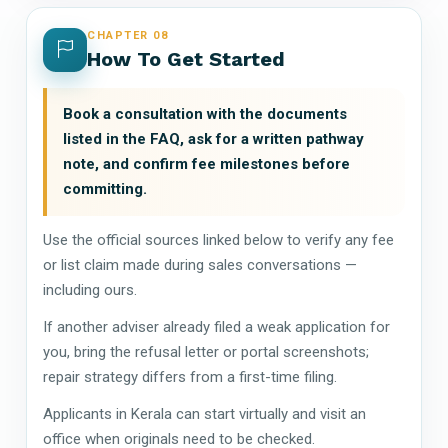
CHAPTER 08
How To Get Started
Book a consultation with the documents
listed in the FAQ, ask for a written pathway
note, and confirm fee milestones before
committing.
Use the official sources linked below to verify any fee
or list claim made during sales conversations —
including ours.
If another adviser already filed a weak application for
you, bring the refusal letter or portal screenshots;
repair strategy differs from a first-time filing.
Applicants in Kerala can start virtually and visit an
office when originals need to be checked.