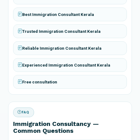
Best Immigration Consultant Kerala
Trusted Immigration Consultant Kerala
Reliable Immigration Consultant Kerala
Experienced Immigration Consultant Kerala
Free consultation
FAQ
Immigration Consultancy —
Common Questions