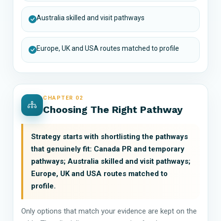
Australia skilled and visit pathways
Europe, UK and USA routes matched to profile
CHAPTER 02
Choosing The Right Pathway
Strategy starts with shortlisting the pathways
that genuinely fit: Canada PR and temporary
pathways; Australia skilled and visit pathways;
Europe, UK and USA routes matched to
profile.
Only options that match your evidence are kept on the