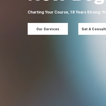
Charting Your Course, 18 Years Strong: Y
Our Services
Get A Consult