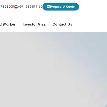
 74 54 005
+971 54 245 4160
Request A Quote
ed Worker
Investor Visa
Contact Us