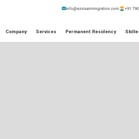
info@ezvisaimmigration.com
+91 790
Company
Services
Permanent Residency
Skill