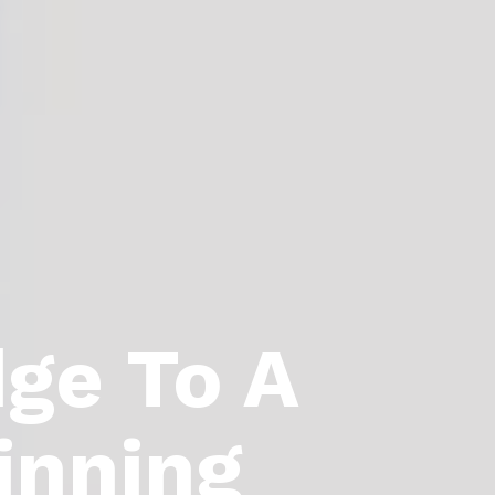
dge To A
inning