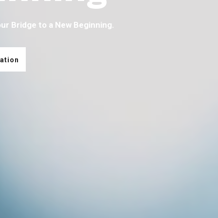
our Bridge to a New Beginning.
ation