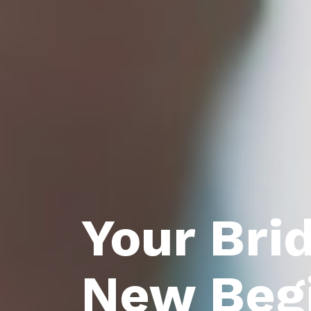
Your Bri
New Beg