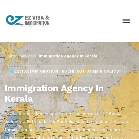
Home
Services
Immigration Agency In Kerala
EZVISA IMMIGRATION · KOCHI, KOTTAYAM & CALICUT
Immigration Agency In
Kerala
Ezvisa Immigration supports families across all 14 Kerala
districts with Canada PR, Australia skilled migration, UK visas,
family sponsorship, visit visas, and dependent applications.
Free initial consultation at our Kochi, Kottayam, and Calicut