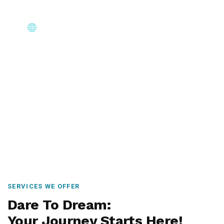
Core Immigration Destinations
Canada, Australia, UK, USA, New Zealand & Europe —
permanent residency, skilled migration, family & visit
visas.
SERVICES WE OFFER
Dare To Dream:
Your Journey Starts Here!