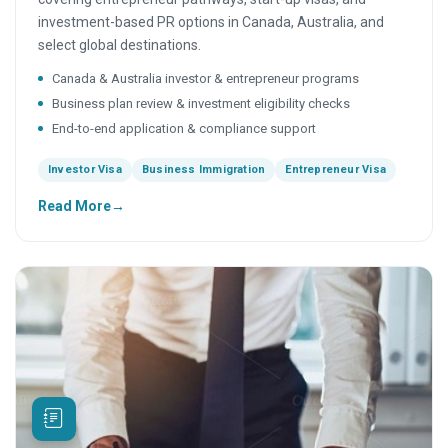
investment-based PR options in Canada, Australia, and
select global destinations.
Canada & Australia investor & entrepreneur programs
Business plan review & investment eligibility checks
End-to-end application & compliance support
Investor Visa
Business Immigration
Entrepreneur Visa
Read More