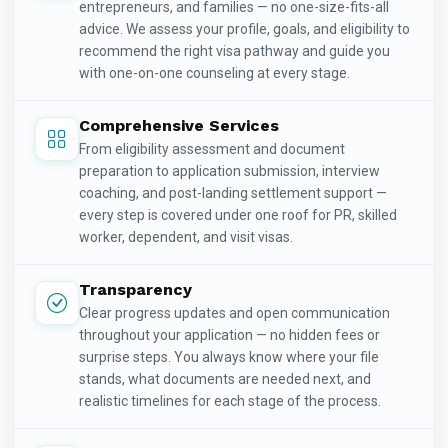
entrepreneurs, and families — no one-size-fits-all
advice. We assess your profile, goals, and eligibility to
recommend the right visa pathway and guide you
with one-on-one counseling at every stage.
Comprehensive Services
From eligibility assessment and document
preparation to application submission, interview
coaching, and post-landing settlement support —
every step is covered under one roof for PR, skilled
worker, dependent, and visit visas.
Transparency
Clear progress updates and open communication
throughout your application — no hidden fees or
surprise steps. You always know where your file
stands, what documents are needed next, and
realistic timelines for each stage of the process.