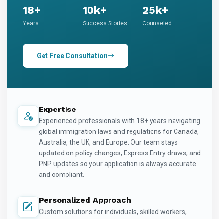
18+
10k+
25k+
Years
Success Stories
Counseled
Get Free Consultation
Expertise
Experienced professionals with 18+ years navigating
global immigration laws and regulations for Canada,
Australia, the UK, and Europe. Our team stays
updated on policy changes, Express Entry draws, and
PNP updates so your application is always accurate
and compliant.
Personalized Approach
Custom solutions for individuals, skilled workers,