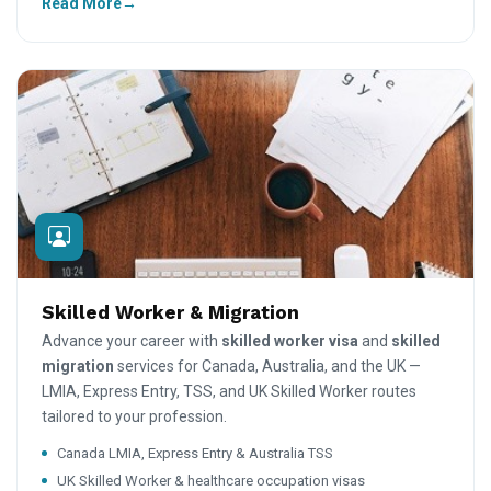
Read More
Skilled Worker & Migration
Advance your career with
skilled worker visa
and
skilled
migration
services for Canada, Australia, and the UK —
LMIA, Express Entry, TSS, and UK Skilled Worker routes
tailored to your profession.
Canada LMIA, Express Entry & Australia TSS
UK Skilled Worker & healthcare occupation visas