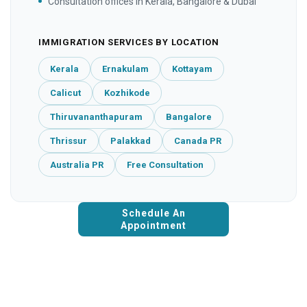
Consultation offices in Kerala, Bangalore & Dubai
IMMIGRATION SERVICES BY LOCATION
Kerala
Ernakulam
Kottayam
Calicut
Kozhikode
Thiruvananthapuram
Bangalore
Thrissur
Palakkad
Canada PR
Australia PR
Free Consultation
Schedule An
Appointment