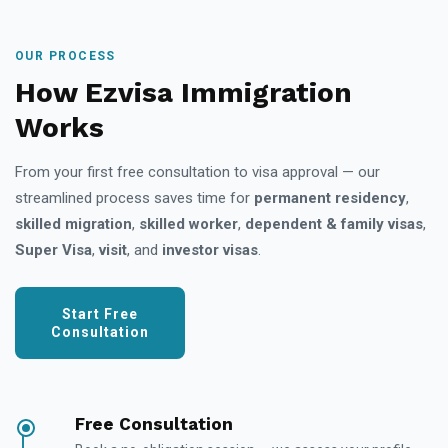
OUR PROCESS
How Ezvisa Immigration
Works
From your first free consultation to visa approval — our
streamlined process saves time for
permanent residency
,
skilled migration
,
skilled worker
,
dependent & family visas
,
Super Visa
,
visit
, and
investor visas
.
Start Free
Consultation
Free Consultation