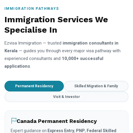
IMMIGRATION PATHWAYS
Immigration Services We
Specialise In
Ezvisa Immigration — trusted
immigration consultants in
Kerala
— guides you through every major visa pathway with
experienced consultants and
10,000+ successful
applications
.
Permanent Residency
Skilled Migration & Family
Visit & Investor
Canada Permanent Residency
Expert guidance on
Express Entry
,
PNP
,
Federal Skilled