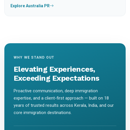
Explore Australia PR
WHY WE STAND OUT
Elevating Experiences,
Exceeding Expectations
Proactive communication, deep immigration
expertise, and a client-first approach — built on 18
years of trusted results across Kerala, India, and our
core immigration destinations.