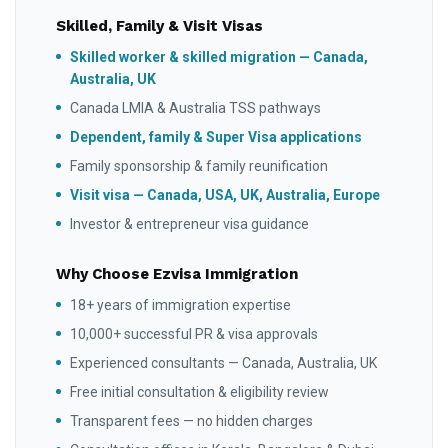
Skilled, Family & Visit Visas
Skilled worker & skilled migration — Canada,
Australia, UK
Canada LMIA & Australia TSS pathways
Dependent, family & Super Visa applications
Family sponsorship & family reunification
Visit visa — Canada, USA, UK, Australia, Europe
Investor & entrepreneur visa guidance
Why Choose Ezvisa Immigration
18+ years of immigration expertise
10,000+ successful PR & visa approvals
Experienced consultants — Canada, Australia, UK
Free initial consultation & eligibility review
Transparent fees — no hidden charges