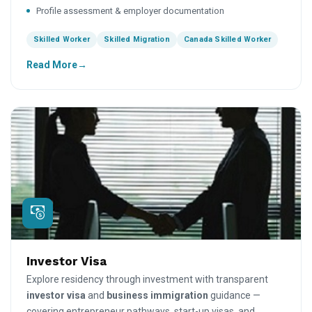
Profile assessment & employer documentation
Skilled Worker
Skilled Migration
Canada Skilled Worker
Read More
Investor Visa
Explore residency through investment with transparent
investor visa
and
business immigration
guidance —
covering entrepreneur pathways, start-up visas, and