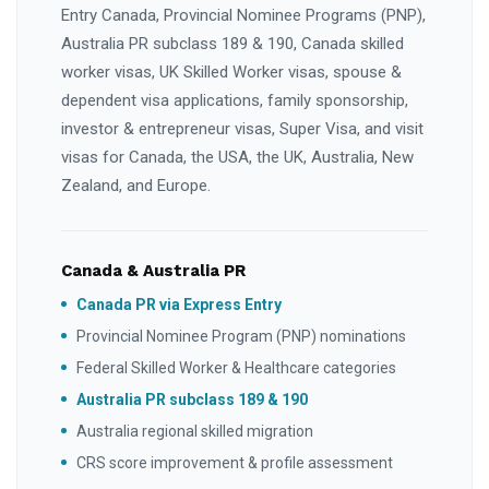
Entry Canada, Provincial Nominee Programs (PNP),
Australia PR subclass 189 & 190, Canada skilled
worker visas, UK Skilled Worker visas, spouse &
dependent visa applications, family sponsorship,
investor & entrepreneur visas, Super Visa, and visit
visas for Canada, the USA, the UK, Australia, New
Zealand, and Europe.
Canada & Australia PR
Canada PR via Express Entry
Provincial Nominee Program (PNP) nominations
Federal Skilled Worker & Healthcare categories
Australia PR subclass 189 & 190
Australia regional skilled migration
CRS score improvement & profile assessment