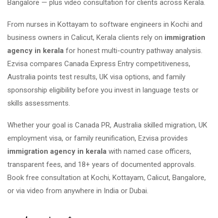
Bangalore — plus video consultation for clients across Kerala.
From nurses in Kottayam to software engineers in Kochi and
business owners in Calicut, Kerala clients rely on
immigration
agency in kerala
for honest multi-country pathway analysis.
Ezvisa compares Canada Express Entry competitiveness,
Australia points test results, UK visa options, and family
sponsorship eligibility before you invest in language tests or
skills assessments.
Whether your goal is Canada PR, Australia skilled migration, UK
employment visa, or family reunification, Ezvisa provides
immigration agency in kerala
with named case officers,
transparent fees, and 18+ years of documented approvals.
Book free consultation at Kochi, Kottayam, Calicut, Bangalore,
or via video from anywhere in India or Dubai.