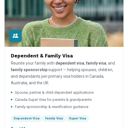
Dependent & Family Visa
Reunite your family with
dependent visa
,
family visa
, and
family sponsorship
support — helping spouses, children,
and dependants join primary visa holders in Canada,
Australia, and the UK.
Spouse, partner & child dependent applications
Canada Super Visa for parents & grandparents
Family sponsorship & reunification guidance
Dependent Visa
Family Visa
Super Visa