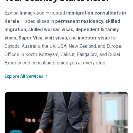
Ezvisa Immigration — trusted
immigration consultants in
Kerala
— specialises in
permanent residency
,
skilled
migration
,
skilled worker visas
,
dependent & family
visas
,
Super Visa
,
visit visas
, and
investor visas
for
Canada, Australia, the UK, USA, New Zealand, and Europe.
Offices in Kochi, Kottayam, Calicut, Bangalore, and Dubai.
Experienced consultants guide you at every step.
Explore All Services