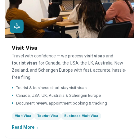
Visit Visa
Travel with confidence — we process
visit visas
and
tourist visas
for Canada, the USA, the UK, Australia, New
Zealand, and Schengen Europe with fast, accurate, hassle-
free filing.
Tourist & business short-stay visit visas
Canada, USA, UK, Australia & Schengen Europe
Document review, appointment booking & tracking
Visit Visa
Tourist Visa
Business Visit Visa
Read More