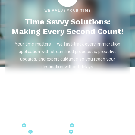
WE VALUE YOUR TIME
Time Savvy Solutions:
Making Every Second Count!
Your time matters — we fast-track every immigration
application with streamlined processes, proactive
updates, and expert guidance so you reach your
destination without delays.
As trusted
immigration consultants in Kerala
, Ezvisa
Immigration saves you weeks on
Canada PR
,
Australia
PR
,
skilled worker visas
,
dependent visas
, and
visit visas
— with efficient document preparation, Express Entry filing,
PNP applications, and real-time application tracking from
our offices in Kerala, Bangalore, and Dubai.
Fast-Track Processing
Express Entry & PNP
Real-Time Updates
Free Consultation