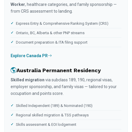
Worker
, healthcare categories, and family sponsorship —
from CRS assessment to landing.
Express Entry & Comprehensive Ranking System (CRS)
Ontario, BC, Alberta & other PNP streams
Document preparation & ITA filing support
Explore Canada PR
Australia Permanent Residency
Skilled migration
via subclass 189, 190, regional visas,
employer sponsorship, and family visas — tailored to your
occupation and points score.
Skilled Independent (189) & Nominated (190)
Regional skilled migration & TSS pathways
Skills assessment & EOI lodgement