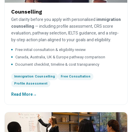
Counselling
Get clarity before you apply with personalised
immigration
counselling
— including profile assessment, CRS score
evaluation, pathway selection, IELTS guidance, and a step-
by-step action plan aligned to your goals and eligibility.
Free initial consultation & eligibility review
Canada, Australia, UK & Europe pathway comparison
Document checklist, timeline & cost transparency
Immigration Counselling
Free Consultation
Profile Assessment
Read More