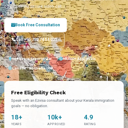
offices or via secure video call.
Book Free Consultation
Call +91 790 74 54 005
18+ Years Experience
10,000+ Approvals
Canada · Australia · UK
Free Eligibility Check
Speak with an Ezvisa consultant about your Kerala immigration
goals — no obligation.
18+
10k+
4.9
YEARS
APPROVED
RATING