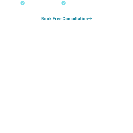
18+ Years Expertise
Experienced Consultants
Book Free Consultation
0
k+
SUCCESS STORIES
0
k+
COUNSELED
0
+
YEARS STRONG