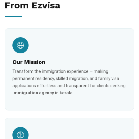
From Ezvisa
Our Mission
Transform the immigration experience — making
permanent residency, skilled migration, and family visa
applications effortless and transparent for clients seeking
immigration agency in kerala
.