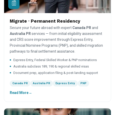
Migrate · Permanent Residency
Secure your future abroad with expert
Canada PR
and
Australia PR
services — from initial eligibility assessment
and CRS score improvement through Express Entry,
Provincial Nominee Programs (PNP), and skilled migration
pathways to final settlement assistance.
Express Entry, Federal Skilled Worker & PNP nominations
Australia subclass 189, 190 & regional skilled visas
Document prep, application filing & post-landing support
Canada PR
Australia PR
Express Entry
PNP
Read More