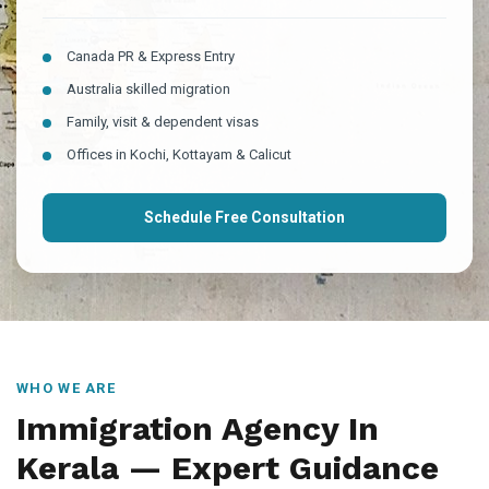
Canada PR & Express Entry
Australia skilled migration
Family, visit & dependent visas
Offices in Kochi, Kottayam & Calicut
Schedule Free Consultation
WHO WE ARE
Immigration Agency In
Kerala — Expert Guidance