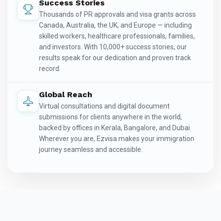
Success Stories
Thousands of PR approvals and visa grants across
Canada, Australia, the UK, and Europe — including
skilled workers, healthcare professionals, families,
and investors. With 10,000+ success stories, our
results speak for our dedication and proven track
record.
Global Reach
Virtual consultations and digital document
submissions for clients anywhere in the world,
backed by offices in Kerala, Bangalore, and Dubai.
Wherever you are, Ezvisa makes your immigration
journey seamless and accessible.