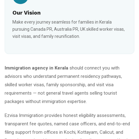
Our Vision
Make every journey seamless for families in Kerala
pursuing Canada PR, Australia PR, UK skilled worker visas,
visit visas, and family reunification.
Immigration agency in Kerala
should connect you with
advisors who understand permanent residency pathways,
skilled worker visas, family sponsorship, and visit visa
requirements — not general travel agents selling tourist
packages without immigration expertise.
Ezvisa Immigration provides honest eligibility assessments,
transparent fee quotes, named case officers, and end-to-end
filing support from offices in Kochi, Kottayam, Calicut, and