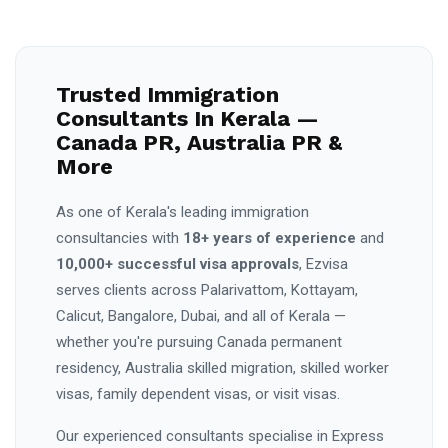
Trusted Immigration
Consultants In Kerala —
Canada PR, Australia PR &
More
As one of Kerala's leading immigration
consultancies with
18+ years of experience
and
10,000+ successful visa approvals
, Ezvisa
serves clients across Palarivattom, Kottayam,
Calicut, Bangalore, Dubai, and all of Kerala —
whether you're pursuing Canada permanent
residency, Australia skilled migration, skilled worker
visas, family dependent visas, or visit visas.
Our experienced consultants specialise in Express