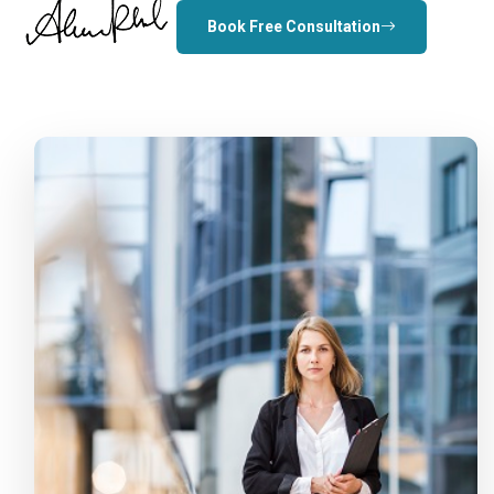
Book Free Consultation