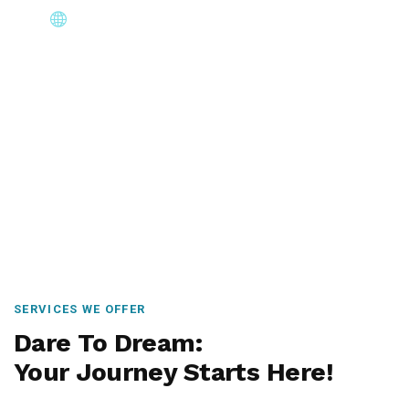
Core Immigration Destinations
Canada, Australia, UK, USA, New Zealand & Europe —
permanent residency, skilled migration, family & visit
visas.
SERVICES WE OFFER
Dare To Dream:
Your Journey Starts Here!