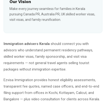
Our Vision
Make every journey seamless for families in Kerala
pursuing Canada PR, Australia PR, UK skilled worker visas,
visit visas, and family reunification.
Immigration advisers Kerala
should connect you with
advisors who understand permanent residency pathways,
skilled worker visas, family sponsorship, and visit visa
requirements — not general travel agents selling tourist
packages without immigration expertise.
Ezvisa Immigration provides honest eligibility assessments,
transparent fee quotes, named case officers, and end-to-end
filing support from offices in Kochi, Kottayam, Calicut, and
Bangalore — plus video consultation for clients across Kerala.