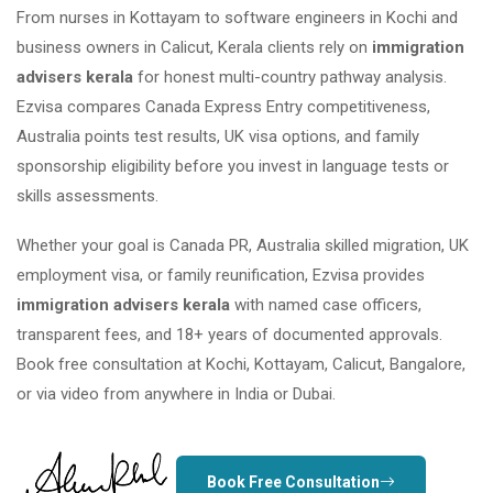
From nurses in Kottayam to software engineers in Kochi and
business owners in Calicut, Kerala clients rely on
immigration
advisers kerala
for honest multi-country pathway analysis.
Ezvisa compares Canada Express Entry competitiveness,
Australia points test results, UK visa options, and family
sponsorship eligibility before you invest in language tests or
skills assessments.
Whether your goal is Canada PR, Australia skilled migration, UK
employment visa, or family reunification, Ezvisa provides
immigration advisers kerala
with named case officers,
transparent fees, and 18+ years of documented approvals.
Book free consultation at Kochi, Kottayam, Calicut, Bangalore,
or via video from anywhere in India or Dubai.
Book Free Consultation