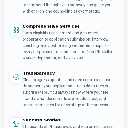
recommend the right visa pathway and guide you
with one-on-one counseling at every stage.
Comprehensive Services
From eligibility assessment and document
preparation to application submission, interview
coaching, and post-landing settlement support —
every step is covered under one roof for PR, skilled
worker, dependent, and visit visas.
Transparency
Clear progress updates and open communication
throughout your application — no hidden fees or
surprise steps. You always know where your file
stands, what documents are needed next, and
realistic timelines for each stage of the process.
Success Stories
Thousands of PR approvals and visa grants across