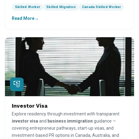
Skilled Worker
Skilled Migration
Canada Skilled Worker
Read More
Investor Visa
Explore residency through investment with transparent
investor visa
and
business immigration
guidance —
covering entrepreneur pathways, start-up visas, and
investment-based PR options in Canada, Australia, and