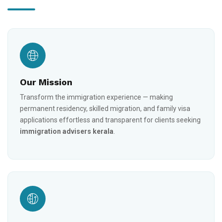
Our Mission
Transform the immigration experience — making
permanent residency, skilled migration, and family visa
applications effortless and transparent for clients seeking
immigration advisers kerala
.