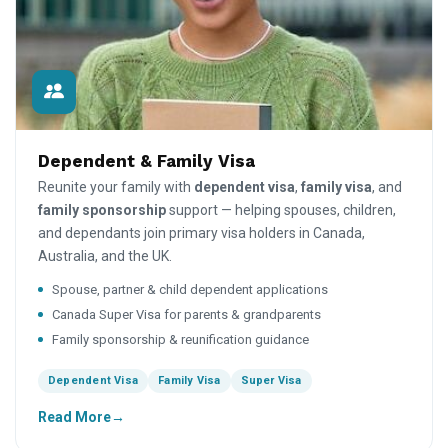
Dependent & Family Visa
Reunite your family with
dependent visa
,
family visa
, and
family sponsorship
support — helping spouses, children,
and dependants join primary visa holders in Canada,
Australia, and the UK.
Spouse, partner & child dependent applications
Canada Super Visa for parents & grandparents
Family sponsorship & reunification guidance
Dependent Visa
Family Visa
Super Visa
Read More