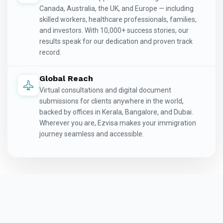
Canada, Australia, the UK, and Europe — including
skilled workers, healthcare professionals, families,
and investors. With 10,000+ success stories, our
results speak for our dedication and proven track
record.
Global Reach
Virtual consultations and digital document
submissions for clients anywhere in the world,
backed by offices in Kerala, Bangalore, and Dubai.
Wherever you are, Ezvisa makes your immigration
journey seamless and accessible.