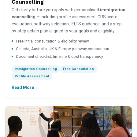
Counselling
Get clarity before you apply with personalised
immigration
counselling
— including profile assessment, CRS score
evaluation, pathway selection, IELTS guidance, and a step-
by-step action plan aligned to your goals and eligibility.
Free initial consultation & eligibility review
Canada, Australia, UK & Europe pathway comparison
Document checklist, timeline & cost transparency
Immigration Counselling
Free Consultation
Profile Assessment
Read More