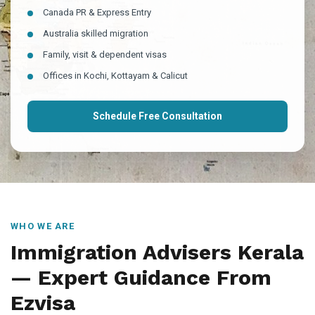
Canada PR & Express Entry
Australia skilled migration
Family, visit & dependent visas
Offices in Kochi, Kottayam & Calicut
Schedule Free Consultation
WHO WE ARE
Immigration Advisers Kerala
— Expert Guidance From
Ezvisa