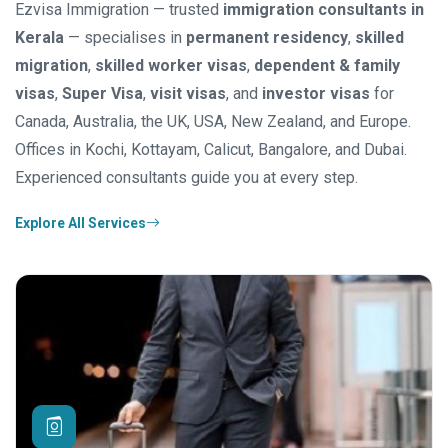
Ezvisa Immigration — trusted
immigration consultants in
Kerala
— specialises in
permanent residency
,
skilled
migration
,
skilled worker visas
,
dependent & family
visas
,
Super Visa
,
visit visas
, and
investor visas
for
Canada, Australia, the UK, USA, New Zealand, and Europe.
Offices in Kochi, Kottayam, Calicut, Bangalore, and Dubai.
Experienced consultants guide you at every step.
Explore All Services