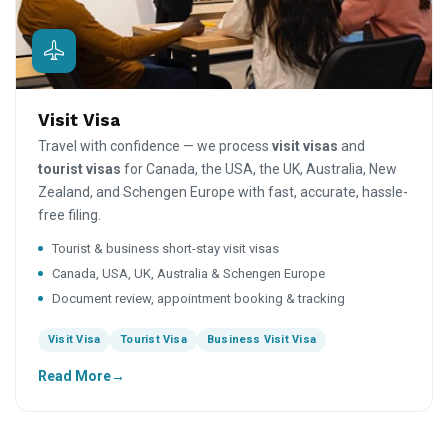
Visit Visa
Travel with confidence — we process
visit visas
and
tourist visas
for Canada, the USA, the UK, Australia, New
Zealand, and Schengen Europe with fast, accurate, hassle-
free filing.
Tourist & business short-stay visit visas
Canada, USA, UK, Australia & Schengen Europe
Document review, appointment booking & tracking
Visit Visa
Tourist Visa
Business Visit Visa
Read More