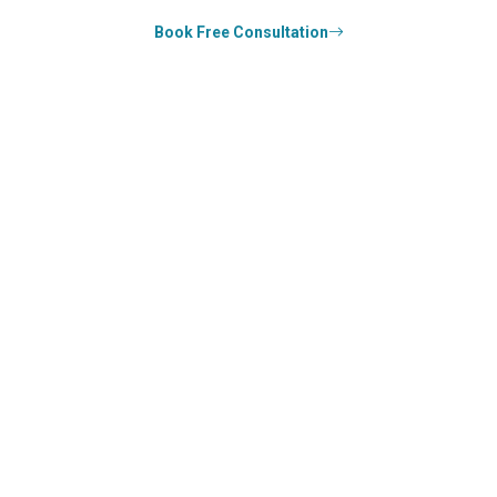
Book Free Consultation
0
k+
SUCCESS STORIES
0
k+
COUNSELED
0
+
YEARS STRONG