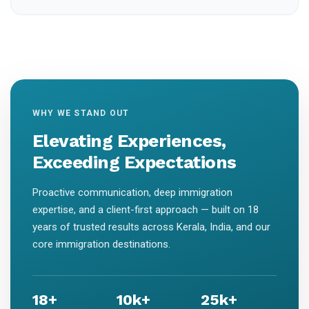
WHY WE STAND OUT
Elevating Experiences,
Exceeding Expectations
Proactive communication, deep immigration
expertise, and a client-first approach — built on 18
years of trusted results across Kerala, India, and our
core immigration destinations.
18+
10k+
25k+