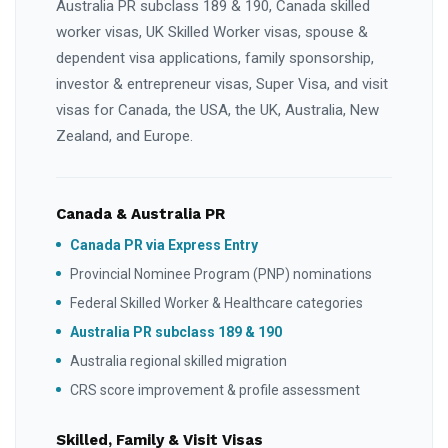
Australia PR subclass 189 & 190, Canada skilled
worker visas, UK Skilled Worker visas, spouse &
dependent visa applications, family sponsorship,
investor & entrepreneur visas, Super Visa, and visit
visas for Canada, the USA, the UK, Australia, New
Zealand, and Europe.
Canada & Australia PR
Canada PR via Express Entry
Provincial Nominee Program (PNP) nominations
Federal Skilled Worker & Healthcare categories
Australia PR subclass 189 & 190
Australia regional skilled migration
CRS score improvement & profile assessment
Skilled, Family & Visit Visas