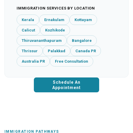
IMMIGRATION SERVICES BY LOCATION
Kerala
Ernakulam
Kottayam
Calicut
Kozhikode
Thiruvananthapuram
Bangalore
Thrissur
Palakkad
Canada PR
Australia PR
Free Consultation
Schedule An
Appointment
IMMIGRATION PATHWAYS