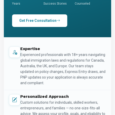
Years
Success Stories
Counseled
Get Free Consultation
Expertise
Experienced professionals with 18+ years navigating
global immigration laws and regulations for Canada,
Australia, the UK, and Europe. Our team stays
updated on policy changes, Express Entry draws, and
PNP updates so your application is always accurate
and compliant.
Personalized Approach
Custom solutions for individuals, skilled workers,
entrepreneurs, and families — no one-size-fits-all
advice. We assess your profile, goals, and eligibility to