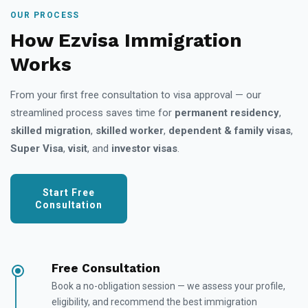
OUR PROCESS
How Ezvisa Immigration
Works
From your first free consultation to visa approval — our
streamlined process saves time for
permanent residency
,
skilled migration
,
skilled worker
,
dependent & family visas
,
Super Visa
,
visit
, and
investor visas
.
Start Free
Consultation
Free Consultation
Book a no-obligation session — we assess your profile,
eligibility, and recommend the best immigration