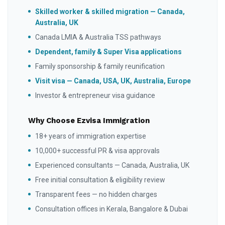
Skilled worker & skilled migration — Canada,
Australia, UK
Canada LMIA & Australia TSS pathways
Dependent, family & Super Visa applications
Family sponsorship & family reunification
Visit visa — Canada, USA, UK, Australia, Europe
Investor & entrepreneur visa guidance
Why Choose Ezvisa Immigration
18+ years of immigration expertise
10,000+ successful PR & visa approvals
Experienced consultants — Canada, Australia, UK
Free initial consultation & eligibility review
Transparent fees — no hidden charges
Consultation offices in Kerala, Bangalore & Dubai