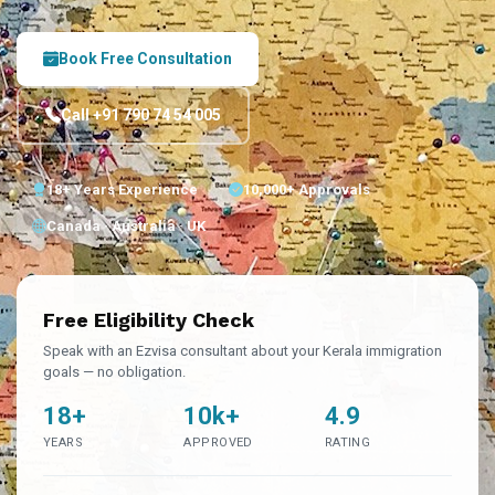
Book Free Consultation
Call +91 790 74 54 005
18+ Years Experience
10,000+ Approvals
Canada · Australia · UK
Free Eligibility Check
Speak with an Ezvisa consultant about your Kerala immigration
goals — no obligation.
18+
10k+
4.9
YEARS
APPROVED
RATING