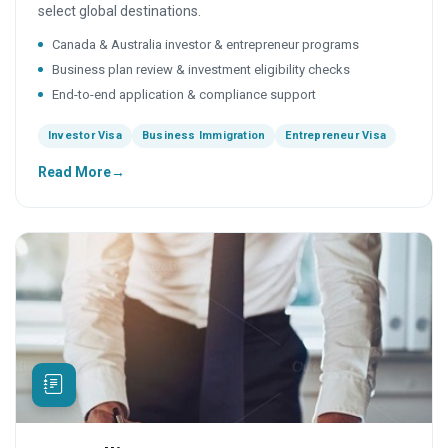
select global destinations.
Canada & Australia investor & entrepreneur programs
Business plan review & investment eligibility checks
End-to-end application & compliance support
Investor Visa
Business Immigration
Entrepreneur Visa
Read More