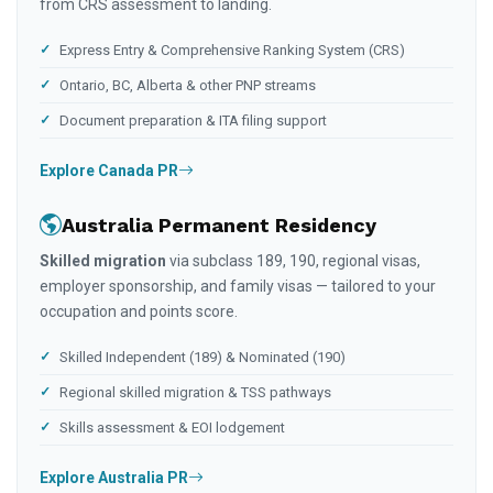
from CRS assessment to landing.
Express Entry & Comprehensive Ranking System (CRS)
Ontario, BC, Alberta & other PNP streams
Document preparation & ITA filing support
Explore Canada PR
Australia Permanent Residency
Skilled migration
via subclass 189, 190, regional visas,
employer sponsorship, and family visas — tailored to your
occupation and points score.
Skilled Independent (189) & Nominated (190)
Regional skilled migration & TSS pathways
Skills assessment & EOI lodgement
Explore Australia PR