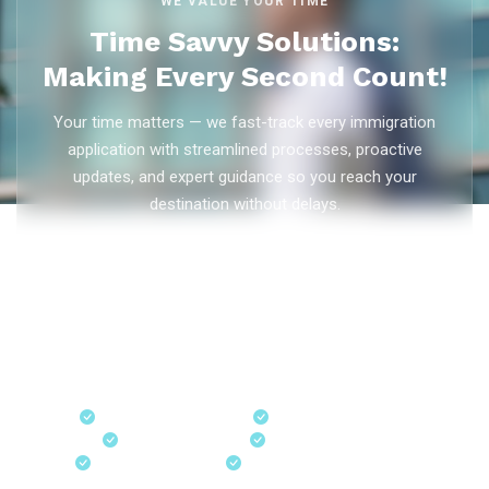
WE VALUE YOUR TIME
Time Savvy Solutions:
Making Every Second Count!
Your time matters — we fast-track every immigration
application with streamlined processes, proactive
updates, and expert guidance so you reach your
destination without delays.
As trusted
immigration consultants in Kerala
, Ezvisa
Immigration saves you weeks on
Canada PR
,
Australia
PR
,
skilled worker visas
,
dependent visas
, and
visit visas
— with efficient document preparation, Express Entry filing,
PNP applications, and real-time application tracking from
our offices in Kerala, Bangalore, and Dubai.
Fast-Track Processing
Express Entry & PNP
Real-Time Updates
Free Consultation
18+ Years Expertise
Experienced Consultants