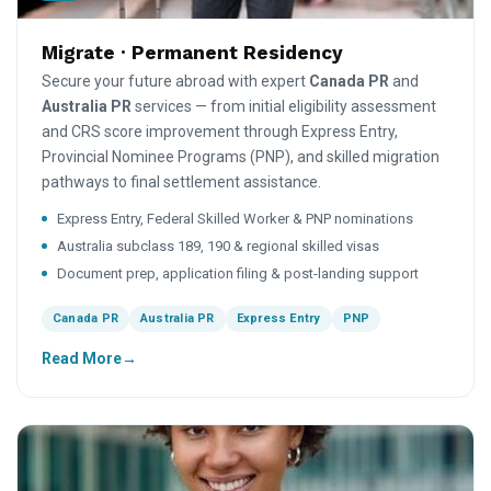
Migrate · Permanent Residency
Secure your future abroad with expert
Canada PR
and
Australia PR
services — from initial eligibility assessment
and CRS score improvement through Express Entry,
Provincial Nominee Programs (PNP), and skilled migration
pathways to final settlement assistance.
Express Entry, Federal Skilled Worker & PNP nominations
Australia subclass 189, 190 & regional skilled visas
Document prep, application filing & post-landing support
Canada PR
Australia PR
Express Entry
PNP
Read More