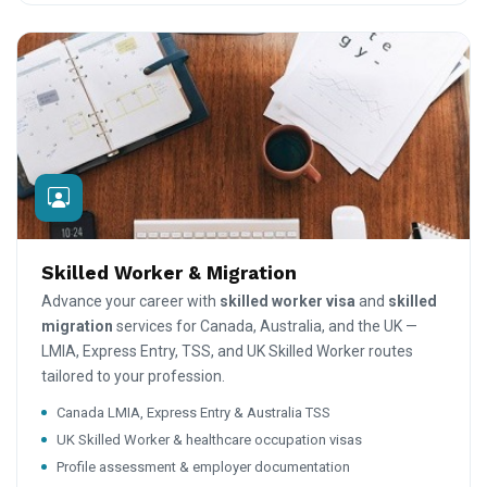
Skilled Worker & Migration
Advance your career with
skilled worker visa
and
skilled
migration
services for Canada, Australia, and the UK —
LMIA, Express Entry, TSS, and UK Skilled Worker routes
tailored to your profession.
Canada LMIA, Express Entry & Australia TSS
UK Skilled Worker & healthcare occupation visas
Profile assessment & employer documentation