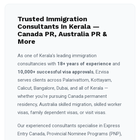
Trusted Immigration
Consultants In Kerala —
Canada PR, Australia PR &
More
As one of Kerala's leading immigration
consultancies with
18+ years of experience
and
10,000+ successful visa approvals
, Ezvisa
serves clients across Palarivattom, Kottayam,
Calicut, Bangalore, Dubai, and all of Kerala —
whether you're pursuing Canada permanent
residency, Australia skilled migration, skilled worker
visas, family dependent visas, or visit visas.
Our experienced consultants specialise in Express
Entry Canada, Provincial Nominee Programs (PNP),