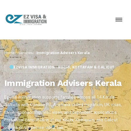
Home
Services
Immigration Advisers Kerala
EZVISA IMMIGRATION · KOCHI, KOTTAYAM & CALICUT
Immigration Advisers Kerala
Ezvisa Immigration supports families across all 14 Kerala
districts with Canada PR, Australia skilled migration, UK visas,
family sponsorship, visit visas, and dependent applications.
Free initial consultation at our Kochi, Kottayam, and Calicut
offices or via secure video call.