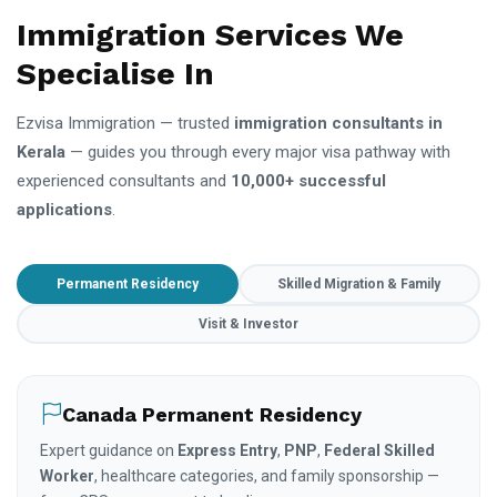
Immigration Services We
Specialise In
Ezvisa Immigration — trusted
immigration consultants in
Kerala
— guides you through every major visa pathway with
experienced consultants and
10,000+ successful
applications
.
Permanent Residency
Skilled Migration & Family
Visit & Investor
Canada Permanent Residency
Expert guidance on
Express Entry
,
PNP
,
Federal Skilled
Worker
, healthcare categories, and family sponsorship —