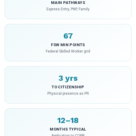
MAIN PATHWAYS
Express Entry, PNP, Family
67
FSW MIN POINTS
Federal Skilled Worker grid
3 yrs
TO CITIZENSHIP
Physical presence as PR
12–18
MONTHS TYPICAL
Application to COPR