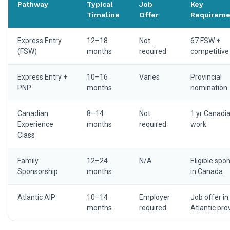
Pathway
Typical
Job
Key
Timeline
Offer
Requireme
Express Entry
12–18
Not
67 FSW +
(FSW)
months
required
competitive
Express Entry +
10–16
Varies
Provincial
PNP
months
nomination
Canadian
8–14
Not
1 yr Canadi
Experience
months
required
work
Class
Family
12–24
N/A
Eligible spo
Sponsorship
months
in Canada
Atlantic AIP
10–14
Employer
Job offer in
months
required
Atlantic pro