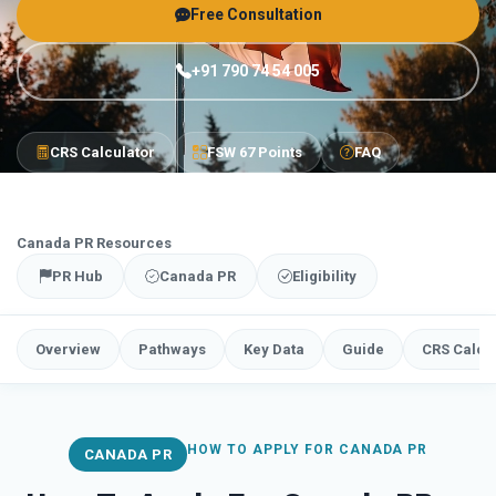
Free Consultation
+91 790 74 54 005
CRS Calculator
FSW 67 Points
FAQ
Canada PR Resources
PR Hub
Canada PR
Eligibility
Overview
Pathways
Key Data
Guide
CRS Calcu
HOW TO APPLY FOR CANADA PR
CANADA PR