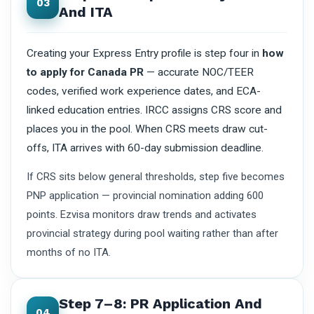
03
And ITA
Creating your Express Entry profile is step four in
how
to apply for Canada PR
— accurate NOC/TEER
codes, verified work experience dates, and ECA-
linked education entries. IRCC assigns CRS score and
places you in the pool. When CRS meets draw cut-
offs, ITA arrives with 60-day submission deadline.
If CRS sits below general thresholds, step five becomes
PNP application — provincial nomination adding 600
points. Ezvisa monitors draw trends and activates
provincial strategy during pool waiting rather than after
months of no ITA.
Step 7–8: PR Application And
04