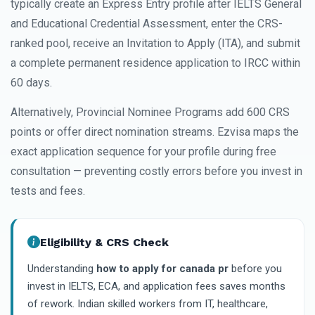
typically create an Express Entry profile after IELTS General
and Educational Credential Assessment, enter the CRS-
ranked pool, receive an Invitation to Apply (ITA), and submit
a complete permanent residence application to IRCC within
60 days.
Alternatively, Provincial Nominee Programs add 600 CRS
points or offer direct nomination streams. Ezvisa maps the
exact application sequence for your profile during free
consultation — preventing costly errors before you invest in
tests and fees.
Eligibility & CRS Check
Understanding
how to apply for canada pr
before you
invest in IELTS, ECA, and application fees saves months
of rework. Indian skilled workers from IT, healthcare,