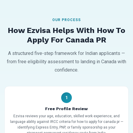
OUR PROCESS
How Ezvisa Helps With How To
Apply For Canada PR
A structured five-step framework for Indian applicants —
from free eligibility assessment to landing in Canada with
confidence.
1
Free Profile Review
Ezvisa reviews your age, education, skilled work experience, and
language ability against IRCC criteria for how to apply for canada pr —
identifying Express Entry, PNP, or family sponsorship as your
strongest permanent residency route from India.