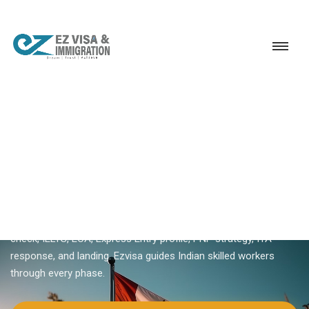
Service
Permanent Residency
Canada
How to apply for Canada PR
18+ YEARS EXPERIENCE · KERALA, BANGALORE & DUBAI
How To Apply For Canada PR
From India
Learn how to apply for Canada PR step by step — eligibility
check, IELTS, ECA, Express Entry profile, PNP strategy, ITA
response, and landing. Ezvisa guides Indian skilled workers
through every phase.