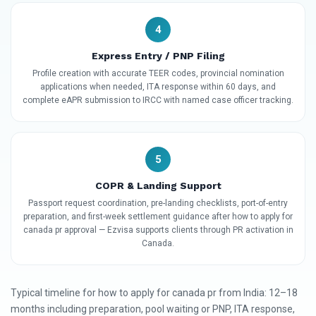
4
Express Entry / PNP Filing
Profile creation with accurate TEER codes, provincial nomination
applications when needed, ITA response within 60 days, and
complete eAPR submission to IRCC with named case officer tracking.
5
COPR & Landing Support
Passport request coordination, pre-landing checklists, port-of-entry
preparation, and first-week settlement guidance after how to apply for
canada pr approval — Ezvisa supports clients through PR activation in
Canada.
Typical timeline for how to apply for canada pr from India: 12–18
months including preparation, pool waiting or PNP, ITA response,