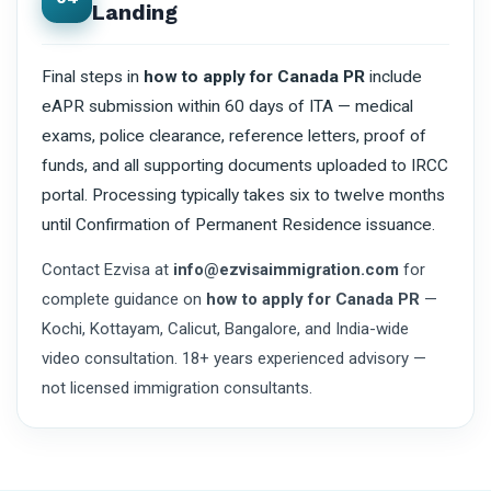
Landing
Final steps in
how to apply for Canada PR
include
eAPR submission within 60 days of ITA — medical
exams, police clearance, reference letters, proof of
funds, and all supporting documents uploaded to IRCC
portal. Processing typically takes six to twelve months
until Confirmation of Permanent Residence issuance.
Contact Ezvisa at
info@ezvisaimmigration.com
for
complete guidance on
how to apply for Canada PR
—
Kochi, Kottayam, Calicut, Bangalore, and India-wide
video consultation. 18+ years experienced advisory —
not licensed immigration consultants.