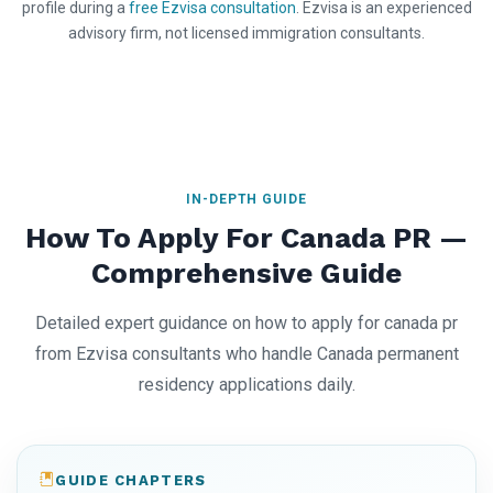
profile during a
free Ezvisa consultation
. Ezvisa is an experienced
advisory firm, not licensed immigration consultants.
IN-DEPTH GUIDE
How To Apply For Canada PR —
Comprehensive Guide
Detailed expert guidance on how to apply for canada pr
from Ezvisa consultants who handle Canada permanent
residency applications daily.
GUIDE CHAPTERS