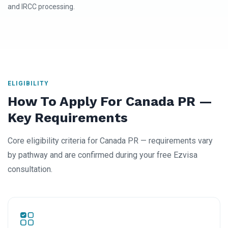
and IRCC processing.
ELIGIBILITY
How To Apply For Canada PR —
Key Requirements
Core eligibility criteria for Canada PR — requirements vary
by pathway and are confirmed during your free Ezvisa
consultation.