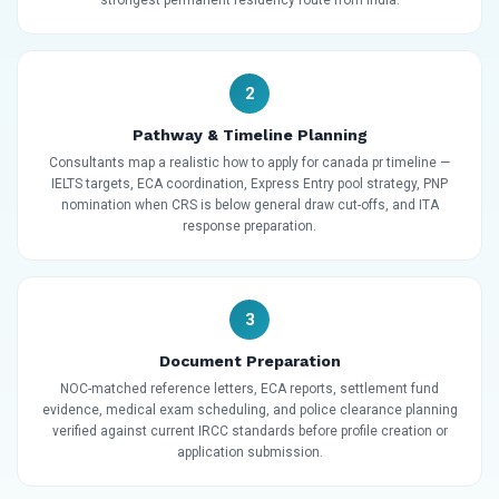
2
Pathway & Timeline Planning
Consultants map a realistic how to apply for canada pr timeline —
IELTS targets, ECA coordination, Express Entry pool strategy, PNP
nomination when CRS is below general draw cut-offs, and ITA
response preparation.
3
Document Preparation
NOC-matched reference letters, ECA reports, settlement fund
evidence, medical exam scheduling, and police clearance planning
verified against current IRCC standards before profile creation or
application submission.