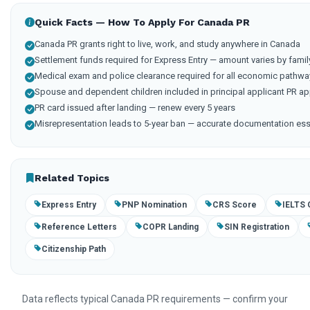
Quick Facts — How To Apply For Canada PR
Canada PR grants right to live, work, and study anywhere in Canada
Settlement funds required for Express Entry — amount varies by famil
Medical exam and police clearance required for all economic pathwa
Spouse and dependent children included in principal applicant PR ap
PR card issued after landing — renew every 5 years
Misrepresentation leads to 5-year ban — accurate documentation ess
Related Topics
Express Entry
PNP Nomination
CRS Score
IELTS 
Reference Letters
COPR Landing
SIN Registration
Citizenship Path
Data reflects typical Canada PR requirements — confirm your