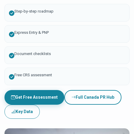
Step-by-step roadmap
Express Entry & PNP
Document checklists
Free CRS assessment
Get Free Assessment
Full Canada PR Hub
Key Data