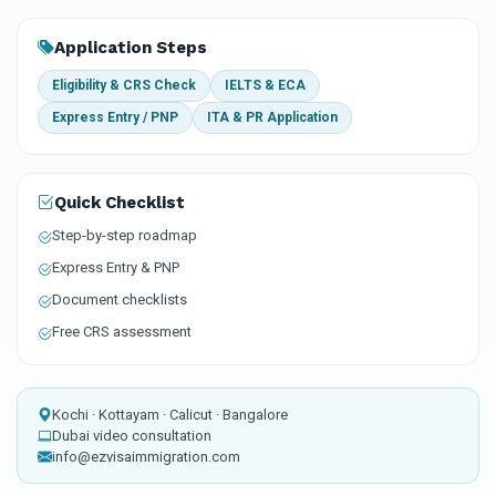
Application Steps
Eligibility & CRS Check
IELTS & ECA
Express Entry / PNP
ITA & PR Application
Quick Checklist
Step-by-step roadmap
Express Entry & PNP
Document checklists
Free CRS assessment
Kochi · Kottayam · Calicut · Bangalore
Dubai video consultation
info@ezvisaimmigration.com