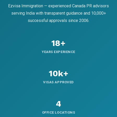
Ezvisa Immigration — experienced Canada PR advisors
serving India with transparent guidance and 10,000+
successful approvals since 2006.
18+
YEARS EXPERIENCE
10k+
VISAS APPROVED
4
OFFICE LOCATIONS