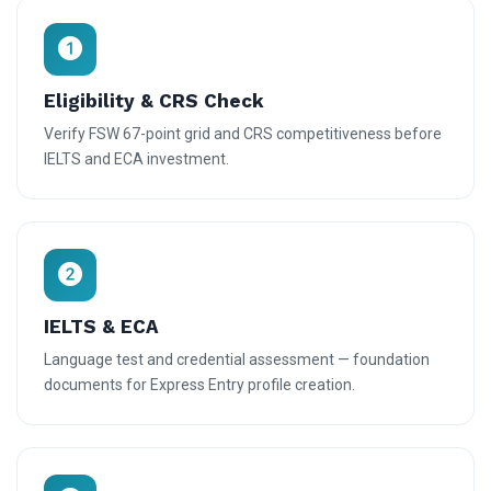
Eligibility & CRS Check
Verify FSW 67-point grid and CRS competitiveness before
IELTS and ECA investment.
IELTS & ECA
Language test and credential assessment — foundation
documents for Express Entry profile creation.