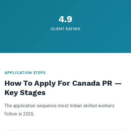
4.9
CLIENT RATING
APPLICATION STEPS
How To Apply For Canada PR —
Key Stages
The application sequence most Indian skilled workers
follow in 2026.