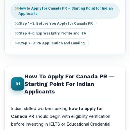
How to Apply for Canada PR — Starting Point for Indian
01
Applicants
Step 1–3: Before You Apply for Canada PR
02
Step 4–6: Express Entry Profile and ITA
03
Step 7–8: PR Application and Landing
04
How To Apply For Canada PR —
Starting Point For Indian
01
Applicants
Indian skilled workers asking
how to apply for
Canada PR
should begin with eligibility verification
before investing in IELTS or Educational Credential