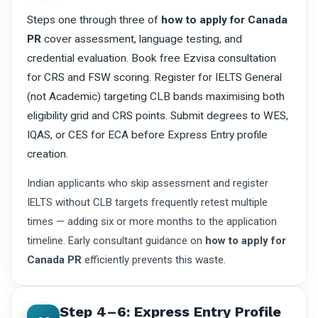
Steps one through three of
how to apply for Canada
PR
cover assessment, language testing, and
credential evaluation. Book free Ezvisa consultation
for CRS and FSW scoring. Register for IELTS General
(not Academic) targeting CLB bands maximising both
eligibility grid and CRS points. Submit degrees to WES,
IQAS, or CES for ECA before Express Entry profile
creation.
Indian applicants who skip assessment and register
IELTS without CLB targets frequently retest multiple
times — adding six or more months to the application
timeline. Early consultant guidance on
how to apply for
Canada PR
efficiently prevents this waste.
Step 4–6: Express Entry Profile