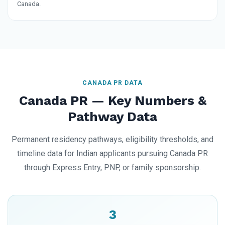
Canada.
CANADA PR DATA
Canada PR — Key Numbers &
Pathway Data
Permanent residency pathways, eligibility thresholds, and
timeline data for Indian applicants pursuing Canada PR
through Express Entry, PNP, or family sponsorship.
3