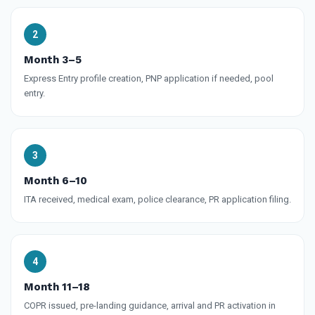
Month 3–5
Express Entry profile creation, PNP application if needed, pool
entry.
Month 6–10
ITA received, medical exam, police clearance, PR application filing.
Month 11–18
COPR issued, pre-landing guidance, arrival and PR activation in