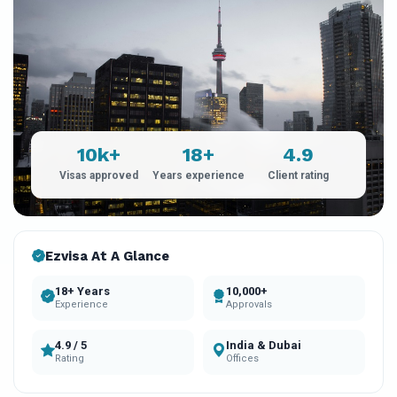
10k+
18+
4.9
Visas approved
Years experience
Client rating
Ezvisa At A Glance
18+ Years
10,000+
Experience
Approvals
4.9 / 5
India & Dubai
Rating
Offices