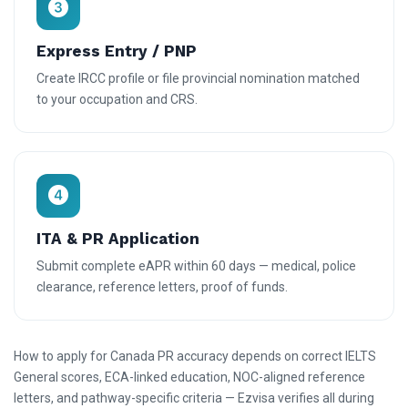
Express Entry / PNP
Create IRCC profile or file provincial nomination matched
to your occupation and CRS.
ITA & PR Application
Submit complete eAPR within 60 days — medical, police
clearance, reference letters, proof of funds.
How to apply for Canada PR accuracy depends on correct IELTS
General scores, ECA-linked education, NOC-aligned reference
letters, and pathway-specific criteria — Ezvisa verifies all during