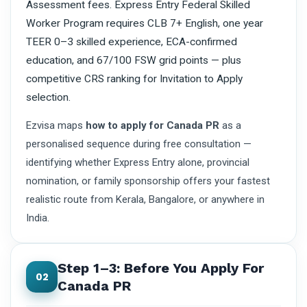
Assessment fees. Express Entry Federal Skilled
Worker Program requires CLB 7+ English, one year
TEER 0–3 skilled experience, ECA-confirmed
education, and 67/100 FSW grid points — plus
competitive CRS ranking for Invitation to Apply
selection.
Ezvisa maps
how to apply for Canada PR
as a
personalised sequence during free consultation —
identifying whether Express Entry alone, provincial
nomination, or family sponsorship offers your fastest
realistic route from Kerala, Bangalore, or anywhere in
India.
Step 1–3: Before You Apply For
02
Canada PR