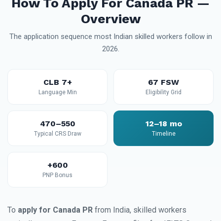
How To Apply For Canada PR —
Overview
The application sequence most Indian skilled workers follow in
2026.
CLB 7+
67 FSW
Language Min
Eligibility Grid
470–550
12–18 mo
Typical CRS Draw
Timeline
+600
PNP Bonus
To
apply for Canada PR
from India, skilled workers