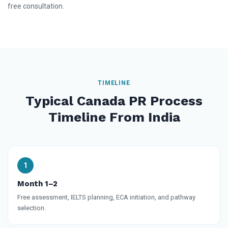
free consultation.
TIMELINE
Typical Canada PR Process
Timeline From India
Month 1–2
Free assessment, IELTS planning, ECA initiation, and pathway
selection.