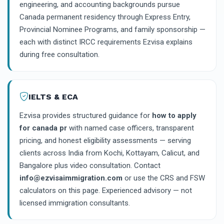
engineering, and accounting backgrounds pursue
Canada permanent residency through Express Entry,
Provincial Nominee Programs, and family sponsorship —
each with distinct IRCC requirements Ezvisa explains
during free consultation.
IELTS & ECA
Ezvisa provides structured guidance for
how to apply
for canada pr
with named case officers, transparent
pricing, and honest eligibility assessments — serving
clients across India from Kochi, Kottayam, Calicut, and
Bangalore plus video consultation. Contact
info@ezvisaimmigration.com
or use the CRS and FSW
calculators on this page. Experienced advisory — not
licensed immigration consultants.