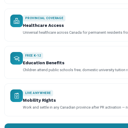
PROVINCIAL COVERAGE
Healthcare Access
Universal healthcare across Canada for permanent residents fro
FREE K-12
Education Benefits
Children attend public schools free; domestic university tuition r
LIVE ANYWHERE
Mobility Rights
Work and settle in any Canadian province after PR activation — n