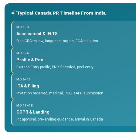
Typical Canada PR Timeline From India
MO 1–3
Assessment & IELTS
Free CRS review, language targets, ECA initiation
MO 3–6
Profile & Pool
Express Entry profile, PNP if needed, pool entry
MO 6–10
ITA & Filing
Invitation received, medical, PCC, eAPR submission
MO 11–18
COPR & Landing
PR approval, pre-landing guidance, arrival in Canada