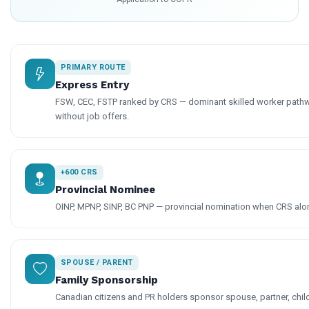
PRIMARY ROUTE
Express Entry
FSW, CEC, FSTP ranked by CRS — dominant skilled worker pathw
without job offers.
+600 CRS
Provincial Nominee
OINP, MPNP, SINP, BC PNP — provincial nomination when CRS alone
SPOUSE / PARENT
Family Sponsorship
Canadian citizens and PR holders sponsor spouse, partner, chil