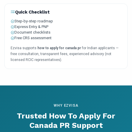
Quick Checklist
Step-by-step roadmap
Express Entry & PNP
Document checklists
Free CRS assessment
Ezvisa supports
how to apply for canada pr
for Indian applicants —
free consultation, transparent fees, experienced advisory (not
licensed RCIC representatives).
WHY EZVISA
Trusted How To Apply For
Canada PR Support