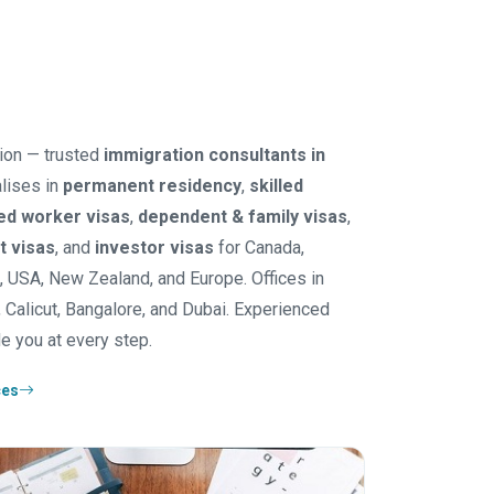
ion — trusted
immigration consultants in
lises in
permanent residency
,
skilled
led worker visas
,
dependent & family visas
,
it visas
, and
investor visas
for Canada,
K, USA, New Zealand, and Europe. Offices in
 Calicut, Bangalore, and Dubai. Experienced
e you at every step.
ces