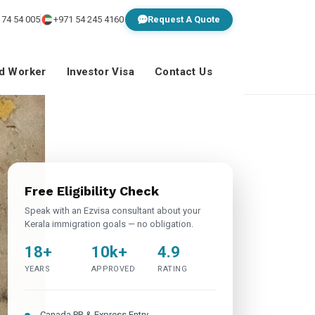
 74 54 005
+971 54 245 4160
Request A Quote
ed Worker
Investor Visa
Contact Us
Free Eligibility Check
Speak with an Ezvisa consultant about your
Kerala immigration goals — no obligation.
18+
10k+
4.9
YEARS
APPROVED
RATING
Canada PR & Express Entry