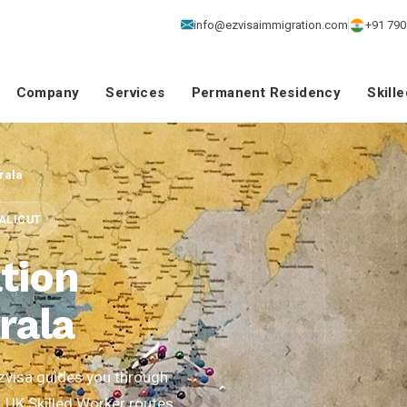
info@ezvisaimmigration.com
+91 790
Company
Services
Permanent Residency
Skill
rala
CALICUT
tion
rala
zvisa guides you through
, UK Skilled Worker routes,