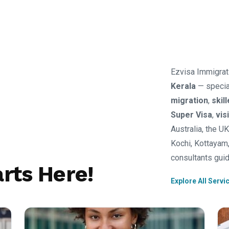
Ezvisa Immigrat
Kerala
— specia
migration
,
skil
Super Visa
,
vis
Australia, the U
Kochi, Kottayam,
consultants guid
rts Here!
Explore All Servi