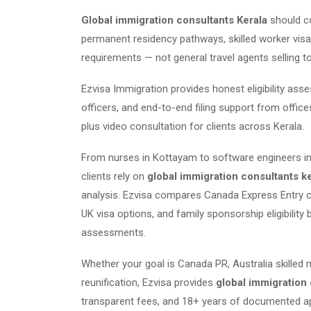
Global immigration consultants Kerala
should c
permanent residency pathways, skilled worker visas
requirements — not general travel agents selling t
Ezvisa Immigration provides honest eligibility as
officers, and end-to-end filing support from offic
plus video consultation for clients across Kerala.
From nurses in Kottayam to software engineers in
clients rely on
global immigration consultants k
analysis. Ezvisa compares Canada Express Entry co
UK visa options, and family sponsorship eligibility 
assessments.
Whether your goal is Canada PR, Australia skilled 
reunification, Ezvisa provides
global immigration 
transparent fees, and 18+ years of documented ap