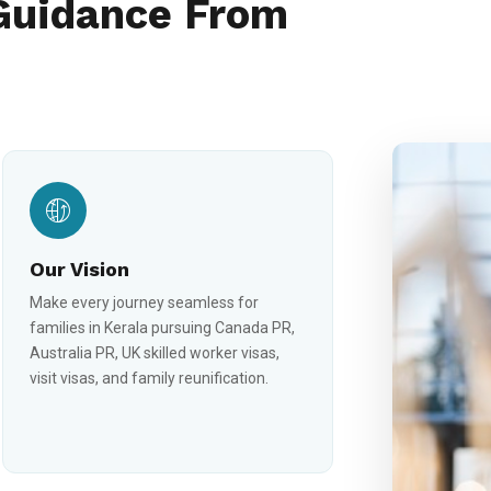
Guidance From
Our Vision
Make every journey seamless for
families in Kerala pursuing Canada PR,
Australia PR, UK skilled worker visas,
visit visas, and family reunification.