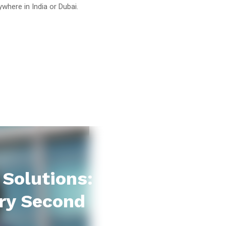
where in India or Dubai.
Solutions:
ry Second