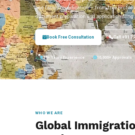
and family reunification — from free profil
document preparation and application filing.
Book Free Consultation
Call +91 7
18+ Years Experience
10,000+ Approvals
WHO WE ARE
Global Immigrati