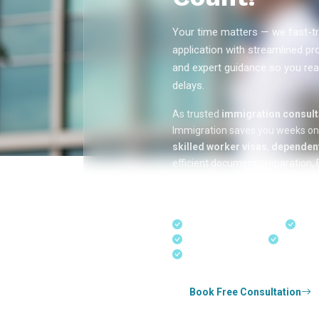
Your time matters — we fast-tr
application with streamlined pr
and expert guidance so you rea
delays.
As trusted
immigration consulta
Immigration saves you weeks o
skilled worker visas
,
dependent
efficient document preparation, E
applications, and real-time appli
in Kerala, Bangalore, and Dubai.
Fast-Track Processing
Expr
Real-Time Updates
Free Con
Experienced Consultants
Book Free Consultation