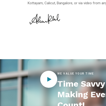
Kottayam, Calicut, Bangalore, or via video from any
WE VALUE YOUR TIME
Time Savvy 
Making Eve
Count!