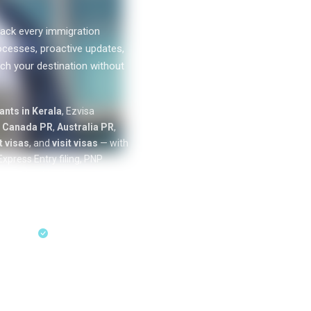
ack every immigration
ocesses, proactive updates,
ch your destination without
0
k+
nts in Kerala
, Ezvisa
SUCCESS
n
Canada PR
,
Australia PR
,
STORIES
 visas
, and
visit visas
— with
xpress Entry filing, PNP
cation tracking from our offices
ess Entry & PNP
sultation
18+ Years Expertise