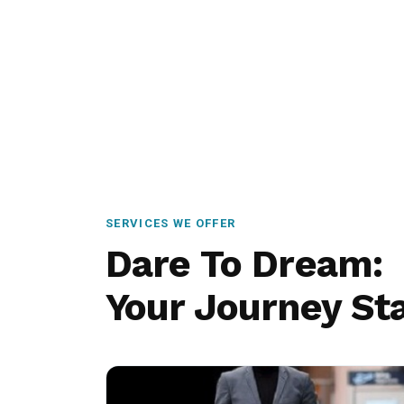
SERVICES WE OFFER
Dare To Dream:
Your Journey Sta