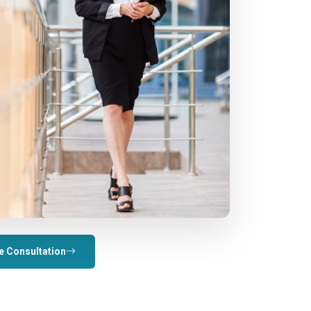
e Consultation