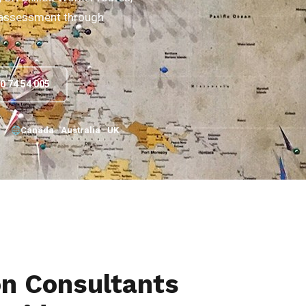
e assessment through
90 74 54 005
Canada · Australia · UK
on Consultants