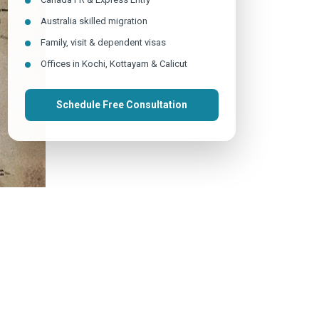
Australia skilled migration
Family, visit & dependent visas
Offices in Kochi, Kottayam & Calicut
Schedule Free Consultation