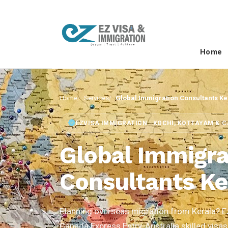
Home
Home
Services
Global Immigration Consultants Ke
EZVISA IMMIGRATION · KOCHI, KOTTAYAM & 
Global Immigra
Consultants Ke
Planning overseas migration from Kerala? E
Canada Express Entry, Australia skilled visas