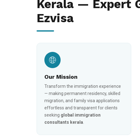
Kerala — Expert 
Ezvisa
Our Mission
Transform the immigration experience
— making permanent residency, skilled
migration, and family visa applications
effortless and transparent for clients
seeking
global immigration
consultants kerala
.