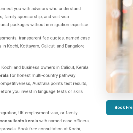
onnect you with advisors who understand
, family sponsorship, and visit visa
ourist packages without immigration expertise.
sessments, transparent fee quotes, named case
es in Kochi, Kottayam, Calicut, and Bangalore —
 Kochi and business owners in Calicut, Kerala
erala
for honest multi-country pathway
mpetitiveness, Australia points test results,
before you invest in language tests or skills
Book Fre
migration, UK employment visa, or family
consultants kerala
with named case officers,
provals. Book free consultation at Kochi,