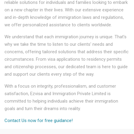
reliable solutions for individuals and families looking to embark
on a new chapter in their lives. With our extensive experience
and in-depth knowledge of immigration laws and regulations,
we offer personalized assistance to clients worldwide.
We understand that each immigration journey is unique. That's
why we take the time to listen to our clients' needs and
concerns, offering tailored solutions that address their specific
circumstances. From visa applications to residency permits
and citizenship processes, our dedicated team is here to guide
and support our clients every step of the way.
With a focus on integrity, professionalism, and customer
satisfaction, Ezvisa and Immigration Private Limited is
committed to helping individuals achieve their immigration
goals and turn their dreams into reality.
Contact Us now for free guidance!