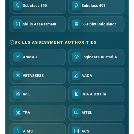
Subclass 190
Subclass 491
Skills Assessment
65-Point Calculator
SKILLS ASSESSMENT AUTHORITIES
ANMAC
Engineers Australia
VETASSESS
AACA
IML
CPA Australia
TRA
AITSL
AIMS
ACS