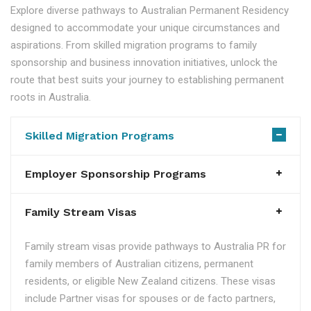
Explore diverse pathways to Australian Permanent Residency
designed to accommodate your unique circumstances and
aspirations. From skilled migration programs to family
sponsorship and business innovation initiatives, unlock the
route that best suits your journey to establishing permanent
roots in Australia.
Skilled Migration Programs
Employer Sponsorship Programs
Family Stream Visas
Family stream visas provide pathways to Australia PR for
family members of Australian citizens, permanent
residents, or eligible New Zealand citizens. These visas
include Partner visas for spouses or de facto partners,