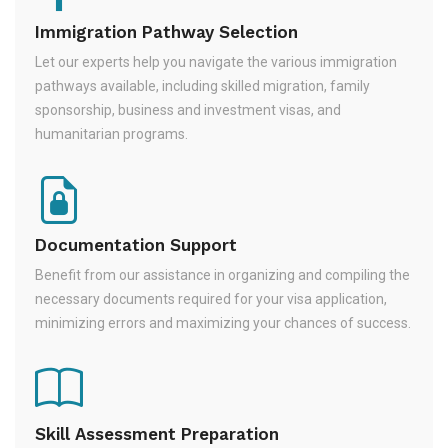
Immigration Pathway Selection
Let our experts help you navigate the various immigration
pathways available, including skilled migration, family
sponsorship, business and investment visas, and
humanitarian programs.
Documentation Support
Benefit from our assistance in organizing and compiling the
necessary documents required for your visa application,
minimizing errors and maximizing your chances of success.
Skill Assessment Preparation