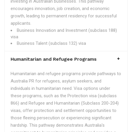
investing in Australian businesses. This pathway
encourages innovation, job creation, and economic
growth, leading to permanent residency for successful
applicants.
Business Innovation and Investment (subclass 188)
visa
Business Talent (subclass 132) visa
Humanitarian and Refugee Programs
Humanitarian and refugee programs provide pathways to
Australia PR for refugees, asylum seekers, and
individuals in humanitarian need. Visa options under
these programs, such as the Protection visa (subclass
866) and Refugee and Humanitarian (Subclass 200-204)
visas, offer protection and settlement opportunities to
those fleeing persecution or experiencing significant
hardship. This pathway demonstrates Australia's