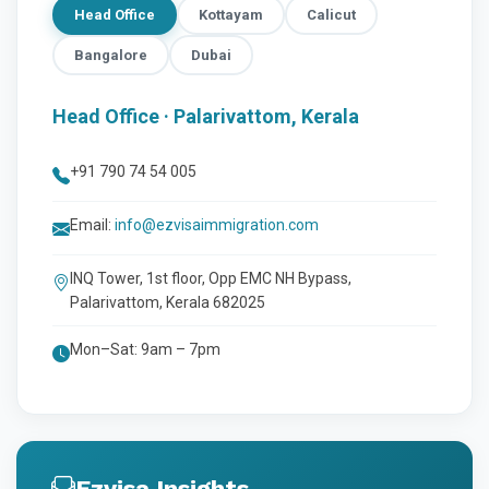
Head Office
Kottayam
Calicut
Bangalore
Dubai
Head Office · Palarivattom, Kerala
+91 790 74 54 005
Email:
info@ezvisaimmigration.com
INQ Tower, 1st floor, Opp EMC NH Bypass,
Palarivattom, Kerala 682025
Mon–Sat: 9am – 7pm
Ezvisa Insights