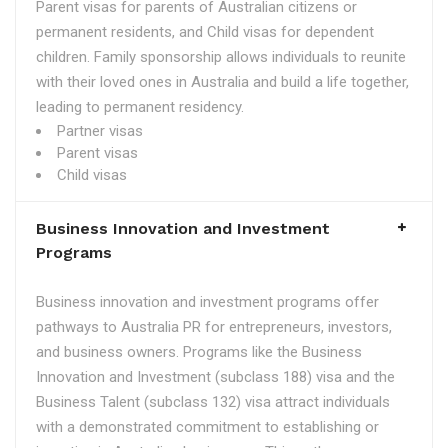
Parent visas for parents of Australian citizens or
permanent residents, and Child visas for dependent
children. Family sponsorship allows individuals to reunite
with their loved ones in Australia and build a life together,
leading to permanent residency.
Partner visas
Parent visas
Child visas
Business Innovation and Investment
Programs
Business innovation and investment programs offer
pathways to Australia PR for entrepreneurs, investors,
and business owners. Programs like the Business
Innovation and Investment (subclass 188) visa and the
Business Talent (subclass 132) visa attract individuals
with a demonstrated commitment to establishing or