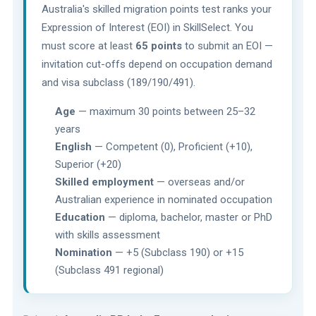
Australia's skilled migration points test ranks your
Expression of Interest (EOI) in SkillSelect. You
must score at least
65 points
to submit an EOI —
invitation cut-offs depend on occupation demand
and visa subclass (189/190/491).
Age
— maximum 30 points between 25–32
years
English
— Competent (0), Proficient (+10),
Superior (+20)
Skilled employment
— overseas and/or
Australian experience in nominated occupation
Education
— diploma, bachelor, master or PhD
with skills assessment
Nomination
— +5 (Subclass 190) or +15
(Subclass 491 regional)