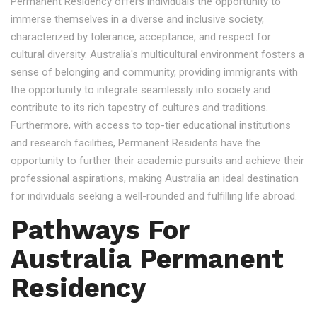
Permanent Residency offers individuals the opportunity to
immerse themselves in a diverse and inclusive society,
characterized by tolerance, acceptance, and respect for
cultural diversity. Australia's multicultural environment fosters a
sense of belonging and community, providing immigrants with
the opportunity to integrate seamlessly into society and
contribute to its rich tapestry of cultures and traditions.
Furthermore, with access to top-tier educational institutions
and research facilities, Permanent Residents have the
opportunity to further their academic pursuits and achieve their
professional aspirations, making Australia an ideal destination
for individuals seeking a well-rounded and fulfilling life abroad.
Pathways For
Australia Permanent
Residency