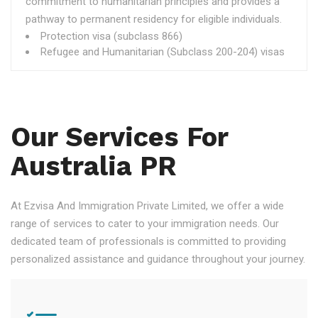
commitment to humanitarian principles and provides a
pathway to permanent residency for eligible individuals.
Protection visa (subclass 866)
Refugee and Humanitarian (Subclass 200-204) visas
Our Services For
Australia PR
At Ezvisa And Immigration Private Limited, we offer a wide
range of services to cater to your immigration needs. Our
dedicated team of professionals is committed to providing
personalized assistance and guidance throughout your journey.