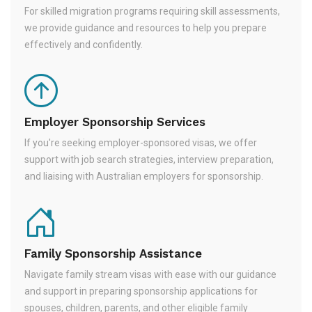
For skilled migration programs requiring skill assessments,
we provide guidance and resources to help you prepare
effectively and confidently.
Employer Sponsorship Services
If you're seeking employer-sponsored visas, we offer
support with job search strategies, interview preparation,
and liaising with Australian employers for sponsorship.
Family Sponsorship Assistance
Navigate family stream visas with ease with our guidance
and support in preparing sponsorship applications for
spouses, children, parents, and other eligible family