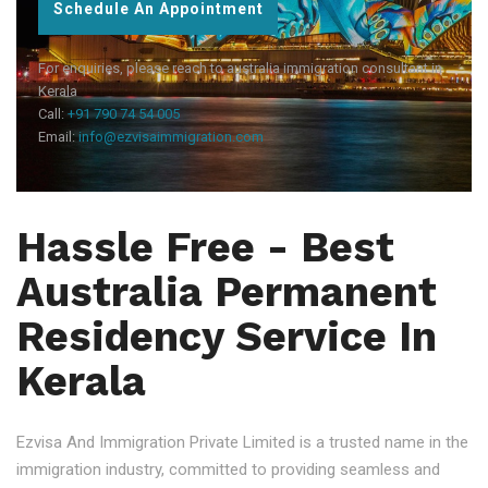
Schedule An Appointment
For enquiries, please reach to australia immigration consultant in
Kerala
Call:
+91 790 74 54 005
Email:
info@ezvisaimmigration.com
Hassle Free - Best
Australia Permanent
Residency Service In
Kerala
Ezvisa And Immigration Private Limited is a trusted name in the
immigration industry, committed to providing seamless and