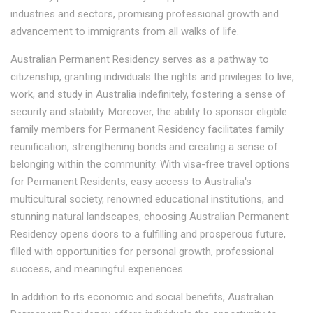
industries and sectors, promising professional growth and
advancement to immigrants from all walks of life.
Australian Permanent Residency serves as a pathway to
citizenship, granting individuals the rights and privileges to live,
work, and study in Australia indefinitely, fostering a sense of
security and stability. Moreover, the ability to sponsor eligible
family members for Permanent Residency facilitates family
reunification, strengthening bonds and creating a sense of
belonging within the community. With visa-free travel options
for Permanent Residents, easy access to Australia's
multicultural society, renowned educational institutions, and
stunning natural landscapes, choosing Australian Permanent
Residency opens doors to a fulfilling and prosperous future,
filled with opportunities for personal growth, professional
success, and meaningful experiences.
In addition to its economic and social benefits, Australian