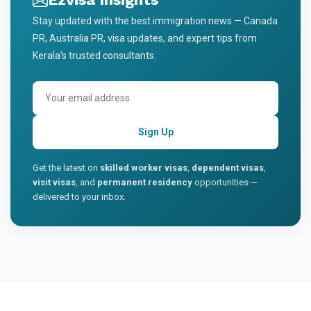
Stay updated with the best immigration news — Canada
PR, Australia PR, visa updates, and expert tips from
Kerala's trusted consultants.
Sign Up
Get the latest on
skilled worker visas
,
dependent visas
,
visit visas
, and
permanent residency
opportunities —
delivered to your inbox.