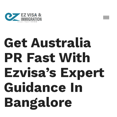
Get Australia
PR Fast With
Ezvisa’s Expert
Guidance In
Bangalore