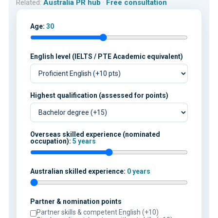
Related:
Australia PR hub
·
Free consultation
Age:
30
English level (IELTS / PTE Academic equivalent)
Highest qualification (assessed for points)
Overseas skilled experience (nominated
occupation):
5 years
Australian skilled experience:
0 years
Partner & nomination points
Partner skills & competent English (+10)