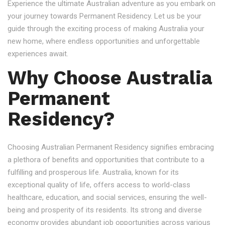
Experience the ultimate Australian adventure as you embark on
your journey towards Permanent Residency. Let us be your
guide through the exciting process of making Australia your
new home, where endless opportunities and unforgettable
experiences await.
Why Choose Australia
Permanent
Residency?
Choosing Australian Permanent Residency signifies embracing
a plethora of benefits and opportunities that contribute to a
fulfilling and prosperous life. Australia, known for its
exceptional quality of life, offers access to world-class
healthcare, education, and social services, ensuring the well-
being and prosperity of its residents. Its strong and diverse
economy provides abundant job opportunities across various