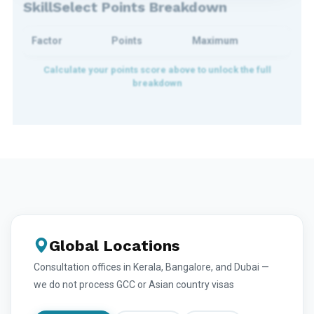
SkillSelect Points Breakdown
Factor
Points
Maximum
Global Locations
Consultation offices in Kerala, Bangalore, and Dubai —
we do not process GCC or Asian country visas