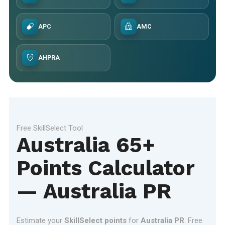
APC
AMC
AHPRA
Free SkillSelect Tool
Australia 65+
Points Calculator
— Australia PR
Estimate your
SkillSelect points
for
Australia PR
. Free