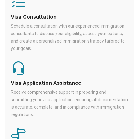
Visa Consultation
Schedule a consultation with our experienced immigration
consultants to discuss your eligibility, assess your options,
and create a personalized immigration strategy tailored to
your goals.
Visa Application Assistance
Receive comprehensive support in preparing and
submitting your visa application, ensuring all documentation
is accurate, complete, and in compliance with immigration
regulations.