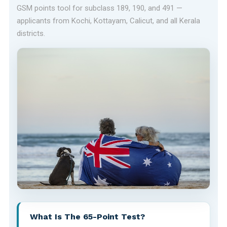
GSM points tool for subclass 189, 190, and 491 —
applicants from Kochi, Kottayam, Calicut, and all Kerala
districts.
What Is The 65-Point Test?