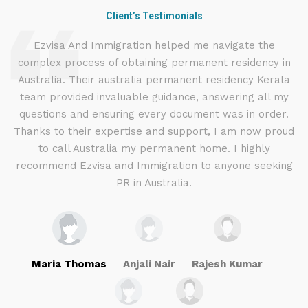
Client’s Testimonials
d
Ezvisa And Immigration helped me navigate the
complex process of obtaining permanent residency in
d I
Australia. Their australia permanent residency Kerala
E
.
team provided invaluable guidance, answering all my
ly
questions and ensuring every document was in order.
a
g
Thanks to their expertise and support, I am now proud
to call Australia my permanent home. I highly
recommend Ezvisa and Immigration to anyone seeking
PR in Australia.
Maria Thomas
Anjali Nair
Rajesh Kumar