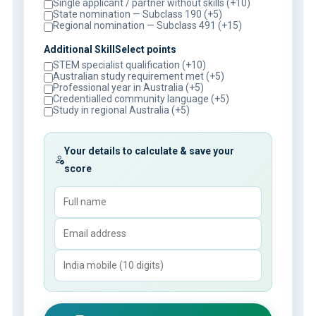
Single applicant / partner without skills (+10)
State nomination — Subclass 190 (+5)
Regional nomination — Subclass 491 (+15)
Additional SkillSelect points
STEM specialist qualification (+10)
Australian study requirement met (+5)
Professional year in Australia (+5)
Credentialled community language (+5)
Study in regional Australia (+5)
Your details to calculate & save your
score