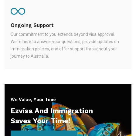
Ongoing Support
Our commitment to you extends beyond visa approval.
We're here to answer your questions, provide updates on
immigration policies, and offer support throughout your
journey to Australia.
We Value, Your Time
Ezvisa And Immigration
Saves Your Time!