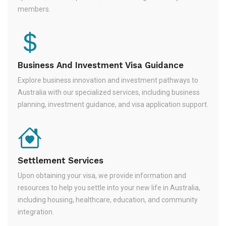
members.
Business And Investment Visa Guidance
Explore business innovation and investment pathways to
Australia with our specialized services, including business
planning, investment guidance, and visa application support.
Settlement Services
Upon obtaining your visa, we provide information and
resources to help you settle into your new life in Australia,
including housing, healthcare, education, and community
integration.