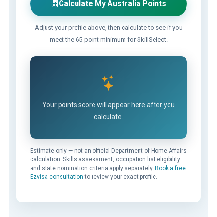
Calculate My Australia Points
Adjust your profile above, then calculate to see if you
meet the 65-point minimum for SkillSelect.
Your points score will appear here after you
calculate.
Estimate only — not an official Department of Home Affairs
calculation. Skills assessment, occupation list eligibility
and state nomination criteria apply separately.
Book a free
Ezvisa consultation
to review your exact profile.