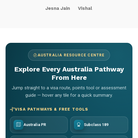
Jesna Jain
Vishal
AUSTRALIA RESOURCE CENTRE
Explore Every Australia Pathway
From Here
Jump straight to a visa route, points tool or assessment
guide — hover any tile for a quick summary.
VISA PATHWAYS & FREE TOOLS
Australia PR
Subclass 189