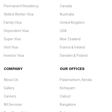
Permanent Residency
Canada
Ezvisa Immigration
— trusted immigration consultants in Kerala
Skilled Worker Visa
Australia
specialising in
permanent residency
,
skilled migration
,
skilled
worker visas
,
dependent & family visas
,
Super Visa
,
visit visas
,
Family Visa
United Kingdom
and
investor visas
for Canada, Australia, the UK, USA, New
Dependent Visa
USA
Zealand, and Europe.
Super Visa
New Zealand
We do not process visas for GCC or Asian countries.
Visit Visa
France & Ireland
Consultation offices in Kerala, Bangalore, and Dubai.
Investor Visa
Sweden & Poland
+91 790 74 54 005 | +971 54 245 4160
Immigration Counselling
Schengen Visit Visa
COMPANY
OUR OFFICES
info@ezvisaimmigration.com
About Us
Palarivattom, Kerala
Gallery
Kottayam
Careers
Calicut
All Services
Bangalore