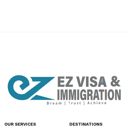
premium bootstrap themes
OUR SERVICES
DESTINATIONS