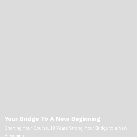
Your Bridge To A New Beginning
Charting Your Course, 18 Years Strong: Your Bridge to a New
Beginning.