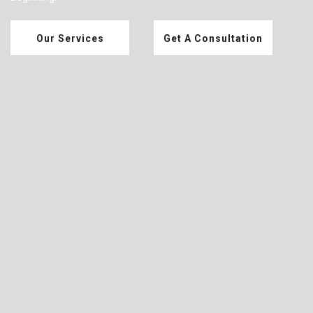
Our Services
Get A Consultation