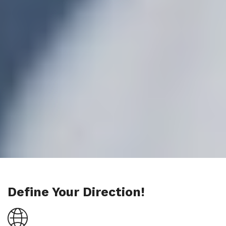
Define Your Direction!