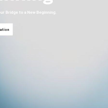
our Bridge to a New Beginning.
ation