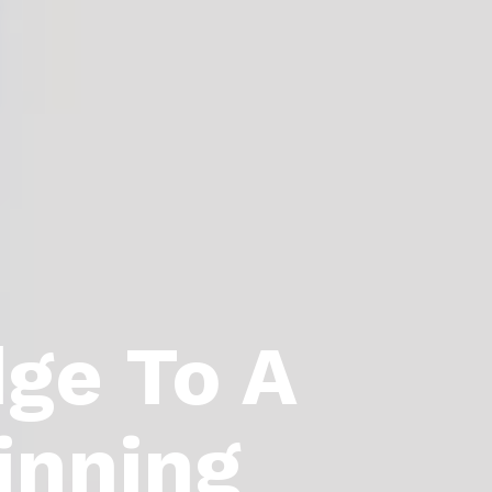
dge To A
inning