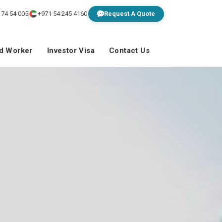
 74 54 005
+971 54 245 4160
Request A Quote
ed Worker
Investor Visa
Contact Us