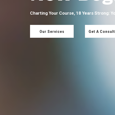
Charting Your Course, 18 Years Strong: Y
Our Services
Get A Consult