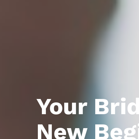
Your Bri
New Beg