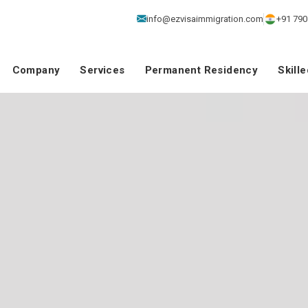
info@ezvisaimmigration.com
+91 790
Company
Services
Permanent Residency
Skill