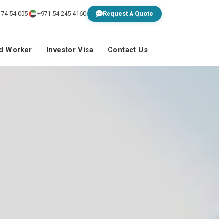
 74 54 005
+971 54 245 4160
Request A Quote
ed Worker
Investor Visa
Contact Us