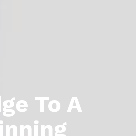
dge To A
inning