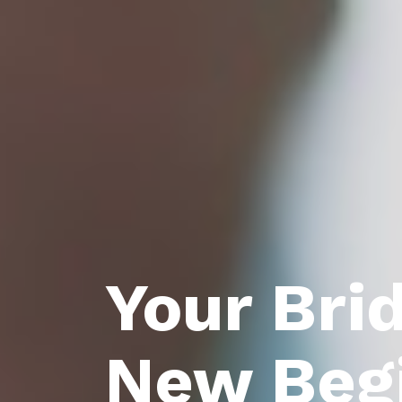
Your Bri
New Beg