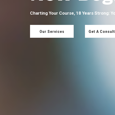
Charting Your Course, 18 Years Strong: Y
Our Services
Get A Consult