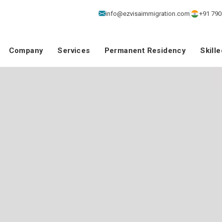
info@ezvisaimmigration.com
+91 790
Company
Services
Permanent Residency
Skill