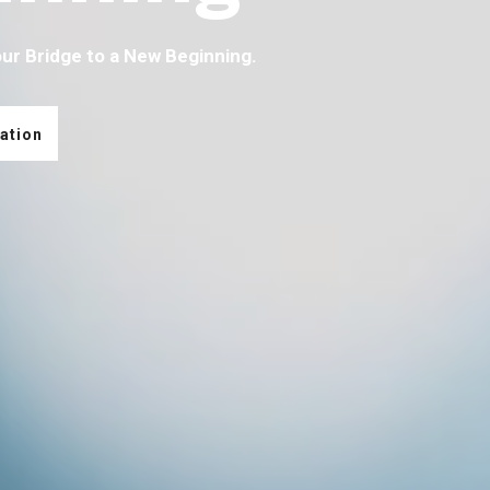
our Bridge to a New Beginning.
ation