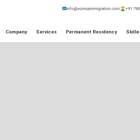
info@ezvisaimmigration.com
+91 790
Company
Services
Permanent Residency
Skill