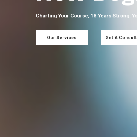
Charting Your Course, 18 Years Strong: Y
Our Services
Get A Consult