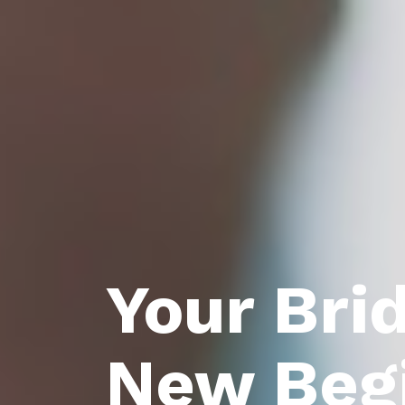
Your Bri
New Beg