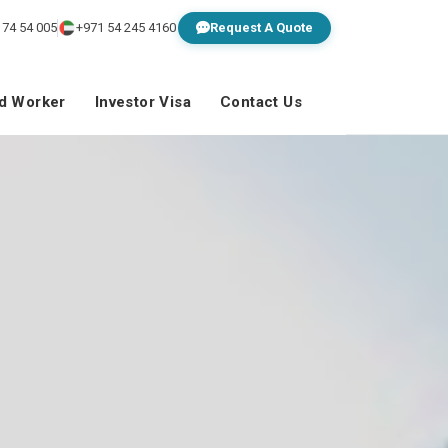
 74 54 005
+971 54 245 4160
Request A Quote
ed Worker
Investor Visa
Contact Us