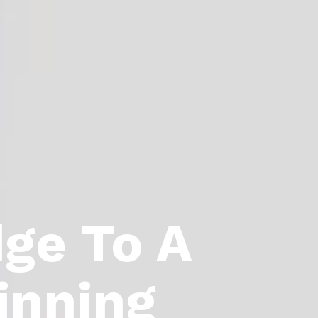
dge To A
inning