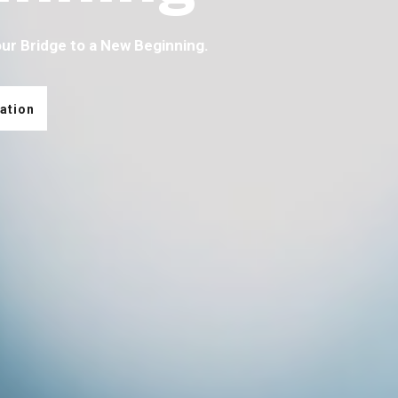
our Bridge to a New Beginning.
ation