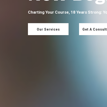
Charting Your Course, 18 Years Strong: Y
Our Services
Get A Consult