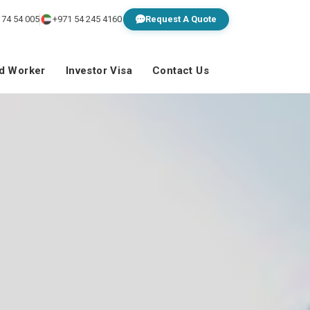
 74 54 005
+971 54 245 4160
Request A Quote
ed Worker
Investor Visa
Contact Us