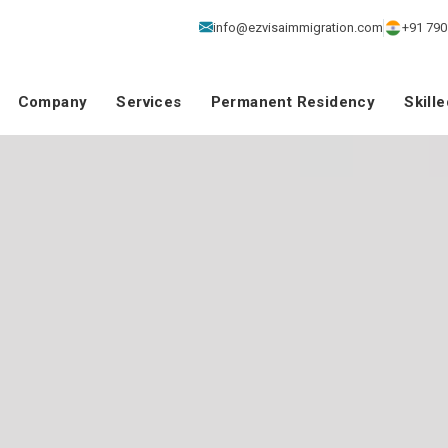
info@ezvisaimmigration.com
+91 790
Company
Services
Permanent Residency
Skill