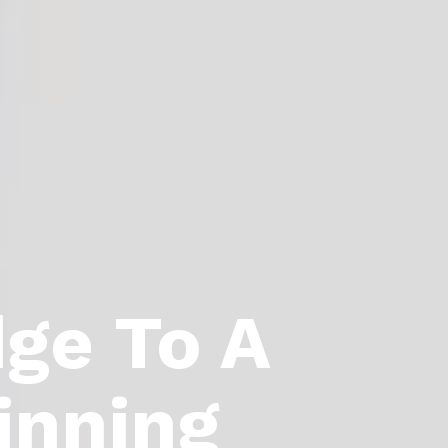
dge To A
inning