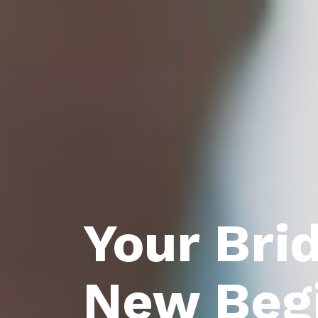
Your Bri
New Beg