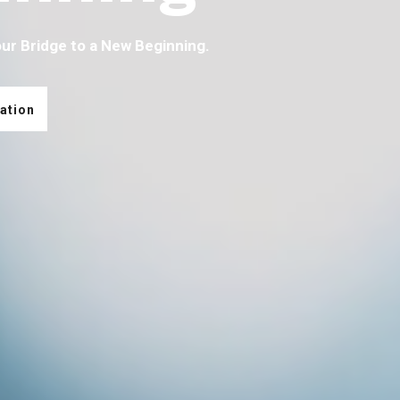
our Bridge to a New Beginning.
ation