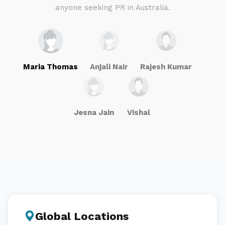
anyone seeking PR in Australia.
Maria Thomas
Anjali Nair
Rajesh Kumar
Jesna Jain
Vishal
Global Locations