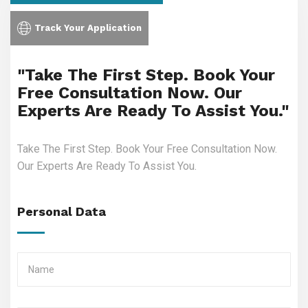
Track Your Application
"Take The First Step. Book Your
Free Consultation Now. Our
Experts Are Ready To Assist You."
Take The First Step. Book Your Free Consultation Now.
Our Experts Are Ready To Assist You.
Personal Data