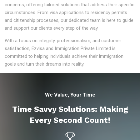
concerns, offering tailored solutions that address their specific
circumstances. From visa applications to residency permits
and citizenship processes, our dedicated team is here to guide
and support our clients every step of the way.
With a focus on integrity, professionalism, and customer
satisfaction, Ezvisa and Immigration Private Limited is
committed to helping individuals achieve their immigration
goals and turn their dreams into reality.
We Value, Your Time
Time Savvy Solutions: Making
Every Second Count!