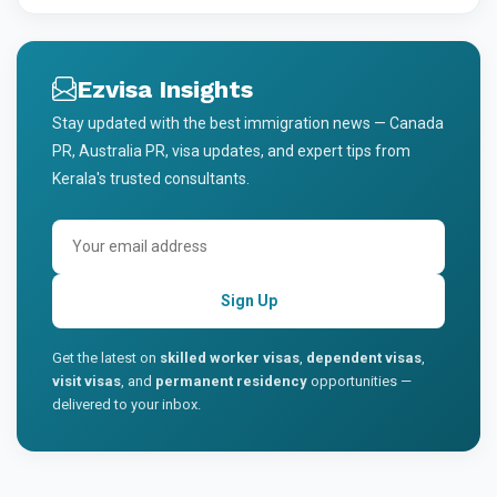
Ezvisa Insights
Stay updated with the best immigration news — Canada
PR, Australia PR, visa updates, and expert tips from
Kerala's trusted consultants.
Sign Up
Get the latest on
skilled worker visas
,
dependent visas
,
visit visas
, and
permanent residency
opportunities —
delivered to your inbox.