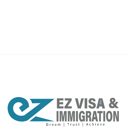
premium bootstrap themes