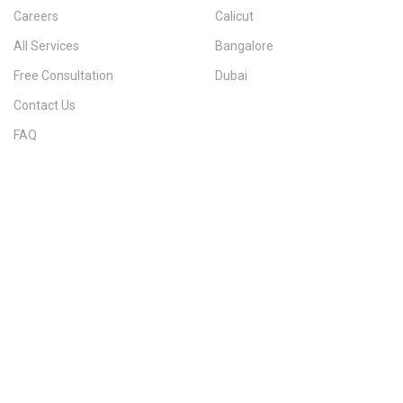
Careers
Calicut
All Services
Bangalore
Free Consultation
Dubai
Contact Us
FAQ
Sitemap
IMMIGRATION SERVICES BY KERALA DISTRICT
Kerala
Thiruvananthapuram
Kollam
Pathanamthitta
Alappuzha
Kottayam
Idukki
Ernakulam
Thrissur
Palakkad
Malappuram
Kozhikode
Wayanad
Kannur
Kasaragod
Calicut
Bangalore
POPULAR IMMIGRATION SEARCHES
Canada PR
Australia PR
Canada PR Consultant Kerala
Australia PR Consultant Kerala
Best Immigration Consultant Kerala
Immigration Consultant Calicut
Canada Immigration Consultant Kerala