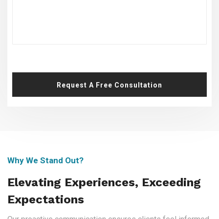
Request A Free Consultation
Why We Stand Out?
Elevating Experiences, Exceeding
Expectations