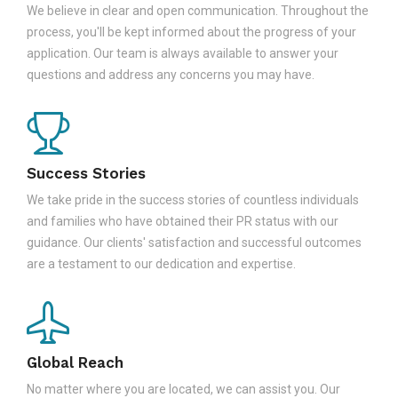
We believe in clear and open communication. Throughout the
process, you'll be kept informed about the progress of your
application. Our team is always available to answer your
questions and address any concerns you may have.
Success Stories
We take pride in the success stories of countless individuals
and families who have obtained their PR status with our
guidance. Our clients' satisfaction and successful outcomes
are a testament to our dedication and expertise.
Global Reach
No matter where you are located, we can assist you. Our