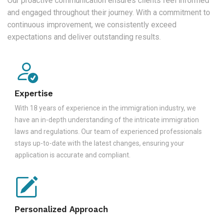
Our proactive communication ensures clients feel informed
and engaged throughout their journey. With a commitment to
continuous improvement, we consistently exceed
expectations and deliver outstanding results.
Expertise
With 18 years of experience in the immigration industry, we
have an in-depth understanding of the intricate immigration
laws and regulations. Our team of experienced professionals
stays up-to-date with the latest changes, ensuring your
application is accurate and compliant.
Personalized Approach