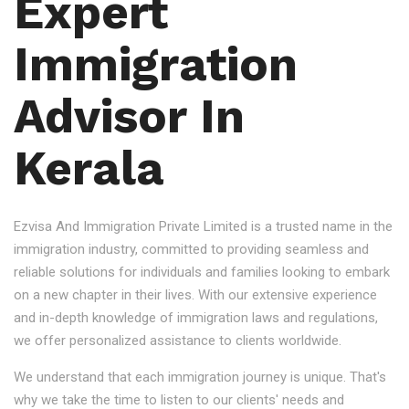
Expert
Immigration
Advisor In
Kerala
Ezvisa And Immigration Private Limited is a trusted name in the
immigration industry, committed to providing seamless and
reliable solutions for individuals and families looking to embark
on a new chapter in their lives. With our extensive experience
and in-depth knowledge of immigration laws and regulations,
we offer personalized assistance to clients worldwide.
We understand that each immigration journey is unique. That's
why we take the time to listen to our clients' needs and