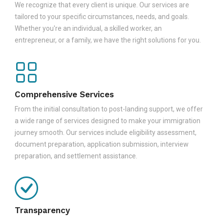
We recognize that every client is unique. Our services are
tailored to your specific circumstances, needs, and goals.
Whether you're an individual, a skilled worker, an
entrepreneur, or a family, we have the right solutions for you.
Comprehensive Services
From the initial consultation to post-landing support, we offer
a wide range of services designed to make your immigration
journey smooth. Our services include eligibility assessment,
document preparation, application submission, interview
preparation, and settlement assistance.
Transparency