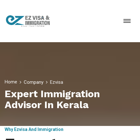
Home
Company
Ezvisa
Expert Immigration
Advisor In Kerala
Why Ezvisa And Immigration