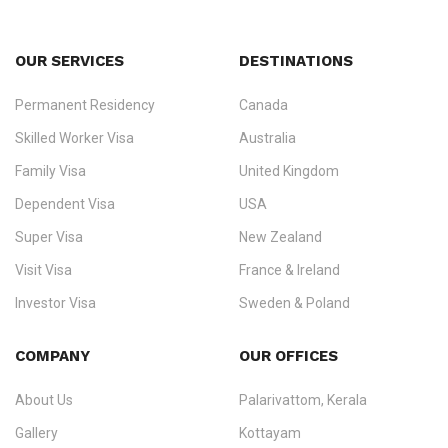
OUR SERVICES
DESTINATIONS
Permanent Residency
Canada
Ezvisa Immigration
— trusted immigration consultants in Kerala
Skilled Worker Visa
Australia
specialising in
permanent residency
,
skilled migration
,
skilled
worker visas
,
dependent & family visas
,
Super Visa
,
visit visas
,
Family Visa
United Kingdom
and
investor visas
for Canada, Australia, the UK, USA, New
Dependent Visa
USA
Zealand, and Europe.
Super Visa
New Zealand
We do not process visas for GCC or Asian countries.
Visit Visa
France & Ireland
Consultation offices in Kerala, Bangalore, and Dubai.
Investor Visa
Sweden & Poland
+91 790 74 54 005 | +971 54 245 4160
Immigration Counselling
Schengen Visit Visa
COMPANY
OUR OFFICES
info@ezvisaimmigration.com
About Us
Palarivattom, Kerala
Gallery
Kottayam