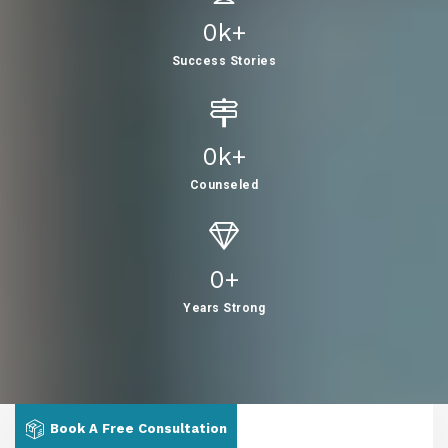
0
K+
Success Stories
0
K+
Counseled
0
+
Years Strong
Book A Free Consultation