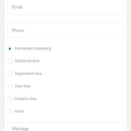
Permanent Residency
Skilled Worker
Dependent Visa
Visit Visa
Investor Visa
Other