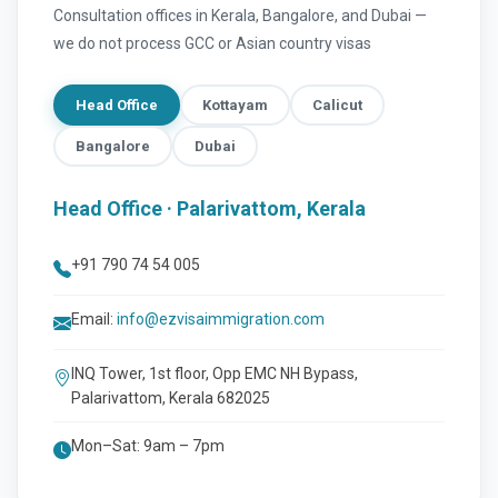
Consultation offices in Kerala, Bangalore, and Dubai —
we do not process GCC or Asian country visas
Head Office
Kottayam
Calicut
Bangalore
Dubai
Head Office · Palarivattom, Kerala
+91 790 74 54 005
Email:
info@ezvisaimmigration.com
INQ Tower, 1st floor, Opp EMC NH Bypass,
Palarivattom, Kerala 682025
Mon–Sat: 9am – 7pm