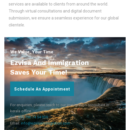
services are available to clients from around the world.
Through virtual consultations and digital document
submission, we ensure a seamless experience for our global
clientele.
We Value, Your Time
Ezvisa And Immigration
Saves Your Time!
Schedule An Appointment
For enquiries, please reach to our immigration consultant in
kerala office
Call:
+91 790 74 54 005
Email:
info@ezvisaimmigration.com