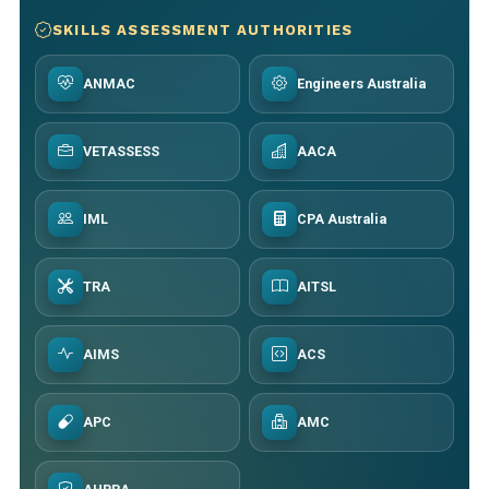
SKILLS ASSESSMENT AUTHORITIES
ANMAC
Engineers Australia
VETASSESS
AACA
IML
CPA Australia
TRA
AITSL
AIMS
ACS
APC
AMC