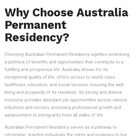
Why Choose Australia
Permanent
Residency?
Choosing Australian Permanent Residency signifies embracing
a plethora of benefits and opportunities that contribute to a
fulfilling and prosperous life. Australia, known for its
exceptional quality of life, offers access to world-class
healthcare, education, and social services, ensuring the well-
being and prosperity of its residents. Its strong and diverse
economy provides abundant job opportunities across various
industries and sectors, promising professional growth and
advancement to immigrants from all walks of life.
Australian Permanent Residency serves as a pathway to
citizenship, granting individuals the rights and privileges to live,