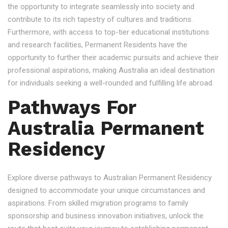
the opportunity to integrate seamlessly into society and
contribute to its rich tapestry of cultures and traditions.
Furthermore, with access to top-tier educational institutions
and research facilities, Permanent Residents have the
opportunity to further their academic pursuits and achieve their
professional aspirations, making Australia an ideal destination
for individuals seeking a well-rounded and fulfilling life abroad.
Pathways For
Australia Permanent
Residency
Explore diverse pathways to Australian Permanent Residency
designed to accommodate your unique circumstances and
aspirations. From skilled migration programs to family
sponsorship and business innovation initiatives, unlock the