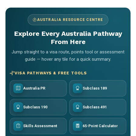
AUSTRALIA RESOURCE CENTRE
Explore Every Australia Pathway
From Here
Jump straight to a visa route, points tool or assessment
guide — hover any tile for a quick summary.
VISA PATHWAYS & FREE TOOLS
Australia PR
Subclass 189
Subclass 190
Subclass 491
Skills Assessment
65-Point Calculator