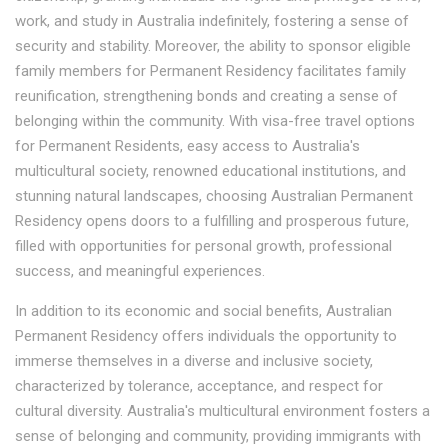
work, and study in Australia indefinitely, fostering a sense of
security and stability. Moreover, the ability to sponsor eligible
family members for Permanent Residency facilitates family
reunification, strengthening bonds and creating a sense of
belonging within the community. With visa-free travel options
for Permanent Residents, easy access to Australia's
multicultural society, renowned educational institutions, and
stunning natural landscapes, choosing Australian Permanent
Residency opens doors to a fulfilling and prosperous future,
filled with opportunities for personal growth, professional
success, and meaningful experiences.
In addition to its economic and social benefits, Australian
Permanent Residency offers individuals the opportunity to
immerse themselves in a diverse and inclusive society,
characterized by tolerance, acceptance, and respect for
cultural diversity. Australia's multicultural environment fosters a
sense of belonging and community, providing immigrants with