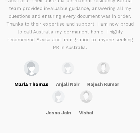
d I
Australia. Their australia permanent residency Kerala
E
.
team provided invaluable guidance, answering all my
ly
questions and ensuring every document was in order.
a
g
Thanks to their expertise and support, I am now proud
to call Australia my permanent home. I highly
recommend Ezvisa and Immigration to anyone seeking
PR in Australia.
Maria Thomas
Anjali Nair
Rajesh Kumar
Jesna Jain
Vishal