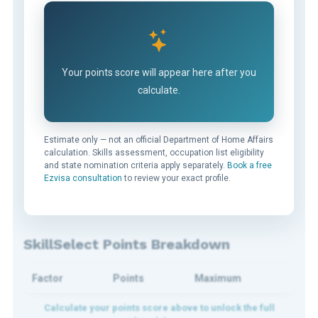
Your points score will appear here after you
calculate.
Estimate only — not an official Department of Home Affairs
calculation. Skills assessment, occupation list eligibility
and state nomination criteria apply separately.
Book a free
Ezvisa consultation
to review your exact profile.
SkillSelect Points Breakdown
Factor
Points
Maximum