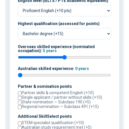
English level (IELTS / PTE Academic equivalent)
Highest qualification (assessed for points)
Overseas skilled experience (nominated
occupation):
5 years
Australian skilled experience:
0 years
Partner & nomination points
Partner skills & competent English (+10)
Single applicant / partner without skills (+10)
State nomination — Subclass 190 (+5)
Regional nomination — Subclass 491 (+15)
Additional SkillSelect points
STEM specialist qualification (+10)
Australian study requirement met (+5)