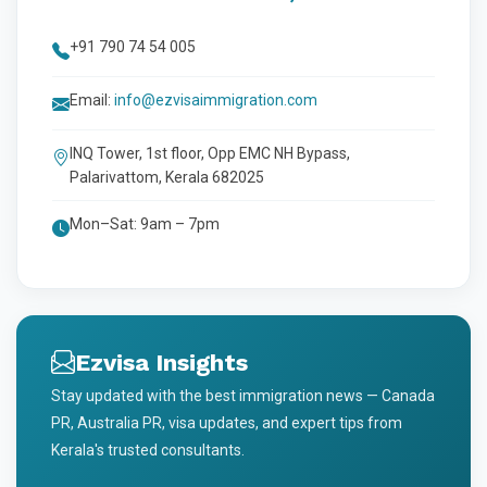
+91 790 74 54 005
Email:
info@ezvisaimmigration.com
INQ Tower, 1st floor, Opp EMC NH Bypass,
Palarivattom, Kerala 682025
Mon–Sat: 9am – 7pm
Ezvisa Insights
Stay updated with the best immigration news — Canada
PR, Australia PR, visa updates, and expert tips from
Kerala's trusted consultants.