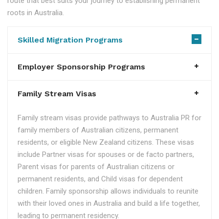
route that best suits your journey to establishing permanent
roots in Australia.
Skilled Migration Programs
Employer Sponsorship Programs
Family Stream Visas
Family stream visas provide pathways to Australia PR for
family members of Australian citizens, permanent
residents, or eligible New Zealand citizens. These visas
include Partner visas for spouses or de facto partners,
Parent visas for parents of Australian citizens or
permanent residents, and Child visas for dependent
children. Family sponsorship allows individuals to reunite
with their loved ones in Australia and build a life together,
leading to permanent residency.