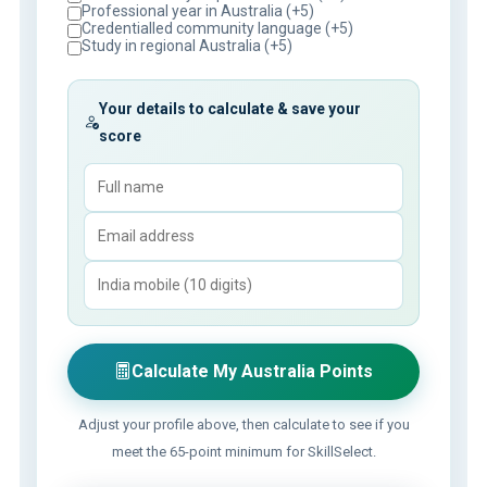
Professional year in Australia (+5)
Credentialled community language (+5)
Study in regional Australia (+5)
Your details to calculate & save your
score
Calculate My Australia Points
Adjust your profile above, then calculate to see if you
meet the 65-point minimum for SkillSelect.