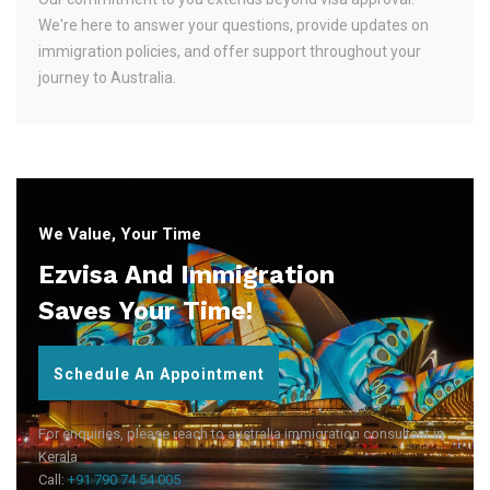
We're here to answer your questions, provide updates on
immigration policies, and offer support throughout your
journey to Australia.
We Value, Your Time
Ezvisa And Immigration
Saves Your Time!
Schedule An Appointment
For enquiries, please reach to australia immigration consultant in
Kerala
Call:
+91 790 74 54 005