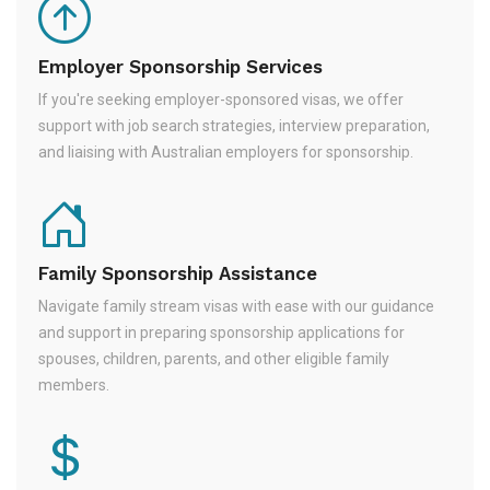
Employer Sponsorship Services
If you're seeking employer-sponsored visas, we offer
support with job search strategies, interview preparation,
and liaising with Australian employers for sponsorship.
Family Sponsorship Assistance
Navigate family stream visas with ease with our guidance
and support in preparing sponsorship applications for
spouses, children, parents, and other eligible family
members.