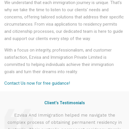
We understand that each immigration journey is unique. That's
why we take the time to listen to our clients' needs and
concerns, offering tailored solutions that address their specific
circumstances. From visa applications to residency permits
and citizenship processes, our dedicated team is here to guide
and support our clients every step of the way.
With a focus on integrity, professionalism, and customer
satisfaction, Ezvisa and Immigration Private Limited is
committed to helping individuals achieve their immigration
goals and turn their dreams into reality.
Contact Us now for free guidance!
Client’s Testimonials
d
Ezvisa And Immigration helped me navigate the
complex process of obtaining permanent residency in