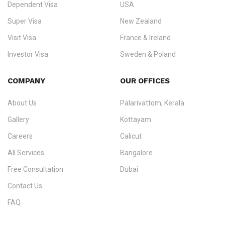
Dependent Visa
USA
Zealand, and Europe.
Super Visa
New Zealand
We do not process visas for GCC or Asian countries.
Visit Visa
France & Ireland
Consultation offices in Kerala, Bangalore, and Dubai.
Investor Visa
Sweden & Poland
+91 790 74 54 005 | +971 54 245 4160
Immigration Counselling
Schengen Visit Visa
COMPANY
OUR OFFICES
info@ezvisaimmigration.com
About Us
Palarivattom, Kerala
Gallery
Kottayam
Careers
Calicut
All Services
Bangalore
Free Consultation
Dubai
Contact Us
FAQ
Sitemap