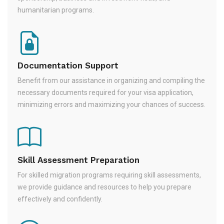
humanitarian programs.
Documentation Support
Benefit from our assistance in organizing and compiling the
necessary documents required for your visa application,
minimizing errors and maximizing your chances of success.
Skill Assessment Preparation
For skilled migration programs requiring skill assessments,
we provide guidance and resources to help you prepare
effectively and confidently.