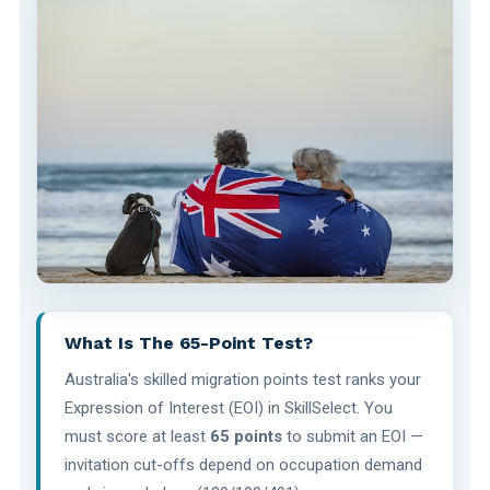
What Is The 65-Point Test?
Australia's skilled migration points test ranks your
Expression of Interest (EOI) in SkillSelect. You
must score at least
65 points
to submit an EOI —
invitation cut-offs depend on occupation demand