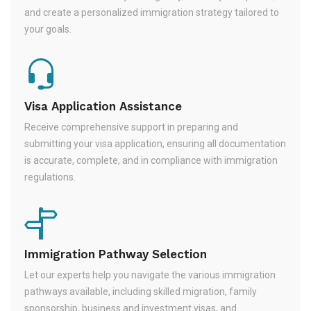
and create a personalized immigration strategy tailored to
your goals.
Visa Application Assistance
Receive comprehensive support in preparing and
submitting your visa application, ensuring all documentation
is accurate, complete, and in compliance with immigration
regulations.
Immigration Pathway Selection
Let our experts help you navigate the various immigration
pathways available, including skilled migration, family
sponsorship, business and investment visas, and