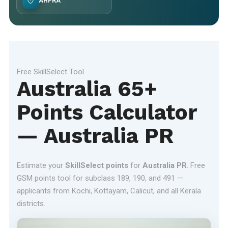
AHPRA
Free SkillSelect Tool
Australia 65+
Points Calculator
— Australia PR
Estimate your
SkillSelect points
for
Australia PR
. Free
GSM points tool for subclass 189, 190, and 491 —
applicants from Kochi, Kottayam, Calicut, and all Kerala
districts.