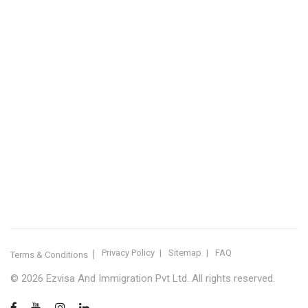
IMMIGRATION SERVICES BY KERALA DISTRICT
Kerala
Thiruvananthapuram
Kollam
Pathanamthitta
Alappuzha
Kottayam
Idukki
Ernakulam
Thrissur
Palakkad
Malappuram
Kozhikode
Wayanad
Kannur
Kasaragod
Calicut
Bangalore
POPULAR IMMIGRATION SEARCHES
Canada PR
Australia PR
Canada PR Consultant Kerala
Australia PR Consultant Kerala
Best Immigration Consultant Kerala
Immigration Consultant Calicut
Canada Immigration Consultant Kerala
Australia Immigration Consultant Kerala
Immigration Consultant Kerala
Immigration Services Kerala
Skilled Worker Visa Kerala
UK Skilled Worker Visa
New Zealand Visa Kerala
Schengen Visit Visa
Visit Visa Kerala
Super Visa Canada
Free Immigration Consultation
Privacy Policy
Sitemap
FAQ
Terms & Conditions
© 2026 Ezvisa And Immigration Pvt Ltd. All rights reserved.