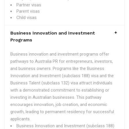
Partner visas
Parent visas
Child visas
Business Innovation and Investment
Programs
Business innovation and investment programs offer
pathways to Australia PR for entrepreneurs, investors,
and business owners. Programs like the Business
Innovation and Investment (subclass 188) visa and the
Business Talent (subclass 132) visa attract individuals
with a demonstrated commitment to establishing or
investing in Australian businesses. This pathway
encourages innovation, job creation, and economic
growth, leading to permanent residency for successful
applicants.
Business Innovation and Investment (subclass 188)