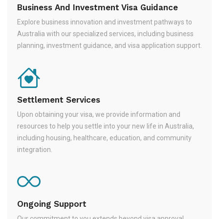
Business And Investment Visa Guidance
Explore business innovation and investment pathways to
Australia with our specialized services, including business
planning, investment guidance, and visa application support.
Settlement Services
Upon obtaining your visa, we provide information and
resources to help you settle into your new life in Australia,
including housing, healthcare, education, and community
integration.
Ongoing Support
Our commitment to you extends beyond visa approval.