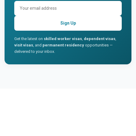
Sign Up
Get the latest on
skilled worker visas
,
dependent visas
,
visit visas
, and
permanent residency
opportunities —
delivered to your inbox.