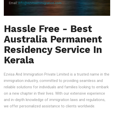
Email:
info@ezvisaimmigration.com
Hassle Free - Best
Australia Permanent
Residency Service In
Kerala
Ezvisa And Immigration Private Limited is a trusted name in the
immigration industry, committed to providing seamless and
reliable solutions for individuals and families looking to embark
on a new chapter in their lives. With our extensive experience
and in-depth knowledge of immigration laws and regulations,
we offer personalized assistance to clients worldwide.