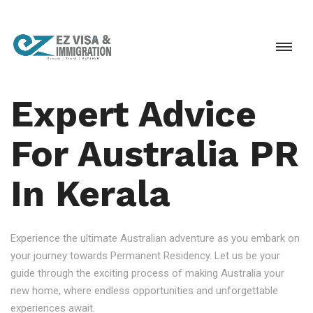
Expert Advice
For Australia PR
In Kerala
Experience the ultimate Australian adventure as you embark on
your journey towards Permanent Residency. Let us be your
guide through the exciting process of making Australia your
new home, where endless opportunities and unforgettable
experiences await.