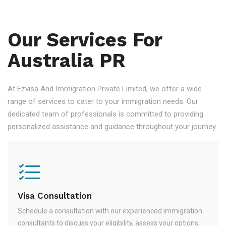
Our Services For
Australia PR
At Ezvisa And Immigration Private Limited, we offer a wide
range of services to cater to your immigration needs. Our
dedicated team of professionals is committed to providing
personalized assistance and guidance throughout your journey.
Visa Consultation
Schedule a consultation with our experienced immigration
consultants to discuss your eligibility, assess your options,