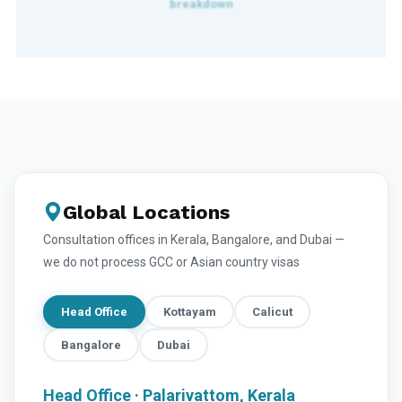
Global Locations
Consultation offices in Kerala, Bangalore, and Dubai —
we do not process GCC or Asian country visas
Head Office
Kottayam
Calicut
Bangalore
Dubai
Head Office · Palarivattom, Kerala