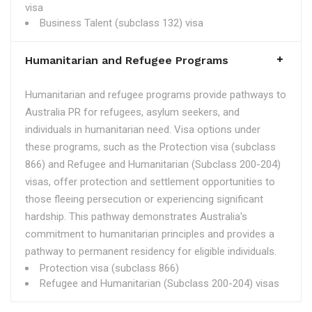
visa
Business Talent (subclass 132) visa
Humanitarian and Refugee Programs
Humanitarian and refugee programs provide pathways to
Australia PR for refugees, asylum seekers, and
individuals in humanitarian need. Visa options under
these programs, such as the Protection visa (subclass
866) and Refugee and Humanitarian (Subclass 200-204)
visas, offer protection and settlement opportunities to
those fleeing persecution or experiencing significant
hardship. This pathway demonstrates Australia's
commitment to humanitarian principles and provides a
pathway to permanent residency for eligible individuals.
Protection visa (subclass 866)
Refugee and Humanitarian (Subclass 200-204) visas