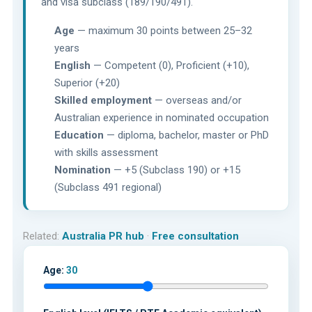
and visa subclass (189/190/491).
Age
— maximum 30 points between 25–32
years
English
— Competent (0), Proficient (+10),
Superior (+20)
Skilled employment
— overseas and/or
Australian experience in nominated occupation
Education
— diploma, bachelor, master or PhD
with skills assessment
Nomination
— +5 (Subclass 190) or +15
(Subclass 491 regional)
Related:
Australia PR hub
·
Free consultation
Age:
30