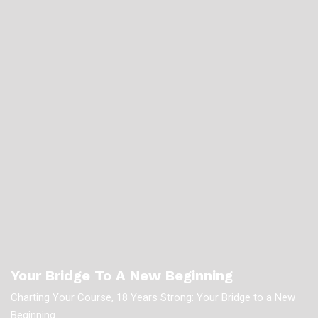
Your Bridge To A New Beginning
Charting Your Course, 18 Years Strong: Your Bridge to a New
Beginning.