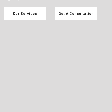
Our Services
Get A Consultation