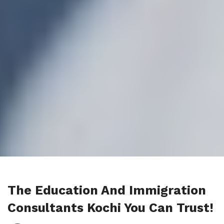
The Education And Immigration
Consultants Kochi You Can Trust!