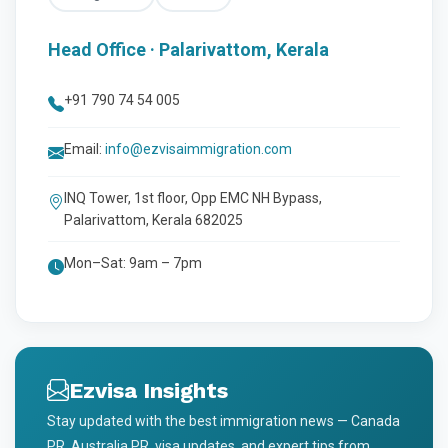
Head Office · Palarivattom, Kerala
+91 790 74 54 005
Email:
info@ezvisaimmigration.com
INQ Tower, 1st floor, Opp EMC NH Bypass,
Palarivattom, Kerala 682025
Mon–Sat: 9am – 7pm
Ezvisa Insights
Stay updated with the best immigration news — Canada
PR, Australia PR, visa updates, and expert tips from