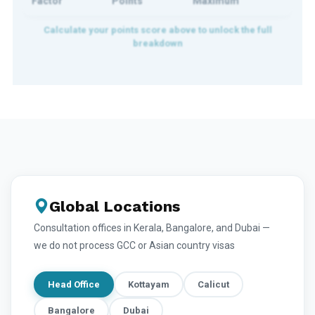
Factor
Points
Maximum
Global Locations
Consultation offices in Kerala, Bangalore, and Dubai —
we do not process GCC or Asian country visas
Head Office
Kottayam
Calicut
Bangalore
Dubai