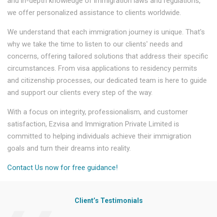
and in-depth knowledge of immigration laws and regulations,
we offer personalized assistance to clients worldwide.
We understand that each immigration journey is unique. That's
why we take the time to listen to our clients' needs and
concerns, offering tailored solutions that address their specific
circumstances. From visa applications to residency permits
and citizenship processes, our dedicated team is here to guide
and support our clients every step of the way.
With a focus on integrity, professionalism, and customer
satisfaction, Ezvisa and Immigration Private Limited is
committed to helping individuals achieve their immigration
goals and turn their dreams into reality.
Contact Us now for free guidance!
Client’s Testimonials