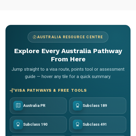
AUSTRALIA RESOURCE CENTRE
Explore Every Australia Pathway
From Here
Jump straight to a visa route, points tool or assessment
guide — hover any tile for a quick summary.
VISA PATHWAYS & FREE TOOLS
Australia PR
Subclass 189
Subclass 190
Subclass 491