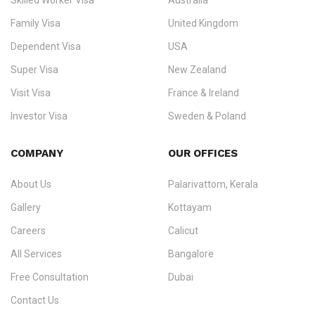
Skilled Worker Visa
Australia
specialising in
permanent residency
,
skilled migration
,
skilled
worker visas
,
dependent & family visas
,
Super Visa
,
visit visas
,
Family Visa
United Kingdom
and
investor visas
for Canada, Australia, the UK, USA, New
Dependent Visa
USA
Zealand, and Europe.
Super Visa
New Zealand
We do not process visas for GCC or Asian countries.
Visit Visa
France & Ireland
Consultation offices in Kerala, Bangalore, and Dubai.
Investor Visa
Sweden & Poland
+91 790 74 54 005 | +971 54 245 4160
Immigration Counselling
Schengen Visit Visa
COMPANY
OUR OFFICES
info@ezvisaimmigration.com
About Us
Palarivattom, Kerala
Gallery
Kottayam
Careers
Calicut
All Services
Bangalore
Free Consultation
Dubai
Contact Us