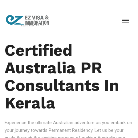
Certified
Australia PR
Consultants In
Kerala
Experience the ultimate Australian adventure as you embark on
your journey towards Permanent Residency. Let us be your