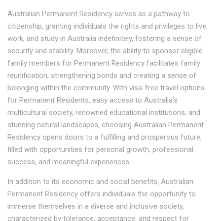
Australian Permanent Residency serves as a pathway to
citizenship, granting individuals the rights and privileges to live,
work, and study in Australia indefinitely, fostering a sense of
security and stability. Moreover, the ability to sponsor eligible
family members for Permanent Residency facilitates family
reunification, strengthening bonds and creating a sense of
belonging within the community. With visa-free travel options
for Permanent Residents, easy access to Australia's
multicultural society, renowned educational institutions, and
stunning natural landscapes, choosing Australian Permanent
Residency opens doors to a fulfilling and prosperous future,
filled with opportunities for personal growth, professional
success, and meaningful experiences.
In addition to its economic and social benefits, Australian
Permanent Residency offers individuals the opportunity to
immerse themselves in a diverse and inclusive society,
characterized by tolerance, acceptance, and respect for