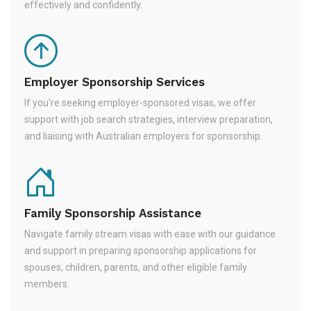
effectively and confidently.
Employer Sponsorship Services
If you're seeking employer-sponsored visas, we offer
support with job search strategies, interview preparation,
and liaising with Australian employers for sponsorship.
Family Sponsorship Assistance
Navigate family stream visas with ease with our guidance
and support in preparing sponsorship applications for
spouses, children, parents, and other eligible family
members.