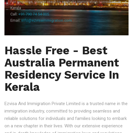
For enquiries, please reach to australia immigration consultant in
Kerala
Call:
+91 790 74 54 005
Email:
info@ezvisaimmigration.com
Hassle Free - Best
Australia Permanent
Residency Service In
Kerala
Ezvisa And Immigration Private Limited is a trusted name in the
immigration industry, committed to providing seamless and
reliable solutions for individuals and families looking to embark
on a new chapter in their lives. With our extensive experience