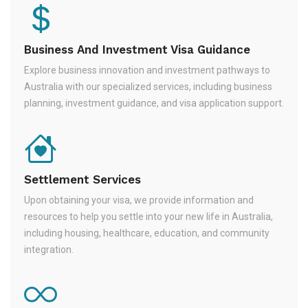
Business And Investment Visa Guidance
Explore business innovation and investment pathways to
Australia with our specialized services, including business
planning, investment guidance, and visa application support.
Settlement Services
Upon obtaining your visa, we provide information and
resources to help you settle into your new life in Australia,
including housing, healthcare, education, and community
integration.