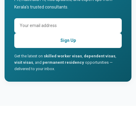
Kerala's trusted consultants.
Sign Up
Get the latest on
skilled worker visas
,
dependent visas
,
visit visas
, and
permanent residency
opportunities —
delivered to your inbox.