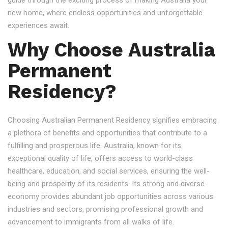
guide through the exciting process of making Australia your
new home, where endless opportunities and unforgettable
experiences await.
Why Choose Australia
Permanent
Residency?
Choosing Australian Permanent Residency signifies embracing
a plethora of benefits and opportunities that contribute to a
fulfilling and prosperous life. Australia, known for its
exceptional quality of life, offers access to world-class
healthcare, education, and social services, ensuring the well-
being and prosperity of its residents. Its strong and diverse
economy provides abundant job opportunities across various
industries and sectors, promising professional growth and
advancement to immigrants from all walks of life.