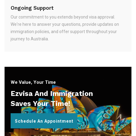
Ongoing Support
Our commitment to you extends beyond visa approval.
We're here to answer your questions, provide updates on
immigration policies, and offer support throughout your
journey to Australia.
We Value, Your Time
Ezvisa And Immigration
Saves Your Time!
Schedule An Appointment