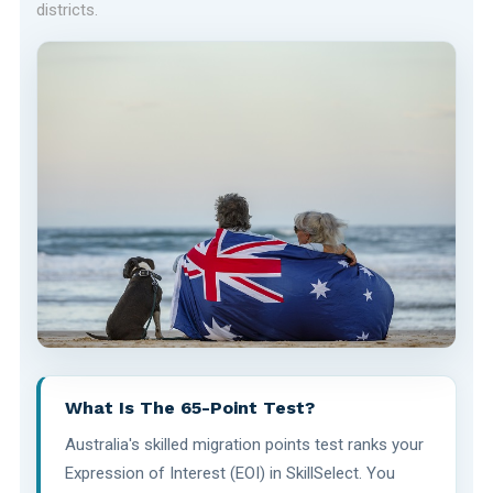
districts.
What Is The 65-Point Test?
Australia's skilled migration points test ranks your
Expression of Interest (EOI) in SkillSelect. You