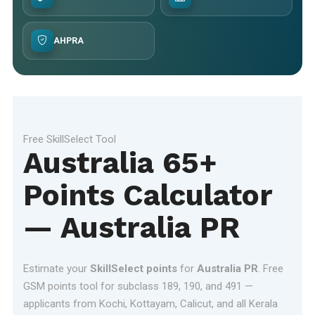
AHPRA
Free SkillSelect Tool
Australia 65+
Points Calculator
— Australia PR
Estimate your
SkillSelect points
for
Australia PR
. Free
GSM points tool for subclass 189, 190, and 491 —
applicants from Kochi, Kottayam, Calicut, and all Kerala