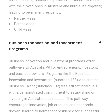
children. Family sponsorship allows individuals to reunite
with their loved ones in Australia and build a life together,
leading to permanent residency.
Partner visas
Parent visas
Child visas
Business Innovation and Investment
Programs
Business innovation and investment programs offer
pathways to Australia PR for entrepreneurs, investors,
and business owners. Programs like the Business
Innovation and Investment (subclass 188) visa and the
Business Talent (subclass 132) visa attract individuals
with a demonstrated commitment to establishing or
investing in Australian businesses. This pathway
encourages innovation, job creation, and economic
growth, leading to permanent residency for successful