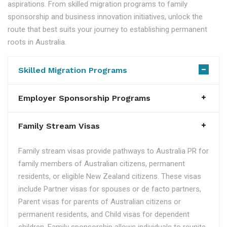
aspirations. From skilled migration programs to family
sponsorship and business innovation initiatives, unlock the
route that best suits your journey to establishing permanent
roots in Australia.
Skilled Migration Programs
Employer Sponsorship Programs
Family Stream Visas
Family stream visas provide pathways to Australia PR for
family members of Australian citizens, permanent
residents, or eligible New Zealand citizens. These visas
include Partner visas for spouses or de facto partners,
Parent visas for parents of Australian citizens or
permanent residents, and Child visas for dependent