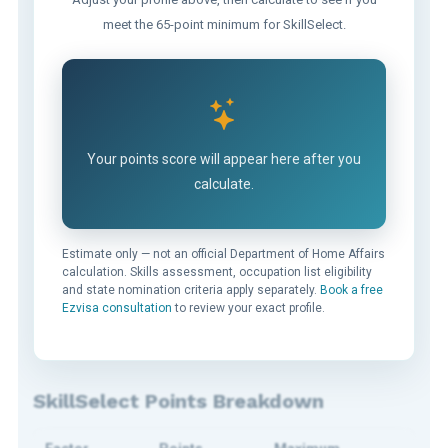
meet the 65-point minimum for SkillSelect.
Your points score will appear here after you
calculate.
Estimate only — not an official Department of Home Affairs
calculation. Skills assessment, occupation list eligibility
and state nomination criteria apply separately.
Book a free
Ezvisa consultation
to review your exact profile.
SkillSelect Points Breakdown