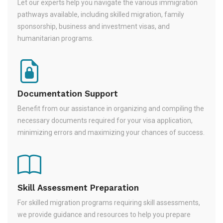
Let our experts help you navigate the various immigration
pathways available, including skilled migration, family
sponsorship, business and investment visas, and
humanitarian programs.
Documentation Support
Benefit from our assistance in organizing and compiling the
necessary documents required for your visa application,
minimizing errors and maximizing your chances of success.
Skill Assessment Preparation
For skilled migration programs requiring skill assessments,
we provide guidance and resources to help you prepare