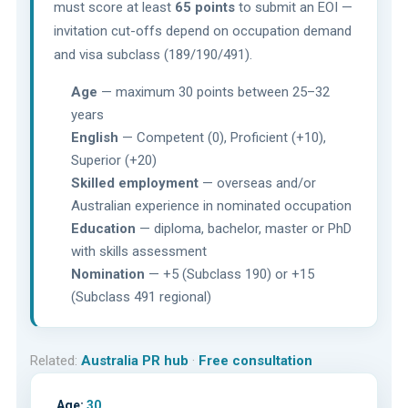
must score at least
65 points
to submit an EOI —
invitation cut-offs depend on occupation demand
and visa subclass (189/190/491).
Age
— maximum 30 points between 25–32
years
English
— Competent (0), Proficient (+10),
Superior (+20)
Skilled employment
— overseas and/or
Australian experience in nominated occupation
Education
— diploma, bachelor, master or PhD
with skills assessment
Nomination
— +5 (Subclass 190) or +15
(Subclass 491 regional)
Related:
Australia PR hub
·
Free consultation
Age:
30