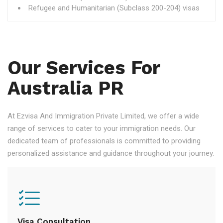
Refugee and Humanitarian (Subclass 200-204) visas
Our Services For
Australia PR
At Ezvisa And Immigration Private Limited, we offer a wide
range of services to cater to your immigration needs. Our
dedicated team of professionals is committed to providing
personalized assistance and guidance throughout your journey.
Visa Consultation