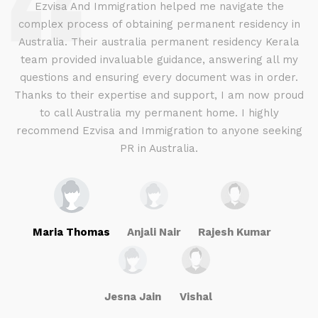
d
Ezvisa And Immigration helped me navigate the
complex process of obtaining permanent residency in
d I
Australia. Their australia permanent residency Kerala
E
.
team provided invaluable guidance, answering all my
ly
questions and ensuring every document was in order.
a
g
Thanks to their expertise and support, I am now proud
to call Australia my permanent home. I highly
recommend Ezvisa and Immigration to anyone seeking
PR in Australia.
Maria Thomas
Anjali Nair
Rajesh Kumar
Jesna Jain
Vishal