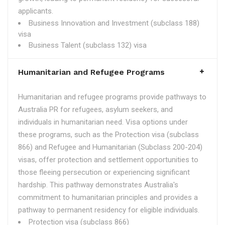
applicants.
Business Innovation and Investment (subclass 188)
visa
Business Talent (subclass 132) visa
Humanitarian and Refugee Programs
Humanitarian and refugee programs provide pathways to
Australia PR for refugees, asylum seekers, and
individuals in humanitarian need. Visa options under
these programs, such as the Protection visa (subclass
866) and Refugee and Humanitarian (Subclass 200-204)
visas, offer protection and settlement opportunities to
those fleeing persecution or experiencing significant
hardship. This pathway demonstrates Australia's
commitment to humanitarian principles and provides a
pathway to permanent residency for eligible individuals.
Protection visa (subclass 866)