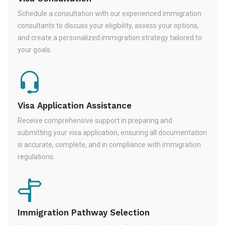
Schedule a consultation with our experienced immigration
consultants to discuss your eligibility, assess your options,
and create a personalized immigration strategy tailored to
your goals.
Visa Application Assistance
Receive comprehensive support in preparing and
submitting your visa application, ensuring all documentation
is accurate, complete, and in compliance with immigration
regulations.
Immigration Pathway Selection