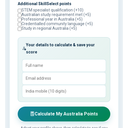
Additional SkillSelect points
STEM specialist qualification (+10)
Australian study requirement met (+5)
Professional year in Australia (+5)
Credentialled community language (+5)
Study in regional Australia (+5)
Your details to calculate & save your
score
Calculate My Australia Points
Adjust your profile above, then calculate to see if you