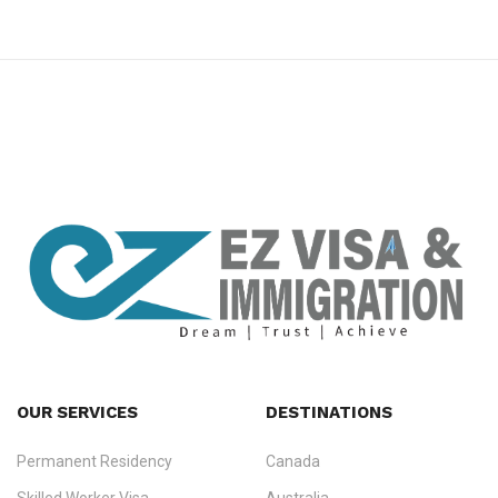
premium bootstrap themes
OUR SERVICES
DESTINATIONS
Permanent Residency
Canada
Ezvisa Immigration
— trusted immigration consultants in Kerala