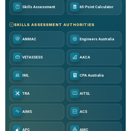
Skills Assessment
65-Point Calculator
SKILLS ASSESSMENT AUTHORITIES
ANMAC
Engineers Australia
VETASSESS
AACA
IML
CPA Australia
TRA
AITSL
AIMS
ACS
APC
AMC