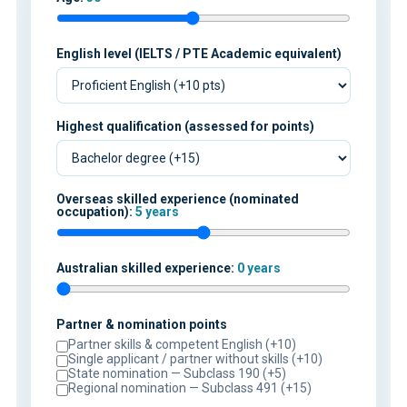
English level (IELTS / PTE Academic equivalent)
Highest qualification (assessed for points)
Overseas skilled experience (nominated
occupation):
5 years
Australian skilled experience:
0 years
Partner & nomination points
Partner skills & competent English (+10)
Single applicant / partner without skills (+10)
State nomination — Subclass 190 (+5)
Regional nomination — Subclass 491 (+15)