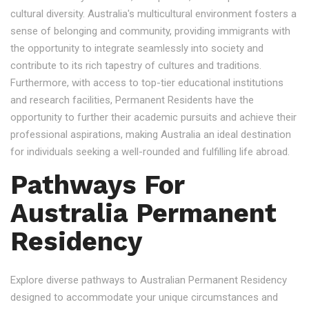
cultural diversity. Australia's multicultural environment fosters a
sense of belonging and community, providing immigrants with
the opportunity to integrate seamlessly into society and
contribute to its rich tapestry of cultures and traditions.
Furthermore, with access to top-tier educational institutions
and research facilities, Permanent Residents have the
opportunity to further their academic pursuits and achieve their
professional aspirations, making Australia an ideal destination
for individuals seeking a well-rounded and fulfilling life abroad.
Pathways For
Australia Permanent
Residency
Explore diverse pathways to Australian Permanent Residency
designed to accommodate your unique circumstances and