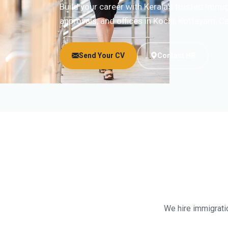
Build your career with Kerala's trusted imm
approvals, and offices in Kochi, Kottayam, Ca
Send Your CV
Contact HR
We hire immigratio