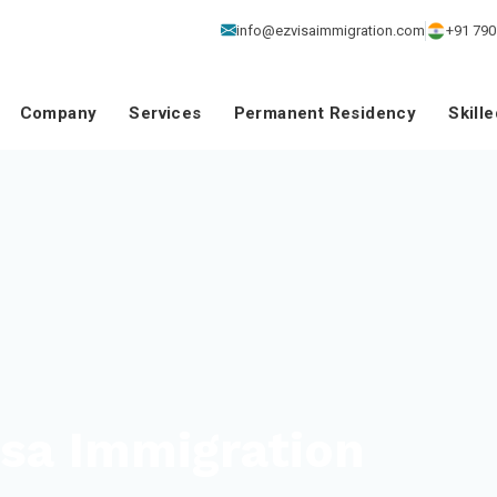
info@ezvisaimmigration.com
+91 790
Company
Services
Permanent Residency
Skill
isa Immigration