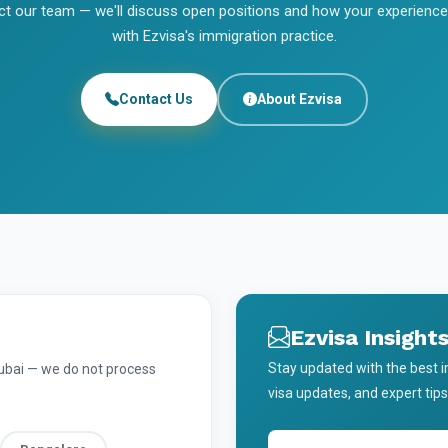
t our team — we'll discuss open positions and how your experience
with Ezvisa's immigration practice.
Contact Us
About Ezvisa
Ezvisa Insight
Stay updated with the best 
Dubai — we do not process
visa updates, and expert tips