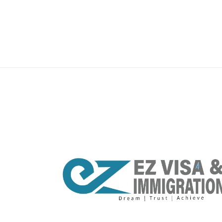
premium bootstrap themes