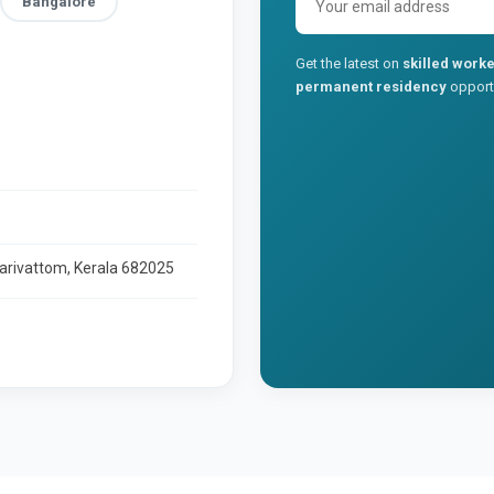
Bangalore
Get the latest on
skilled worke
permanent residency
opportu
larivattom, Kerala 682025