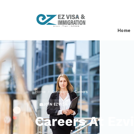
Home
Home
Company
Careers
JOIN EZVISA
Careers At Ezv