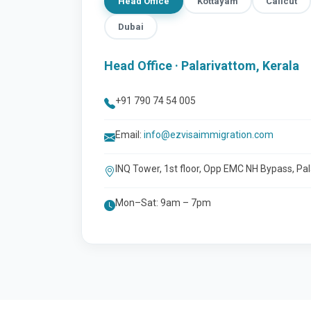
Head Office
Kottayam
Calicut
Dubai
Head Office · Palarivattom, Kerala
+91 790 74 54 005
Email:
info@ezvisaimmigration.com
INQ Tower, 1st floor, Opp EMC NH Bypass, Pa
Mon–Sat: 9am – 7pm