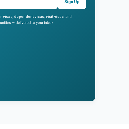
Sign Up
r visas
,
dependent visas
,
visit visas
, and
nities — delivered to your inbox.