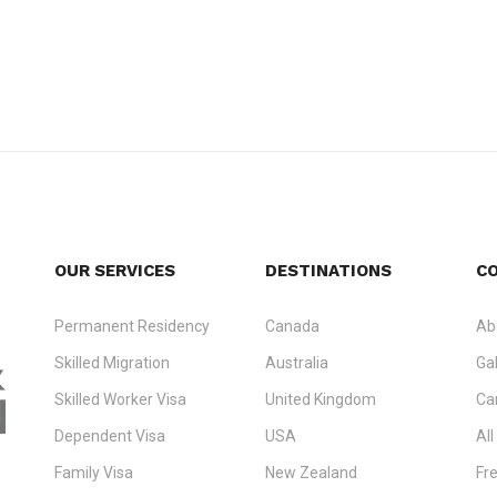
OUR SERVICES
DESTINATIONS
C
Permanent Residency
Canada
Ab
Skilled Migration
Australia
Gal
Skilled Worker Visa
United Kingdom
Ca
Dependent Visa
USA
All
Family Visa
New Zealand
Fr