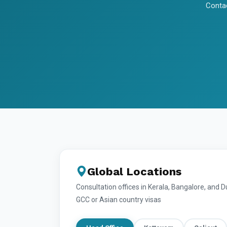
Contac
Global Locations
Consultation offices in Kerala, Bangalore, and 
GCC or Asian country visas