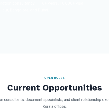
igration consultancy — 18+ years, 10,000+ visa
licut, Bangalore, and Dubai.
OPEN ROLES
Current Opportunities
n consultants, document specialists, and client relationship ex
Kerala offices.