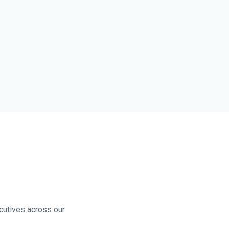
ecutives across our