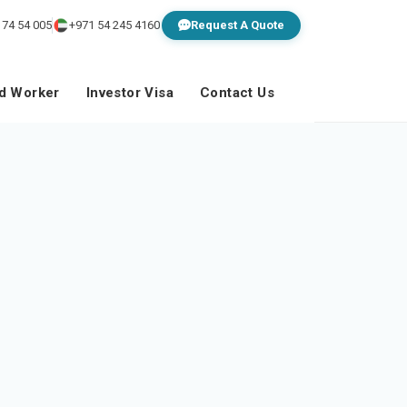
 74 54 005
+971 54 245 4160
Request A Quote
ed Worker
Investor Visa
Contact Us