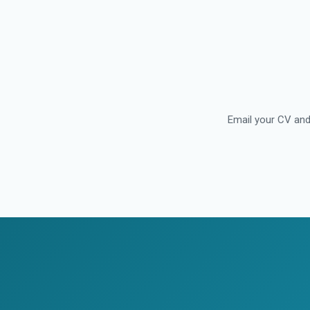
Email your CV and