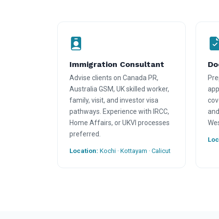
Immigration Consultant
Do
Advise clients on Canada PR,
Pre
Australia GSM, UK skilled worker,
appl
family, visit, and investor visa
cov
pathways. Experience with IRCC,
and
Home Affairs, or UKVI processes
Wes
preferred.
Loc
Location:
Kochi · Kottayam · Calicut