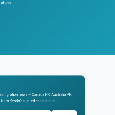
 aligns
s
immigration news — Canada PR, Australia PR,
 from Kerala's trusted consultants.