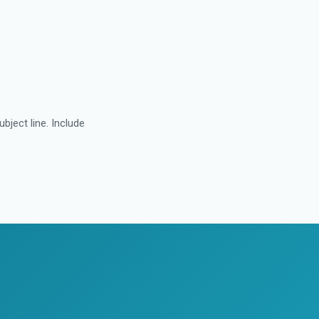
subject line. Include