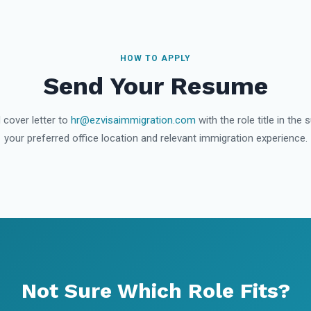
HOW TO APPLY
Send Your Resume
 cover letter to
hr@ezvisaimmigration.com
with the role title in the 
your preferred office location and relevant immigration experience.
Not Sure Which Role Fits?