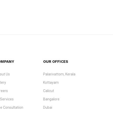
OMPANY
OUR OFFICES
out Us
Palarivattom, Kerala
lery
Kottayam
reers
Calicut
 Services
Bangalore
ee Consultation
Dubai