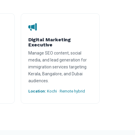
Digital Marketing
Executive
Manage SEO content, social
media, and lead generation for
immigration services targeting
Kerala, Bangalore, and Dubai
audiences.
Location:
Kochi · Remote hybrid