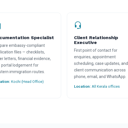
cumentation Specialist
Client Relationship
Executive
pare embassy-compliant
First point of contact for
ication files — checklists,
enquiries, appointment
er letters, financial evidence,
scheduling, case updates, and
 portal lodgement for
client communication across
tern immigration routes.
phone, email, and WhatsApp.
ation:
Kochi (Head Office)
Location:
All Kerala offices