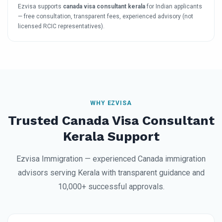
Ezvisa supports
canada visa consultant kerala
for Indian applicants
— free consultation, transparent fees, experienced advisory (not
licensed RCIC representatives).
WHY EZVISA
Trusted Canada Visa Consultant
Kerala Support
Ezvisa Immigration — experienced Canada immigration
advisors serving Kerala with transparent guidance and
10,000+ successful approvals.