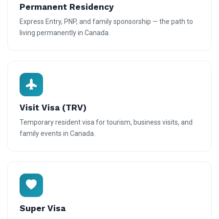
Permanent Residency
Express Entry, PNP, and family sponsorship — the path to
living permanently in Canada.
Visit Visa (TRV)
Temporary resident visa for tourism, business visits, and
family events in Canada.
Super Visa