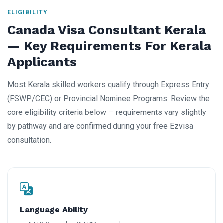
ELIGIBILITY
Canada Visa Consultant Kerala
— Key Requirements For Kerala
Applicants
Most Kerala skilled workers qualify through Express Entry
(FSWP/CEC) or Provincial Nominee Programs. Review the
core eligibility criteria below — requirements vary slightly
by pathway and are confirmed during your free Ezvisa
consultation.
Language Ability