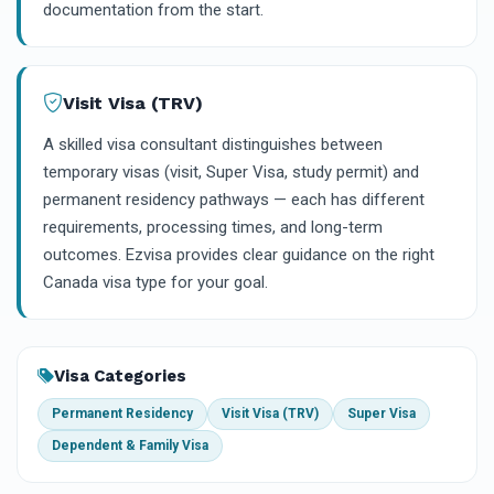
documentation from the start.
Visit Visa (TRV)
A skilled visa consultant distinguishes between
temporary visas (visit, Super Visa, study permit) and
permanent residency pathways — each has different
requirements, processing times, and long-term
outcomes. Ezvisa provides clear guidance on the right
Canada visa type for your goal.
Visa Categories
Permanent Residency
Visit Visa (TRV)
Super Visa
Dependent & Family Visa