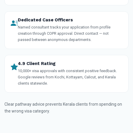
Dedicated Case Officers
Named consultant tracks your application from profile
creation through COPR approval. Direct contact — not
passed between anonymous departments.
4.9 Client Rating
10,000+ visa approvals with consistent positive feedback.
Google reviews from Kochi, Kottayam, Calicut, and Kerala
clients statewide.
Clear pathway advice prevents Kerala clients from spending on
the wrong visa category.