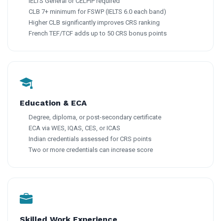
IELTS General or CELPIP required
CLB 7+ minimum for FSWP (IELTS 6.0 each band)
Higher CLB significantly improves CRS ranking
French TEF/TCF adds up to 50 CRS bonus points
Education & ECA
Degree, diploma, or post-secondary certificate
ECA via WES, IQAS, CES, or ICAS
Indian credentials assessed for CRS points
Two or more credentials can increase score
Skilled Work Experience