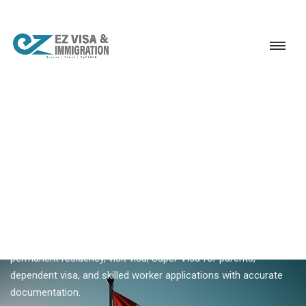
Service
Permanent Residency
Canada
Canada visa consultant Kerala
18+ YEARS EXPERIENCE · KERALA, BANGALORE & DUBAI
Canada Visa Consultant In
Kerala — PR, Visit & Family
Visas
Ezvisa is Kerala's experienced Canada visa consultant —
permanent residency, visit visa, Super Visa for parents,
dependent visa, and skilled worker applications with accurate
documentation.