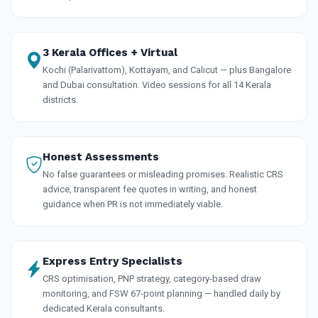
3 Kerala Offices + Virtual
Kochi (Palarivattom), Kottayam, and Calicut — plus Bangalore
and Dubai consultation. Video sessions for all 14 Kerala
districts.
Honest Assessments
No false guarantees or misleading promises. Realistic CRS
advice, transparent fee quotes in writing, and honest
guidance when PR is not immediately viable.
Express Entry Specialists
CRS optimisation, PNP strategy, category-based draw
monitoring, and FSW 67-point planning — handled daily by
dedicated Kerala consultants.