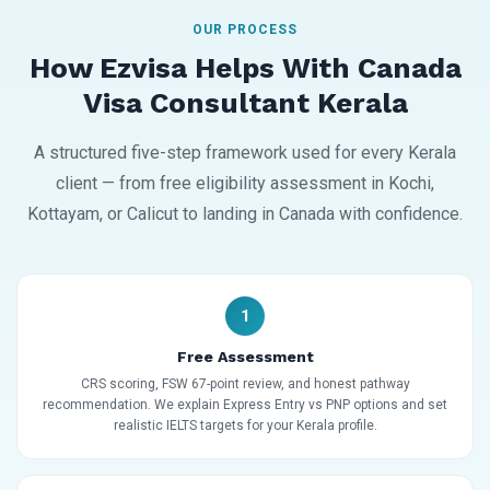
OUR PROCESS
How Ezvisa Helps With Canada
Visa Consultant Kerala
A structured five-step framework used for every Kerala
client — from free eligibility assessment in Kochi,
Kottayam, or Calicut to landing in Canada with confidence.
1
Free Assessment
CRS scoring, FSW 67-point review, and honest pathway
recommendation. We explain Express Entry vs PNP options and set
realistic IELTS targets for your Kerala profile.