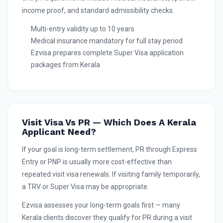
income proof, and standard admissibility checks.
Multi-entry validity up to 10 years
Medical insurance mandatory for full stay period
Ezvisa prepares complete Super Visa application
packages from Kerala
Visit Visa Vs PR — Which Does A Kerala
Applicant Need?
If your goal is long-term settlement, PR through Express
Entry or PNP is usually more cost-effective than
repeated visit visa renewals. If visiting family temporarily,
a TRV or Super Visa may be appropriate.
Ezvisa assesses your long-term goals first — many
Kerala clients discover they qualify for PR during a visit