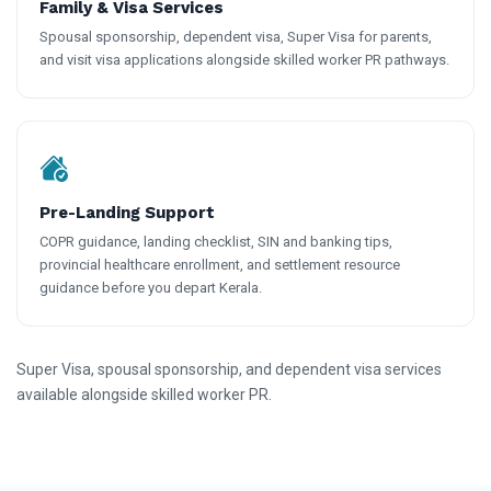
Family & Visa Services
Spousal sponsorship, dependent visa, Super Visa for parents,
and visit visa applications alongside skilled worker PR pathways.
Pre-Landing Support
COPR guidance, landing checklist, SIN and banking tips,
provincial healthcare enrollment, and settlement resource
guidance before you depart Kerala.
Super Visa, spousal sponsorship, and dependent visa services
available alongside skilled worker PR.