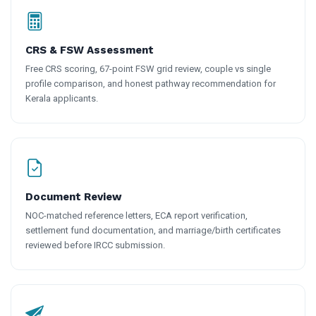
CRS & FSW Assessment
Free CRS scoring, 67-point FSW grid review, couple vs single
profile comparison, and honest pathway recommendation for
Kerala applicants.
Document Review
NOC-matched reference letters, ECA report verification,
settlement fund documentation, and marriage/birth certificates
reviewed before IRCC submission.