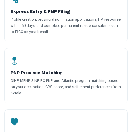
Express Entry & PNP Filing
Profile creation, provincial nomination applications, ITA response
within 60 days, and complete permanent residence submission
to IRCC on your behalf.
PNP Province Matching
OINP, MPNP, SINP, BC PNP, and Atlantic program matching based
on your occupation, CRS score, and settlement preferences from
Kerala.