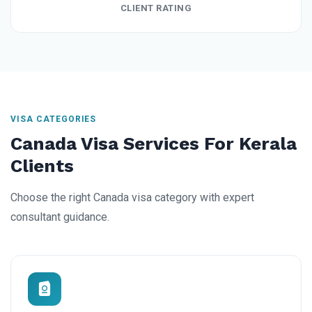
CLIENT RATING
VISA CATEGORIES
Canada Visa Services For Kerala
Clients
Choose the right Canada visa category with expert
consultant guidance.