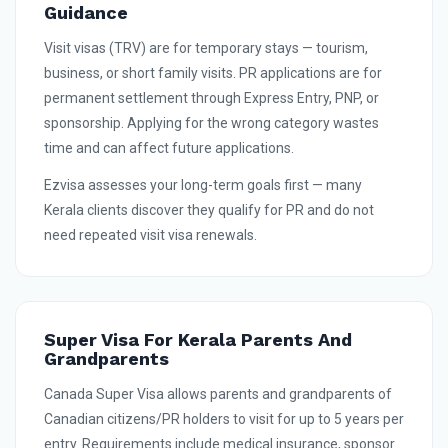
Guidance
Visit visas (TRV) are for temporary stays — tourism,
business, or short family visits. PR applications are for
permanent settlement through Express Entry, PNP, or
sponsorship. Applying for the wrong category wastes
time and can affect future applications.
Ezvisa assesses your long-term goals first — many
Kerala clients discover they qualify for PR and do not
need repeated visit visa renewals.
Super Visa For Kerala Parents And
Grandparents
Canada Super Visa allows parents and grandparents of
Canadian citizens/PR holders to visit for up to 5 years per
entry. Requirements include medical insurance, sponsor