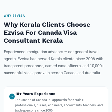
WHY EZVISA
Why Kerala Clients Choose
Ezvisa For Canada Visa
Consultant Kerala
Experienced immigration advisors — not general travel
agents. Ezvisa has served Kerala clients since 2006 with
transparent processes, named case officers, and 10,000+
successful visa approvals across Canada and Australia.
18+ Years Experience
Thousands of Canada PR approvals for Kerala IT
professionals, nurses, engineers, accountants, teachers, and
tradespersons since 2006.