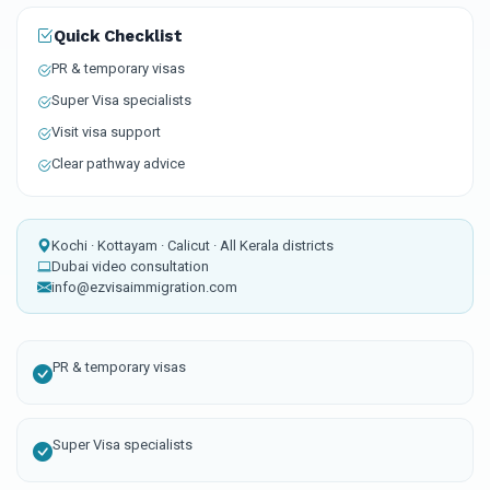
Quick Checklist
PR & temporary visas
Super Visa specialists
Visit visa support
Clear pathway advice
Kochi · Kottayam · Calicut · All Kerala districts
Dubai video consultation
info@ezvisaimmigration.com
PR & temporary visas
Super Visa specialists