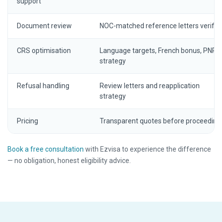
support
Document review
NOC-matched reference letters verifie
CRS optimisation
Language targets, French bonus, PNP
strategy
Refusal handling
Review letters and reapplication
strategy
Pricing
Transparent quotes before proceeding
Book a free consultation
with Ezvisa to experience the difference
— no obligation, honest eligibility advice.