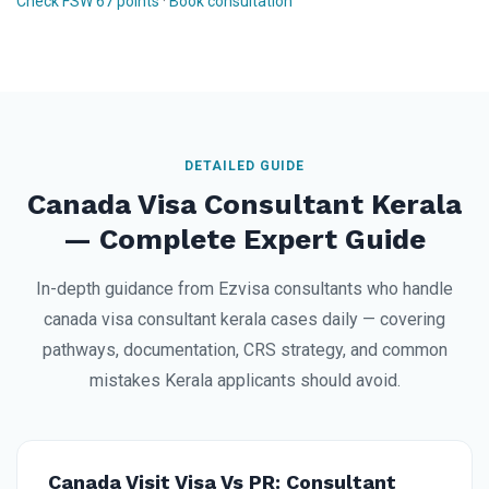
Check FSW 67 points
·
Book consultation
DETAILED GUIDE
Canada Visa Consultant Kerala
— Complete Expert Guide
In-depth guidance from Ezvisa consultants who handle
canada visa consultant kerala cases daily — covering
pathways, documentation, CRS strategy, and common
mistakes Kerala applicants should avoid.
Canada Visit Visa Vs PR: Consultant