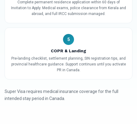
Complete permanent residence application within 60 days of
Invitation to Apply. Medical exams, police clearance from Kerala and
abroad, and full IRCC submission managed.
5
COPR & Landing
Pre-landing checklist, settlement planning, SIN registration tips, and
provincial healthcare guidance. Support continues until you activate
PR in Canada.
Super Visa requires medical insurance coverage for the full
intended stay period in Canada.