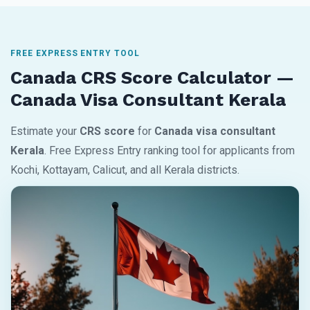
FREE EXPRESS ENTRY TOOL
Canada CRS Score Calculator —
Canada Visa Consultant Kerala
Estimate your
CRS score
for
Canada visa consultant
Kerala
. Free Express Entry ranking tool for applicants from
Kochi, Kottayam, Calicut, and all Kerala districts.