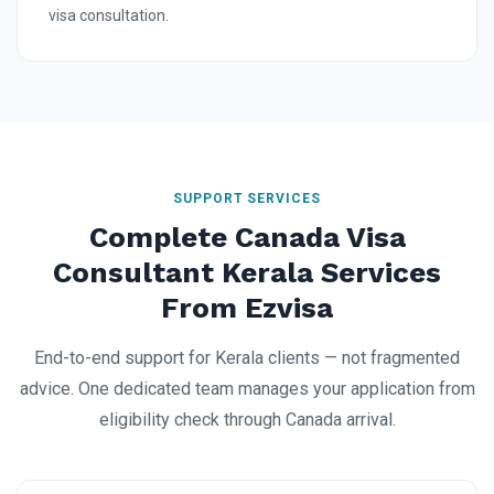
visa consultation.
SUPPORT SERVICES
Complete Canada Visa
Consultant Kerala Services
From Ezvisa
End-to-end support for Kerala clients — not fragmented
advice. One dedicated team manages your application from
eligibility check through Canada arrival.