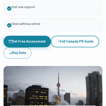
Visit visa support
Clear pathway advice
Get Free Assessment
Full Canada PR Guide
Key Data