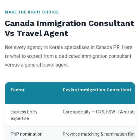
MAKE THE RIGHT CHOICE
Canada Immigration Consultant
Vs Travel Agent
Not every agency in Kerala specialises in Canada PR. Here
is what to expect from a dedicated immigration consultant
versus a general travel agent.
Factor
Ezvisa Immigration Consultant
Express Entry
Core specialty — CRS, FSW, ITA strateg
expertise
PNP nomination
Province matching & nomination filing