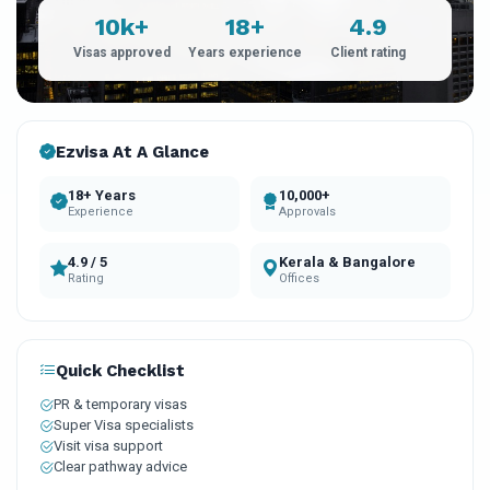
10k+
18+
4.9
Visas approved
Years experience
Client rating
Ezvisa At A Glance
18+ Years
10,000+
Experience
Approvals
4.9 / 5
Kerala & Bangalore
Rating
Offices
Quick Checklist
PR & temporary visas
Super Visa specialists
Visit visa support
Clear pathway advice