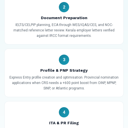
2
Document Preparation
IELTS/CELPIP planning, ECA through WES/IQAS/CES, and NOC-
matched reference letter review. Kerala employer letters verified
against IRCC format requirements.
3
Profile & PNP Strategy
Express Entry profile creation and optimisation. Provincial nomination
applications when CRS needs a +600 point boost from OINP, MPNP,
SINP, or Atlantic programs.
4
ITA & PR Filing