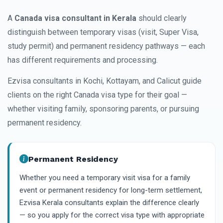
A
Canada visa consultant in Kerala
should clearly
distinguish between temporary visas (visit, Super Visa,
study permit) and permanent residency pathways — each
has different requirements and processing.
Ezvisa consultants in Kochi, Kottayam, and Calicut guide
clients on the right Canada visa type for their goal —
whether visiting family, sponsoring parents, or pursuing
permanent residency.
Permanent Residency
Whether you need a temporary visit visa for a family
event or permanent residency for long-term settlement,
Ezvisa Kerala consultants explain the difference clearly
— so you apply for the correct visa type with appropriate