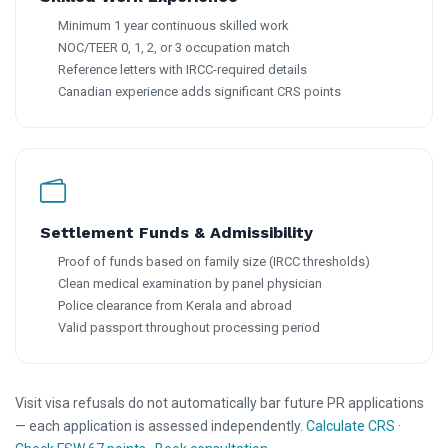
Minimum 1 year continuous skilled work
NOC/TEER 0, 1, 2, or 3 occupation match
Reference letters with IRCC-required details
Canadian experience adds significant CRS points
Settlement Funds & Admissibility
Proof of funds based on family size (IRCC thresholds)
Clean medical examination by panel physician
Police clearance from Kerala and abroad
Valid passport throughout processing period
Visit visa refusals do not automatically bar future PR applications
— each application is assessed independently.
Calculate CRS
·