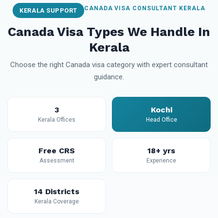
CANADA VISA CONSULTANT KERALA
KERALA SUPPORT
Canada Visa Types We Handle In
Kerala
Choose the right Canada visa category with expert consultant
guidance.
3
Kochi
Kerala Offices
Head Office
Free CRS
18+ yrs
Assessment
Experience
14 Districts
Kerala Coverage