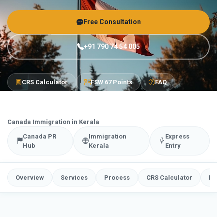
Free Consultation
+91 790 74 54 005
CRS Calculator
FSW 67 Points
FAQ
Canada Immigration in Kerala
Canada PR
Immigration
Express
Hub
Kerala
Entry
Overview
Services
Process
CRS Calculator
FS