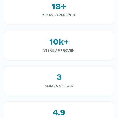
18+
YEARS EXPERIENCE
10k+
VISAS APPROVED
3
KERALA OFFICES
4.9