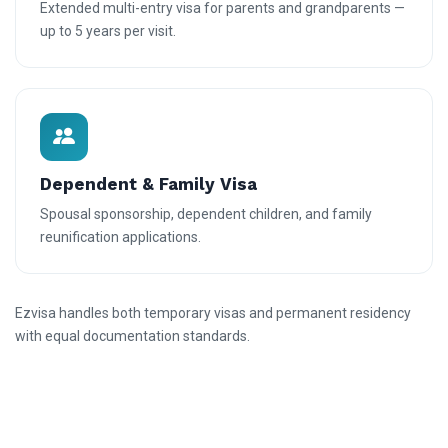
Extended multi-entry visa for parents and grandparents —
up to 5 years per visit.
Dependent & Family Visa
Spousal sponsorship, dependent children, and family
reunification applications.
Ezvisa handles both temporary visas and permanent residency
with equal documentation standards.