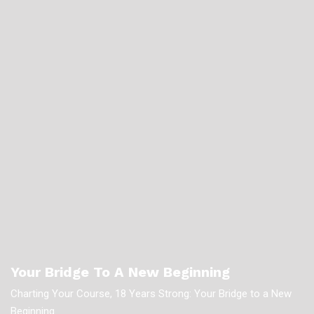
Your Bridge To A New Beginning
Charting Your Course, 18 Years Strong: Your Bridge to a New
Beginning.