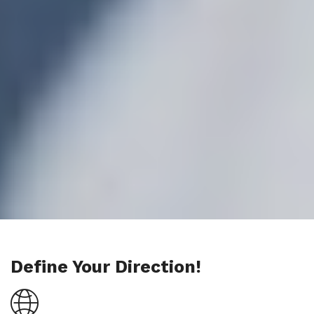
Define Your Direction!