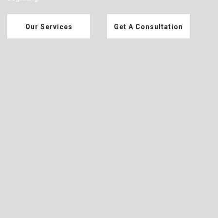
Our Services
Get A Consultation