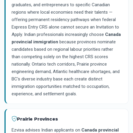
graduates, and entrepreneurs to specific Canadian
regions where local economies need their talents —
offering permanent residency pathways when federal
Express Entry CRS alone cannot secure an Invitation to
Apply. Indian professionals increasingly choose
Canada
provincial immigration
because provinces nominate
candidates based on regional labour priorities rather
than competing solely on the highest CRS scores
nationally. Ontario tech corridors, Prairie province
engineering demand, Atlantic healthcare shortages, and
BC's diverse industry base each create distinct
immigration opportunities matched to occupation,
experience, and settlement goals.
Prairie Provinces
Ezvisa advises Indian applicants on
Canada provincial