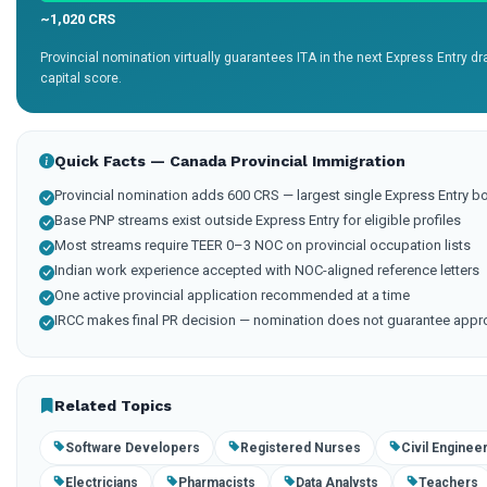
~1,020 CRS
Provincial nomination virtually guarantees ITA in the next Express Entry 
capital score.
Quick Facts — Canada Provincial Immigration
Provincial nomination adds 600 CRS — largest single Express Entry b
Base PNP streams exist outside Express Entry for eligible profiles
Most streams require TEER 0–3 NOC on provincial occupation lists
Indian work experience accepted with NOC-aligned reference letters
One active provincial application recommended at a time
IRCC makes final PR decision — nomination does not guarantee appr
Related Topics
Software Developers
Registered Nurses
Civil Enginee
Electricians
Pharmacists
Data Analysts
Teachers