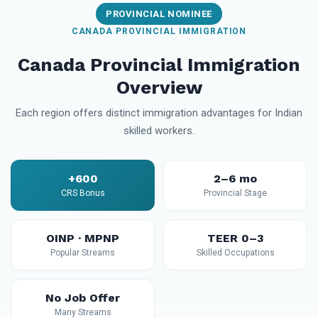
PROVINCIAL NOMINEE
CANADA PROVINCIAL IMMIGRATION
Canada Provincial Immigration
Overview
Each region offers distinct immigration advantages for Indian
skilled workers.
+600
2–6 mo
CRS Bonus
Provincial Stage
OINP · MPNP
TEER 0–3
Popular Streams
Skilled Occupations
No Job Offer
Many Streams