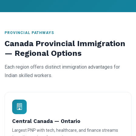
PROVINCIAL PATHWAYS
Canada Provincial Immigration
— Regional Options
Each region offers distinct immigration advantages for
Indian skilled workers.
Central Canada — Ontario
Largest PNP with tech, healthcare, and finance streams