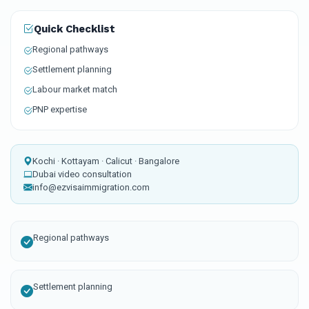
Quick Checklist
Regional pathways
Settlement planning
Labour market match
PNP expertise
Kochi · Kottayam · Calicut · Bangalore
Dubai video consultation
info@ezvisaimmigration.com
Regional pathways
Settlement planning