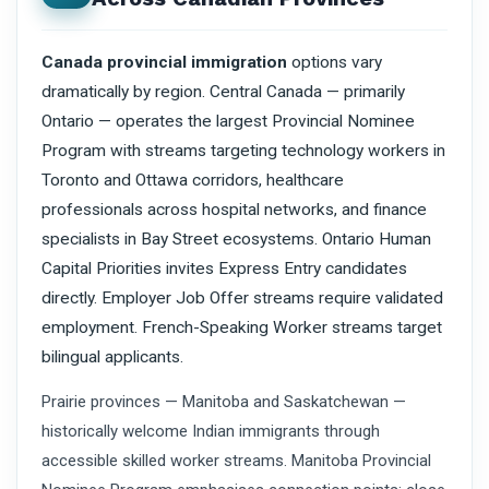
Canada provincial immigration
options vary
dramatically by region. Central Canada — primarily
Ontario — operates the largest Provincial Nominee
Program with streams targeting technology workers in
Toronto and Ottawa corridors, healthcare
professionals across hospital networks, and finance
specialists in Bay Street ecosystems. Ontario Human
Capital Priorities invites Express Entry candidates
directly. Employer Job Offer streams require validated
employment. French-Speaking Worker streams target
bilingual applicants.
Prairie provinces — Manitoba and Saskatchewan —
historically welcome Indian immigrants through
accessible skilled worker streams. Manitoba Provincial