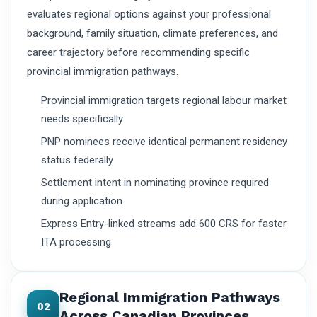
evaluates regional options against your professional
background, family situation, climate preferences, and
career trajectory before recommending specific
provincial immigration pathways.
Provincial immigration targets regional labour market
needs specifically
PNP nominees receive identical permanent residency
status federally
Settlement intent in nominating province required
during application
Express Entry-linked streams add 600 CRS for faster
ITA processing
Regional Immigration Pathways
02
Across Canadian Provinces