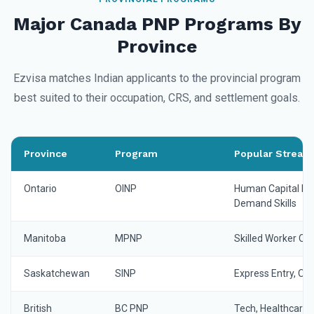
Major Canada PNP Programs By
Province
Ezvisa matches Indian applicants to the provincial program
best suited to their occupation, CRS, and settlement goals.
Province
Program
Popular Streams
Ontario
OINP
Human Capital Prio
Demand Skills
Manitoba
MPNP
Skilled Worker Ove
Saskatchewan
SINP
Express Entry, O
British
BC PNP
Tech, Healthcare, 