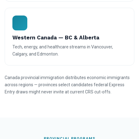
Western Canada — BC & Alberta
Tech, energy, and healthcare streams in Vancouver,
Calgary, and Edmonton.
Canada provincial immigration distributes economic immigrants
across regions — provinces select candidates federal Express
Entry draws might never invite at current CRS cut-offs.
PROVINCIAL PROGRAMS