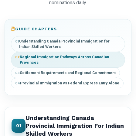
nominations daily.
GUIDE CHAPTERS
Understanding Canada Provincial Immigration for
01
Indian Skilled Workers
Regional Immigration Pathways Across Canadian
02
Provinces
Settlement Requirements and Regional Commitment
03
Provincial Immigration vs Federal Express Entry Alone
04
Understanding Canada
Provincial Immigration For Indian
01
Skilled Workers