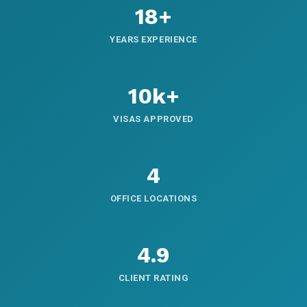
18+
YEARS EXPERIENCE
10k+
VISAS APPROVED
4
OFFICE LOCATIONS
4.9
CLIENT RATING