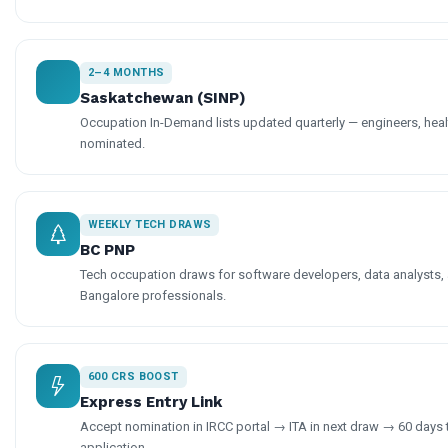
2–4 MONTHS
Saskatchewan (SINP)
Occupation In-Demand lists updated quarterly — engineers, hea
nominated.
WEEKLY TECH DRAWS
BC PNP
Tech occupation draws for software developers, data analysts, 
Bangalore professionals.
600 CRS BOOST
Express Entry Link
Accept nomination in IRCC portal → ITA in next draw → 60 days
application.