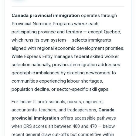
Canada provincial immigration
operates through
Provincial Nominee Programs where each
participating province and territory — except Quebec,
which runs its own system — selects immigrants
aligned with regional economic development priorities.
While Express Entry manages federal skilled worker
selection nationally, provincial immigration addresses
geographic imbalances by directing newcomers to
communities experiencing labour shortages,
population decline, or sector-specific skill gaps.
For Indian IT professionals, nurses, engineers,
accountants, teachers, and tradespersons,
Canada
provincial immigration
offers accessible pathways
when CRS scores sit between 400 and 470 — below
recent general draw cut-offs but competitive within