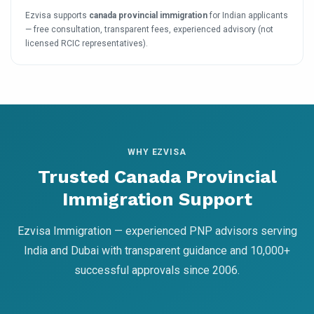
Ezvisa supports
canada provincial immigration
for Indian applicants
— free consultation, transparent fees, experienced advisory (not
licensed RCIC representatives).
WHY EZVISA
Trusted Canada Provincial
Immigration Support
Ezvisa Immigration — experienced PNP advisors serving
India and Dubai with transparent guidance and 10,000+
successful approvals since 2006.