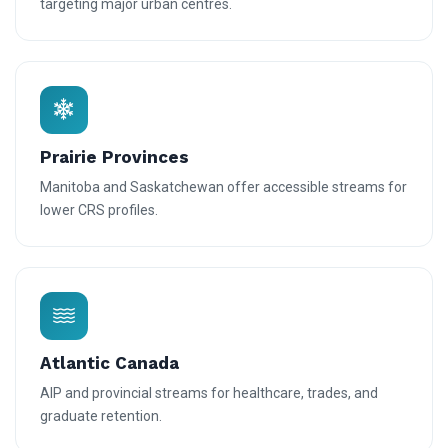
targeting major urban centres.
Prairie Provinces
Manitoba and Saskatchewan offer accessible streams for
lower CRS profiles.
Atlantic Canada
AIP and provincial streams for healthcare, trades, and
graduate retention.