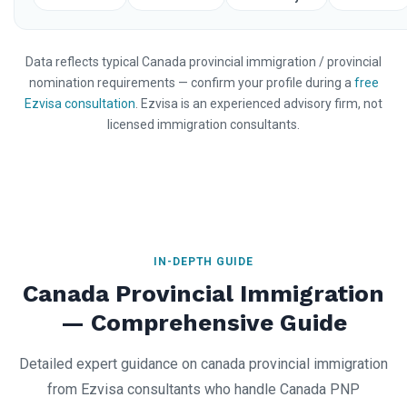
Data reflects typical Canada provincial immigration / provincial
nomination requirements — confirm your profile during a
free
Ezvisa consultation
. Ezvisa is an experienced advisory firm, not
licensed immigration consultants.
IN-DEPTH GUIDE
Canada Provincial Immigration
— Comprehensive Guide
Detailed expert guidance on canada provincial immigration
from Ezvisa consultants who handle Canada PNP