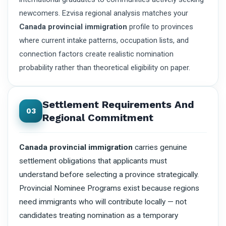
newcomers. Ezvisa regional analysis matches your
Canada provincial immigration
profile to provinces
where current intake patterns, occupation lists, and
connection factors create realistic nomination
probability rather than theoretical eligibility on paper.
Settlement Requirements And
03
Regional Commitment
Canada provincial immigration
carries genuine
settlement obligations that applicants must
understand before selecting a province strategically.
Provincial Nominee Programs exist because regions
need immigrants who will contribute locally — not
candidates treating nomination as a temporary