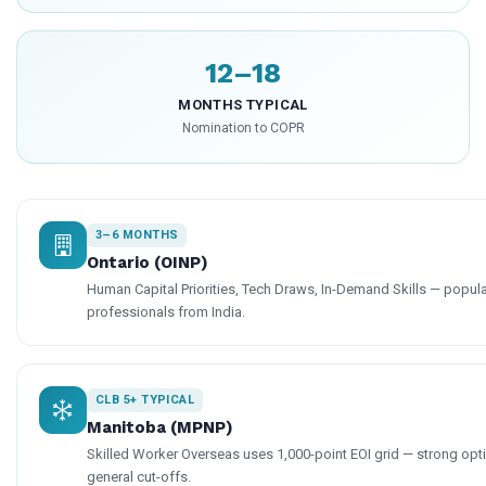
12–18
MONTHS TYPICAL
Nomination to COPR
3–6 MONTHS
Ontario (OINP)
Human Capital Priorities, Tech Draws, In-Demand Skills — popular
professionals from India.
CLB 5+ TYPICAL
Manitoba (MPNP)
Skilled Worker Overseas uses 1,000-point EOI grid — strong op
general cut-offs.