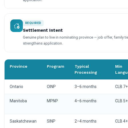
REQUIRED
Settlement Intent
Genuine plan to live in nominating province — job offer, family ti
strengthens application.
Province
Program
Typical
Min
Processing
Langu
Ontario
OINP
3–6 months
CLB 7+
Manitoba
MPNP
4–6 months
CLB 5+
Saskatchewan
SINP
2–4 months
CLB 4+