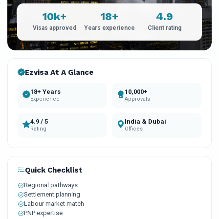
10k+
18+
4.9
Visas approved
Years experience
Client rating
Ezvisa At A Glance
18+ Years
10,000+
Experience
Approvals
4.9 / 5
India & Dubai
Rating
Offices
Quick Checklist
Regional pathways
Settlement planning
Labour market match
PNP expertise