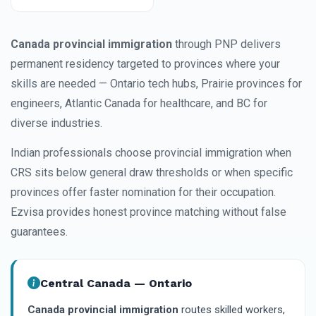
Canada provincial immigration
through PNP delivers
permanent residency targeted to provinces where your
skills are needed — Ontario tech hubs, Prairie provinces for
engineers, Atlantic Canada for healthcare, and BC for
diverse industries.
Indian professionals choose provincial immigration when
CRS sits below general draw thresholds or when specific
provinces offer faster nomination for their occupation.
Ezvisa provides honest province matching without false
guarantees.
Central Canada — Ontario
Canada provincial immigration
routes skilled workers,