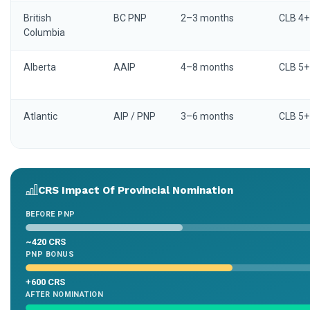
British
BC PNP
2–3 months
CLB 4+
Columbia
Alberta
AAIP
4–8 months
CLB 5+
Atlantic
AIP / PNP
3–6 months
CLB 5+
CRS Impact Of Provincial Nomination
BEFORE PNP
~420 CRS
PNP BONUS
+600 CRS
AFTER NOMINATION