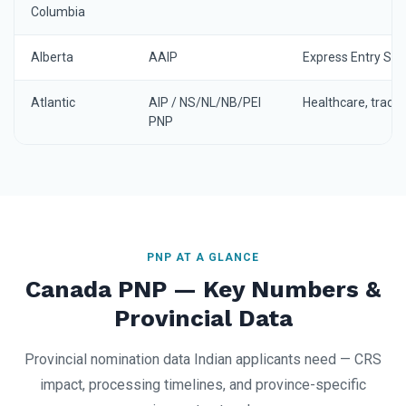
Columbia
Alberta
AAIP
Express Entry St
Atlantic
AIP / NS/NL/NB/PEI
Healthcare, trade
PNP
PNP AT A GLANCE
Canada PNP — Key Numbers &
Provincial Data
Provincial nomination data Indian applicants need — CRS
impact, processing timelines, and province-specific