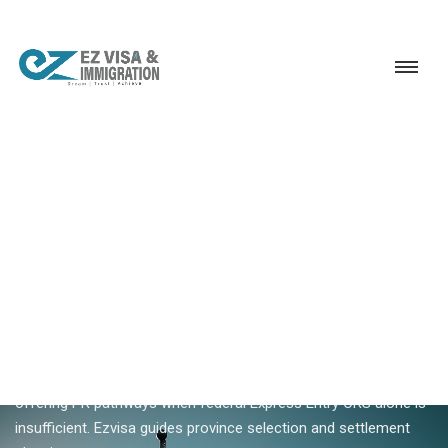
Service
Permanent Residency
Canada
Canada provincial immigration
18+ YEARS EXPERIENCE · KERALA, BANGALORE & DUBAI
Canada Provincial
Immigration — PNP Pathways
For Indians
Canada provincial immigration routes skilled workers to
specific provinces addressing regional labour shortages —
offering PR pathways when federal Express Entry CRS alone is
insufficient. Ezvisa guides province selection and settlement