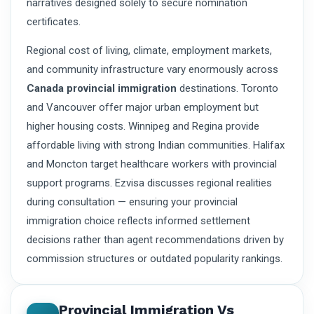
narratives designed solely to secure nomination
certificates.
Regional cost of living, climate, employment markets,
and community infrastructure vary enormously across
Canada provincial immigration
destinations. Toronto
and Vancouver offer major urban employment but
higher housing costs. Winnipeg and Regina provide
affordable living with strong Indian communities. Halifax
and Moncton target healthcare workers with provincial
support programs. Ezvisa discusses regional realities
during consultation — ensuring your provincial
immigration choice reflects informed settlement
decisions rather than agent recommendations driven by
commission structures or outdated popularity rankings.
Provincial Immigration Vs