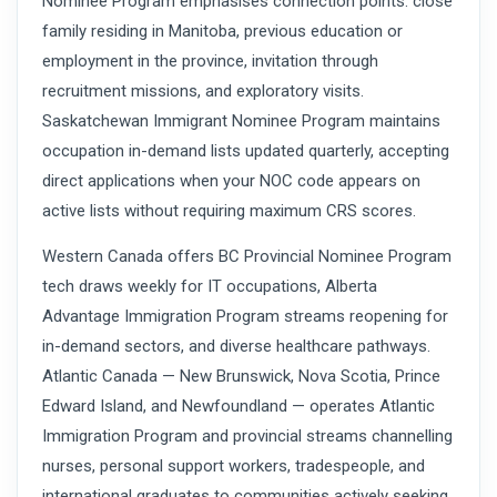
Nominee Program emphasises connection points: close
family residing in Manitoba, previous education or
employment in the province, invitation through
recruitment missions, and exploratory visits.
Saskatchewan Immigrant Nominee Program maintains
occupation in-demand lists updated quarterly, accepting
direct applications when your NOC code appears on
active lists without requiring maximum CRS scores.
Western Canada offers BC Provincial Nominee Program
tech draws weekly for IT occupations, Alberta
Advantage Immigration Program streams reopening for
in-demand sectors, and diverse healthcare pathways.
Atlantic Canada — New Brunswick, Nova Scotia, Prince
Edward Island, and Newfoundland — operates Atlantic
Immigration Program and provincial streams channelling
nurses, personal support workers, tradespeople, and
international graduates to communities actively seeking