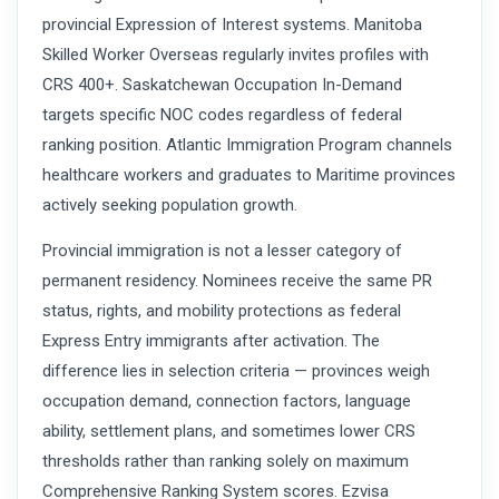
provincial Expression of Interest systems. Manitoba
Skilled Worker Overseas regularly invites profiles with
CRS 400+. Saskatchewan Occupation In-Demand
targets specific NOC codes regardless of federal
ranking position. Atlantic Immigration Program channels
healthcare workers and graduates to Maritime provinces
actively seeking population growth.
Provincial immigration is not a lesser category of
permanent residency. Nominees receive the same PR
status, rights, and mobility protections as federal
Express Entry immigrants after activation. The
difference lies in selection criteria — provinces weigh
occupation demand, connection factors, language
ability, settlement plans, and sometimes lower CRS
thresholds rather than ranking solely on maximum
Comprehensive Ranking System scores. Ezvisa