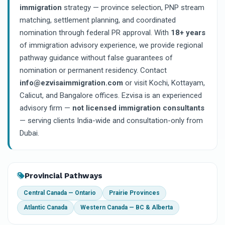
immigration
strategy — province selection, PNP stream
matching, settlement planning, and coordinated
nomination through federal PR approval. With
18+ years
of immigration advisory experience, we provide regional
pathway guidance without false guarantees of
nomination or permanent residency. Contact
info@ezvisaimmigration.com
or visit Kochi, Kottayam,
Calicut, and Bangalore offices. Ezvisa is an experienced
advisory firm —
not licensed immigration consultants
— serving clients India-wide and consultation-only from
Dubai.
Provincial Pathways
Central Canada — Ontario
Prairie Provinces
Atlantic Canada
Western Canada — BC & Alberta