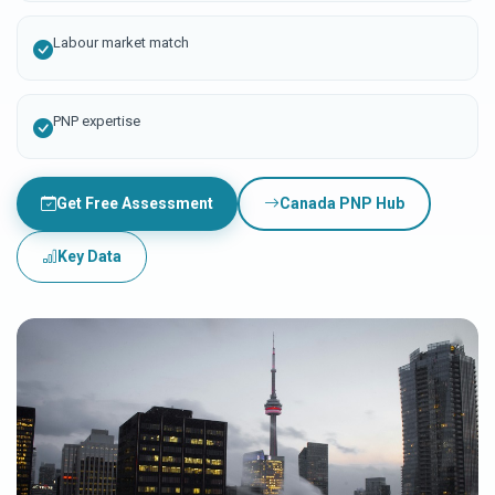
Labour market match
PNP expertise
Get Free Assessment
Canada PNP Hub
Key Data