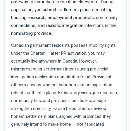
gateway to immediate relocation elsewhere. During
application, you submit settlement plans describing
housing research, employment prospects, community
connections, and realistic integration intentions in the
nominating province.
Canadian permanent residents possess mobility rights
under the Charter — after PR activation, you may
eventually live anywhere in Canada. However,
misrepresenting settlement intent during provincial
immigration application constitutes fraud. Provincial
officers assess whether your nomination application
reflects authentic plans. Exploratory visits, job research,
community ties, and province-specific knowledge
strengthen credibility. Ezvisa helps clients develop
honest settlement plans aligned with provinces they
genuinely intend to make home — not fabricated