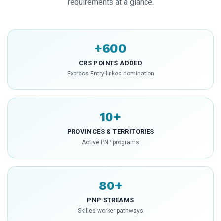
requirements at a glance.
+600
CRS POINTS ADDED
Express Entry-linked nomination
10+
PROVINCES & TERRITORIES
Active PNP programs
80+
PNP STREAMS
Skilled worker pathways