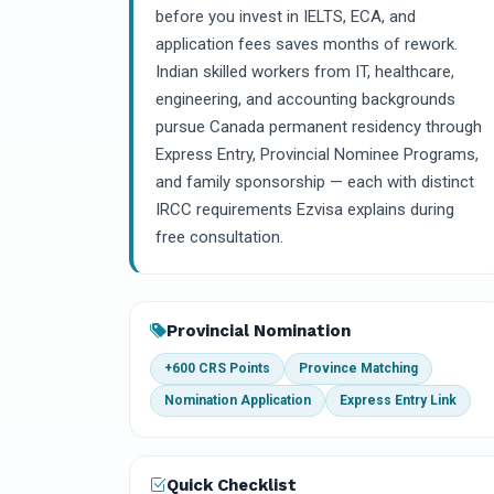
before you invest in IELTS, ECA, and
application fees saves months of rework.
Indian skilled workers from IT, healthcare,
engineering, and accounting backgrounds
pursue Canada permanent residency through
Express Entry, Provincial Nominee Programs,
and family sponsorship — each with distinct
IRCC requirements Ezvisa explains during
free consultation.
Provincial Nomination
+600 CRS Points
Province Matching
Nomination Application
Express Entry Link
Quick Checklist