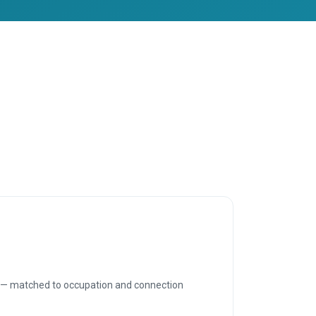
P — matched to occupation and connection