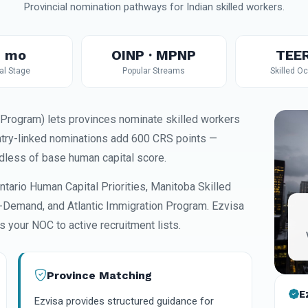
Provincial nomination pathways for Indian skilled workers.
 mo
OINP · MPNP
TEE
al Stage
Popular Streams
Skilled O
Program) lets provinces nominate skilled workers
ntry-linked nominations add 600 CRS points —
ardless of base human capital score.
ntario Human Capital Priorities, Manitoba Skilled
Demand, and Atlantic Immigration Program. Ezvisa
 your NOC to active recruitment lists.
Province Matching
E
Ezvisa provides structured guidance for