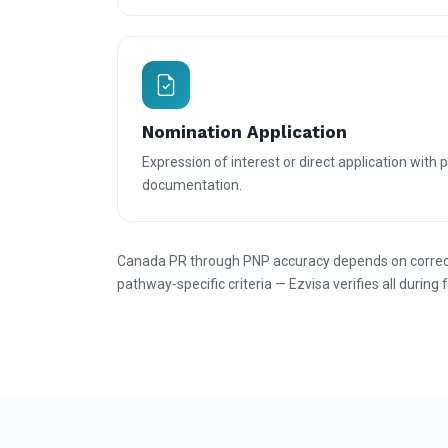
Nomination Application
Expression of interest or direct application with 
documentation.
Canada PR through PNP accuracy depends on correct 
pathway-specific criteria — Ezvisa verifies all during 