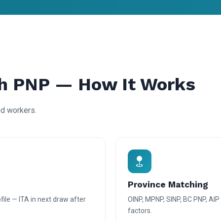
h PNP — How It Works
ed workers.
Province Matching
ile — ITA in next draw after
OINP, MPNP, SINP, BC PNP, AI
factors.