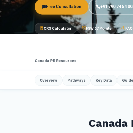
Free Consultation
+91 790 74 54 00
CRS Calculator
FSW 67 Points
FAQ
Canada PR Resources
Overview
Pathways
Key Data
Guid
Canada 