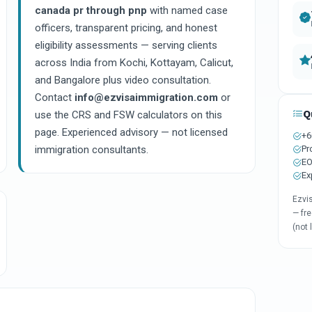
canada pr through pnp
with named case
officers, transparent pricing, and honest
eligibility assessments — serving clients
across India from Kochi, Kottayam, Calicut,
and Bangalore plus video consultation.
Contact
info@ezvisaimmigration.com
or
Q
use the CRS and FSW calculators on this
page. Experienced advisory — not licensed
+6
Pr
immigration consultants.
EO
Ex
Ezvi
— fre
(not 