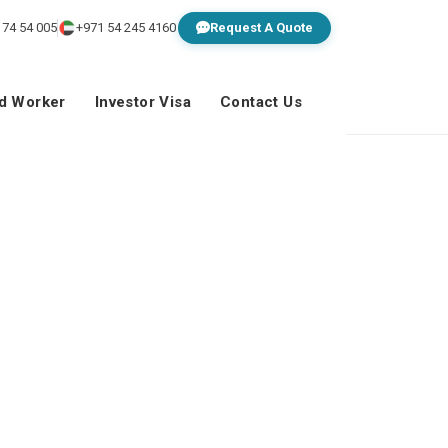
 74 54 005
+971 54 245 4160
Request A Quote
ed Worker
Investor Visa
Contact Us
al