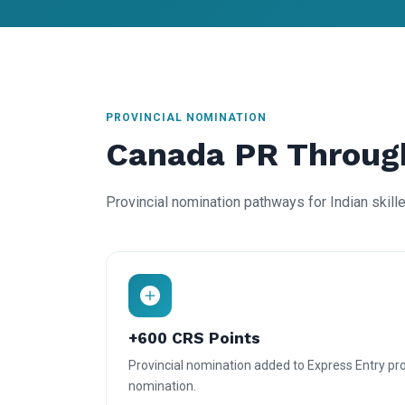
PROVINCIAL NOMINATION
Canada PR Throug
Provincial nomination pathways for Indian skill
+600 CRS Points
Provincial nomination added to Express Entry prof
nomination.