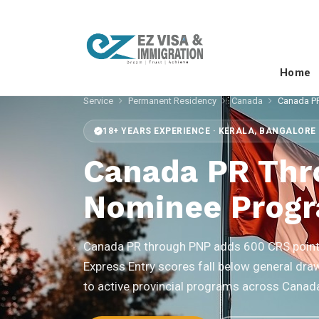
Home
Service
Permanent Residency
Canada
Canada P
18+ YEARS EXPERIENCE · KERALA, BANGALORE 
Canada PR Thr
Nominee Prog
Canada PR through PNP adds 600 CRS points
Express Entry scores fall below general dra
to active provincial programs across Canad