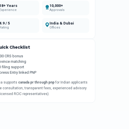
18+ Years
10,000+
Experience
Approvals
4.9 / 5
India & Dubai
Rating
Offices
uick Checklist
00 CRS bonus
ovince matching
I filing support
press Entry linked PNP
sa supports
canada pr through pnp
for Indian applicants
e consultation, transparent fees, experienced advisory
licensed RCIC representatives).