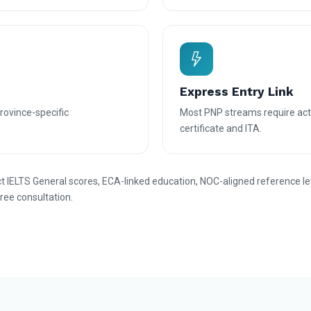
Express Entry Link
province-specific
Most PNP streams require acti
certificate and ITA.
IELTS General scores, ECA-linked education, NOC-aligned reference le
free consultation.