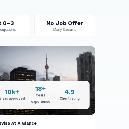
R 0–3
No Job Offer
ccupations
Many Streams
18+
10k+
4.9
Years
Visas approved
Client rating
experience
zvisa At A Glance