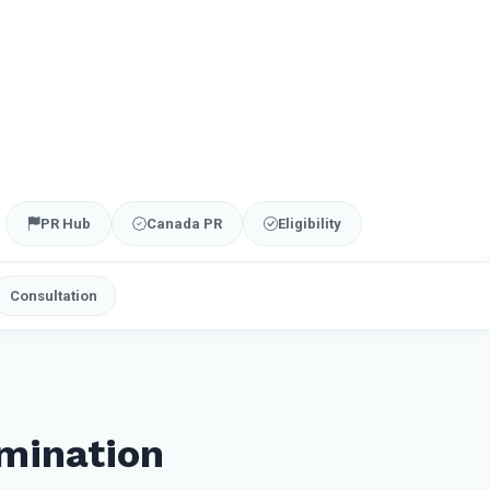
PR Hub
Canada PR
Eligibility
Consultation
mination