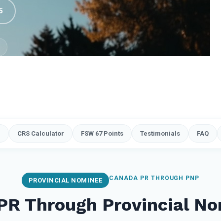
5
e
CRS Calculator
FSW 67 Points
Testimonials
FAQ
CANADA PR THROUGH PNP
PROVINCIAL NOMINEE
PR Through Provincial No