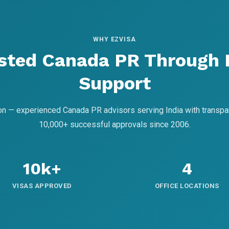
WHY EZVISA
sted Canada PR Through
Support
on — experienced Canada PR advisors serving India with transpa
10,000+ successful approvals since 2006.
10k+
4
VISAS APPROVED
OFFICE LOCATIONS