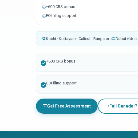
+600 CRS bonus
EOI filing support
Kochi · Kottayam · Calicut · Bangalore
Dubai video 
+600 CRS bonus
EOI filing support
Get Free Assessment
Full Canada 