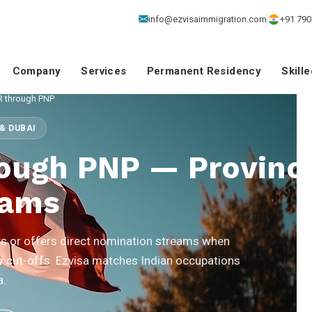
info@ezvisaimmigration.com
+91 790
Company
Services
Permanent Residency
Skill
R through PNP
& DUBAI
ough PNP — Provinci
rams
 or offers direct nomination streams when
w cut-offs. Ezvisa matches Indian occupations
a.