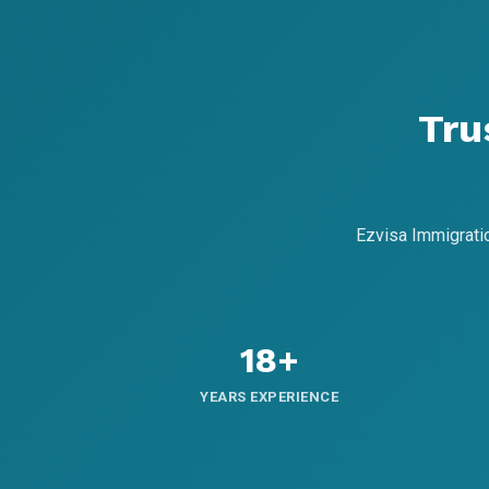
Tru
Ezvisa Immigrati
18+
YEARS EXPERIENCE