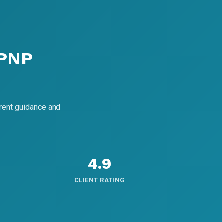
 PNP
rent guidance and
4.9
CLIENT RATING