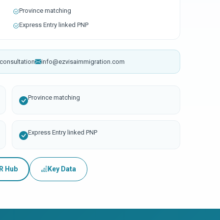
Province matching
Express Entry linked PNP
consultation
info@ezvisaimmigration.com
Province matching
Express Entry linked PNP
PR Hub
Key Data