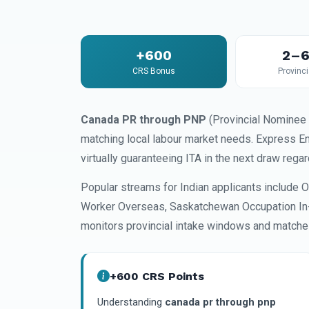
+600
2–6
CRS Bonus
Provinci
Canada PR through PNP
(Provincial Nominee 
matching local labour market needs. Express E
virtually guaranteeing ITA in the next draw reg
Popular streams for Indian applicants include O
Worker Overseas, Saskatchewan Occupation In-
monitors provincial intake windows and matches
+600 CRS Points
Understanding
canada pr through pnp