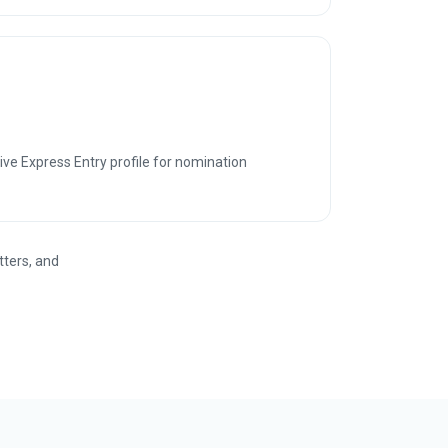
ve Express Entry profile for nomination
tters, and