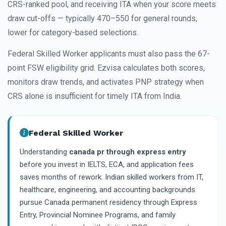
CRS-ranked pool, and receiving ITA when your score meets
draw cut-offs — typically 470–550 for general rounds,
lower for category-based selections.
Federal Skilled Worker applicants must also pass the 67-
point FSW eligibility grid. Ezvisa calculates both scores,
monitors draw trends, and activates PNP strategy when
CRS alone is insufficient for timely ITA from India.
Federal Skilled Worker
Understanding
canada pr through express entry
before you invest in IELTS, ECA, and application fees
saves months of rework. Indian skilled workers from IT,
healthcare, engineering, and accounting backgrounds
pursue Canada permanent residency through Express
Entry, Provincial Nominee Programs, and family