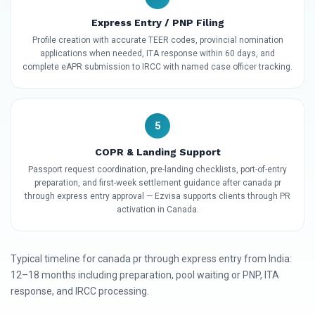
Express Entry / PNP Filing
Profile creation with accurate TEER codes, provincial nomination
applications when needed, ITA response within 60 days, and
complete eAPR submission to IRCC with named case officer tracking.
5
COPR & Landing Support
Passport request coordination, pre-landing checklists, port-of-entry
preparation, and first-week settlement guidance after canada pr
through express entry approval — Ezvisa supports clients through PR
activation in Canada.
Typical timeline for canada pr through express entry from India:
12–18 months including preparation, pool waiting or PNP, ITA
response, and IRCC processing.