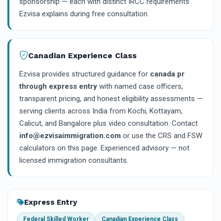
sponsorship — each with distinct IRCC requirements
Ezvisa explains during free consultation.
Canadian Experience Class
Ezvisa provides structured guidance for
canada pr
through express entry
with named case officers,
transparent pricing, and honest eligibility assessments —
serving clients across India from Kochi, Kottayam,
Calicut, and Bangalore plus video consultation. Contact
info@ezvisaimmigration.com
or use the CRS and FSW
calculators on this page. Experienced advisory — not
licensed immigration consultants.
Express Entry
Federal Skilled Worker
Canadian Experience Class