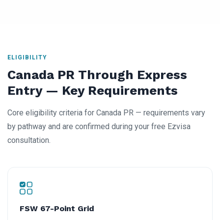
ELIGIBILITY
Canada PR Through Express
Entry — Key Requirements
Core eligibility criteria for Canada PR — requirements vary
by pathway and are confirmed during your free Ezvisa
consultation.
FSW 67-Point Grid