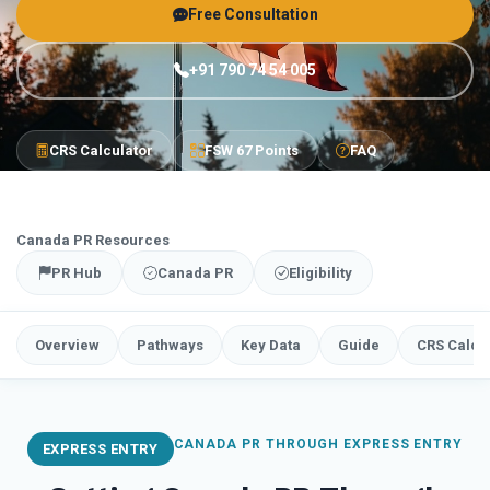
Free Consultation
+91 790 74 54 005
CRS Calculator
FSW 67 Points
FAQ
Canada PR Resources
PR Hub
Canada PR
Eligibility
Overview
Pathways
Key Data
Guide
CRS Calcu
CANADA PR THROUGH EXPRESS ENTRY
EXPRESS ENTRY