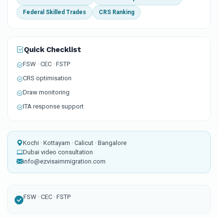
Federal Skilled Trades
CRS Ranking
Quick Checklist
FSW · CEC · FSTP
CRS optimisation
Draw monitoring
ITA response support
Kochi · Kottayam · Calicut · Bangalore
Dubai video consultation
info@ezvisaimmigration.com
FSW · CEC · FSTP