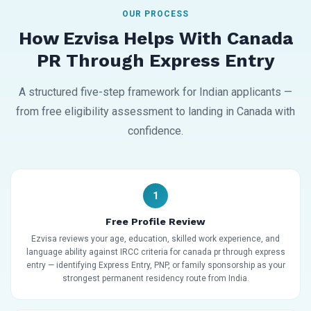
OUR PROCESS
How Ezvisa Helps With Canada
PR Through Express Entry
A structured five-step framework for Indian applicants —
from free eligibility assessment to landing in Canada with
confidence.
1
Free Profile Review
Ezvisa reviews your age, education, skilled work experience, and
language ability against IRCC criteria for canada pr through express
entry — identifying Express Entry, PNP, or family sponsorship as your
strongest permanent residency route from India.