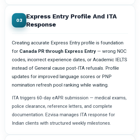
Express Entry Profile And ITA
03
Response
Creating accurate Express Entry profile is foundation
for
Canada PR through Express Entry
— wrong NOC
codes, incorrect experience dates, or Academic IELTS
instead of General cause post-ITA refusals. Profile
updates for improved language scores or PNP
nomination refresh pool ranking while waiting.
ITA triggers 60-day eAPR submission — medical exams,
police clearance, reference letters, and complete
documentation. Ezvisa manages ITA response for
Indian clients with structured weekly milestones.