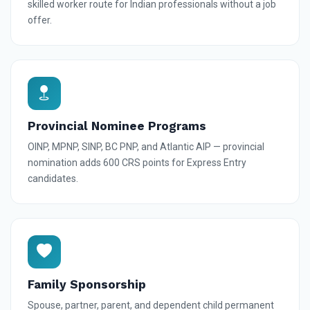
skilled worker route for Indian professionals without a job
offer.
Provincial Nominee Programs
OINP, MPNP, SINP, BC PNP, and Atlantic AIP — provincial
nomination adds 600 CRS points for Express Entry
candidates.
Family Sponsorship
Spouse, partner, parent, and dependent child permanent