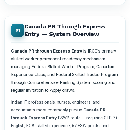
Canada PR Through Express
01
Entry — System Overview
Canada PR through Express Entry
is IRCC's primary
skilled worker permanent residency mechanism —
managing Federal Skilled Worker Program, Canadian
Experience Class, and Federal Skilled Trades Program
through Comprehensive Ranking System scoring and
regular Invitation to Apply draws.
Indian IT professionals, nurses, engineers, and
accountants most commonly pursue
Canada PR
through Express Entry
FSWP route — requiring CLB 7+
English, ECA, skilled experience, 67 FSW points, and