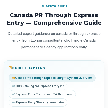
IN-DEPTH GUIDE
Canada PR Through Express
Entry — Comprehensive Guide
Detailed expert guidance on canada pr through express
entry from Ezvisa consultants who handle Canada
permanent residency applications daily.
GUIDE CHAPTERS
Canada PR Through Express Entry — System Overview
01
CRS Ranking for Express Entry PR
02
Express Entry Profile and ITA Response
03
Express Entry Strategy from India
04