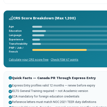
CRS Score Breakdown (Max 1,200)
Age
Education
Language
Experience
Transferability
PNP / Job /
French
Calculate your CRS score free
·
Check FSW 67 points
Quick Facts — Canada PR Through Express Entry
Express Entry profiles valid 12 months — renew before expiry
IELTS General Training required — not Academic version
ECA mandatory for foreign education credentials
Reference letters must match NOC 2021 TEER duty definitions