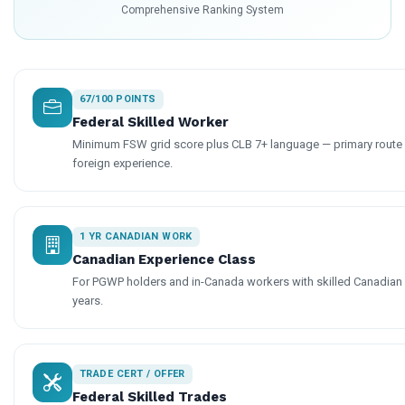
Comprehensive Ranking System
67/100 POINTS
Federal Skilled Worker
Minimum FSW grid score plus CLB 7+ language — primary route f
foreign experience.
1 YR CANADIAN WORK
Canadian Experience Class
For PGWP holders and in-Canada workers with skilled Canadian
years.
TRADE CERT / OFFER
Federal Skilled Trades