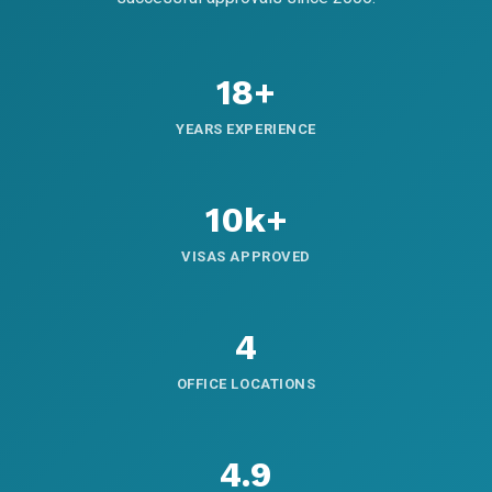
18+
YEARS EXPERIENCE
10k+
VISAS APPROVED
4
OFFICE LOCATIONS
4.9