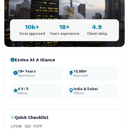
10k+
18+
4.9
Visas approved
Years experience
Client rating
Ezvisa At A Glance
18+ Years
10,000+
Experience
Approvals
4.9 / 5
India & Dubai
Rating
Offices
Quick Checklist
FSW · CEC · FSTP