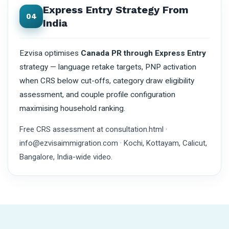
Express Entry Strategy From
04
India
Ezvisa optimises
Canada PR through Express Entry
strategy — language retake targets, PNP activation
when CRS below cut-offs, category draw eligibility
assessment, and couple profile configuration
maximising household ranking.
Free CRS assessment at consultation.html ·
info@ezvisaimmigration.com · Kochi, Kottayam, Calicut,
Bangalore, India-wide video.