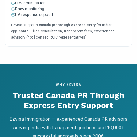
CRS optimisation
Draw monitoring
ITA response support
Ezvisa supports
canada pr through express entry
for Indian
applicants — free consultation, transparent fees, experienced
advisory (not licensed RCIC representatives).
WHY EZVISA
Trusted Canada PR Through
Express Entry Support
Ezvisa Immigration — experienced Canada PR advisors
serving India with transparent guidance and 10,000+
successful approvals since 2006.