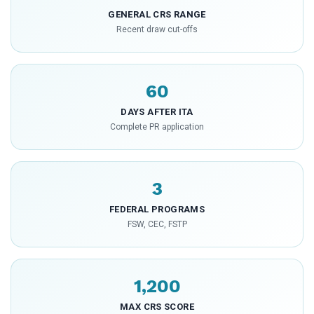
GENERAL CRS RANGE
Recent draw cut-offs
60
DAYS AFTER ITA
Complete PR application
3
FEDERAL PROGRAMS
FSW, CEC, FSTP
1,200
MAX CRS SCORE