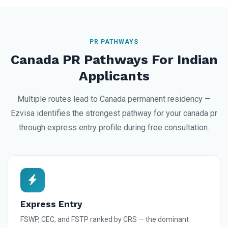
PR PATHWAYS
Canada PR Pathways For Indian
Applicants
Multiple routes lead to Canada permanent residency —
Ezvisa identifies the strongest pathway for your canada pr
through express entry profile during free consultation.
Express Entry
FSWP, CEC, and FSTP ranked by CRS — the dominant