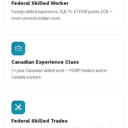
Federal Skilled Worker
Foreign skilled experience, CLB 7+, 67 FSW points, ECA —
most common Indian route.
Canadian Experience Class
1+ year Canadian skilled work — PGWP holders and in-
Canada workers.
Federal Skilled Trades