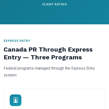
CLIENT RATING
EXPRESS ENTRY
Canada PR Through Express
Entry — Three Programs
Federal programs managed through the Express Entry
system.