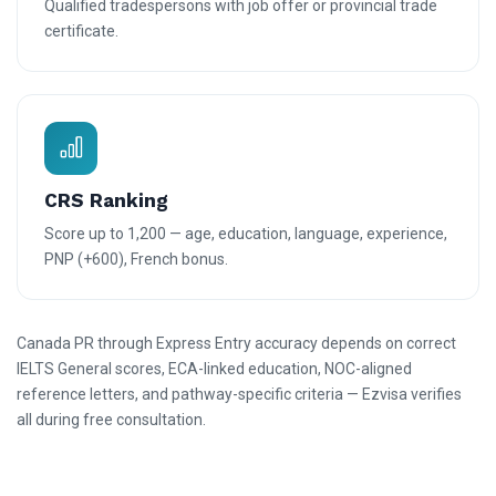
Qualified tradespersons with job offer or provincial trade
certificate.
CRS Ranking
Score up to 1,200 — age, education, language, experience,
PNP (+600), French bonus.
Canada PR through Express Entry accuracy depends on correct
IELTS General scores, ECA-linked education, NOC-aligned
reference letters, and pathway-specific criteria — Ezvisa verifies
all during free consultation.