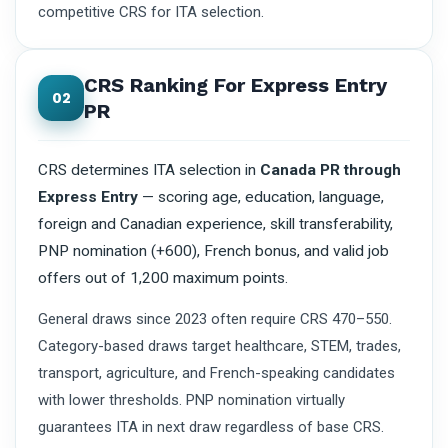
competitive CRS for ITA selection.
CRS Ranking For Express Entry
02
PR
CRS determines ITA selection in
Canada PR through
Express Entry
— scoring age, education, language,
foreign and Canadian experience, skill transferability,
PNP nomination (+600), French bonus, and valid job
offers out of 1,200 maximum points.
General draws since 2023 often require CRS 470–550.
Category-based draws target healthcare, STEM, trades,
transport, agriculture, and French-speaking candidates
with lower thresholds. PNP nomination virtually
guarantees ITA in next draw regardless of base CRS.