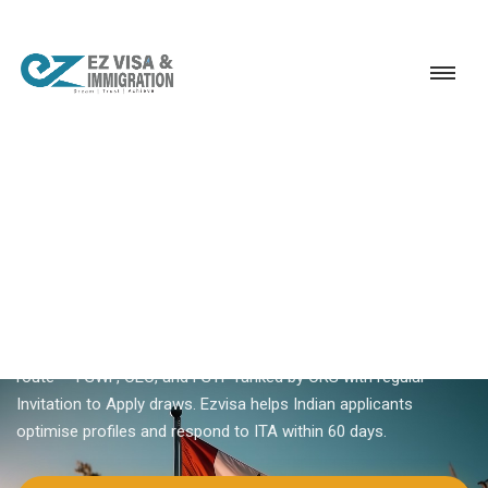
Service
Permanent Residency
Canada
Canada PR through Express Entry
18+ YEARS EXPERIENCE · KERALA, BANGALORE & DUBAI
Canada PR Through Express
Entry — Complete Guide
Canada PR through Express Entry is the primary skilled worker
route — FSWP, CEC, and FSTP ranked by CRS with regular
Invitation to Apply draws. Ezvisa helps Indian applicants
optimise profiles and respond to ITA within 60 days.