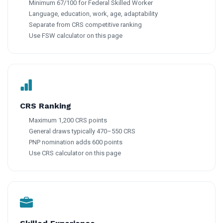
Minimum 67/100 for Federal Skilled Worker
Language, education, work, age, adaptability
Separate from CRS competitive ranking
Use FSW calculator on this page
CRS Ranking
Maximum 1,200 CRS points
General draws typically 470–550 CRS
PNP nomination adds 600 points
Use CRS calculator on this page