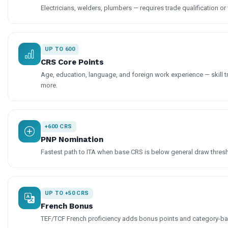
Electricians, welders, plumbers — requires trade qualification or 
UP TO 600
CRS Core Points
Age, education, language, and foreign work experience — skill t
more.
+600 CRS
PNP Nomination
Fastest path to ITA when base CRS is below general draw thres
UP TO +50 CRS
French Bonus
TEF/TCF French proficiency adds bonus points and category-base