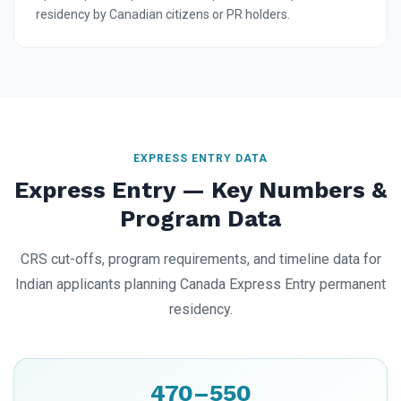
residency by Canadian citizens or PR holders.
EXPRESS ENTRY DATA
Express Entry — Key Numbers &
Program Data
CRS cut-offs, program requirements, and timeline data for
Indian applicants planning Canada Express Entry permanent
residency.
470–550