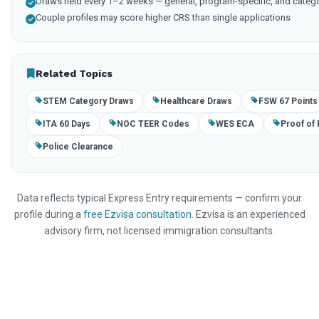
Draws held every 1–2 weeks — general, program-specific, and categ
Couple profiles may score higher CRS than single applications
Related Topics
STEM Category Draws
Healthcare Draws
FSW 67 Points
ITA 60 Days
NOC TEER Codes
WES ECA
Proof of
Police Clearance
Data reflects typical Express Entry requirements — confirm your
profile during a
free Ezvisa consultation
. Ezvisa is an experienced
advisory firm, not licensed immigration consultants.