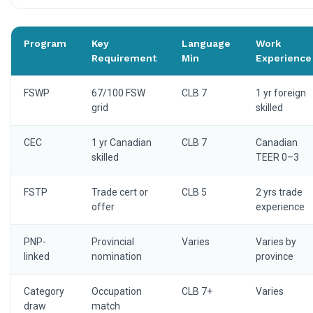
Program
Key
Language
Work
Requirement
Min
Experience
FSWP
67/100 FSW
CLB 7
1 yr foreign
grid
skilled
CEC
1 yr Canadian
CLB 7
Canadian
skilled
TEER 0–3
FSTP
Trade cert or
CLB 5
2 yrs trade
offer
experience
PNP-
Provincial
Varies
Varies by
linked
nomination
province
Category
Occupation
CLB 7+
Varies
draw
match