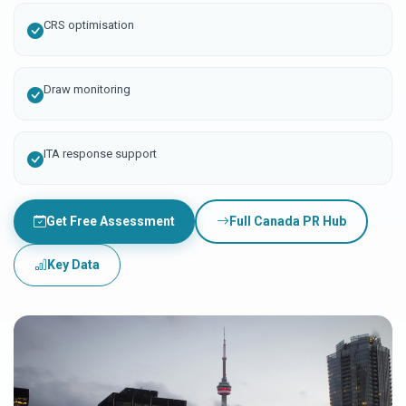
CRS optimisation
Draw monitoring
ITA response support
Get Free Assessment
Full Canada PR Hub
Key Data