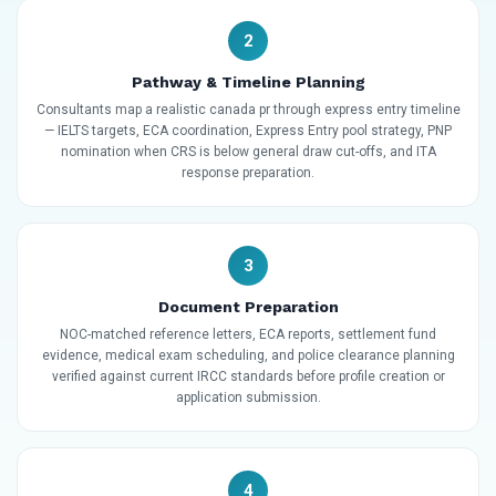
2
Pathway & Timeline Planning
Consultants map a realistic canada pr through express entry timeline
— IELTS targets, ECA coordination, Express Entry pool strategy, PNP
nomination when CRS is below general draw cut-offs, and ITA
response preparation.
3
Document Preparation
NOC-matched reference letters, ECA reports, settlement fund
evidence, medical exam scheduling, and police clearance planning
verified against current IRCC standards before profile creation or
application submission.
4