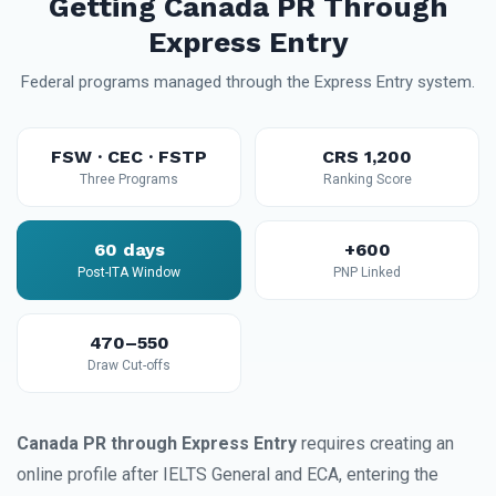
Getting Canada PR Through
Express Entry
Federal programs managed through the Express Entry system.
FSW · CEC · FSTP
CRS 1,200
Three Programs
Ranking Score
60 days
+600
Post-ITA Window
PNP Linked
470–550
Draw Cut-offs
Canada PR through Express Entry
requires creating an
online profile after IELTS General and ECA, entering the