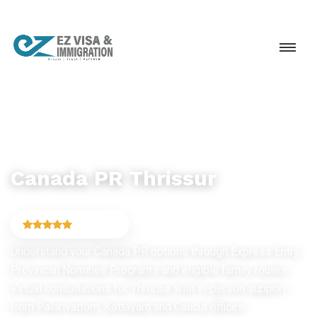
CANADA PR & IMMIGRATION
Canada PR Thrissur
4.9
(6,754)
Understand your Canada PR options through Express Entry,
Provincial Nominee Programs and eligible family routes.
Virtual consultations for Thrissur with in-person support
from Palarivattom, Kottayam and Calicut offices.