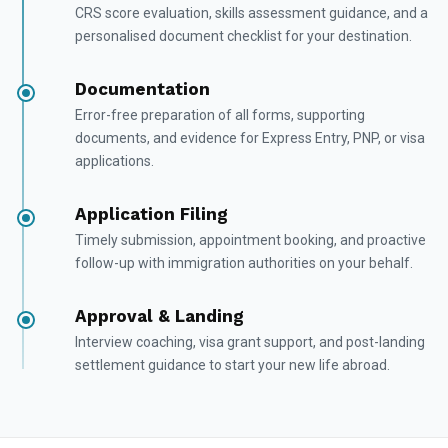
CRS score evaluation, skills assessment guidance, and a
personalised document checklist for your destination.
Documentation
Error-free preparation of all forms, supporting
documents, and evidence for Express Entry, PNP, or visa
applications.
Application Filing
Timely submission, appointment booking, and proactive
follow-up with immigration authorities on your behalf.
Approval & Landing
Interview coaching, visa grant support, and post-landing
settlement guidance to start your new life abroad.