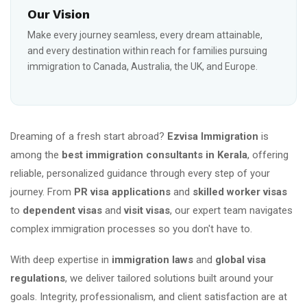
Our Vision
Make every journey seamless, every dream attainable,
and every destination within reach for families pursuing
immigration to Canada, Australia, the UK, and Europe.
Dreaming of a fresh start abroad?
Ezvisa Immigration
is
among the
best immigration consultants in Kerala
, offering
reliable, personalized guidance through every step of your
journey. From
PR visa applications
and
skilled worker visas
to
dependent visas
and
visit visas
, our expert team navigates
complex immigration processes so you don't have to.
With deep expertise in
immigration laws
and
global visa
regulations
, we deliver tailored solutions built around your
goals. Integrity, professionalism, and client satisfaction are at