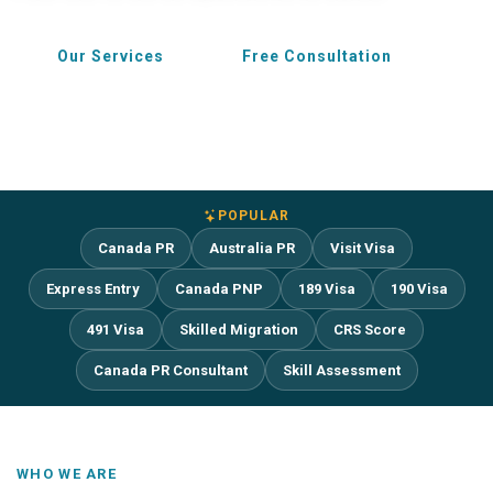
Our Services
Free Consultation
POPULAR
Canada PR
Australia PR
Visit Visa
Express Entry
Canada PNP
189 Visa
190 Visa
491 Visa
Skilled Migration
CRS Score
Canada PR Consultant
Skill Assessment
WHO WE ARE