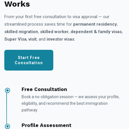
Works
From your first free consultation to visa approval — our
streamlined process saves time for
permanent residency
,
skilled migration
,
skilled worker
,
dependent & family visas
,
Super Visa
,
visit
, and
investor visas
.
Start Free
Consultation
Free Consultation
Book a no-obligation session — we assess your profile,
eligibility, and recommend the best immigration
pathway.
Profile Assessment