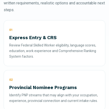
written requirements, realistic options and accountable next
steps.
01
Express Entry & CRS
Review Federal Skilled Worker eligibility, language scores,
education, work experience and Comprehensive Ranking
System factors.
02
Provincial Nominee Programs
Identify PNP streams that may align with your occupation,
experience, provincial connection and current intake rules.