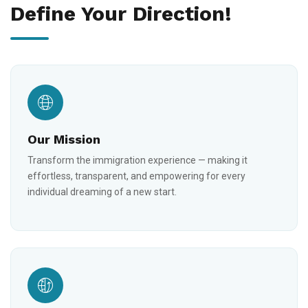
Define Your Direction!
Our Mission
Transform the immigration experience — making it
effortless, transparent, and empowering for every
individual dreaming of a new start.