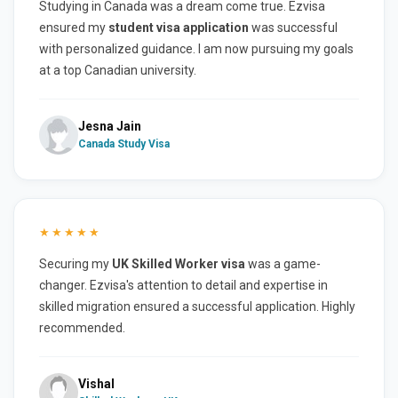
Studying in Canada was a dream come true. Ezvisa
ensured my
student visa application
was successful
with personalized guidance. I am now pursuing my goals
at a top Canadian university.
Jesna Jain
Canada Study Visa
★★★★★
Securing my
UK Skilled Worker visa
was a game-
changer. Ezvisa's attention to detail and expertise in
skilled migration ensured a successful application. Highly
recommended.
Vishal