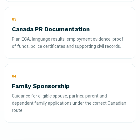
03
Canada PR Documentation
Plan ECA, language results, employment evidence, proof
of funds, police certificates and supporting civil records.
04
Family Sponsorship
Guidance for eligible spouse, partner, parent and
dependent family applications under the correct Canadian
route.