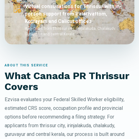
Virtual consultations for Thrissur with in-
person support from Palarivattom,
Kottayam and Calicut offices
Applicants from Thrissur city, Irinjalakuda, Chalakudy,
Guruvayur and central Kerala
ABOUT THIS SERVICE
What Canada PR Thrissur
Covers
Ezvisa evaluates your Federal Skilled Worker eligibility,
estimated CRS score, occupation profile and provincial
options before recommending a filing strategy. For
applicants from thrissur city, irinjalakuda, chalakudy,
guruvayur and central kerala, our process is built around