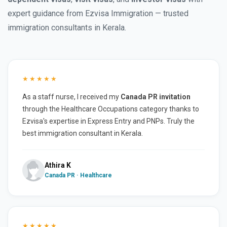
expert guidance from Ezvisa Immigration — trusted
immigration consultants in Kerala.
★★★★★
As a staff nurse, I received my
Canada PR invitation
through the Healthcare Occupations category thanks to
Ezvisa's expertise in Express Entry and PNPs. Truly the
best immigration consultant in Kerala.
Athira K
Canada PR · Healthcare
★★★★★