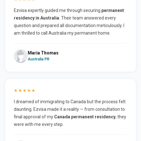
Ezvisa expertly guided me through securing
permanent
residency in Australia
. Their team answered every
question and prepared all documentation meticulously. I
am thrilled to call Australia my permanent home.
Maria Thomas
Australia PR
★★★★★
I dreamed of immigrating to Canada but the process felt
daunting. Ezvisa made it a reality — from consultation to
final approval of my
Canada permanent residency
, they
were with me every step.