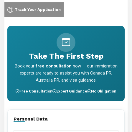
Track Your Application
Take The First Step
Book your
free consultation
now — our immigration
experts are ready to assist you with Canada PR,
Australia PR, and visa guidance.
Free Consultation
Expert Guidance
No Obligation
Personal Data