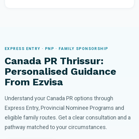
EXPRESS ENTRY · PNP · FAMILY SPONSORSHIP
Canada PR Thrissur:
Personalised Guidance
From Ezvisa
Understand your Canada PR options through
Express Entry, Provincial Nominee Programs and
eligible family routes. Get a clear consultation and a
pathway matched to your circumstances.