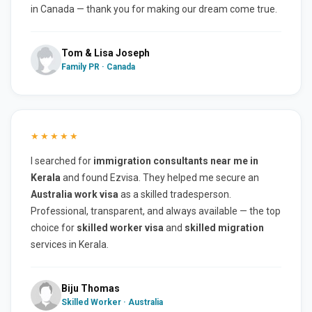
in Canada — thank you for making our dream come true.
Tom & Lisa Joseph
Family PR · Canada
★★★★★
I searched for
immigration consultants near me in
Kerala
and found Ezvisa. They helped me secure an
Australia work visa
as a skilled tradesperson.
Professional, transparent, and always available — the top
choice for
skilled worker visa
and
skilled migration
services in Kerala.
Biju Thomas
Skilled Worker · Australia