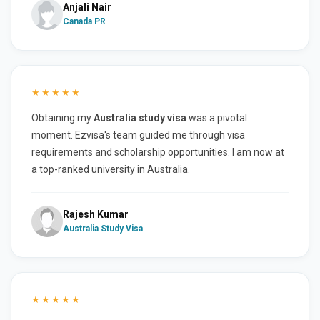
Anjali Nair
Canada PR
★★★★★
Obtaining my
Australia study visa
was a pivotal
moment. Ezvisa's team guided me through visa
requirements and scholarship opportunities. I am now at
a top-ranked university in Australia.
Rajesh Kumar
Australia Study Visa
★★★★★