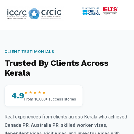
CLIENT TESTIMONIALS
Trusted By Clients Across
Kerala
★★★★★
4.9
From 10,000+ success stories
Real experiences from clients across Kerala who achieved
Canada PR
,
Australia PR
,
skilled worker visas
,
dependent visas
,
visit visas
, and
investor visas
with