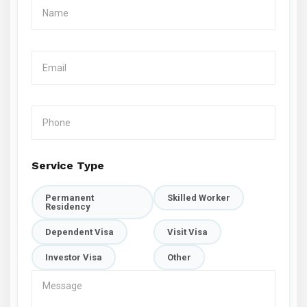
Service Type
Permanent
Skilled Worker
Residency
Dependent Visa
Visit Visa
Investor Visa
Other