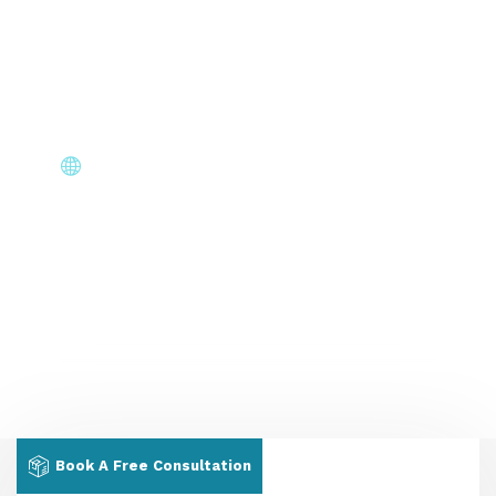
Stay informed at every stage — application status,
document requests & interview scheduling without
chasing us.
Core Immigration Destinations
Canada, Australia, UK, USA, New Zealand & Europe —
permanent residency, skilled migration, family & visit
visas.
Book A Free Consultation