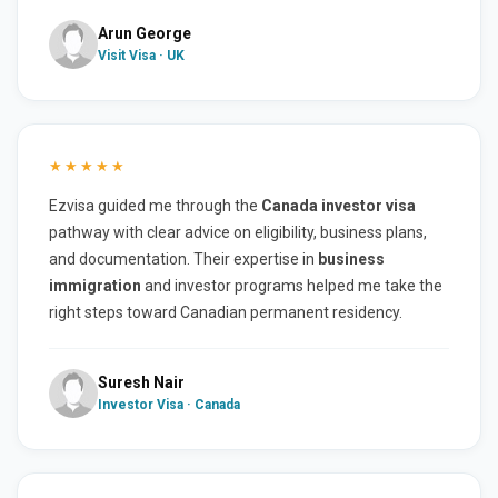
Arun George
Visit Visa · UK
★★★★★
Ezvisa guided me through the
Canada investor visa
pathway with clear advice on eligibility, business plans,
and documentation. Their expertise in
business
immigration
and investor programs helped me take the
right steps toward Canadian permanent residency.
Suresh Nair
Investor Visa · Canada