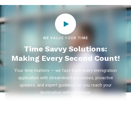
WE VALUE YOUR TIME
Time Savvy Solutions:
Making Every Second Count!
Your time matters — we fast-track every immigration
application with streamlined processes, proactive
updates, and expert guidance so you reach your
destination without delays.
As trusted
immigration consultants in Kerala
, Ezvisa
Immigration saves you weeks on
Canada PR
,
Australia
PR
,
skilled worker visas
,
dependent visas
, and
visit visas
— with efficient document preparation, Express Entry filing,
PNP applications, and real-time application tracking from