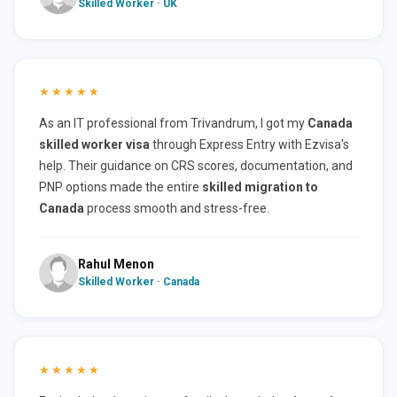
Skilled Worker · UK
★★★★★
As an IT professional from Trivandrum, I got my
Canada
skilled worker visa
through Express Entry with Ezvisa's
help. Their guidance on CRS scores, documentation, and
PNP options made the entire
skilled migration to
Canada
process smooth and stress-free.
Rahul Menon
Skilled Worker · Canada
★★★★★