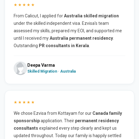
★★★★★
From Calicut, I applied for
Australia skilled migration
under the skilled independent visa. Ezvisa's team
assessed my skills, prepared my EOI, and supported me
until I received my
Australia permanent residency
.
Outstanding
PR consultants in Kerala
.
Deepa Varma
Skilled Migration · Australia
★★★★★
We chose Ezvisa from Kottayam for our
Canada family
sponsorship
application. Their
permanent residency
consultants
explained every step clearly and kept us
updated throughout. Today our family is happily settled