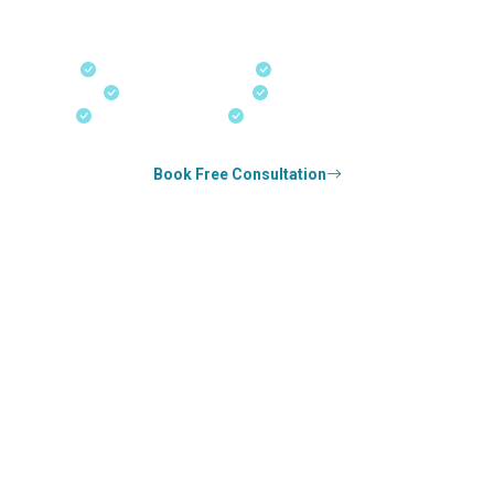
our offices in Kerala, Bangalore, and Dubai.
Fast-Track Processing
Express Entry & PNP
Real-Time Updates
Free Consultation
18+ Years Expertise
Experienced Consultants
Book Free Consultation
0
k+
SUCCESS STORIES
1
k+
COUNSELED