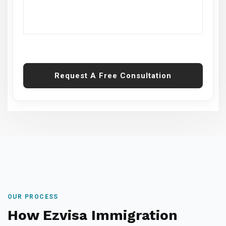
Request A Free Consultation
OUR PROCESS
How Ezvisa Immigration