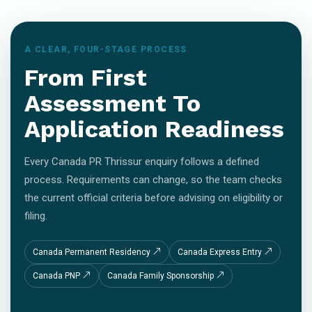
A CLEAR, FOUR-STAGE PROCESS
From First
Assessment To
Application Readiness
Every Canada PR Thrissur enquiry follows a defined
process. Requirements can change, so the team checks
the current official criteria before advising on eligibility or
filing.
Canada Permanent Residency
Canada Express Entry
Canada PNP
Canada Family Sponsorship