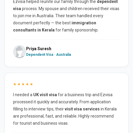
Ezvisa helped reunite our family through the
dependent
visa
process. My spouse and children received their visas
to join me in Australia. Their team handled every
document perfectly — the best
immigration
consultants in Kerala
for family sponsorship.
Priya Suresh
Dependent Visa · Australia
★★★★★
I needed a
UK visit visa
for a business trip and Ezvisa
processed it quickly and accurately. From application
filling to interview tips, their
visit visa services
in Kerala
are professional, fast, and reliable. Highly recommend
for tourist and business visas.