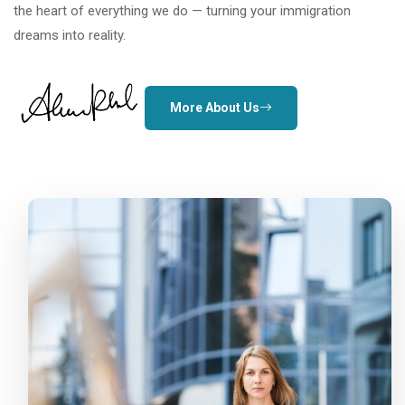
the heart of everything we do — turning your immigration
dreams into reality.
More About Us