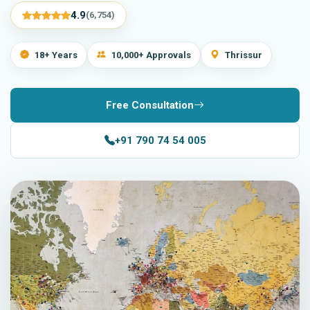
4.9
(6,754)
18+ Years
10,000+ Approvals
Thrissur
Free Consultation
+91 790 74 54 005